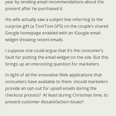
year by sending email recommendations about the
present after he purchased it.
His wife actually saw a subject line referring to the
surprise gift (a TomTom GPS) on the couple’s shared
Google homepage enabled with an iGoogle email
widget showing recent emails.
I suppose one could argue that it’s the consumer’s
fault for putting the email widget on the site. But this
brings up an interesting question for marketers.
In light of all the innovative Web applications that
consumers have available to them, should marketers
provide an opt-out for upsell emails during the
checkout process? At least during Christmas time, to
prevent customer dissatisfaction issues?