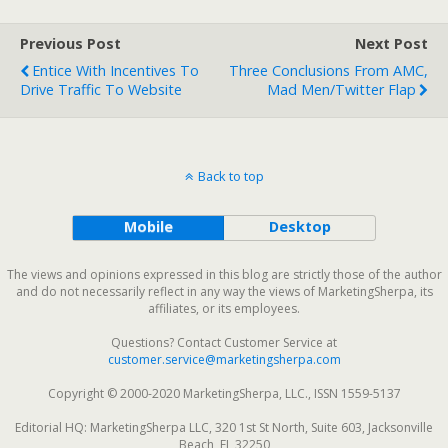
Previous Post
Next Post
Entice With Incentives To
Three Conclusions From AMC,
Drive Traffic To Website
Mad Men/Twitter Flap
Back to top
Mobile
Desktop
The views and opinions expressed in this blog are strictly those of the author
and do not necessarily reflect in any way the views of MarketingSherpa, its
affiliates, or its employees.
Questions? Contact Customer Service at
customer.service@marketingsherpa.com
Copyright © 2000-2020 MarketingSherpa, LLC., ISSN 1559-5137
Editorial HQ: MarketingSherpa LLC, 320 1st St North, Suite 603, Jacksonville
Beach, FL 32250