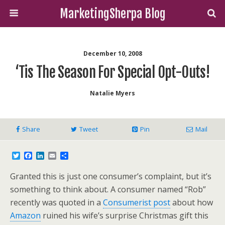
MarketingSherpa Blog
December 10, 2008
‘Tis The Season For Special Opt-Outs!
Natalie Myers
Share
Tweet
Pin
Mail
T
F
L
E
S
w
a
i
m
h
i
c
n
a
a
Granted this is just one consumer’s complaint, but it’s
t
e
k
i
r
t
b
e
l
e
something to think about. A consumer named “Rob”
e
o
d
recently was quoted in a
Consumerist post
about how
r
o
I
k
n
Amazon
ruined his wife’s surprise Christmas gift this