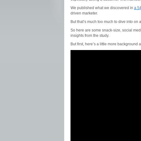
We published what we discovered in
a 54
driven marketer.
But that’s much too much to dive into on a
So here are some snack-size, social media
insights from the study.
But first, here’s a little more background 