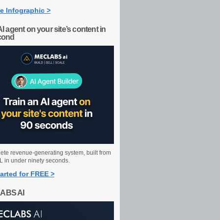
e Infographic >
AI agent on your site’s content in
cond
ete revenue-generating system, built from
 in under ninety seconds.
arted for FREE >
ABS AI