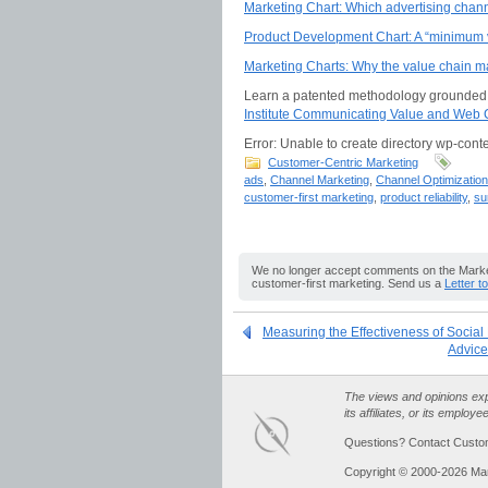
Marketing Chart: Which advertising chan
Product Development Chart: A “minimum vi
Marketing Charts: Why the value chain ma
Learn a patented methodology grounded i
Institute Communicating Value and Web C
Error: Unable to create directory wp-conte
Customer-Centric Marketing
ads
,
Channel Marketing
,
Channel Optimization
customer-first marketing
,
product reliability
,
su
We no longer accept comments on the Market
customer-first marketing. Send us a
Letter t
Measuring the Effectiveness of Social
Advice
The views and opinions expr
its affiliates, or its employe
Questions? Contact Custo
Copyright © 2000-2026 Ma