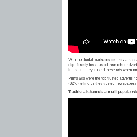
With the digital marketing industry abuzz 
significantly less trusted than other adv
indicating they trusted these ads when m
Prints ads were the top trusted advertisin
(82%) telling us they trusted newspaper
Traditional channels are still popular 