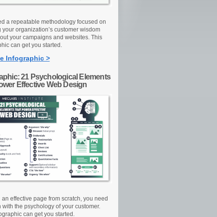
d a repeatable methodology focused on
g your organization’s customer wisdom
out your campaigns and websites. This
hic can get you started.
e Infographic >
raphic: 21 Psychological Elements
Power Effective Web Design
d an effective page from scratch, you need
n with the psychology of your customer.
ographic can get you started.