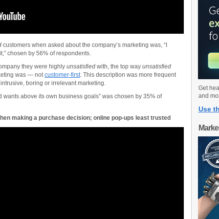
d
customers when asked about the company’s marketing was, “I
it,” chosen by 56% of respondents.
company they were highly
unsatisfied
with, the top way
unsatisfied
keting was — not
customer-first
. This description was more frequent
ntrusive, boring or irrelevant marketing.
Get hea
and mo
 wants above its own business goals” was chosen by 35% of
Use th
hen making a purchase decision; online pop-ups least trusted
Marke