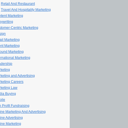
Retail And Restaurant
Travel And Hospitality Marketing
tent Marketing
ywriting
tomer-Centric Marketing
sign
il Marketing
nt Marketing
ound Marketing
ernational Marketing
dership
keting
keting and Advertising
keting Careers
keting Law
ia Buying
ile
 Profit Fundraising
line Marketing And Advertising
ine Advertising
ine Marketing