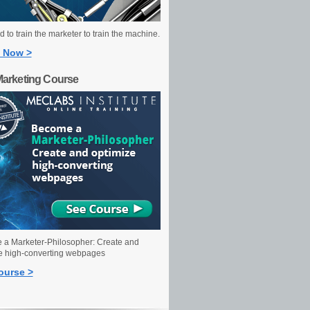
 to train the marketer to train the machine.
 Now >
Marketing Course
a Marketer-Philosopher: Create and
e high-converting webpages
ourse >