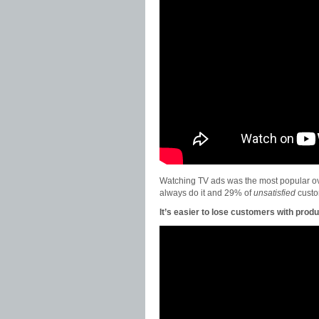
Watching TV ads was the most popular ov
always do it and 29% of
unsatisfied
custo
It’s easier to lose customers with produc