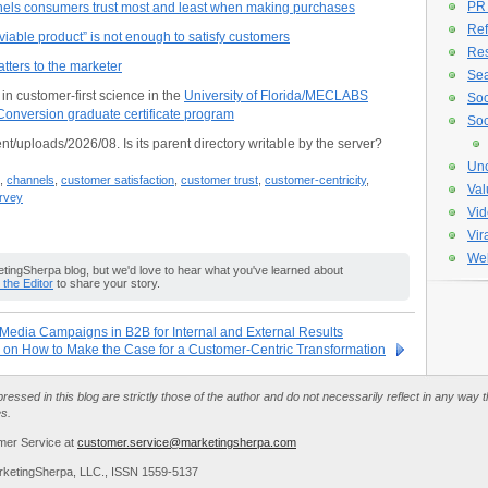
PR
nels consumers trust most and least when making purchases
Ref
able product” is not enough to satisfy customers
Re
tters to the marketer
Sea
n customer-first science in the
University of Florida/MECLABS
Soc
onversion graduate certificate program
Soc
nt/uploads/2026/08. Is its parent directory writable by the server?
Unc
,
channels
,
customer satisfaction
,
customer trust
,
customer-centricity
,
Val
rvey
Vid
Vir
Web
ingSherpa blog, but we'd love to hear what you've learned about
o the Editor
to share your story.
 Media Campaigns in B2B for Internal and External Results
 on How to Make the Case for a Customer-Centric Transformation
essed in this blog are strictly those of the author and do not necessarily reflect in any way
es.
mer Service at
customer.service@marketingsherpa.com
rketingSherpa, LLC., ISSN 1559-5137