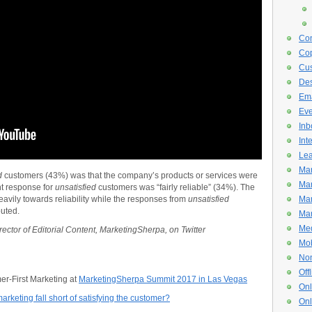
Con
Cop
Cus
De
Ema
Eve
Inb
Int
Lea
Mar
ed
customers (43%) was that the company’s products or services were
Mar
nt response for
unsatisfied
customers was “fairly reliable” (34%). The
vily towards reliability while the responses from
unsatisfied
Mar
uted.
Mar
Med
rector of Editorial Content, MarketingSherpa, on Twitter
Mob
Non
Off
mer-First Marketing at
MarketingSherpa Summit 2017 in Las Vegas
Onl
rketing fall short of satisfying the customer?
Onl