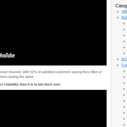
Categ
Aff
B2B
B2C
Con
erall channel, with 52% of
satisfied
customers saying they often or
mers saying the same.
t reliability than it is to win them over