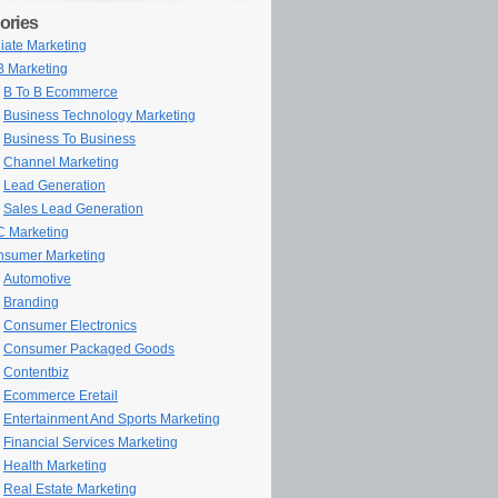
ories
iliate Marketing
 Marketing
B To B Ecommerce
Business Technology Marketing
Business To Business
Channel Marketing
Lead Generation
Sales Lead Generation
 Marketing
sumer Marketing
Automotive
Branding
Consumer Electronics
Consumer Packaged Goods
Contentbiz
Ecommerce Eretail
Entertainment And Sports Marketing
Financial Services Marketing
Health Marketing
Real Estate Marketing