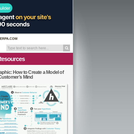
ERPA.COM
Resources
aphic: How to Create a Model of
Customer’s Mind