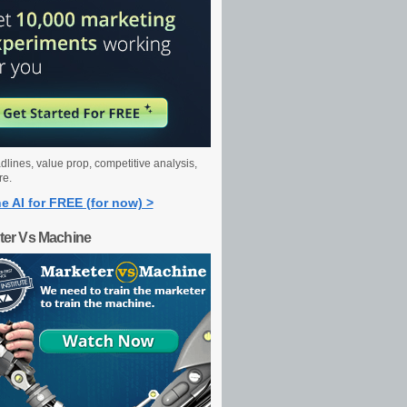
dlines, value prop, competitive analysis,
re.
e AI for FREE (for now) >
ter Vs Machine