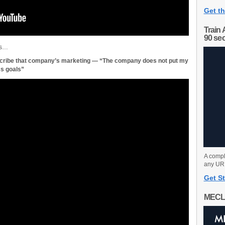
Get th
Train 
90 se
es…
scribe that company’s marketing — “The company does not put my
s goals”
A compl
any URL
Get St
MECL