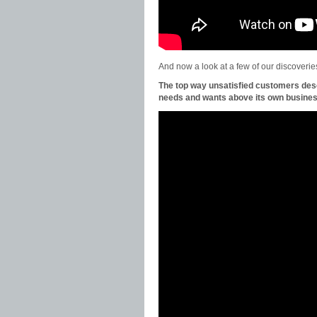
And now a look at a few of our discoveri
The top way unsatisfied customers de
needs and wants above its own busines