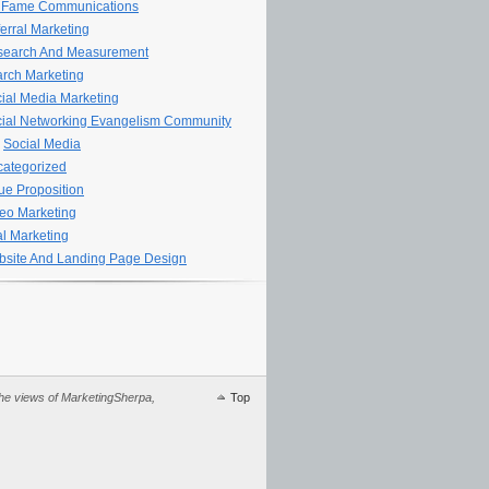
 Fame Communications
erral Marketing
search And Measurement
rch Marketing
ial Media Marketing
ial Networking Evangelism Community
Social Media
ategorized
ue Proposition
eo Marketing
al Marketing
site And Landing Page Design
 the views of MarketingSherpa,
Top