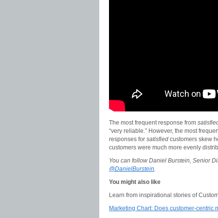
The most frequent response from
satisfi
“very reliable.” However, the most freque
responses for
satisfied
customers skew hea
customers were much more evenly distrib
You can follow Daniel Burstein, Senior Di
@DanielBurstein
.
You might also like
Learn from inspirational stories of Custo
Marketing Chart: Does customer-centric ma