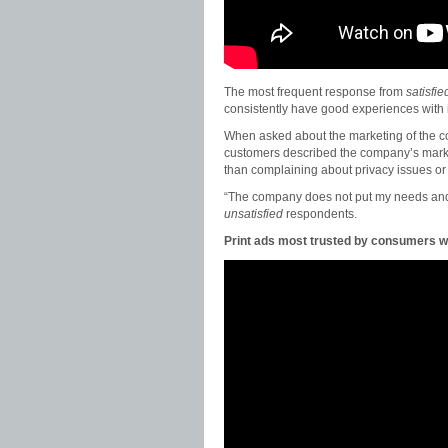
The most frequent response from
satisfie
consistently have good experiences with 
When asked about the marketing of the 
customers described the company’s mar
than complaining about privacy issues or i
“The company does not put my needs and
unsatisfied
respondents.
Print ads most trusted by consumers w