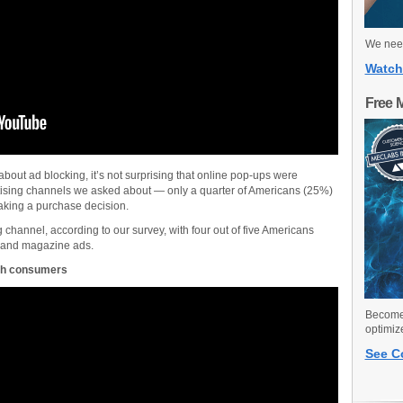
We need
Watch
Free 
about ad blocking, it’s not surprising that online pop-ups were
ertising channels we asked about — only a quarter of Americans (25%)
aking a purchase decision.
g channel, according to our survey, with four out of five Americans
s and magazine ads.
with consumers
Become 
optimiz
See C