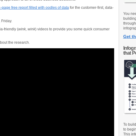
-page free report filled with oodles of data
for the customer-first, data-
You nee
buildin
 Friday.
through
infograp
-friendly (
wink, wink
) videos to provide you some quick consumer
Get th
about the research.
Infog
that 
To buil
to begi
This inf