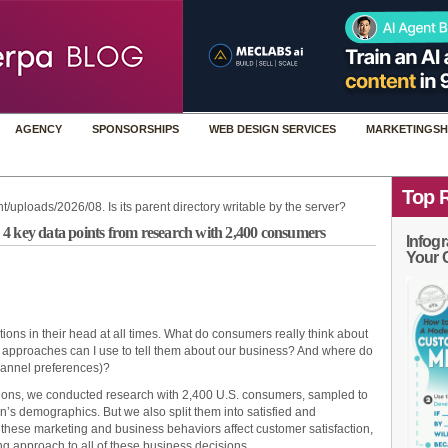
AGENCY
SPONSORSHIPS
WEB DESIGN SERVICES
MARKETINGSH
Top 
t/uploads/2026/08. Is its parent directory writable by the server?
4 key data points from research with 2,400 consumers
Infogr
Your 
ions in their head at all times. What do consumers really think about
 approaches can I use to tell them about our business? And where do
hannel preferences)?
tions, we conducted research with 2,400 U.S. consumers, sampled to
on’s demographics. But we also split them into satisfied and
these marketing and business behaviors affect customer satisfaction,
ng approach to all of these business decisions.