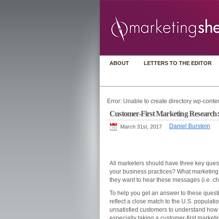
ABOUT
LETTERS TO THE EDITOR
Error: Unable to create directory wp-conten
Customer-First Marketing Research: 
Daniel Burstein
March 31st, 2017
All marketers should have three key quest
your business practices? What marketing
they want to hear these messages (i.e. c
To help you get an answer to these ques
reflect a close match to the U.S. populati
unsatisfied customers to understand how 
especially taking a customer-first marketi