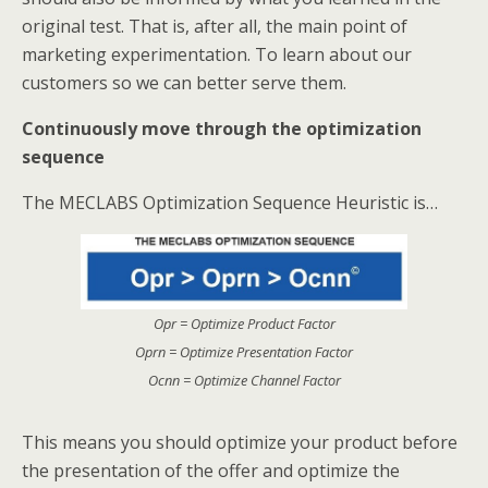
original test. That is, after all, the main point of
marketing experimentation. To learn about our
customers so we can better serve them.
Continuously move through the optimization
sequence
The MECLABS Optimization Sequence Heuristic is…
Opr = Optimize Product Factor
Oprn = Optimize Presentation Factor
Ocnn = Optimize Channel Factor
This means you should optimize your product before
the presentation of the offer and optimize the