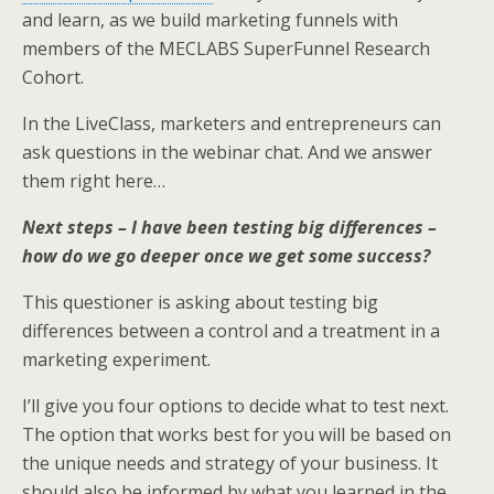
k
n
and learn, as we build marketing funnels with
members of the MECLABS SuperFunnel Research
Cohort.
In the LiveClass, marketers and entrepreneurs can
ask questions in the webinar chat. And we answer
them right here…
Next steps – I have been testing big differences –
how do we go deeper once we get some success?
This questioner is asking about testing big
differences between a control and a treatment in a
marketing experiment.
I’ll give you four options to decide what to test next.
The option that works best for you will be based on
the unique needs and strategy of your business. It
should also be informed by what you learned in the