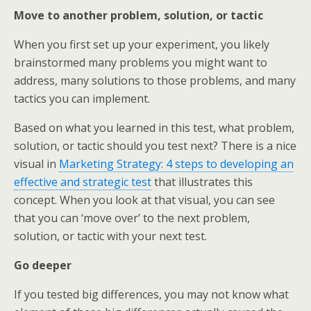
Move to another problem, solution, or tactic
When you first set up your experiment, you likely
brainstormed many problems you might want to
address, many solutions to those problems, and many
tactics you can implement.
Based on what you learned in this test, what problem,
solution, or tactic should you test next? There is a nice
visual in
Marketing Strategy: 4 steps to developing an
effective and strategic test
that illustrates this
concept. When you look at that visual, you can see
that you can ‘move over’ to the next problem,
solution, or tactic with your next test.
Go deeper
If you tested big differences, you may not know what