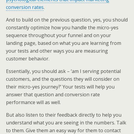
conversion rates
.
And to build on the previous question, yes, you should
constantly optimize how you handle the micro-yes
sequence throughout your funnel and on your
landing page, based on what you are learning from
your tests and other ways you are measuring
customer behavior.
Essentially, you should ask – ‘am I serving potential
customers, and the questions they will consider on
their micro-yes journey?’ Your tests will help you
answer that question and conversion rate
performance will as well.
But also listen to their feedback directly to help you
understand what you are seeing in the numbers. Talk
to them. Give them an easy way for them to contact