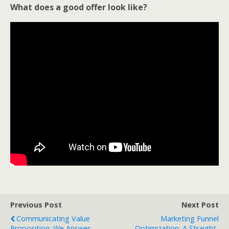
What does a good offer look like?
Previous Post
Next Post
Communicating Value
Marketing Funnel
Proposition: We Answer
Optimization: A Straight-