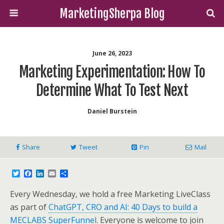
MarketingSherpa Blog
June 26, 2023
Marketing Experimentation: How To
Determine What To Test Next
Daniel Burstein
Share
Tweet
Pin
Mail
T
F
L
E
S
w
a
i
m
h
i
c
n
a
a
Every Wednesday, we hold a free Marketing LiveClass
t
e
k
i
r
t
b
e
l
e
as part of
ChatGPT, CRO and AI: 40 Days to build a
e
o
d
MECLABS SuperFunnel
. Everyone is welcome to join
r
o
I