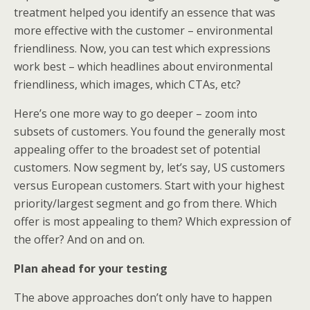
treatment helped you identify an essence that was
more effective with the customer – environmental
friendliness. Now, you can test which expressions
work best – which headlines about environmental
friendliness, which images, which CTAs, etc?
Here’s one more way to go deeper – zoom into
subsets of customers. You found the generally most
appealing offer to the broadest set of potential
customers. Now segment by, let’s say, US customers
versus European customers. Start with your highest
priority/largest segment and go from there. Which
offer is most appealing to them? Which expression of
the offer? And on and on.
Plan ahead for your testing
The above approaches don’t only have to happen