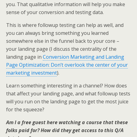
you. That qualitative information will help you make
sense of your conversion and testing data.
This is where followup testing can help as well, and
you can always bring something you learned
somewhere else in the funnel back to your core –
your landing page (I discuss the centrality of the
landing page in
Conversion Marketing and Landing
Page Optimization: Don’t overlook the center of your
marketing investment
).
Learn something interesting in a channel? How does
that affect your landing page, and what followup tests
will you run on the landing page to get the most juice
for the squeeze?
Am I a free guest here watching a course that these
folks paid for? How did they get access to this Q/A