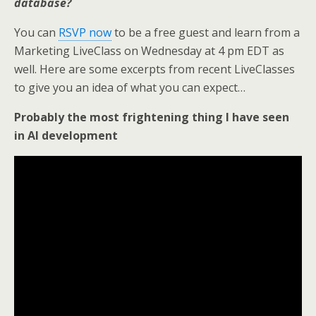
database?
You can
RSVP now
to be a free guest and learn from a
Marketing LiveClass on Wednesday at 4 pm EDT as
well. Here are some excerpts from recent LiveClasses
to give you an idea of what you can expect…
Probably the most frightening thing I have seen
in AI development