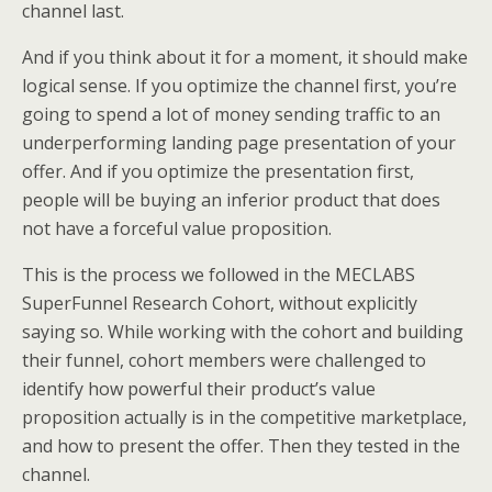
channel last.
And if you think about it for a moment, it should make
logical sense. If you optimize the channel first, you’re
going to spend a lot of money sending traffic to an
underperforming landing page presentation of your
offer. And if you optimize the presentation first,
people will be buying an inferior product that does
not have a forceful value proposition.
This is the process we followed in the MECLABS
SuperFunnel Research Cohort, without explicitly
saying so. While working with the cohort and building
their funnel, cohort members were challenged to
identify how powerful their product’s value
proposition actually is in the competitive marketplace,
and how to present the offer. Then they tested in the
channel.