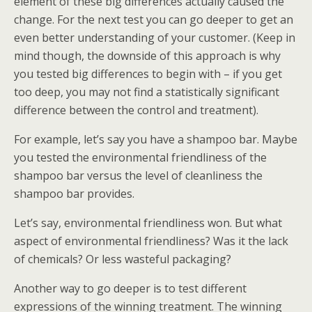
element of these big differences actually caused the
change. For the next test you can go deeper to get an
even better understanding of your customer. (Keep in
mind though, the downside of this approach is why
you tested big differences to begin with – if you get
too deep, you may not find a statistically significant
difference between the control and treatment).
For example, let’s say you have a shampoo bar. Maybe
you tested the environmental friendliness of the
shampoo bar versus the level of cleanliness the
shampoo bar provides.
Let’s say, environmental friendliness won. But what
aspect of environmental friendliness? Was it the lack
of chemicals? Or less wasteful packaging?
Another way to go deeper is to test different
expressions of the winning treatment. The winning