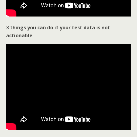
3 things you can do if your test data is not
actionable