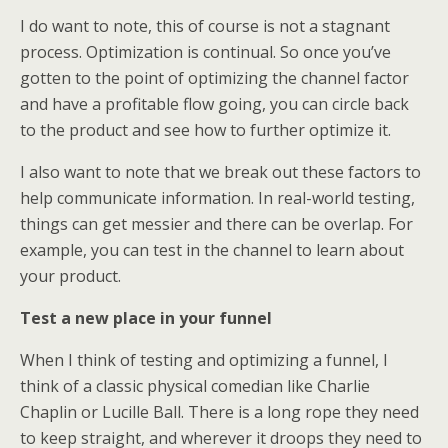
I do want to note, this of course is not a stagnant
process. Optimization is continual. So once you’ve
gotten to the point of optimizing the channel factor
and have a profitable flow going, you can circle back
to the product and see how to further optimize it.
I also want to note that we break out these factors to
help communicate information. In real-world testing,
things can get messier and there can be overlap. For
example, you can test in the channel to learn about
your product.
Test a new place in your funnel
When I think of testing and optimizing a funnel, I
think of a classic physical comedian like Charlie
Chaplin or Lucille Ball. There is a long rope they need
to keep straight, and wherever it droops they need to