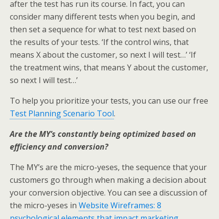
after the test has run its course. In fact, you can
consider many different tests when you begin, and
then set a sequence for what to test next based on
the results of your tests. ‘If the control wins, that
means X about the customer, so next I will test…’ ‘If
the treatment wins, that means Y about the customer,
so next I will test…’
To help you prioritize your tests, you can use our free
Test Planning Scenario Tool
.
Are the MY’s constantly being optimized based on
efficiency and conversion?
The MY’s are the micro-yeses, the sequence that your
customers go through when making a decision about
your conversion objective. You can see a discussion of
the micro-yeses in
Website Wireframes: 8
psychological elements that impact marketing