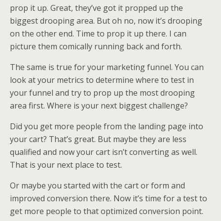
prop it up. Great, they’ve got it propped up the
biggest drooping area. But oh no, now it’s drooping
on the other end. Time to prop it up there. I can
picture them comically running back and forth.
The same is true for your marketing funnel. You can
look at your metrics to determine where to test in
your funnel and try to prop up the most drooping
area first. Where is your next biggest challenge?
Did you get more people from the landing page into
your cart? That’s great. But maybe they are less
qualified and now your cart isn’t converting as well.
That is your next place to test.
Or maybe you started with the cart or form and
improved conversion there. Now it’s time for a test to
get more people to that optimized conversion point.