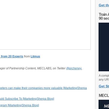
Get th
Train 
90 se
s from 20 Experts
from
Litmus
ager of Partnership Content, MECLABS, on Twitter
@prcheney.
A compl
any URL
Get St
eters can make their companies more valuable [MarketingSherpa
MECL
ould Subscribe To [MarketingSherpa Blog]
tagram [MarketingSherpa Blog]