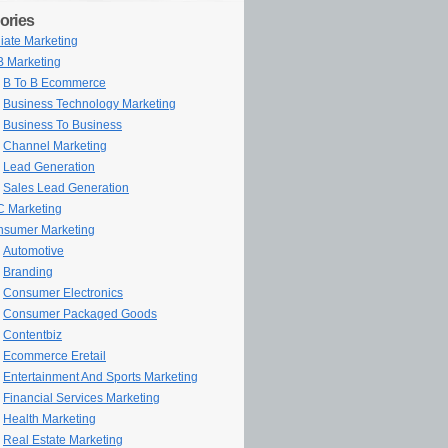
ories
iliate Marketing
 Marketing
B To B Ecommerce
Business Technology Marketing
Business To Business
Channel Marketing
Lead Generation
Sales Lead Generation
 Marketing
sumer Marketing
Automotive
Branding
Consumer Electronics
Consumer Packaged Goods
Contentbiz
Ecommerce Eretail
Entertainment And Sports Marketing
Financial Services Marketing
Health Marketing
Real Estate Marketing