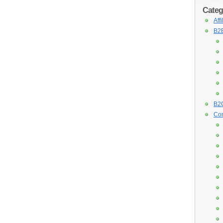
Categ
Aff
B2B
B2C
Con