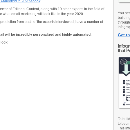
 Marketing in 2020 ebook
.
ector of Editorial Content, along with 19 other experts in the field of
You nee
or what email marketing will look like in the year 2020.
buildin
e prediction from each of the experts interviewed, have a number of
through
infograp
ail will be incredibly personalized and highly automated
.
Get th
 look:
Infog
that 
To buil
to begi
This inf