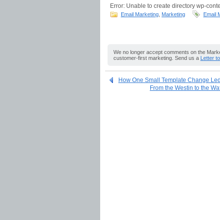
Error: Unable to create directory wp-conte
Email Marketing
,
Marketing
Email 
We no longer accept comments on the Market
customer-first marketing. Send us a
Letter t
How One Small Template Change Led 
From the Westin to the Wa