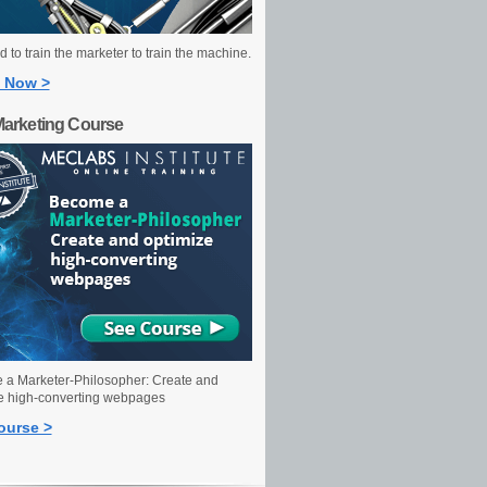
 to train the marketer to train the machine.
 Now >
Marketing Course
a Marketer-Philosopher: Create and
e high-converting webpages
ourse >