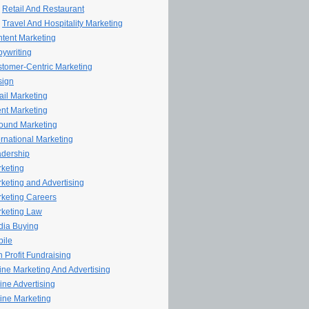
Retail And Restaurant
Travel And Hospitality Marketing
tent Marketing
ywriting
tomer-Centric Marketing
sign
il Marketing
nt Marketing
ound Marketing
ernational Marketing
dership
keting
keting and Advertising
keting Careers
keting Law
ia Buying
ile
 Profit Fundraising
line Marketing And Advertising
ine Advertising
ine Marketing