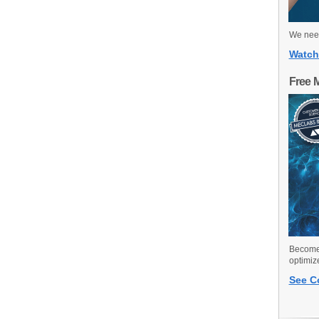
We need
Watch
Free 
Become 
optimiz
See C