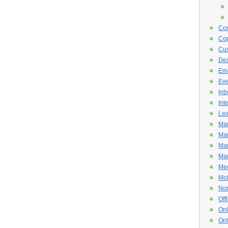
Con
Cop
Cus
De
Ema
Eve
Inb
Int
Lea
Mar
Mar
Mar
Mar
Med
Mob
Non
Off
Onl
Onl