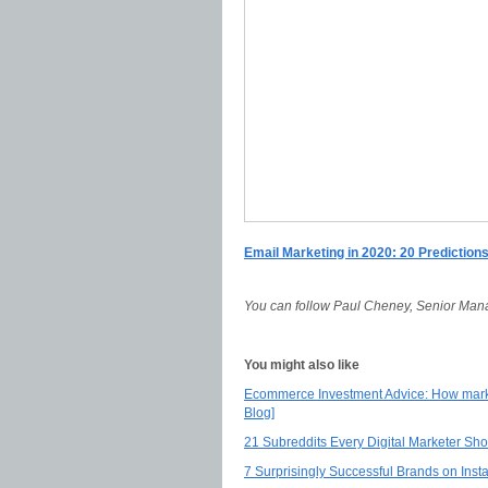
Email Marketing in 2020: 20 Prediction
You can follow Paul Cheney, Senior Man
You might also like
Ecommerce Investment Advice: How mark
Blog]
21 Subreddits Every Digital Marketer Sh
7 Surprisingly Successful Brands on Ins