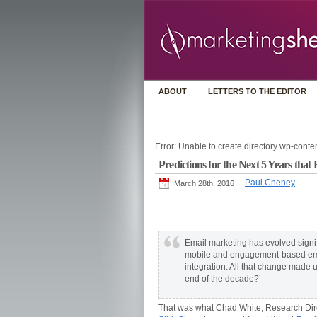
ABOUT
LETTERS TO THE EDITOR
Error: Unable to create directory wp-conten
Predictions for the Next 5 Years th
Paul Cheney
March 28th, 2016
Email marketing has evolved signifi
mobile and engagement-based emai
integration. All that change made
end of the decade?’
That was what Chad White, Research Dire