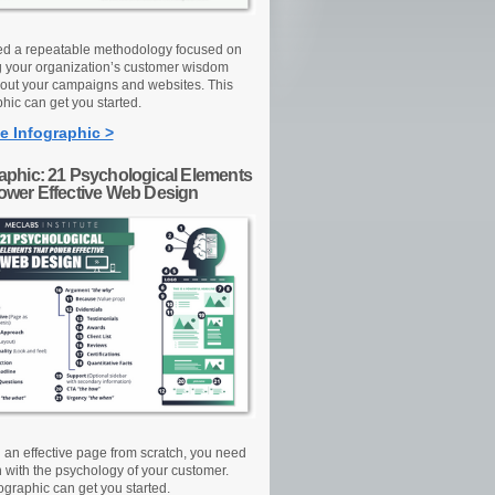
d a repeatable methodology focused on
g your organization’s customer wisdom
out your campaigns and websites. This
hic can get you started.
e Infographic >
raphic: 21 Psychological Elements
Power Effective Web Design
d an effective page from scratch, you need
n with the psychology of your customer.
ographic can get you started.