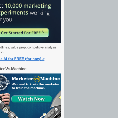
dlines, value prop, competitive analysis,
re.
e AI for FREE (for now) >
ter Vs Machine