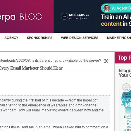
AGENCY
SPONSORSHIPS
WEB DESIGN SERVICES
MARKETINGSH
Top 
t/uploads/2026/08. Is its parent directory writable by the server?
20
at Every Email Marketer Should Hear
Infogr
Your 
cantly during the first half of this decade — from the impact of
l filtering to the emergence of wearables and omni-channel
 us wonder: ‘How will email marketing evolve between now and the
ctor, Litmus, sent me in an email when I asked him to comment on a