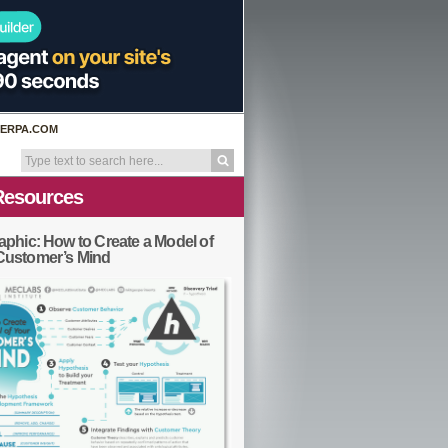
ERPA.COM
Resources
aphic: How to Create a Model of
Customer’s Mind