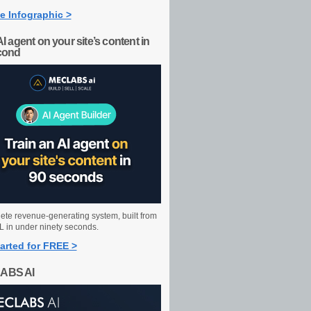
e Infographic >
AI agent on your site’s content in
cond
ete revenue-generating system, built from
 in under ninety seconds.
arted for FREE >
ABS AI