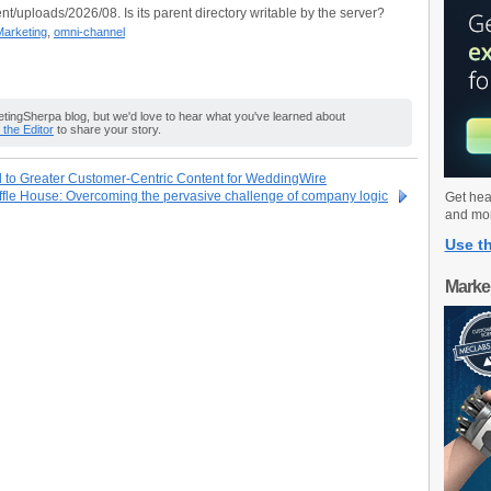
nt/uploads/2026/08. Is its parent directory writable by the server?
Marketing
,
omni-channel
ingSherpa blog, but we'd love to hear what you've learned about
o the Editor
to share your story.
to Greater Customer-Centric Content for WeddingWire
ffle House: Overcoming the pervasive challenge of company logic
Get hea
and mo
Use th
Marke