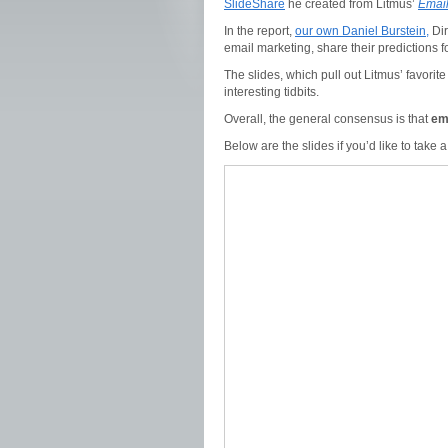
SlideShare
he created from Litmus’
Email
In the report,
our own Daniel Burstein,
Dir
email marketing, share their predictions f
The slides, which pull out Litmus’ favorit
interesting tidbits.
Overall, the general consensus is that
em
Below are the slides if you’d like to take a