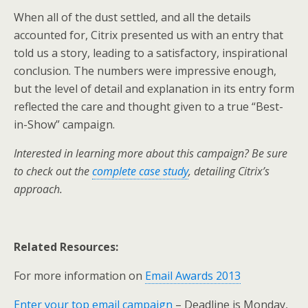
When all of the dust settled, and all the details
accounted for, Citrix presented us with an entry that
told us a story, leading to a satisfactory, inspirational
conclusion. The numbers were impressive enough,
but the level of detail and explanation in its entry form
reflected the care and thought given to a true “Best-
in-Show” campaign.
Interested in learning more about this campaign? Be sure
to check out the
complete case study
, detailing Citrix’s
approach.
Related Resources:
For more information on
Email Awards 2013
Enter your top email campaign
– Deadline is Monday,