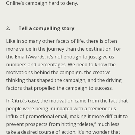
Online’s campaign hard to deny.
2.
Tell a compelling story
Like in so many other facets of life, there is often
more value in the journey than the destination. For
the Email Awards, it’s not enough to just give us
numbers and percentages. We need to know the
motivations behind the campaign, the creative
thinking that shaped the campaign, and the driving
factors that propelled the campaign to success.
In Citrix’s case, the motivation came from the fact that
people were being inundated with a tremendous
influx of promotional email, making it more difficult to
prevent prospects from hitting “delete,” much less
take a desired course of action. It’s no wonder that