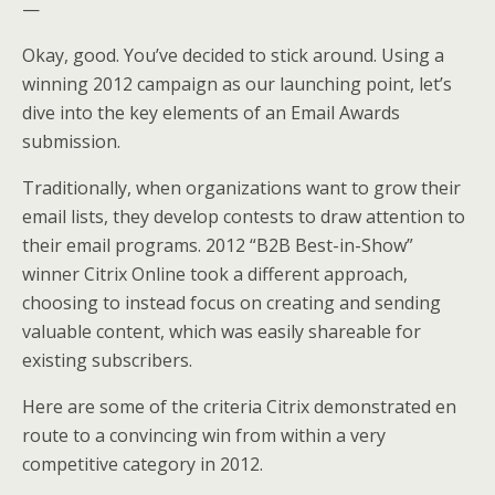
—
Okay, good. You’ve decided to stick around. Using a
winning 2012 campaign as our launching point, let’s
dive into the key elements of an Email Awards
submission.
Traditionally, when organizations want to grow their
email lists, they develop contests to draw attention to
their email programs. 2012 “B2B Best-in-Show”
winner Citrix Online took a different approach,
choosing to instead focus on creating and sending
valuable content, which was easily shareable for
existing subscribers.
Here are some of the criteria Citrix demonstrated en
route to a convincing win from within a very
competitive category in 2012.