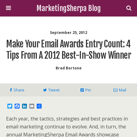
MarketingSherpa Blog
September 25, 2012
Make Your Email Awards Entry Count: 4
Tips From A 2012 Best-In-Show Winner
Brad Bortone
Share
Tweet
Pin
Mail
T
F
L
E
S
w
a
i
m
h
i
c
n
a
a
Each year, the tactics, strategies and best practices in
t
e
k
i
r
t
b
e
l
e
email marketing continue to evolve. And, in turn, the
e
o
d
annual MarketingSherpa Email Awards showcase
r
o
I