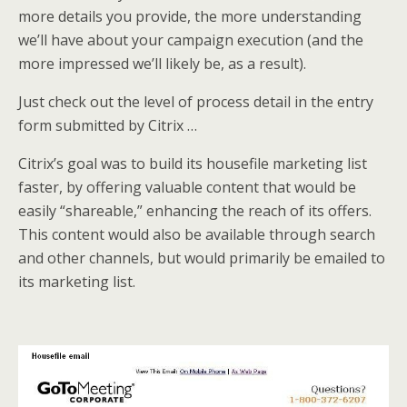
more details you provide, the more understanding
we’ll have about your campaign execution (and the
more impressed we’ll likely be, as a result).
Just check out the level of process detail in the entry
form submitted by Citrix …
Citrix’s goal was to build its housefile marketing list
faster, by offering valuable content that would be
easily “shareable,” enhancing the reach of its offers.
This content would also be available through search
and other channels, but would primarily be emailed to
its marketing list.