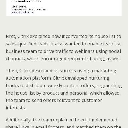
First, Citrix explained how it converted its house list to
sales-qualified leads. It also wanted to enable its social
business team to drive traffic to webinars using social
channels, which encouraged recipient sharing, as well.
Then, Citrix described its success using a marketing
automation platform. Citrix developed nurturing
tracks to distribute weekly content offers, segmenting
the house list by product and persona, which allowed
the team to send offers relevant to customer
interests.
Additionally, the team explained how it implemented
share links in email footers, and matched them on the