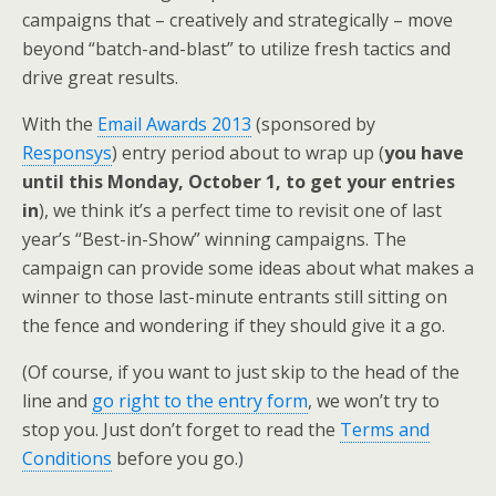
k
n
campaigns that – creatively and strategically – move
beyond “batch-and-blast” to utilize fresh tactics and
drive great results.
With the
Email Awards 2013
(sponsored by
Responsys
) entry period about to wrap up (
you have
until this Monday, October 1, to get your entries
in
), we think it’s a perfect time to revisit one of last
year’s “Best-in-Show” winning campaigns. The
campaign can provide some ideas about what makes a
winner to those last-minute entrants still sitting on
the fence and wondering if they should give it a go.
(Of course, if you want to just skip to the head of the
line and
go right to the entry form
, we won’t try to
stop you. Just don’t forget to read the
Terms and
Conditions
before you go.)