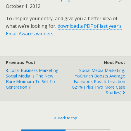
October 1, 2012
To inspire your entry, and give you a better idea of
what we’re looking for,
download a PDF of last year’s
Email Awards winners
Previous Post
Next Post
Local Business Marketing:
Social Media Marketing:
Social Media Is The New
YoCrunch Boosts Average
Bare Minimum To Sell To
Facebook Post Interaction
Generation Y
821% (plus Two More Case
Studies)
Back to top