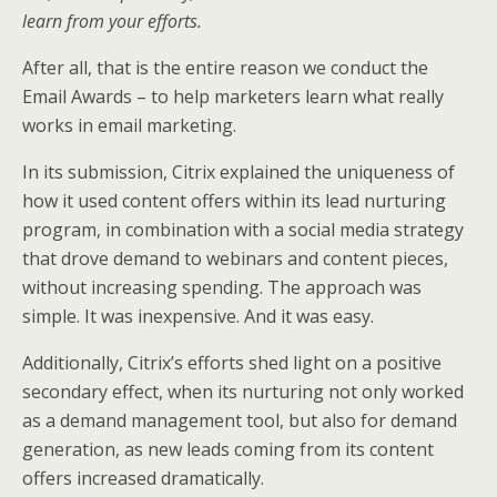
learn from your efforts.
After all, that is the entire reason we conduct the
Email Awards – to help marketers learn what really
works in email marketing.
In its submission, Citrix explained the uniqueness of
how it used content offers within its lead nurturing
program, in combination with a social media strategy
that drove demand to webinars and content pieces,
without increasing spending. The approach was
simple. It was inexpensive. And it was easy.
Additionally, Citrix’s efforts shed light on a positive
secondary effect, when its nurturing not only worked
as a demand management tool, but also for demand
generation, as new leads coming from its content
offers increased dramatically.