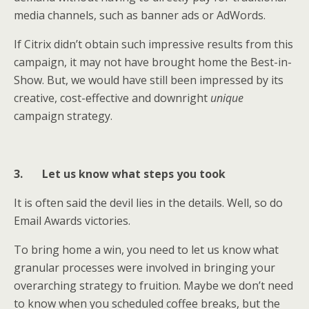
media channels, such as banner ads or AdWords.
If Citrix didn’t obtain such impressive results from this
campaign, it may not have brought home the Best-in-
Show. But, we would have still been impressed by its
creative, cost-effective and downright
unique
campaign strategy.
3.
Let us know what steps you took
It is often said the devil lies in the details. Well, so do
Email Awards victories.
To bring home a win, you need to let us know what
granular processes were involved in bringing your
overarching strategy to fruition. Maybe we don’t need
to know when you scheduled coffee breaks, but the