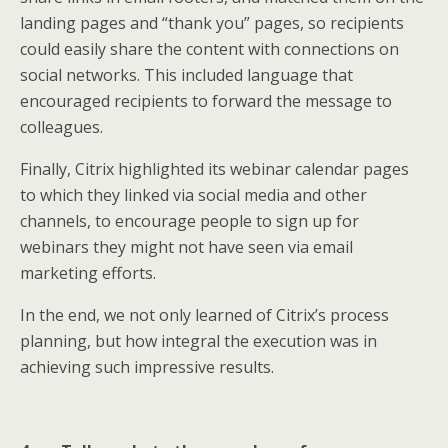
landing pages and “thank you” pages, so recipients
could easily share the content with connections on
social networks. This included language that
encouraged recipients to forward the message to
colleagues.
Finally, Citrix highlighted its webinar calendar pages
to which they linked via social media and other
channels, to encourage people to sign up for
webinars they might not have seen via email
marketing efforts.
In the end, we not only learned of Citrix’s process
planning, but how integral the execution was in
achieving such impressive results.