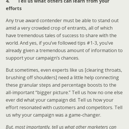
4.
Tell us what others can learn from your
efforts
Any true award contender must be able to stand out
amid a very crowded crop of entrants, all of which
have tremendous tales of success to share with the
world. And yes, if you’ve followed tips #1-3, you’ve
already given a tremendous amount of information to
support your campaign’s chances.
But sometimes, even experts like us [clearing throats,
brushing off shoulders] need a little help connecting
these granular steps and percentage boosts to the
all-important “bigger picture.” Tell us how no one else
ever did what your campaign did. Tell us how your
effort resonated with customers and competitors. Tell
us why your campaign was a game-changer.
But, most importantly, tell us what other marketers can