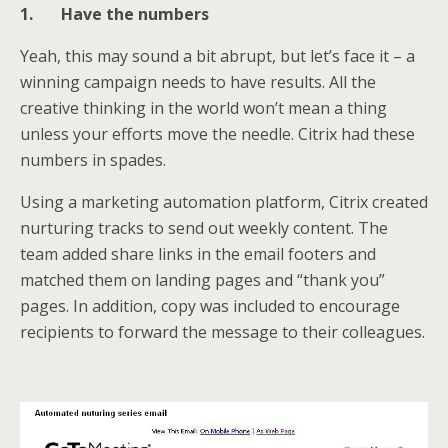
1.
Have the numbers
Yeah, this may sound a bit abrupt, but let’s face it – a
winning campaign needs to have results. All the
creative thinking in the world won’t mean a thing
unless your efforts move the needle. Citrix had these
numbers in spades.
Using a marketing automation platform, Citrix created
nurturing tracks to send out weekly content. The
team added share links in the email footers and
matched them on landing pages and “thank you”
pages. In addition, copy was included to encourage
recipients to forward the message to their colleagues.