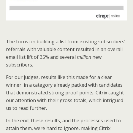
The focus on building a list from existing subscribers’
referrals with valuable content resulted in an overall
email list lift of 35% and several
million
new
subscribers.
For our judges, results like this made for a clear
winner, in a category already packed with candidates
that demonstrated strong proof points. Citrix caught
our attention with their gross totals, which intrigued
us to read further.
In the end, these results, and the processes used to
attain them, were hard to ignore, making Citrix