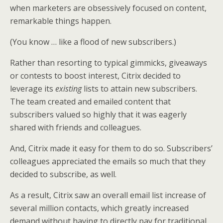
when marketers are obsessively focused on content,
remarkable things happen.
(You know … like a flood of new subscribers.)
Rather than resorting to typical gimmicks, giveaways
or contests to boost interest, Citrix decided to
leverage its
existing
lists to attain new subscribers.
The team created and emailed content that
subscribers valued so highly that it was eagerly
shared with friends and colleagues.
And, Citrix made it easy for them to do so. Subscribers’
colleagues appreciated the emails so much that they
decided to subscribe, as well.
As a result, Citrix saw an overall email list increase of
several million contacts, which greatly increased
demand without having to directly pay for traditional