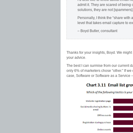
admit it. They are scared of being 
solutions, they are not [spammers]
Personally, I think the “share with 
level that takes email capture to e
– Boyd Butler, consultant
Thanks for your insights, Boyd. We might
your advice.
The best I can surmise from our current data
only 6% of marketers chose “other.” If we 
case, Software or Software as a Service 