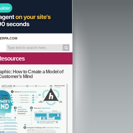
ERPA.COM
Resources
aphic: How to Create a Model of
Customer’s Mind