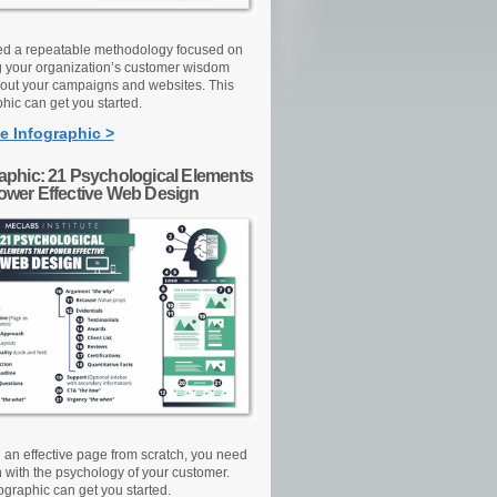
d a repeatable methodology focused on
g your organization’s customer wisdom
out your campaigns and websites. This
hic can get you started.
e Infographic >
raphic: 21 Psychological Elements
Power Effective Web Design
d an effective page from scratch, you need
n with the psychology of your customer.
ographic can get you started.