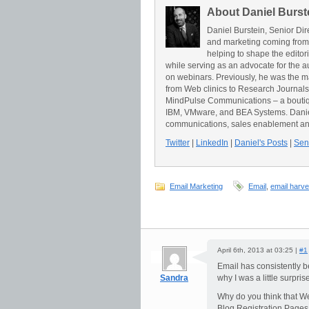
About Daniel Burst
Daniel Burstein, Senior Dir
and marketing coming from
helping to shape the editor
while serving as an advocate for the a
on webinars. Previously, he was the 
from Web clinics to Research Journals t
MindPulse Communications – a boutiqu
IBM, VMware, and BEA Systems. Daniel 
communications, sales enablement an
Twitter
|
LinkedIn
|
Daniel's Posts
|
Send
Email Marketing
Email
,
email harve
April 6th, 2013 at 03:25 |
#1
Email has consistently be
Sandra
why I was a little surpri
Why do you think that We
Blog Registration Pages 