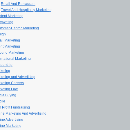
Retail And Restaurant
Travel And Hospitality Marketing
tent Marketing
ywriting
tomer-Centric Marketing
sign
il Marketing
nt Marketing
ound Marketing
ernational Marketing
dership
keting
keting and Advertising
keting Careers
keting Law
ia Buying
ile
 Profit Fundraising
line Marketing And Advertising
ine Advertising
ine Marketing