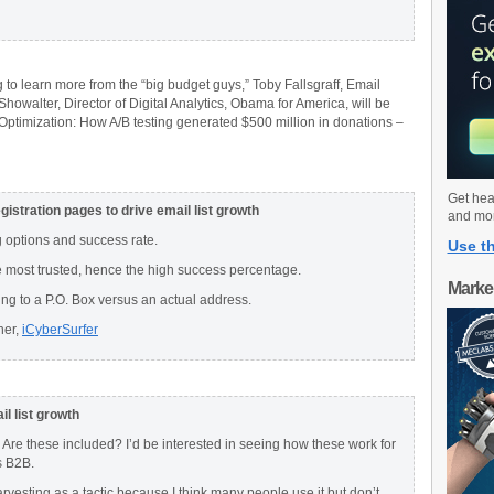
 to learn more from the “big budget guys,” Toby Fallsgraff, Email
howalter, Director of Digital Analytics, Obama for America, will be
Optimization: How A/B testing generated $500 million in donations –
Get hea
istration pages to drive email list growth
and mo
 options and success rate.
Use th
e most trusted, hence the high success percentage.
Marke
ing to a P.O. Box versus an actual address.
her,
iCyberSurfer
il list growth
Are these included? I’d be interested in seeing how these work for
s B2B.
arvesting as a tactic because I think many people use it but don’t