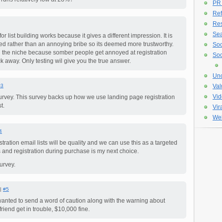
PR
Ref
Re
Sea
or list building works because it gives a different impression. It is
ed rather than an annoying bribe so its deemed more trustworthy.
Soc
n the niche because somber people get annoyed at registration
Soc
k away. Only testing wil give you the true answer.
Unc
#3
Val
Vid
survey. This survey backs up how we use landing page registration
t.
Vir
Web
4
stration email lists will be quality and we can use this as a targeted
ts and registration during purchase is my next choice.
urvey.
 |
#5
wanted to send a word of caution along with the warning about
riend get in trouble, $10,000 fine.