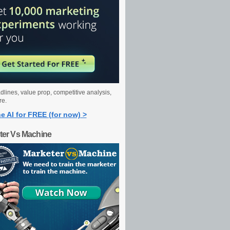
dlines, value prop, competitive analysis,
re.
e AI for FREE (for now) >
ter Vs Machine