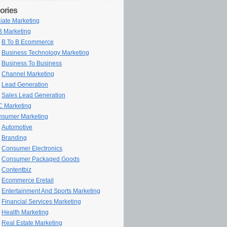
ories
iliate Marketing
 Marketing
B To B Ecommerce
Business Technology Marketing
Business To Business
Channel Marketing
Lead Generation
Sales Lead Generation
 Marketing
sumer Marketing
Automotive
Branding
Consumer Electronics
Consumer Packaged Goods
Contentbiz
Ecommerce Eretail
Entertainment And Sports Marketing
Financial Services Marketing
Health Marketing
Real Estate Marketing