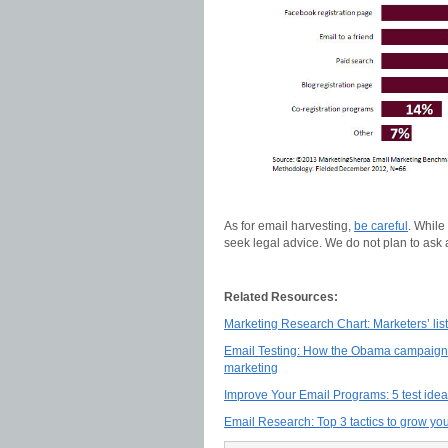
As for email harvesting,
be careful
. While
seek legal advice. We do not plan to ask
Related Resources:
Marketing Research Chart: Marketers’ list
Email Testing: How the Obama campaign 
marketing
Improve Your Email Programs: 5 test ide
Email Research: Top 3 tactics to grow your