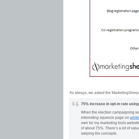
As always, we asked the MarketingSherpa
75% increase in opt-in rate usin
When the election campaigning was
interesting squeeze page on
whit
own for my marketing tools website
of about 75%. There’s a lot of valu
swiping the concepts.