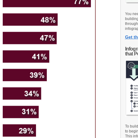
You nee
buildin
through
infograp
Get th
Infog
that 
To buil
to begi
This inf