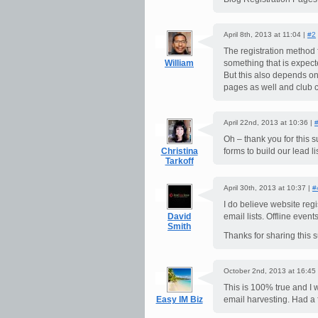
April 8th, 2013 at 11:04 |
#2
The registration method f
William
something that is expect
But this also depends o
pages as well and club c
April 22nd, 2013 at 10:36 |
Oh – thank you for this 
Christina
forms to build our lead lis
Tarkoff
April 30th, 2013 at 10:37 |
#
I do believe website regi
David
email lists. Offline even
Smith
Thanks for sharing this s
October 2nd, 2013 at 16:45
This is 100% true and I 
Easy IM Biz
email harvesting. Had a f