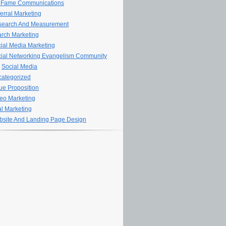
 Fame Communications
erral Marketing
search And Measurement
rch Marketing
ial Media Marketing
ial Networking Evangelism Community
Social Media
ategorized
ue Proposition
eo Marketing
al Marketing
site And Landing Page Design