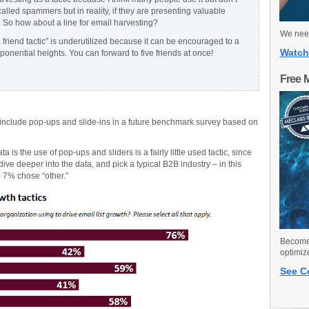
called spammers but in reality, if they are presenting valuable
. So how about a line for email harvesting?
We need
a friend tactic” is underutilized because it can be encouraged to a
Watch
xponential heights. You can forward to five friends at once!
Free 
 include pop-ups and slide-ins in a future benchmark survey based on
 is the use of pop-ups and sliders is a fairly little used tactic, since
dive deeper into the data, and pick a typical B2B industry – in this
– 7% chose “other.”
Become 
optimiz
See C