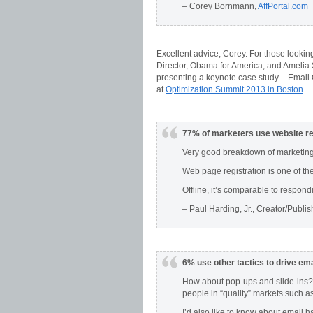
– Corey Bornmann,
AffPortal.com
Excellent advice, Corey. For those looking
Director, Obama for America, and Amelia S
presenting a keynote case study – Email 
at
Optimization Summit 2013 in Boston
.
77% of marketers use website reg
Very good breakdown of marketing
Web page registration is one of th
Offline, it’s comparable to respond
– Paul Harding, Jr., Creator/Publis
6% use other tactics to drive ema
How about pop-ups and slide-ins? 
people in “quality” markets such a
I’d also like to know about email h