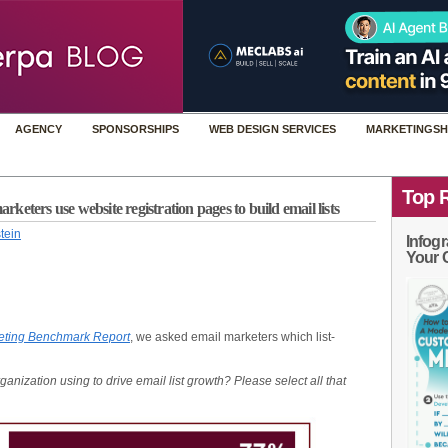
AGENCY
SPONSORSHIPS
WEB DESIGN SERVICES
MARKETINGSH
Top 
eters use website registration pages to build email lists
tein
Infogr
Your 
eting Benchmark Report
, we asked email marketers which list-
rganization using to drive email list growth? Please select all that