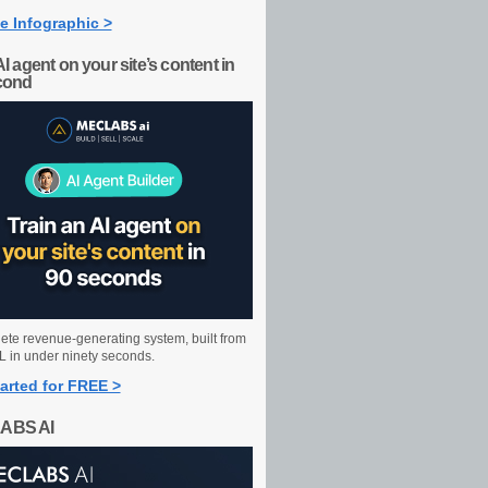
e Infographic >
AI agent on your site’s content in
cond
ete revenue-generating system, built from
 in under ninety seconds.
arted for FREE >
ABS AI