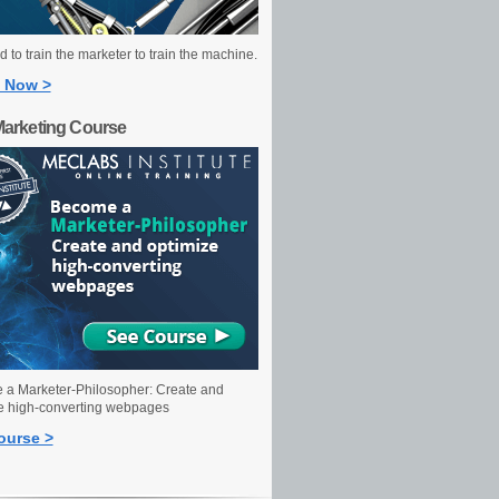
 to train the marketer to train the machine.
 Now >
Marketing Course
a Marketer-Philosopher: Create and
e high-converting webpages
ourse >