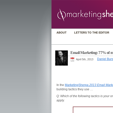
ABOUT
LETTERS TO THE EDITOR
Email Marketing: 77% of mark
Daniel Burs
April 5th, 2013
In the
MarketingSherpa
2013 Email Mark
building tactics they use …
Q: Which of the following tactics is your o
apply.