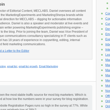
ein
ector of Editorial Content, MECLABS. Daniel oversees all content
Con
 the MarketingExperiments and MarketingSherpa brands while
Cop
ial direction for MECLABS – digging for actionable information
udience. Daniel is also a speaker and moderator at live events and
Cus
main writer powering MarketingExperiments publishing engine –
De
o the blog. Prior to joining the team, Daniel was Vice President of
Ema
e communications consultancy specializing in IT clients such as
Eve
has 18 years of experience in copywriting, editing, internal
d field marketing communications.
Inb
Int
 a Letter to the Editor
Lea
Mar
Mar
sting
,
email list
,
email list growth
,
Email Marketing
Mar
Mar
Med
Mob
Non
en the most stable traffic source for most big marketers. Which is
Off
sed at how low the numbers were in your survey for blog registration.
Onl
bsite Registration Pages runs so high in the survey at 77%. While
Onl
runs relatively low at 28%?