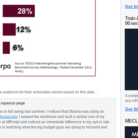
Get th
Train 
90 se
 audience for their actionable advice based on this data …
A compl
any URL
g squeeze page
Get St
 in full swing last summer, I noticed that Obama was using an
ehouse.gov
. I swiped the wireframe and built a similar one of my
MECL
 at AffPortal and noticed an immediate difference in my opt-in rate
e in watching what the big budget guys are doing to list build and