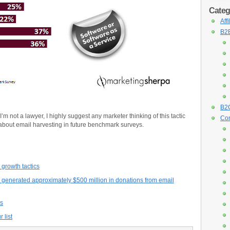
Categ
Aff
B2B
B2C
 I’m not a lawyer, I highly suggest any marketer thinking of this tactic
Con
 about email harvesting in future benchmark surveys.
 growth tactics
generated approximately $500 million in donations from email
as
 list