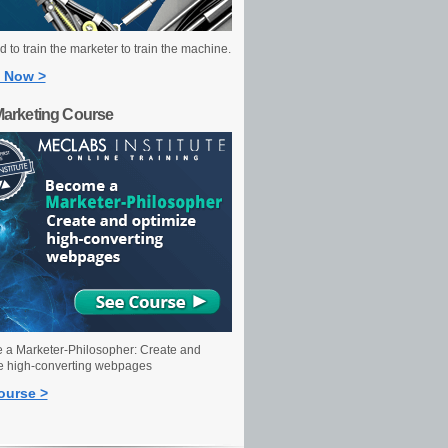
 to train the marketer to train the machine.
 Now >
Marketing Course
a Marketer-Philosopher: Create and
e high-converting webpages
ourse >