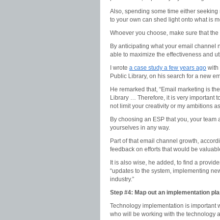
Also, spending some time either seeking r
to your own can shed light onto what is mo
Whoever you choose, make sure that the p
By anticipating what your email channel n
able to maximize the effectiveness and util
I wrote
a case study a few years ago
with
Public Library, on his search for a new em
He remarked that, “Email marketing is the
Library … Therefore, it is very important
not limit your creativity or my ambitions a
By choosing an ESP that you, your team a
yourselves in any way.
Part of that email channel growth, accord
feedback on efforts that would be valuabl
It is also wise, he added, to find a provid
“updates to the system, implementing new 
industry.”
Step #4: Map out an implementation pl
Technology implementation is important w
who will be working with the technology 