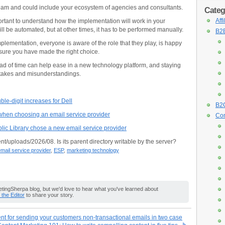
am and could include your ecosystem of agencies and consultants.
Categ
Aff
ortant to understand how the implementation will work in your
l be automated, but at other times, it has to be performed manually.
B2B
plementation, everyone is aware of the role that they play, is happy
nsure you have made the right choice.
d of time can help ease in a new technology platform, and staying
stakes and misunderstandings.
le-digit increases for Dell
B2C
 when choosing an email service provider
Con
ic Library chose a new email service provider
nt/uploads/2026/08. Is its parent directory writable by the server?
mail service provider
,
ESP
,
marketing technology
ingSherpa blog, but we'd love to hear what you've learned about
o the Editor
to share your story.
t for sending your customers non-transactional emails in two case