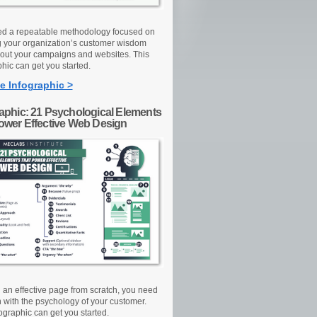
d a repeatable methodology focused on
g your organization’s customer wisdom
out your campaigns and websites. This
hic can get you started.
e Infographic >
raphic: 21 Psychological Elements
Power Effective Web Design
d an effective page from scratch, you need
n with the psychology of your customer.
ographic can get you started.