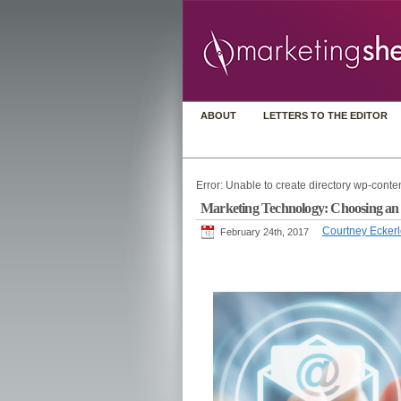
ABOUT
LETTERS TO THE EDITOR
Error: Unable to create directory wp-conten
Marketing Technology: Choosing an ema
Courtney Ecker
February 24th, 2017