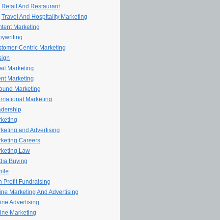
Retail And Restaurant
Travel And Hospitality Marketing
tent Marketing
ywriting
tomer-Centric Marketing
sign
il Marketing
nt Marketing
ound Marketing
ernational Marketing
dership
keting
keting and Advertising
keting Careers
keting Law
ia Buying
ile
 Profit Fundraising
line Marketing And Advertising
ine Advertising
ine Marketing