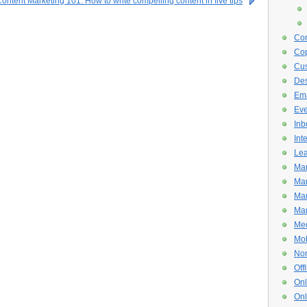
ontent Marketing 101: How to write compelling content in five tips
Con
Cop
Cus
De
Ema
Eve
Inb
Int
Lea
Mar
Mar
Mar
Mar
Med
Mob
Non
Off
Onl
Onl