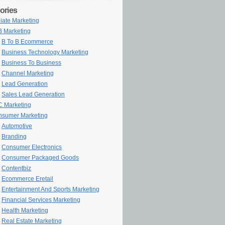
ories
iliate Marketing
 Marketing
B To B Ecommerce
Business Technology Marketing
Business To Business
Channel Marketing
Lead Generation
Sales Lead Generation
 Marketing
sumer Marketing
Automotive
Branding
Consumer Electronics
Consumer Packaged Goods
Contentbiz
Ecommerce Eretail
Entertainment And Sports Marketing
Financial Services Marketing
Health Marketing
Real Estate Marketing