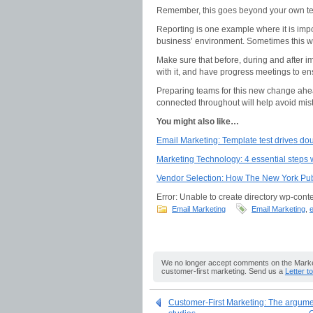
Remember, this goes beyond your own te
Reporting is one example where it is imp
business’ environment. Sometimes this wil
Make sure that before, during and after im
with it, and have progress meetings to e
Preparing teams for this new change ahea
connected throughout will help avoid mi
You might also like…
Email Marketing: Template test drives doub
Marketing Technology: 4 essential steps
Vendor Selection: How The New York Publ
Error: Unable to create directory wp-conte
Email Marketing
Email Marketing
,
e
We no longer accept comments on the Market
customer-first marketing. Send us a
Letter t
Customer-First Marketing: The argumen