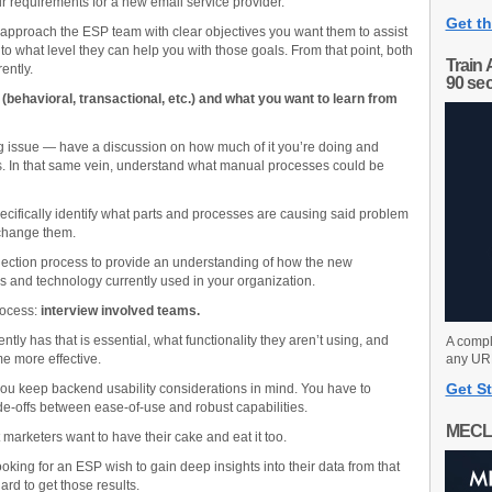
our requirements for a new email service provider.
Get th
d approach the ESP team with clear objectives you want them to assist
o what level they can help you with those goals. From that point, both
Train 
ently.
90 se
behavioral, transactional, etc.) and what you want to learn from
g issue — have a discussion on how much of it you’re doing and
s. In that same vein, understand what manual processes could be
pecifically identify what parts and processes are causing said problem
 change them.
election process to provide an understanding of how the new
ms and technology currently used in your organization.
process:
interview involved teams.
ntly has that is essential, what functionality they aren’t using, and
A compl
e more effective.
any URL
Get St
 you keep backend usability considerations in mind. You have to
-offs between ease-of-use and robust capabilities.
MECL
t marketers want to have their cake and eat it too.
oking for an ESP wish to gain deep insights into their data from that
ard to get those results.