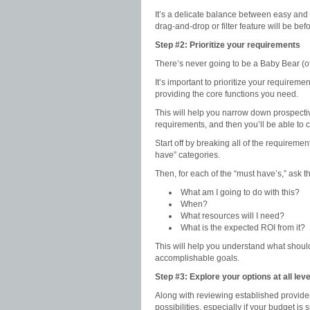
It’s a delicate balance between easy and
drag-and-drop or filter feature will be bef
Step #2: Prioritize your requirements
There’s never going to be a Baby Bear (
It’s important to prioritize your require
providing the core functions you need.
This will help you narrow down prospecti
requirements, and then you’ll be able to c
Start off by breaking all of the requireme
have” categories.
Then, for each of the “must have’s,” ask t
What am I going to do with this?
When?
What resources will I need?
What is the expected ROI from it?
This will help you understand what should 
accomplishable goals.
Step #3: Explore your options at all lev
Along with reviewing established provide
possibilities, especially if your budget is 