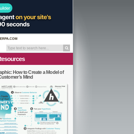
ERPA.COM
Resources
aphic: How to Create a Model of
Customer’s Mind