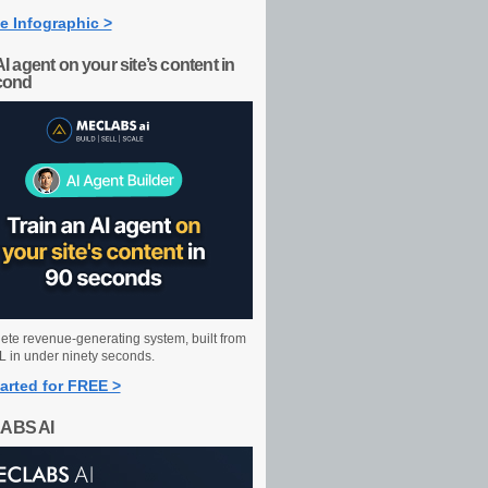
e Infographic >
AI agent on your site’s content in
cond
ete revenue-generating system, built from
 in under ninety seconds.
arted for FREE >
ABS AI