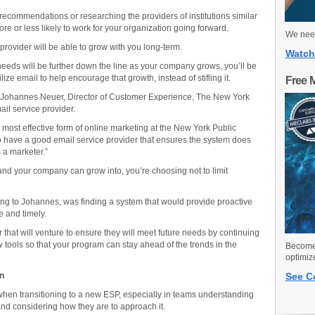
ecommendations or researching the providers of institutions similar
re or less likely to work for your organization going forward.
We need
rovider will be able to grow with you long-term.
Watch
eeds will be further down the line as your company grows, you’ll be
ize email to help encourage that growth, instead of stifling it.
Free 
 Johannes Neuer, Director of Customer Experience, The New York
ail service provider.
 most effective form of online marketing at the New York Public
 to have a good email service provider that ensures the system does
s a marketer.”
nd your company can grow into, you’re choosing not to limit
ing to Johannes, was finding a system that would provide proactive
e and timely.
er that will venture to ensure they will meet future needs by continuing
tools so that your program can stay ahead of the trends in the
Become 
optimiz
an
See C
hen transitioning to a new ESP, especially in teams understanding
and considering how they are to approach it.