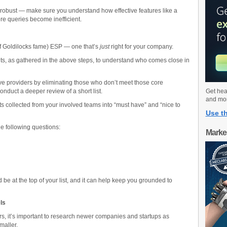
 robust — make sure you understand how effective features like a
ore queries become inefficient.
of Goldilocks fame) ESP — one that’s
just
right for your company.
ments, as gathered in the above steps, to understand who comes close in
ve providers by eliminating those who don’t meet those core
onduct a deeper review of a short list.
Get hea
and mo
nts collected from your involved teams into “must have” and “nice to
Use th
he following questions:
Marke
be at the top of your list, and it can help keep you grounded to
els
rs, it’s important to research newer companies and startups as
smaller.