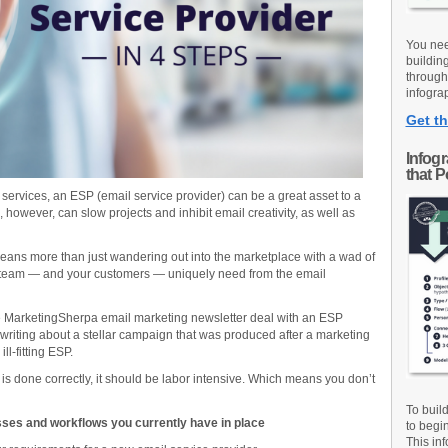
You nee
buildin
through
infograp
Get th
Infog
that 
ervices, an ESP (email service provider) can be a great asset to a
owever, can slow projects and inhibit email creativity, as well as
ans more than just wandering out into the marketplace with a wad of
r team — and your customers — uniquely need from the email
he MarketingSherpa email marketing newsletter deal with an ESP
I’m writing about a stellar campaign that was produced after a marketing
ll-fitting ESP.
r is done correctly, it should be labor intensive. Which means you don’t
To buil
sses and workflows you currently have in place
to begi
This inf