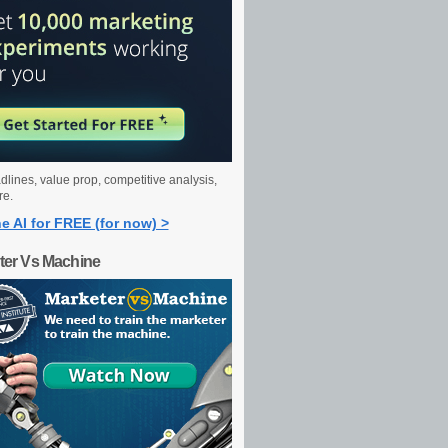
dlines, value prop, competitive analysis,
re.
e AI for FREE (for now) >
ter Vs Machine