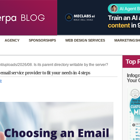
AGENCY
SPONSORSHIPS
WEB DESIGN SERVICES
MARKETINGSH
Top 
t/uploads/2026/08. Is its parent directory writable by the server?
il service provider to fit your needs in 4 steps
Infogr
Your 
le