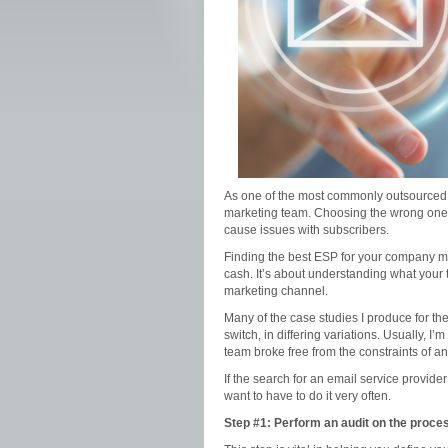
As one of the most commonly outsourced s
marketing team. Choosing the wrong one, h
cause issues with subscribers.
Finding the best ESP for your company me
cash. It’s about understanding what you
marketing channel.
Many of the case studies I produce for t
switch, in differing variations. Usually, 
team broke free from the constraints of an i
If the search for an email service provide
want to have to do it very often.
Step #1: Perform an audit on the proce