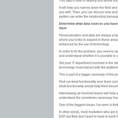
This step is vital in helping you define y
It will help you narrow down the field an
you with. Then, you can discuss how and t
parties can enter the relationship transpar
Determine what data sources you have (
them
Personalization and data are always a bi
where you’d like to expand in those area
enhanced by the use of technology.
In order to fix the problem, you need to s
and understand whether it is possible to
Get your IT department involved in the s
technology must interact with the platfor
This is part of a bigger necessity of this 
Find out what functionality your team curre
what functionality would help them becom
Interviewing all involved teams will help
understand the sometimes necessary trade
One of the biggest issues I’ve seen is tha
In other words, most marketers who are lo
ESP, but they don’t want to have to work h