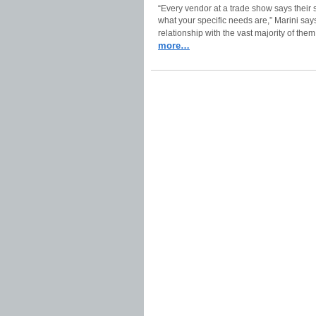
“Every vendor at a trade show says their so
what your specific needs are,” Marini say
relationship with the vast majority of them
more…