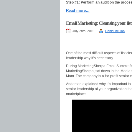
Step #1: Perform an audit on the proce
Read more…
Email Marketing: Cleansing your list 
July 28th, 2015
Daniel Beulah
One of the most difficult aspects of list 
leadership why it’s necessary.
During MarketingSherpa Email Summit 201
MarketingSherpa, sat down in the Media C
Mom. The company is a for-profit senior ca
Anderson explained why it’s important to 
senior leadership of your organization tha
marketplace.