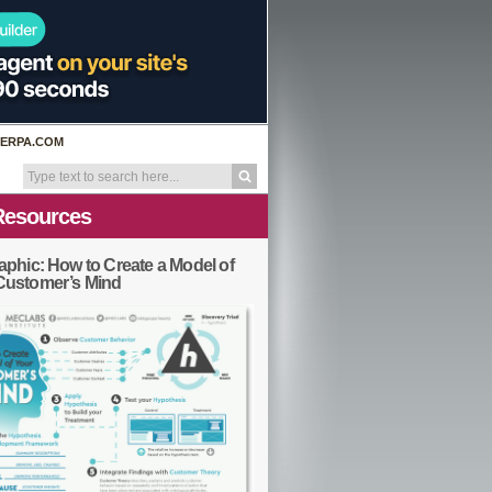
ERPA.COM
Resources
aphic: How to Create a Model of
Customer’s Mind