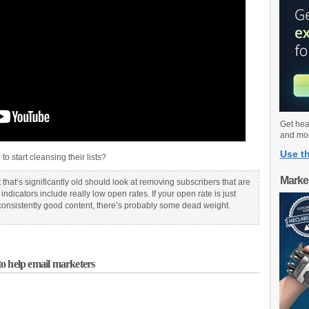
Get hea
and mo
Use th
 start cleansing their lists?
Marke
t that’s significantly old should look at removing subscribers that are
ndicators include really low open rates. If your open rate is just
nsistently good content, there’s probably some dead weight.
o help email marketers