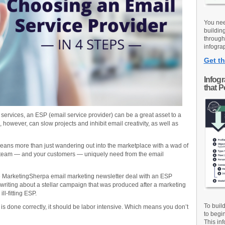
You nee
buildin
through
infograp
Get th
Infog
that 
ervices, an ESP (email service provider) can be a great asset to a
owever, can slow projects and inhibit email creativity, as well as
ans more than just wandering out into the marketplace with a wad of
r team — and your customers — uniquely need from the email
he MarketingSherpa email marketing newsletter deal with an ESP
I’m writing about a stellar campaign that was produced after a marketing
ll-fitting ESP.
To buil
r is done correctly, it should be labor intensive. Which means you don’t
to begi
This inf