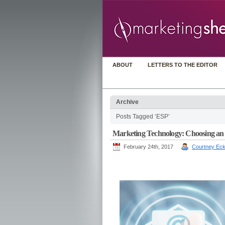
ABOUT
LETTERS TO THE EDITOR
Archive
Posts Tagged ‘ESP’
Marketing Technology: Choosing an ema
February 24th, 2017
Courtney Eck