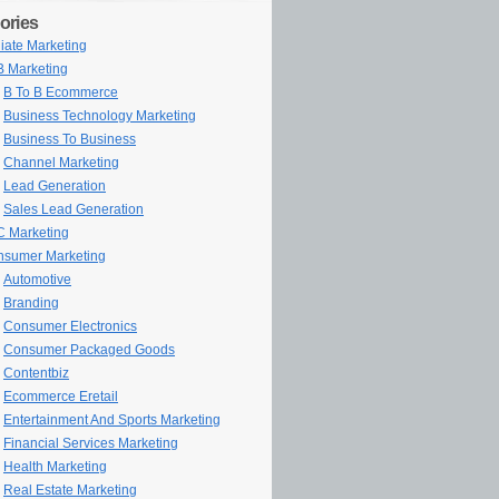
ories
iliate Marketing
 Marketing
B To B Ecommerce
Business Technology Marketing
Business To Business
Channel Marketing
Lead Generation
Sales Lead Generation
 Marketing
sumer Marketing
Automotive
Branding
Consumer Electronics
Consumer Packaged Goods
Contentbiz
Ecommerce Eretail
Entertainment And Sports Marketing
Financial Services Marketing
Health Marketing
Real Estate Marketing