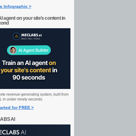
e Infographic >
AI agent on your site’s content in
cond
ete revenue-generating system, built from
 in under ninety seconds.
arted for FREE >
ABS AI