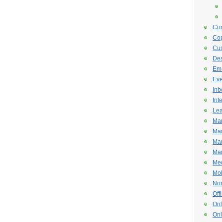
Con
Cop
Cus
De
Ema
Eve
Inb
Int
Lea
Mar
Mar
Mar
Mar
Med
Mob
Non
Off
Onl
Onl