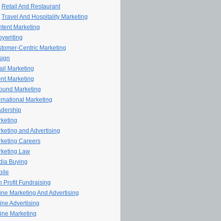
Retail And Restaurant
Travel And Hospitality Marketing
tent Marketing
ywriting
tomer-Centric Marketing
sign
il Marketing
nt Marketing
ound Marketing
ernational Marketing
dership
keting
keting and Advertising
keting Careers
keting Law
ia Buying
ile
 Profit Fundraising
line Marketing And Advertising
ine Advertising
ine Marketing