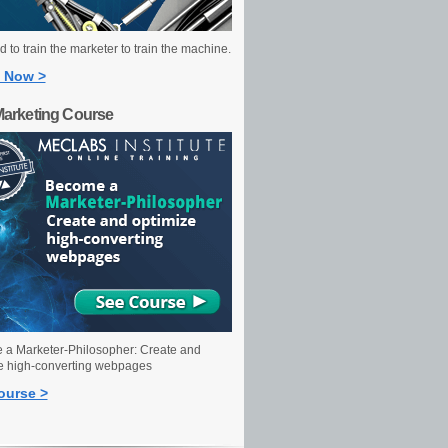
 to train the marketer to train the machine.
 Now >
Marketing Course
a Marketer-Philosopher: Create and
e high-converting webpages
ourse >