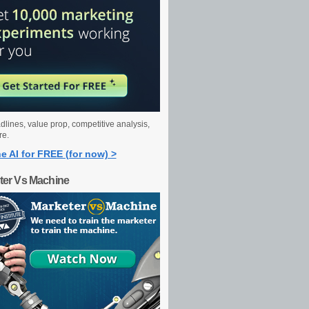
dlines, value prop, competitive analysis,
re.
e AI for FREE (for now) >
ter Vs Machine