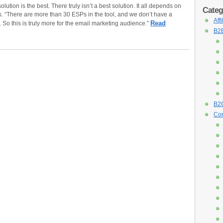
lution is the best. There truly isn’t a best solution. It all depends on
Categ
s. “There are more than 30 ESPs in the tool, and we don’t have a
Aff
Read
. So this is truly more for the email marketing audience.”
B2B
B2C
Con