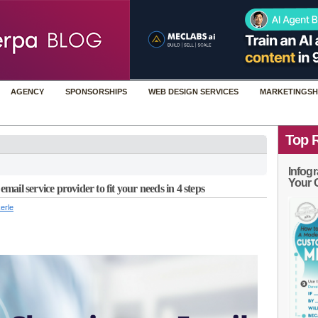
AGENCY
SPONSORSHIPS
WEB DESIGN SERVICES
MARKETINGSH
Top 
Infogr
Your 
il service provider to fit your needs in 4 steps
erle