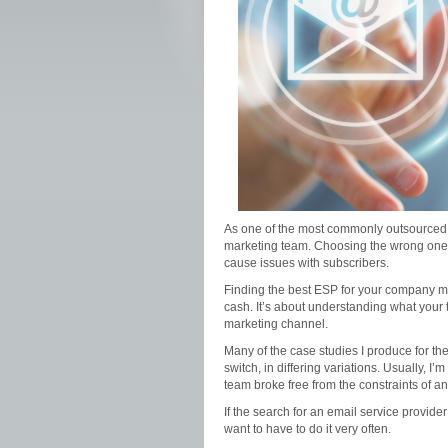
As one of the most commonly outsourced s
marketing team. Choosing the wrong one, h
cause issues with subscribers.
Finding the best ESP for your company me
cash. It’s about understanding what you
marketing channel.
Many of the case studies I produce for t
switch, in differing variations. Usually, 
team broke free from the constraints of an i
If the search for an email service provide
want to have to do it very often.