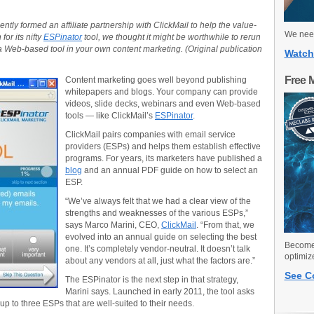
tly formed an affiliate partnership with ClickMail to help the value-
We need
or its nifty
ESPinator
tool, we thought it might be worthwhile to rerun
g a Web-based tool in your own content marketing. (Original publication
Watch
Free 
Content marketing goes well beyond publishing
whitepapers and blogs. Your company can provide
videos, slide decks, webinars and even Web-based
tools — like ClickMail’s
ESPinator
.
ClickMail pairs companies with email service
providers (ESPs) and helps them establish effective
programs. For years, its marketers have published a
blog
and an annual PDF guide on how to select an
ESP.
“We’ve always felt that we had a clear view of the
strengths and weaknesses of the various ESPs,”
says Marco Marini, CEO,
ClickMail
. “From that, we
evolved into an annual guide on selecting the best
Become 
one. It’s completely vendor-neutral. It doesn’t talk
optimiz
about any vendors at all, just what the factors are.”
See C
The ESPinator is the next step in that strategy,
Marini says. Launched in early 2011, the tool asks
p to three ESPs that are well-suited to their needs.