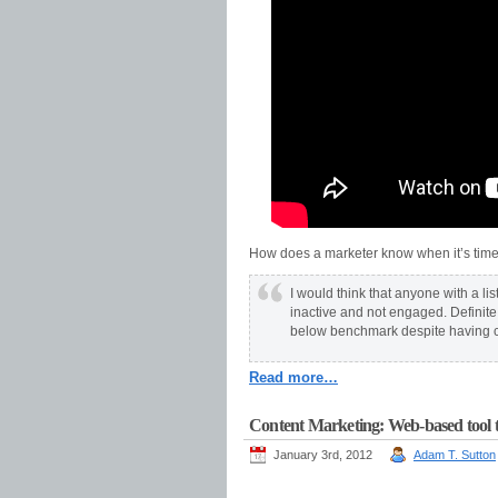
How does a marketer know when it’s time to
I would think that anyone with a lis
inactive and not engaged. Definite i
below benchmark despite having co
Read more…
Content Marketing: Web-based tool t
January 3rd, 2012
Adam T. Sutton