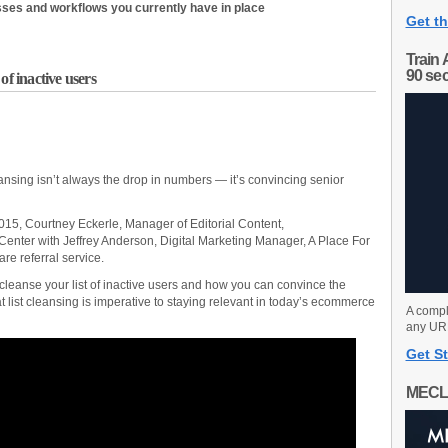
sses and workflows you currently have in place
Get th
Train 
90 se
of inactive users
cleansing isn’t always the drop in numbers — it’s convincing senior
5, Courtney Eckerle, Manager of Editorial Content,
enter with Jeffrey Anderson, Digital Marketing Manager, A Place For
re referral service.
cleanse your list of inactive users and how you can convince the
t list cleansing is imperative to staying relevant in today’s ecommerce
A compl
any URL
Get St
MECL