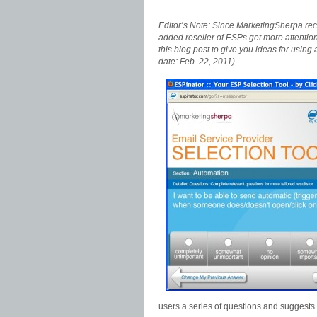
Editor’s Note: Since MarketingSherpa recen
added reseller of ESPs get more attention f
this blog post to give you ideas for usin
date: Feb. 22, 2011)
users a series of questions and suggests u