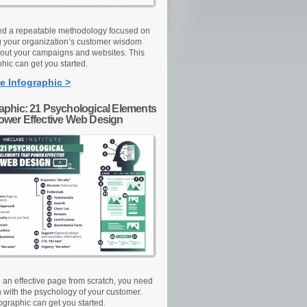
d a repeatable methodology focused on
g your organization’s customer wisdom
out your campaigns and websites. This
hic can get you started.
e Infographic >
raphic: 21 Psychological Elements
Power Effective Web Design
d an effective page from scratch, you need
n with the psychology of your customer.
ographic can get you started.