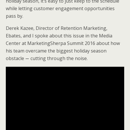
holiday season, it’s easy to just keep to the schedule
e
o
d
while letting customer engagement opportunities
r
o
I
k
n
pass by.
Derek Kazee, Director of Retention Marketing,
Ebates, and I spoke about this issue in the Media
Center at MarketingSherpa Summit 2016 about how
his team overcame the biggest holiday season
obstacle
cutting through the noise.
—