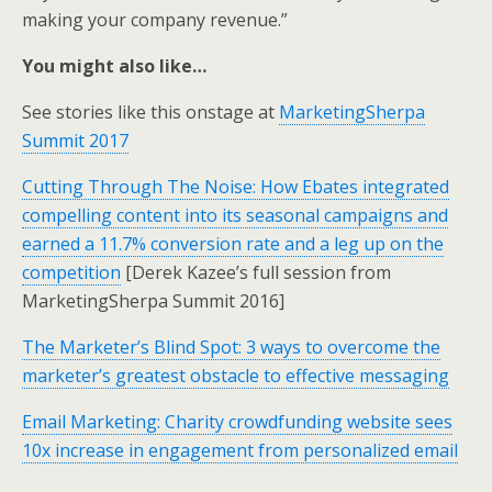
making your company revenue.”
You might also like…
See stories like this onstage at
MarketingSherpa
Summit 2017
Cutting Through The Noise: How Ebates integrated
compelling content into its seasonal campaigns and
earned a 11.7% conversion rate and a leg up on the
competition
[Derek Kazee’s full session from
MarketingSherpa Summit 2016]
The Marketer’s Blind Spot: 3 ways to overcome the
marketer’s greatest obstacle to effective messaging
Email Marketing: Charity crowdfunding website sees
10x increase in engagement from personalized email