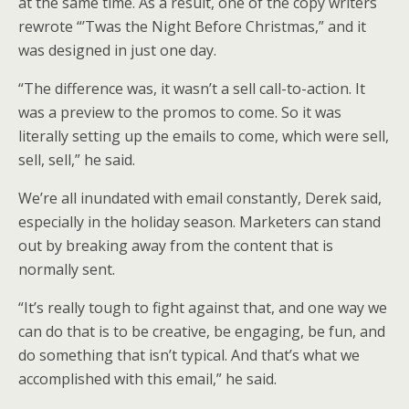
at the same time. As a result, one of the copy writers
rewrote “’Twas the Night Before Christmas,” and it
was designed in just one day.
“The difference was, it wasn’t a sell call-to-action. It
was a preview to the promos to come. So it was
literally setting up the emails to come, which were sell,
sell, sell,” he said.
We’re all inundated with email constantly, Derek said,
especially in the holiday season. Marketers can stand
out by breaking away from the content that is
normally sent.
“It’s really tough to fight against that, and one way we
can do that is to be creative, be engaging, be fun, and
do something that isn’t typical. And that’s what we
accomplished with this email,” he said.