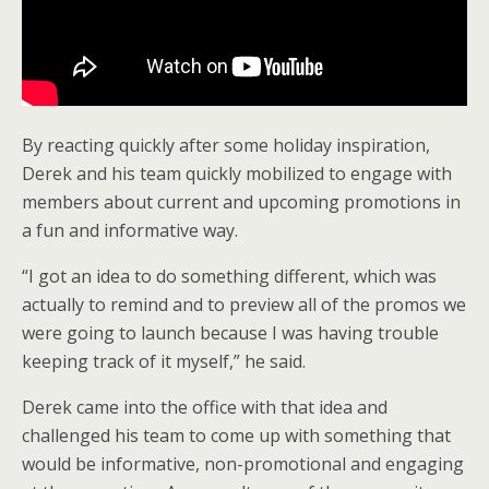
By reacting quickly after some holiday inspiration,
Derek and his team quickly mobilized to engage with
members about current and upcoming promotions in
a fun and informative way.
“I got an idea to do something different, which was
actually to remind and to preview all of the promos we
were going to launch because I was having trouble
keeping track of it myself,” he said.
Derek came into the office with that idea and
challenged his team to come up with something that
would be informative, non-promotional and engaging