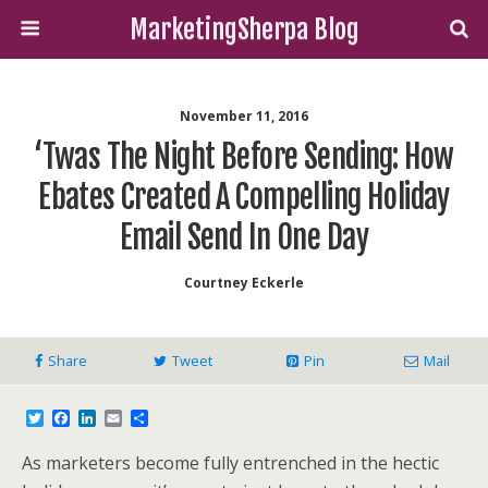
MarketingSherpa Blog
November 11, 2016
‘Twas The Night Before Sending: How
Ebates Created A Compelling Holiday
Email Send In One Day
Courtney Eckerle
Share
Tweet
Pin
Mail
T
F
L
E
S
w
a
i
m
h
i
c
n
a
a
As marketers become fully entrenched in the hectic
t
e
k
i
r
t
b
e
l
e