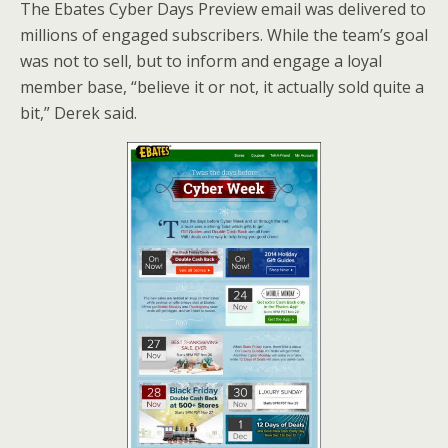
The Ebates Cyber Days Preview email was delivered to
millions of engaged subscribers. While the team’s goal
was not to sell, but to inform and engage a loyal
member base, “believe it or not, it actually sold quite a
bit,” Derek said.