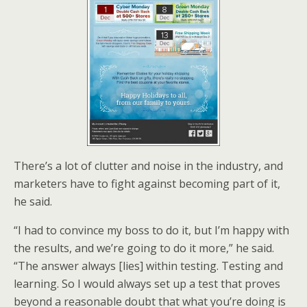
There’s a lot of clutter and noise in the industry, and
marketers have to fight against becoming part of it,
he said.
“I had to convince my boss to do it, but I’m happy with
the results, and we’re going to do it more,” he said.
“The answer always [lies] within testing. Testing and
learning. So I would always set up a test that proves
beyond a reasonable doubt that what you’re doing is