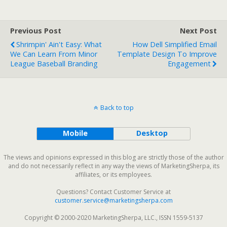
Previous Post
Next Post
Shrimpin' Ain't Easy: What
How Dell Simplified Email
We Can Learn From Minor
Template Design To Improve
League Baseball Branding
Engagement
Back to top
Mobile
Desktop
The views and opinions expressed in this blog are strictly those of the author
and do not necessarily reflect in any way the views of MarketingSherpa, its
affiliates, or its employees.
Questions? Contact Customer Service at
customer.service@marketingsherpa.com
Copyright © 2000-2020 MarketingSherpa, LLC., ISSN 1559-5137