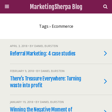
MarketingSherpa Blog
Tags › Ecommerce
APRIL 3, 2018 • BY DANIEL BURSTEIN
Referral Marketing: 4 case studies
FEBRUARY 9, 2018 • BY DANIEL BURSTEIN
There’s Treasure Everywhere: Turning
waste into profit
JANUARY 19, 2018 • BY DANIEL BURSTEIN
Winning the Negative Moment of