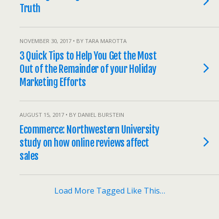
Truth
NOVEMBER 30, 2017 • BY TARA MAROTTA
3 Quick Tips to Help You Get the Most
Out of the Remainder of your Holiday
Marketing Efforts
AUGUST 15, 2017 • BY DANIEL BURSTEIN
Ecommerce: Northwestern University
study on how online reviews affect
sales
Load More Tagged Like This…