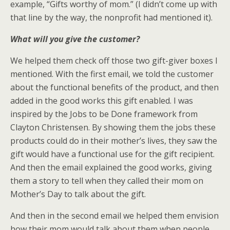
example, “Gifts worthy of mom.” (I didn’t come up with
that line by the way, the nonprofit had mentioned it).
What will you give the customer?
We helped them check off those two gift-giver boxes I
mentioned. With the first email, we told the customer
about the functional benefits of the product, and then
added in the good works this gift enabled. I was
inspired by the Jobs to be Done framework from
Clayton Christensen. By showing them the jobs these
products could do in their mother’s lives, they saw the
gift would have a functional use for the gift recipient.
And then the email explained the good works, giving
them a story to tell when they called their mom on
Mother’s Day to talk about the gift.
And then in the second email we helped them envision
how their mom would talk about them when people