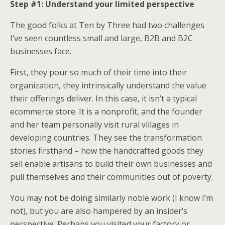
Step #1: Understand your limited perspective
The good folks at Ten by Three had two challenges
I’ve seen countless small and large, B2B and B2C
businesses face.
First, they pour so much of their time into their
organization, they intrinsically understand the value
their offerings deliver. In this case, it isn’t a typical
ecommerce store. It is a nonprofit, and the founder
and her team personally visit rural villages in
developing countries. They see the transformation
stories firsthand – how the handcrafted goods they
sell enable artisans to build their own businesses and
pull themselves and their communities out of poverty.
You may not be doing similarly noble work (I know I’m
not), but you are also hampered by an insider’s
perspective. Perhaps you visited your factory or