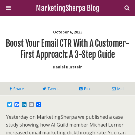
MarketingSherpa Blog
October 6, 2023
Boost Your Email CTR With A Customer-
First Approach: A 3-Step Guide
Daniel Burstein
Share
Tweet
Pin
Mail
T
F
L
E
S
w
a
i
m
h
i
c
n
a
a
Yesterday on MarketingSherpa we published a case
t
e
k
i
r
t
b
e
l
e
study showing how AI Guild member Michael Lerner
e
o
d
increased email marketing clickthrough rate. You can
r
o
I