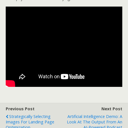
Previous Post
Next Post
Strategically Selecting
Artificial Intelligence Demo: A
Images For Landing Page
Look At The Output From An
Optimization
AI-Powered Podcast