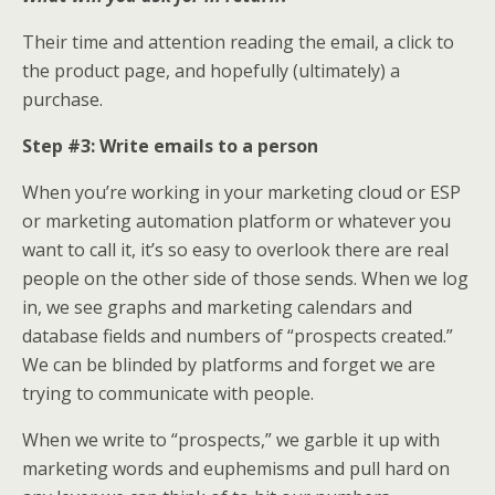
Their time and attention reading the email, a click to
the product page, and hopefully (ultimately) a
purchase.
Step #3: Write emails to a person
When you’re working in your marketing cloud or ESP
or marketing automation platform or whatever you
want to call it, it’s so easy to overlook there are real
people on the other side of those sends. When we log
in, we see graphs and marketing calendars and
database fields and numbers of “prospects created.”
We can be blinded by platforms and forget we are
trying to communicate with people.
When we write to “prospects,” we garble it up with
marketing words and euphemisms and pull hard on