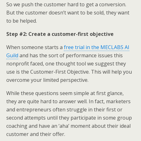
So we push the customer hard to get a conversion.
But the customer doesn’t want to be sold, they want
to be helped.
Step #2: Create a customer-first objective
When someone starts a
free trial in the MECLABS AI
Guild
and has the sort of performance issues this
nonprofit faced, one thought tool we suggest they
use is the Customer-First Objective. This will help you
overcome your limited perspective.
While these questions seem simple at first glance,
they are quite hard to answer well. In fact, marketers
and entrepreneurs often struggle in their first or
second attempts until they participate in some group
coaching and have an ‘aha’ moment about their ideal
customer and their offer.