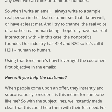
any lever we can think of to hit our numbers.
So when I write an email, I always write to a sample
real person in the ideal customer set that I know well,
or have at least met. And I try to channel the real voice
of another real human being I hopefully have had real
interactions with – in this case, the nonprofit’s
founder. Our industry has B2B and B2C so let’s call it
H2H – human to human.
Using that tone, here’s how I leveraged the customer-
first objective in the emails:
How will you help the customer?
When people come upon an offer, they instantly and
subconsciously consider – is this meant for someone
like me? So with the subject lines, we instantly made
clear that this could help them with their felt need. For