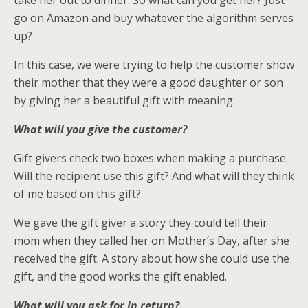
take her out to dinner. So what can you get her? Just
go on Amazon and buy whatever the algorithm serves
up?
In this case, we were trying to help the customer show
their mother that they were a good daughter or son
by giving her a beautiful gift with meaning.
What will you give the customer?
Gift givers check two boxes when making a purchase.
Will the recipient use this gift? And what will they think
of me based on this gift?
We gave the gift giver a story they could tell their
mom when they called her on Mother’s Day, after she
received the gift. A story about how she could use the
gift, and the good works the gift enabled.
What will you ask for in return?