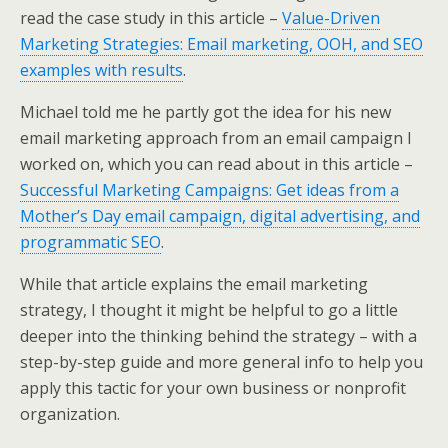
k
n
read the case study in this article –
Value-Driven
Marketing Strategies: Email marketing, OOH, and SEO
examples with results
.
Michael told me he partly got the idea for his new
email marketing approach from an email campaign I
worked on, which you can read about in this article –
Successful Marketing Campaigns: Get ideas from a
Mother’s Day email campaign, digital advertising, and
programmatic SEO
.
While that article explains the email marketing
strategy, I thought it might be helpful to go a little
deeper into the thinking behind the strategy – with a
step-by-step guide and more general info to help you
apply this tactic for your own business or nonprofit
organization.