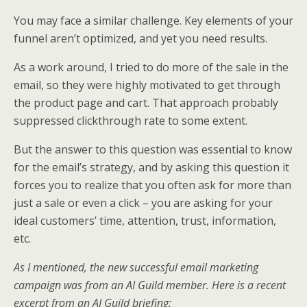
You may face a similar challenge. Key elements of your
funnel aren’t optimized, and yet you need results.
As a work around, I tried to do more of the sale in the
email, so they were highly motivated to get through
the product page and cart. That approach probably
suppressed clickthrough rate to some extent.
But the answer to this question was essential to know
for the email’s strategy, and by asking this question it
forces you to realize that you often ask for more than
just a sale or even a click – you are asking for your
ideal customers’ time, attention, trust, information,
etc.
As I mentioned, the new successful email marketing
campaign was from an AI Guild member. Here is a recent
excerpt from an AI Guild briefing: