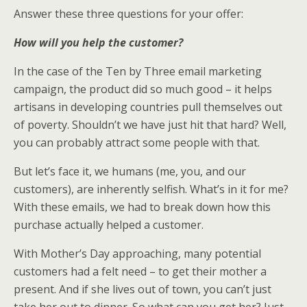
Answer these three questions for your offer:
How will you help the customer?
In the case of the Ten by Three email marketing
campaign, the product did so much good – it helps
artisans in developing countries pull themselves out
of poverty. Shouldn’t we have just hit that hard? Well,
you can probably attract some people with that.
But let’s face it, we humans (me, you, and our
customers), are inherently selfish. What’s in it for me?
With these emails, we had to break down how this
purchase actually helped a customer.
With Mother’s Day approaching, many potential
customers had a felt need – to get their mother a
present. And if she lives out of town, you can’t just