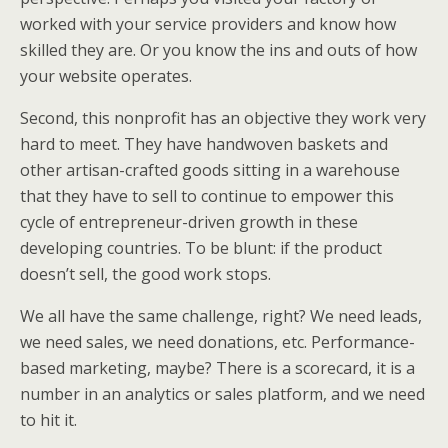
worked with your service providers and know how
skilled they are. Or you know the ins and outs of how
your website operates.
Second, this nonprofit has an objective they work very
hard to meet. They have handwoven baskets and
other artisan-crafted goods sitting in a warehouse
that they have to sell to continue to empower this
cycle of entrepreneur-driven growth in these
developing countries. To be blunt: if the product
doesn’t sell, the good work stops.
We all have the same challenge, right? We need leads,
we need sales, we need donations, etc. Performance-
based marketing, maybe? There is a scorecard, it is a
number in an analytics or sales platform, and we need
to hit it.