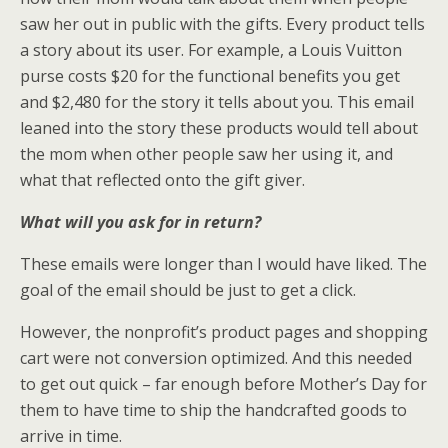
saw her out in public with the gifts. Every product tells
a story about its user. For example, a Louis Vuitton
purse costs $20 for the functional benefits you get
and $2,480 for the story it tells about you. This email
leaned into the story these products would tell about
the mom when other people saw her using it, and
what that reflected onto the gift giver.
What will you ask for in return?
These emails were longer than I would have liked. The
goal of the email should be just to get a click.
However, the nonprofit’s product pages and shopping
cart were not conversion optimized. And this needed
to get out quick – far enough before Mother’s Day for
them to have time to ship the handcrafted goods to
arrive in time.