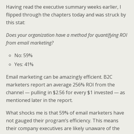
Having read the executive summary weeks earlier, I
flipped through the chapters today and was struck by
this stat:
Does your organization have a method for quantifying ROI
from email marketing?
No: 59%
Yes: 41%
Email marketing can be amazingly efficient. B2C
marketers report an average 256% ROI from the
channel — pulling in $2.56 for every $1 invested — as
mentioned later in the report.
What shocks me is that 59% of email marketers have
not gauged their program’s efficiency. This means
their company executives are likely unaware of the