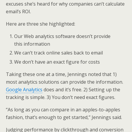
excuses she’s heard for why companies can’t calculate
email’s ROI.
Here are three she highlighted:
Our Web analytics software doesn’t provide
this information
We can’t track online sales back to email
We don’t have an exact figure for costs
Taking these one at a time, Jennings noted that 1)
most analytics solutions can provide the information.
Google Analytics
does and it’s free. 2) Setting up the
tracking is simple. 3) You don’t need exact figures.
“As long as you can compare in an apples-to-apples
fashion, that’s enough to get started,” Jennings said.
Judging performance by clickthrough and conversion