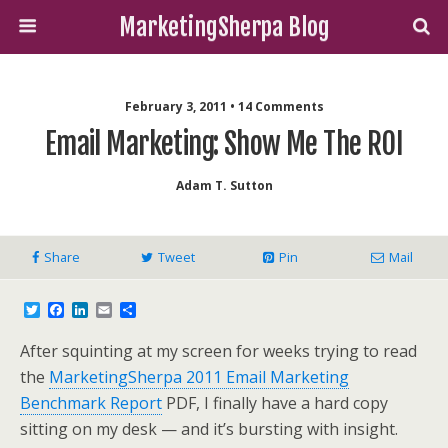
MarketingSherpa Blog
February 3, 2011 • 14 Comments
Email Marketing: Show Me The ROI
Adam T. Sutton
Share
Tweet
Pin
Mail
T
F
L
E
S
w
a
i
m
h
i
c
n
a
a
After squinting at my screen for weeks trying to read
t
e
k
i
r
t
b
e
l
e
the
MarketingSherpa 2011 Email Marketing
e
o
d
Benchmark Report
PDF, I finally have a hard copy
r
o
I
k
n
sitting on my desk — and it’s bursting with insight.