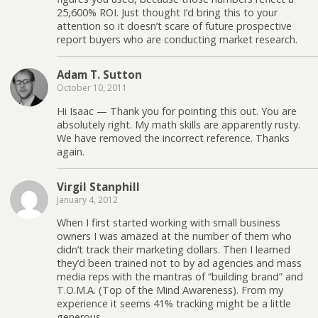
25,600% ROI. Just thought I’d bring this to your
attention so it doesn’t scare of future prospective
report buyers who are conducting market research.
Adam T. Sutton
October 10, 2011
Hi Isaac — Thank you for pointing this out. You are
absolutely right. My math skills are apparently rusty.
We have removed the incorrect reference. Thanks
again.
Virgil Stanphill
January 4, 2012
When I first started working with small business
owners I was amazed at the number of them who
didn’t track their marketing dollars. Then I learned
they’d been trained not to by ad agencies and mass
media reps with the mantras of “building brand” and
T.O.M.A. (Top of the Mind Awareness). From my
experience it seems 41% tracking might be a little
generous.