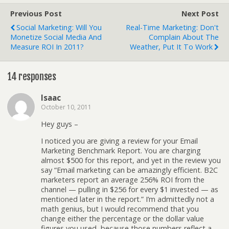
Previous Post
Next Post
Social Marketing: Will You
Real-Time Marketing: Don't
Monetize Social Media And
Complain About The
Measure ROI In 2011?
Weather, Put It To Work
14 responses
Isaac
October 10, 2011
Hey guys –
I noticed you are giving a review for your Email
Marketing Benchmark Report. You are charging
almost $500 for this report, and yet in the review you
say “Email marketing can be amazingly efficient. B2C
marketers report an average 256% ROI from the
channel — pulling in $256 for every $1 invested — as
mentioned later in the report.” I’m admittedly not a
math genius, but I would recommend that you
change either the percentage or the dollar value
figures you used, because those numbers reflect a