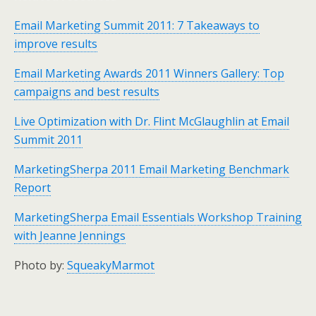
Email Marketing Summit 2011: 7 Takeaways to
improve results
Email Marketing Awards 2011 Winners Gallery: Top
campaigns and best results
Live Optimization with Dr. Flint McGlaughlin at Email
Summit 2011
MarketingSherpa 2011 Email Marketing Benchmark
Report
MarketingSherpa Email Essentials Workshop Training
with Jeanne Jennings
Photo by:
SqueakyMarmot