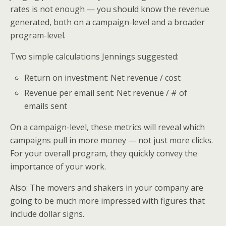
rates is not enough — you should know the revenue
generated, both on a campaign-level and a broader
program-level.
Two simple calculations Jennings suggested:
Return on investment: Net revenue / cost
Revenue per email sent: Net revenue / # of
emails sent
On a campaign-level, these metrics will reveal which
campaigns pull in more money — not just more clicks.
For your overall program, they quickly convey the
importance of your work.
Also: The movers and shakers in your company are
going to be much more impressed with figures that
include dollar signs.