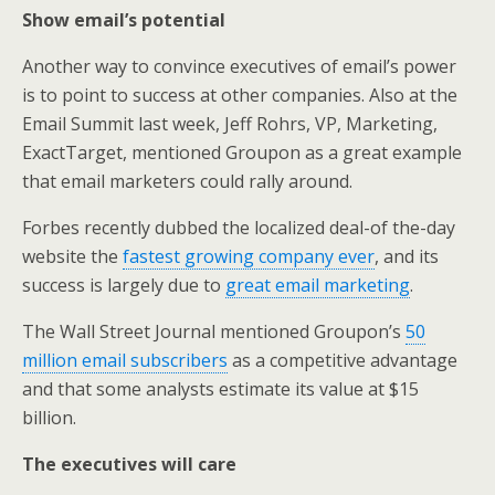
Show email’s potential
Another way to convince executives of email’s power
is to point to success at other companies. Also at the
Email Summit last week, Jeff Rohrs, VP, Marketing,
ExactTarget, mentioned Groupon as a great example
that email marketers could rally around.
Forbes recently dubbed the localized deal-of the-day
website the
fastest growing company ever
, and its
success is largely due to
great email marketing
.
The Wall Street Journal mentioned Groupon’s
50
million email subscribers
as a competitive advantage
and that some analysts estimate its value at $15
billion.
The executives will care