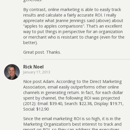
By contrast, online marketing is able to easily track
results and calculate a fairly accurate ROI. I really
appreciate what Jeanne Jennings said (above) about
“apples to apples comparisons”. That’s an excellent
way to put things in perspective for an organization
or merchant who is resistant to change (even for the
better).
Great post. Thanks.
Rick Noel
January 17, 2013
Nice post Adam. According to the Direct Marketing
Association, email easily outperforms other online
channels in generating return. In fact, for each dollar
spent by channel, the following ROI was projected
(2012): Email: $39.40, Search: $22.38, Display: $19.71,
Social: $12.90
Since the email marketing ROI is so high, it is in the
Marketing Organization’s best interest to track and
report on ROI, so they can address the executives