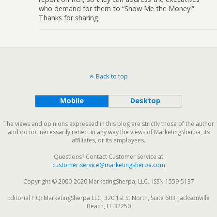
who demand for them to “Show Me the Money!”
Thanks for sharing.
Back to top
Mobile
Desktop
The views and opinions expressed in this blog are strictly those of the author
and do not necessarily reflect in any way the views of MarketingSherpa, its
affiliates, or its employees.
Questions? Contact Customer Service at
customer.service@marketingsherpa.com
Copyright © 2000-2020 MarketingSherpa, LLC., ISSN 1559-5137
Editorial HQ: MarketingSherpa LLC, 320 1st St North, Suite 603, Jacksonville
Beach, FL 32250