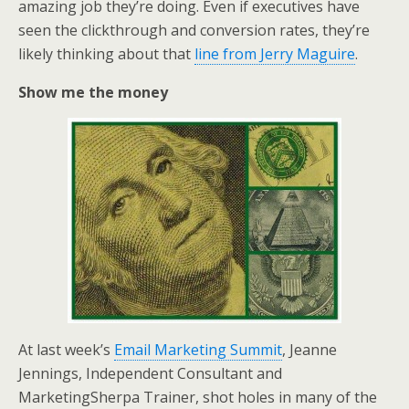
amazing job they’re doing. Even if executives have
seen the clickthrough and conversion rates, they’re
likely thinking about that
line from Jerry Maguire
.
Show me the money
At last week’s
Email Marketing Summit
, Jeanne
Jennings, Independent Consultant and
MarketingSherpa Trainer, shot holes in many of the