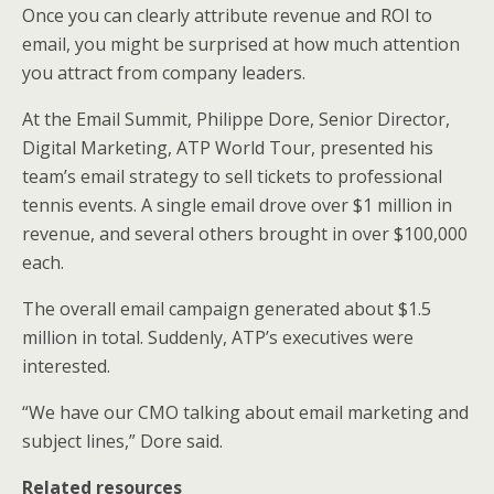
Once you can clearly attribute revenue and ROI to
email, you might be surprised at how much attention
you attract from company leaders.
At the Email Summit, Philippe Dore, Senior Director,
Digital Marketing, ATP World Tour, presented his
team’s email strategy to sell tickets to professional
tennis events. A single email drove over $1 million in
revenue, and several others brought in over $100,000
each.
The overall email campaign generated about $1.5
million in total. Suddenly, ATP’s executives were
interested.
“We have our CMO talking about email marketing and
subject lines,” Dore said.
Related resources