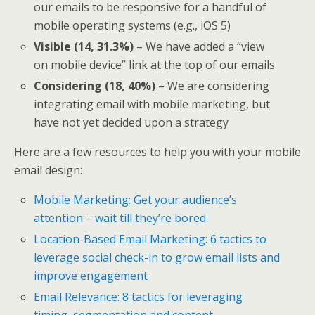
our emails to be responsive for a handful of
mobile operating systems (e.g., iOS 5)
Visible (14, 31.3%)
– We have added a “view
on mobile device” link at the top of our emails
Considering (18, 40%)
– We are considering
integrating email with mobile marketing, but
have not yet decided upon a strategy
Here are a few resources to help you with your mobile
email design:
Mobile Marketing: Get your audience’s
attention – wait till they’re bored
Location-Based Email Marketing: 6 tactics to
leverage social check-in to grow email lists and
improve engagement
Email Relevance: 8 tactics for leveraging