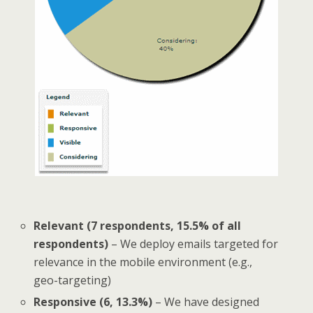
Relevant (7 respondents, 15.5% of all
respondents)
– We deploy emails targeted for
relevance in the mobile environment (e.g.,
geo-targeting)
Responsive (6, 13.3%)
– We have designed