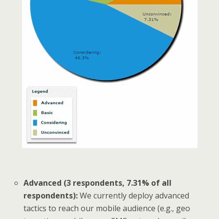
Advanced (3 respondents, 7.31% of all
respondents):
We currently deploy advanced
tactics to reach our mobile audience (e.g., geo