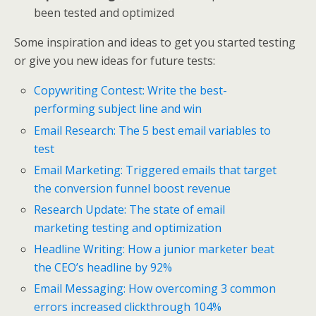
been tested and optimized
Some inspiration and ideas to get you started testing
or give you new ideas for future tests:
Copywriting Contest: Write the best-
performing subject line and win
Email Research: The 5 best email variables to
test
Email Marketing: Triggered emails that target
the conversion funnel boost revenue
Research Update: The state of email
marketing testing and optimization
Headline Writing: How a junior marketer beat
the CEO’s headline by 92%
Email Messaging: How overcoming 3 common
errors increased clickthrough 104%