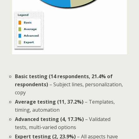
Basic testing (14 respondents, 21.4% of
respondents)
– Subject lines, personalization,
copy
Average testing (11, 37.2%)
– Templates,
timing, automation
Advanced testing (4, 17.3%)
– Validated
tests, multi-varied options
Expert testing (2, 23.9%)
– All aspects have