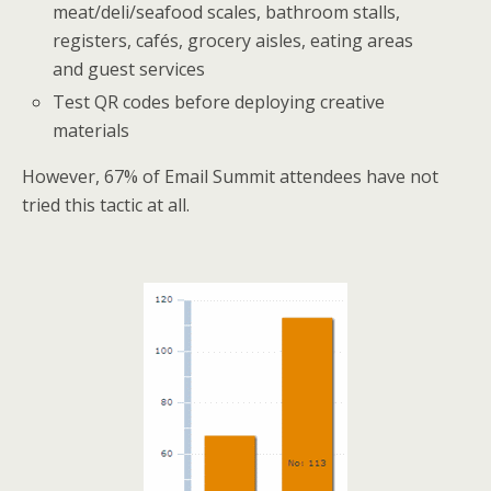
meat/deli/seafood scales, bathroom stalls,
registers, cafés, grocery aisles, eating areas
and guest services
Test QR codes before deploying creative
materials
However, 67% of Email Summit attendees have not
tried this tactic at all.