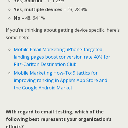
Yes, Android
– 1, 1.23%
Yes, multiple devices
– 23, 28.3%
No
– 48, 64.1%
If you’re thinking about getting device specific, here’s
some help:
Mobile Email Marketing: iPhone-targeted
landing pages boost conversion rate 40% for
Ritz-Carlton Destination Club
Mobile Marketing How-To: 9 tactics for
improving ranking in Apple’s App Store and
the Google Android Market
With regard to email testing, which of the
following best represents your organization’s
efforts?