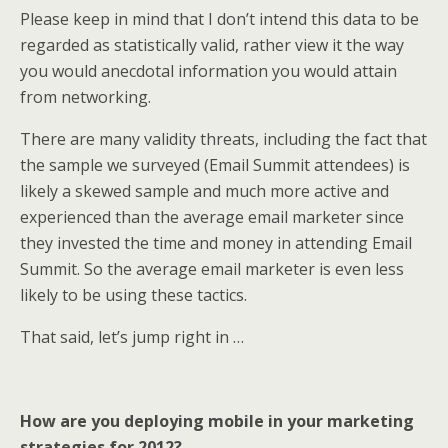
Please keep in mind that I don’t intend this data to be
regarded as statistically valid, rather view it the way
you would anecdotal information you would attain
from networking.
There are many validity threats, including the fact that
the sample we surveyed (Email Summit attendees) is
likely a skewed sample and much more active and
experienced than the average email marketer since
they invested the time and money in attending Email
Summit. So the average email marketer is even less
likely to be using these tactics.
That said, let’s jump right in …
How are you deploying mobile in your marketing
strategies for 2012?