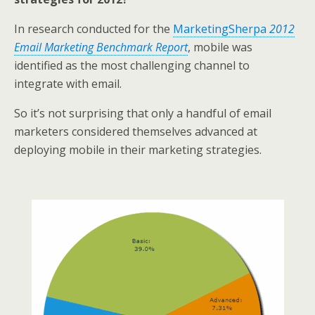
In research conducted for the
MarketingSherpa
2012
Email Marketing Benchmark Report
, mobile was
identified as the most challenging channel to
integrate with email.
So it’s not surprising that only a handful of email
marketers considered themselves advanced at
deploying mobile in their marketing strategies.