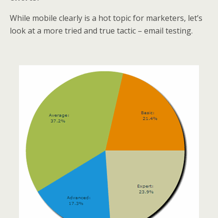
While mobile clearly is a hot topic for marketers, let’s
look at a more tried and true tactic – email testing.