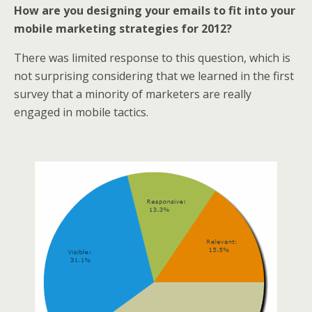
How are you designing your emails to fit into your
mobile marketing strategies for 2012?
There was limited response to this question, which is
not surprising considering that we learned in the first
survey that a minority of marketers are really
engaged in mobile tactics.