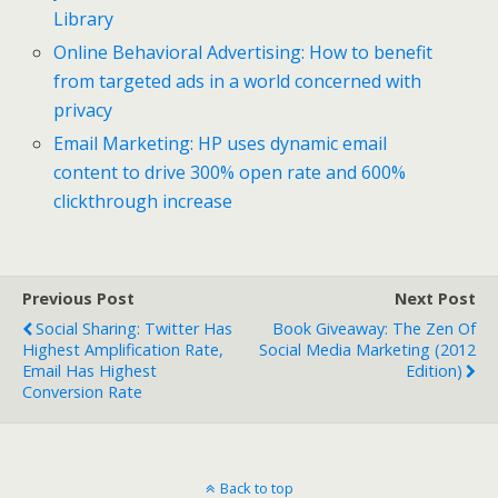
Library
Online Behavioral Advertising: How to benefit
from targeted ads in a world concerned with
privacy
Email Marketing: HP uses dynamic email
content to drive 300% open rate and 600%
clickthrough increase
Previous Post
Next Post
Social Sharing: Twitter Has
Book Giveaway: The Zen Of
Highest Amplification Rate,
Social Media Marketing (2012
Email Has Highest
Edition)
Conversion Rate
Back to top