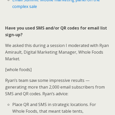
complex sale
Have you used SMS and/or QR codes for email list
sign-up?
We asked this during a session I moderated with Ryan
Amirault, Digital Marketing Manager, Whole Foods
Market.
[whole foods]
Ryan’s team saw some impressive results —
generating more than 2,000 email subscribers from
SMS and QR codes. Ryan’s advice:
Place QR and SMS in strategic locations. For
Whole Foods, that meant table tents,