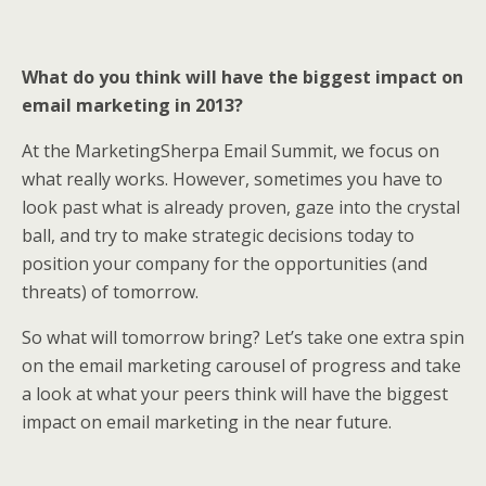
What do you think will have the biggest impact on
email marketing in 2013?
At the MarketingSherpa Email Summit, we focus on
what really works. However, sometimes you have to
look past what is already proven, gaze into the crystal
ball, and try to make strategic decisions today to
position your company for the opportunities (and
threats) of tomorrow.
So what will tomorrow bring? Let’s take one extra spin
on the email marketing carousel of progress and take
a look at what your peers think will have the biggest
impact on email marketing in the near future.