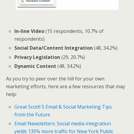
In-line Video
(15 respondents, 10.7% of
respondents)
Social Data/Content Integration
(48, 34.2%)
Privacy Legislation
(29, 20.7%)
Dynamic Content
(48, 34.2%)
As you try to peer over the hill for your own
marketing efforts, here are a few resources that may
help:
Great Scott! 5 Email & Social Marketing Tips
from the Future
Email Newsletters: Social media integration
yields 135% more traffic for New York Public