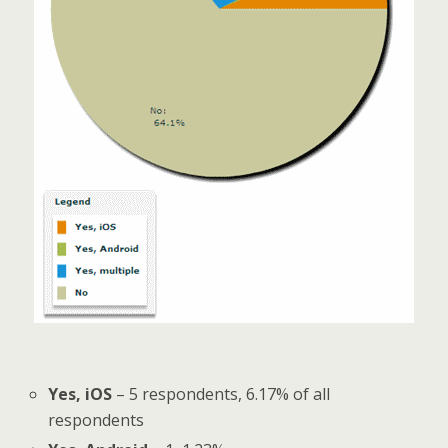
Yes, iOS
– 5 respondents, 6.17% of all
respondents