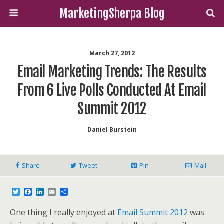
MarketingSherpa Blog
March 27, 2012
Email Marketing Trends: The Results
From 6 Live Polls Conducted At Email
Summit 2012
Daniel Burstein
Share
Tweet
Pin
Mail
T
F
L
E
S
w
a
i
m
h
i
c
n
a
a
One thing I really enjoyed at
Email Summit 2012
was
t
e
k
i
r
t
b
e
l
e