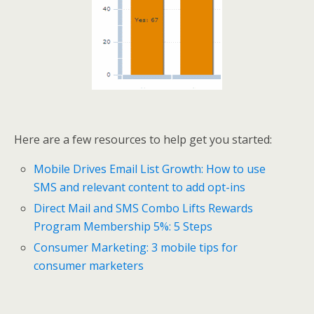
Here are a few resources to help get you started:
Mobile Drives Email List Growth: How to use
SMS and relevant content to add opt-ins
Direct Mail and SMS Combo Lifts Rewards
Program Membership 5%: 5 Steps
Consumer Marketing: 3 mobile tips for
consumer marketers