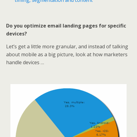
timing, segmentation and content
Do you optimize email landing pages for specific
devices?
Let’s get a little more granular, and instead of talking
about mobile as a big picture, look at how marketers
handle devices …