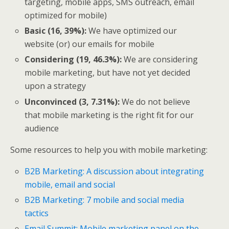
targeting, mobile apps, SMS outreach, email
optimized for mobile)
Basic (16, 39%):
We have optimized our
website (or) our emails for mobile
Considering (19, 46.3%):
We are considering
mobile marketing, but have not yet decided
upon a strategy
Unconvinced (3, 7.31%):
We do not believe
that mobile marketing is the right fit for our
audience
Some resources to help you with mobile marketing:
B2B Marketing: A discussion about integrating
mobile, email and social
B2B Marketing: 7 mobile and social media
tactics
Email Summit: Mobile marketing panel on the