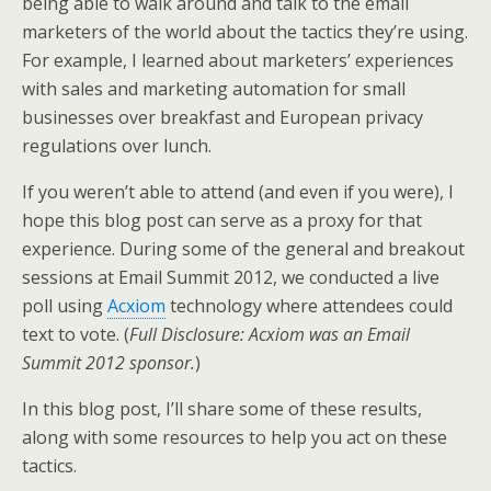
being able to walk around and talk to the email
e
o
d
marketers of the world about the tactics they’re using.
r
o
I
k
n
For example, I learned about marketers’ experiences
with sales and marketing automation for small
businesses over breakfast and European privacy
regulations over lunch.
If you weren’t able to attend (and even if you were), I
hope this blog post can serve as a proxy for that
experience. During some of the general and breakout
sessions at Email Summit 2012, we conducted a live
poll using
Acxiom
technology where attendees could
text to vote. (
Full Disclosure: Acxiom was an Email
Summit 2012 sponsor.
)
In this blog post, I’ll share some of these results,
along with some resources to help you act on these
tactics.