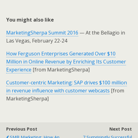
You might also like
MarketingSherpa Summit 2016
— At the Bellagio in
Las Vegas, February 22-24
How Ferguson Enterprises Generated Over $10
Million in Online Revenue by Enriching Its Customer
Experience
[from MarketingSherpa]
Customer-centric Marketing: SAP drives $100 million
in revenue influence with customer webcasts
[from
MarketingSherpa]
Previous Post
Next Post
SMB Marketing: How An
7 Surprisingly Successful