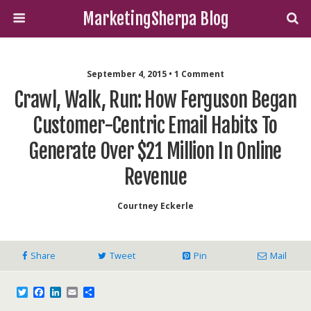
MarketingSherpa Blog
September 4, 2015 • 1 Comment
Crawl, Walk, Run: How Ferguson Began
Customer-Centric Email Habits To
Generate Over $21 Million In Online
Revenue
Courtney Eckerle
Share
Tweet
Pin
Mail
T
F
L
E
S
w
a
i
m
h