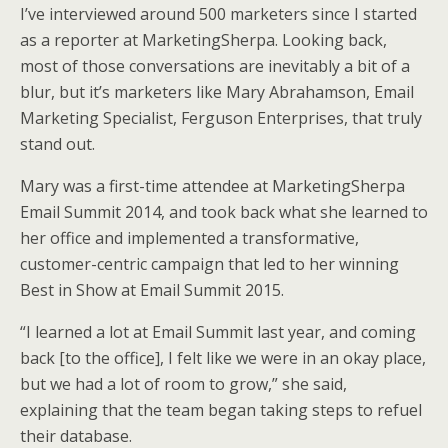
i
c
n
a
a
I’ve interviewed around 500 marketers since I started
t
e
k
i
r
t
b
e
l
e
as a reporter at MarketingSherpa. Looking back,
e
o
d
most of those conversations are inevitably a bit of a
r
o
I
k
n
blur, but it’s marketers like Mary Abrahamson, Email
Marketing Specialist, Ferguson Enterprises, that truly
stand out.
Mary was a first-time attendee at MarketingSherpa
Email Summit 2014, and took back what she learned to
her office and implemented a transformative,
customer-centric campaign that led to her winning
Best in Show at Email Summit 2015.
“I learned a lot at Email Summit last year, and coming
back [to the office], I felt like we were in an okay place,
but we had a lot of room to grow,” she said,
explaining that the team began taking steps to refuel
their database.