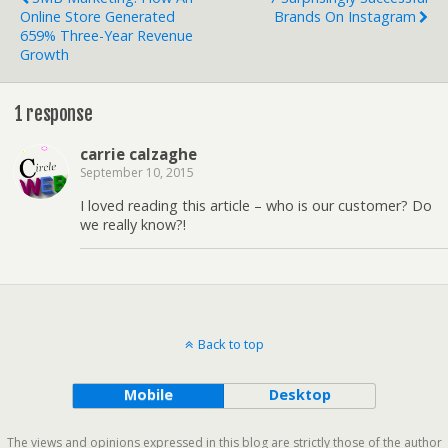
Online Store Generated
Brands On Instagram
659% Three-Year Revenue
Growth
1 response
carrie calzaghe
September 10, 2015
I loved reading this article – who is our customer? Do
we really know?!
Back to top
Mobile
Desktop
The views and opinions expressed in this blog are strictly those of the author