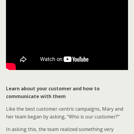
Learn about your customer and how to
communicate with them
Like the best customer-centric campaigns, Mary and
her team began by asking, “Who is our customer?”
In asking this, the team realized something very