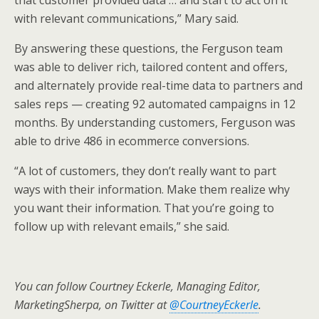
that customer provided data … and start to act on it
with relevant communications,” Mary said.
By answering these questions, the Ferguson team
was able to deliver rich, tailored content and offers,
and alternately provide real-time data to partners and
sales reps — creating 92 automated campaigns in 12
months. By understanding customers, Ferguson was
able to drive 486 in ecommerce conversions.
“A lot of customers, they don’t really want to part
ways with their information. Make them realize why
you want their information. That you’re going to
follow up with relevant emails,” she said.
You can follow Courtney Eckerle, Managing Editor,
MarketingSherpa, on Twitter at
@CourtneyEckerle
.