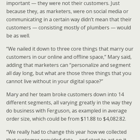
important — they were not their customers. Just
because they, as marketers, were on social media or
communicating in a certain way didn’t mean that their
customers — consisting mostly of plumbers — would
be as well.
“We nailed it down to three core things that marry our
customers in our online and offline space,” Mary said,
adding that marketers can “personalize and segment
all day long, but what are those three things that you
cannot live without in your digital space?”
Mary and her team broke customers down into 14
different segments, all varying greatly in the way they
do business with Ferguson, as exampled in average
order size, which could be from $11.88 to $4,082.82.
“We really had to change this year how we collected