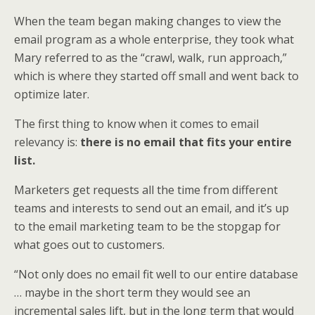
When the team began making changes to view the
email program as a whole enterprise, they took what
Mary referred to as the “crawl, walk, run approach,”
which is where they started off small and went back to
optimize later.
The first thing to know when it comes to email
relevancy is:
there is no email that fits your entire
list.
Marketers get requests all the time from different
teams and interests to send out an email, and it’s up
to the email marketing team to be the stopgap for
what goes out to customers.
“Not only does no email fit well to our entire database
… maybe in the short term they would see an
incremental sales lift, but in the long term that would