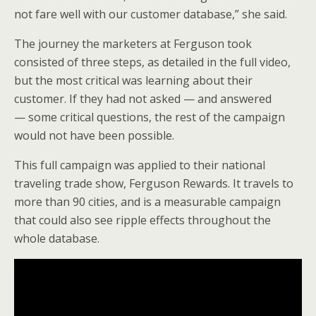
not fare well with our customer database,” she said.
The journey the marketers at Ferguson took
consisted of three steps, as detailed in the full video,
but the most critical was learning about their
customer. If they had not asked — and answered
— some critical questions, the rest of the campaign
would not have been possible.
This full campaign was applied to their national
traveling trade show, Ferguson Rewards. It travels to
more than 90 cities, and is a measurable campaign
that could also see ripple effects throughout the
whole database.