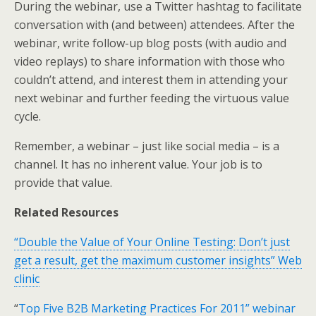
During the webinar, use a Twitter hashtag to facilitate
conversation with (and between) attendees. After the
webinar, write follow-up blog posts (with audio and
video replays) to share information with those who
couldn’t attend, and interest them in attending your
next webinar and further feeding the virtuous value
cycle.
Remember, a webinar – just like social media – is a
channel. It has no inherent value. Your job is to
provide that value.
Related Resources
“Double the Value of Your Online Testing: Don’t just
get a result, get the maximum customer insights” Web
clinic
“
Top Five B2B Marketing Practices For 2011” webinar