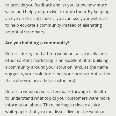
to provide you feedback and let you know how much
value and help you provide through them. By keeping
an eye on this soft metric, you can use your webinars
to help educate a community instead of alienating
potential customers.
Are you building a community?
Before, during and after a webinar, social media and
other content marketing is an excellent fit to building
a community around your solution (and, as the name
suggests, your solution is not your product but rather
the value you provide to customers).
Before a webinar, solicit feedback through LinkedIn
to understand what topics your customers want more
information about. Then, perhaps release a juicy
whitepaper that you can dissect live on the webinar.