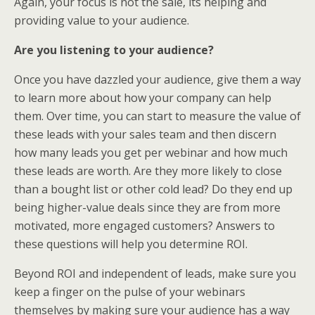
Again, your focus is not the sale, its helping and
providing value to your audience.
Are you listening to your audience?
Once you have dazzled your audience, give them a way
to learn more about how your company can help
them. Over time, you can start to measure the value of
these leads with your sales team and then discern
how many leads you get per webinar and how much
these leads are worth. Are they more likely to close
than a bought list or other cold lead? Do they end up
being higher-value deals since they are from more
motivated, more engaged customers? Answers to
these questions will help you determine ROI.
Beyond ROI and independent of leads, make sure you
keep a finger on the pulse of your webinars
themselves by making sure your audience has a way