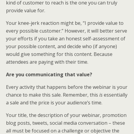
kind of customer to reach is the one you can truly
provide value for.
Your knee-jerk reaction might be, “I provide value to
every possible customer.” However, it will better serve
your efforts if you take an honest self-assessment of
your possible content, and decide who (if anyone)
would give something for this content. Because
attendees are paying with their time.
Are you communicating that value?
Every activity that happens before the webinar is your
chance to make this sale. Remember, this
is
essentially
a sale and the price is your audience’s time.
Your title, the description of your webinar, promotion
blog posts, tweets, social media conversation – these
all must be focused on a challenge or objective the