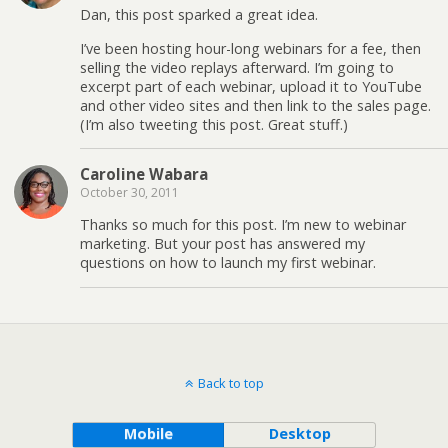
Dan, this post sparked a great idea.
I’ve been hosting hour-long webinars for a fee, then
selling the video replays afterward. I’m going to
excerpt part of each webinar, upload it to YouTube
and other video sites and then link to the sales page.
(I’m also tweeting this post. Great stuff.)
Caroline Wabara
October 30, 2011
Thanks so much for this post. I’m new to webinar
marketing. But your post has answered my
questions on how to launch my first webinar.
Back to top
Mobile
Desktop