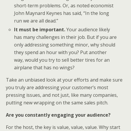
short-term problems. Or, as noted economist
John Maynard Keynes has said, “In the long
run we are all dead.”
It must be important.
Your audience likely
has many challenges in their job. But if you are
only addressing something minor, why should
they spend an hour with you? Put another
way, would you try to sell better tires for an
airplane that has no wings?
Take an unbiased look at your efforts and make sure
you truly are addressing your customer’s most
pressing issues, and not just, like many companies,
putting new wrapping on the same sales pitch.
Are you constantly engaging your audience?
For the host, the key is value, value, value. Why start