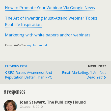
How to Promote Your Webinar Via Google News
The Art of Inventing Must-Attend Webinar Topics:
Real-life Inspiration
Marketing with white papers and/or webinars
Photo attribution:
royblumenthal
Previous Post
Next Post
SEO Raises Awareness And
Email Marketing: “I Am Not
Reputation Better Than PPC
Dead Yet”
8 responses
Joan Stewart, The Publicity Hound
October 6, 2010