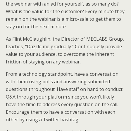
the webinar with an ad for yourself, as so many do?
What is the value for the customer? Every minute they
remain on the webinar is a micro-sale to get them to
stay on for the next minute.
As Flint McGlaughlin, the Director of MECLABS Group,
teaches, “Dazzle me gradually.” Continuously provide
value to your audience, to overcome the inherent
friction of staying on any webinar.
From a technology standpoint, have a conversation
with them using polls and answering submitted
questions throughout. Have staff on hand to conduct
Q&A through your platform since you won’t likely
have the time to address every question on the call.
Encourage them to have a conversation with each
other by using a Twitter hashtag.