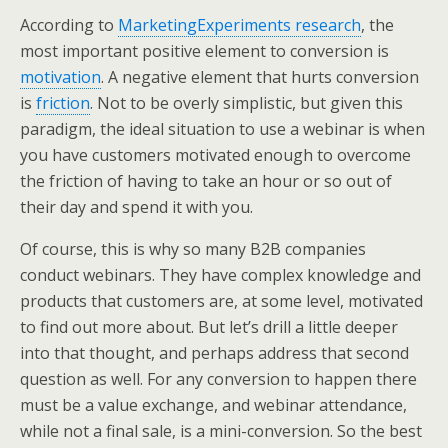
According to
MarketingExperiments research
, the
most important positive element to conversion is
motivation
. A negative element that hurts conversion
is
friction
. Not to be overly simplistic, but given this
paradigm, the ideal situation to use a webinar is when
you have customers motivated enough to overcome
the friction of having to take an hour or so out of
their day and spend it with you.
Of course, this is why so many B2B companies
conduct webinars. They have complex knowledge and
products that customers are, at some level, motivated
to find out more about. But let’s drill a little deeper
into that thought, and perhaps address that second
question as well. For any conversion to happen there
must be a value exchange, and webinar attendance,
while not a final sale, is a mini-conversion. So the best