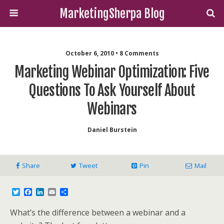
MarketingSherpa Blog
October 6, 2010 • 8 Comments
Marketing Webinar Optimization: Five
Questions To Ask Yourself About
Webinars
Daniel Burstein
Share
Tweet
Pin
Mail
T
F
L
E
S
w
a
i
m
h
i
c
n
a
a
What’s the difference between a webinar and a
t
e
k
i
r
t
b
e
l
e