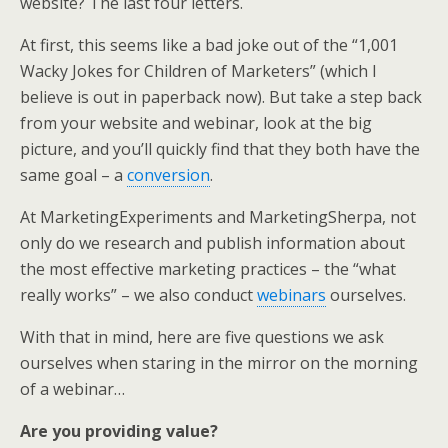
website? The last four letters.
e
o
d
r
o
I
At first, this seems like a bad joke out of the “1,001
k
n
Wacky Jokes for Children of Marketers” (which I
believe is out in paperback now). But take a step back
from your website and webinar, look at the big
picture, and you’ll quickly find that they both have the
same goal – a
conversion
.
At MarketingExperiments and MarketingSherpa, not
only do we research and publish information about
the most effective marketing practices – the “what
really works” – we also conduct
webinars
ourselves.
With that in mind, here are five questions we ask
ourselves when staring in the mirror on the morning
of a webinar…
Are you providing value?