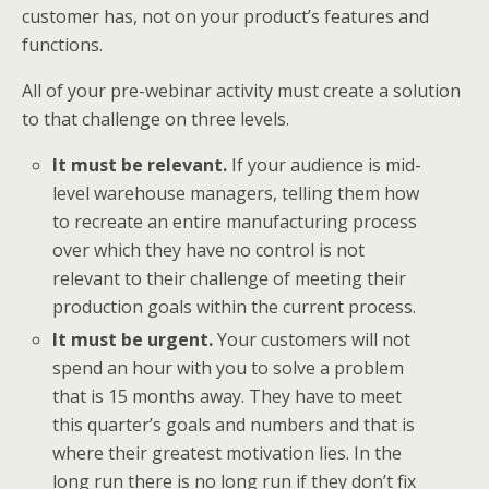
customer has, not on your product’s features and
functions.
All of your pre-webinar activity must create a solution
to that challenge on three levels.
It must be relevant.
If your audience is mid-
level warehouse managers, telling them how
to recreate an entire manufacturing process
over which they have no control is not
relevant to their challenge of meeting their
production goals within the current process.
It must be urgent.
Your customers will not
spend an hour with you to solve a problem
that is 15 months away. They have to meet
this quarter’s goals and numbers and that is
where their greatest motivation lies. In the
long run there is no long run if they don’t fix