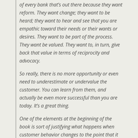
of every bank that’s out there because they want
reform. They want change; they want to be
heard; they want to hear and see that you are
empathic toward their needs or their wants or
desires. They want to be part of the process.
They want be valued. They want to, in turn, give
back that value in terms of reciprocity and
advocacy.
So really, there is no more opportunity or even
need to underestimate or undervalue the
customer. You can learn from them, and
actually be even more successful than you are
today. It’s a great thing.
One of the elements at the beginning of the
book is sort of justifying what happens when
customer behavior changes to the point that it