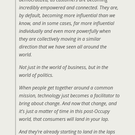
incredibly empowered and connected. They are,
by default, becoming more influential than we
know, and in some cases, far more influential
individually and even more powerfully when
they are collectively moving in a similar
direction that we have seen all around the
world.
Not just in the world of business, but in the
world of politics.
When people get together around a common
mission, technology just becomes a facilitator to
bring about change. And now that change, and
it’s just a matter of time in this post-Occupy
world, that consumers will land in your lap.
And they’re already starting to land in the laps