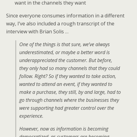
want in the channels they want
Since everyone consumes information in a different
way, I’ve also included a rough transcript of the
interview with Brian Solis …
One of the things is that sure, we’ve always
underestimated, or maybe a better word is
underappreciated the customer. But before,
they only had so many channels that they could
follow. Right? So if they wanted to take action,
wanted to attend an event, if they wanted to
make a purchase, they still, by and large, had to
go through channels where the businesses they
were supporting had greater control over the
experience.
However, now as information is becoming
democratized, as customers are becoming