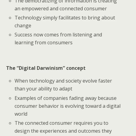
The democratizing of information is creating
an empowered and connected consumer
Technology simply facilitates to bring about
change
Success now comes from listening and
learning from consumers
The “Digital Darwinism” concept
When technology and society evolve faster
than your ability to adapt
Examples of companies fading away because
consumer behavior is evolving toward a digital
world
The connected consumer requires you to
design the experiences and outcomes they