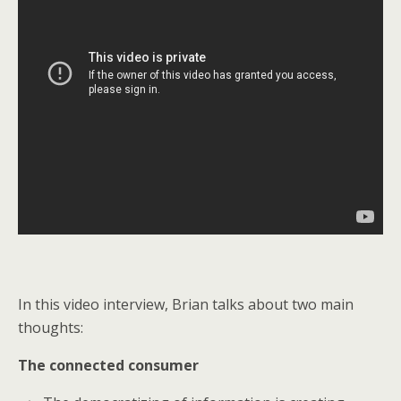
In this video interview, Brian talks about two main
thoughts:
The connected consumer