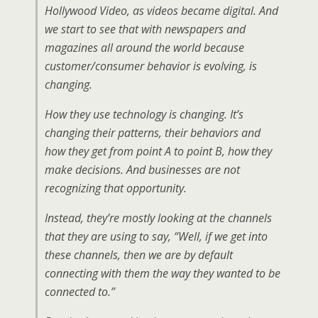
Hollywood Video, as videos became digital. And
we start to see that with newspapers and
magazines all around the world because
customer/consumer behavior is evolving, is
changing.
How they use technology is changing. It’s
changing their patterns, their behaviors and
how they get from point A to point B, how they
make decisions. And businesses are not
recognizing that opportunity.
Instead, they’re mostly looking at the channels
that they are using to say, “Well, if we get into
these channels, then we are by default
connecting with them the way they wanted to be
connected to.”