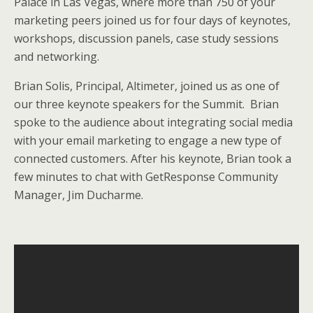
Palace in Las Vegas, where more than 750 of your
e
o
d
marketing peers joined us for four days of keynotes,
r
o
I
k
n
workshops, discussion panels, case study sessions
and networking.
Brian Solis, Principal, Altimeter, joined us as one of
our three keynote speakers for the Summit. Brian
spoke to the audience about integrating social media
with your email marketing to engage a new type of
connected customers. After his keynote, Brian took a
few minutes to chat with GetResponse Community
Manager, Jim Ducharme.