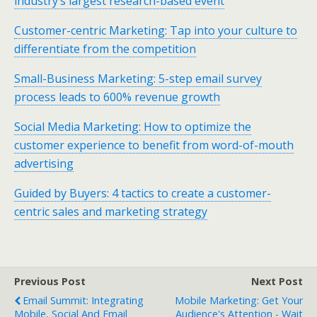
industry’s largest research-based event
Customer-centric Marketing: Tap into your culture to
differentiate from the competition
Small-Business Marketing: 5-step email survey
process leads to 600% revenue growth
Social Media Marketing: How to optimize the
customer experience to benefit from word-of-mouth
advertising
Guided by Buyers: 4 tactics to create a customer-
centric sales and marketing strategy
Previous Post
Next Post
Email Summit: Integrating
Mobile Marketing: Get Your
Mobile, Social And Email
Audience's Attention - Wait