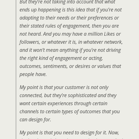
But they’re not taking into account that what
ends up happening is this idea that if you’re not
adapting to their needs or their preferences or
their stated rules of engagement, then you are
not heard. And you may have a million Likes or
followers, or whatever it is, in whatever network,
and it won’t mean anything if you’re not driving
the right kind of engagement or acting,
outcomes, sentiments, or desires or values that
people have.
My point is that your customer is not only
connected, but they’re sophisticated and they
want certain experiences through certain
channels to certain types of outcomes that you
can design for.
My point is that you need to design for it. Now,