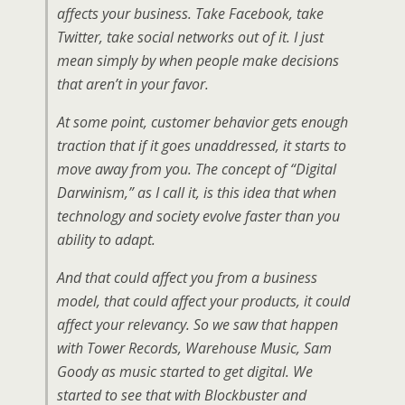
affects your business. Take Facebook, take
Twitter, take social networks out of it. I just
mean simply by when people make decisions
that aren’t in your favor.
At some point, customer behavior gets enough
traction that if it goes unaddressed, it starts to
move away from you. The concept of “Digital
Darwinism,” as I call it, is this idea that when
technology and society evolve faster than you
ability to adapt.
And that could affect you from a business
model, that could affect your products, it could
affect your relevancy. So we saw that happen
with Tower Records, Warehouse Music, Sam
Goody as music started to get digital. We
started to see that with Blockbuster and