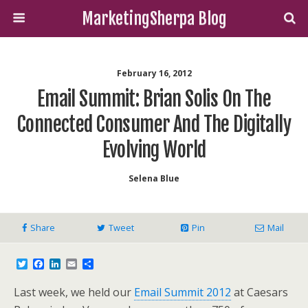
MarketingSherpa Blog
February 16, 2012
Email Summit: Brian Solis On The
Connected Consumer And The Digitally
Evolving World
Selena Blue
Share
Tweet
Pin
Mail
T
F
L
E
S
w
a
i
m
h
i
c
n
a
a
Last week, we held our
Email Summit 2012
at Caesars
t
e
k
i
r
t
b
e
l
e