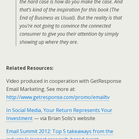
the hard case is how do you make the case. And
that’s kind of the inspiration for this book (
The
End of Business as Usual
). But the reality is that
you’re not going to convince the connected
consumer to give you their attention by simply
showing up where they are.
Related Resources:
Video produced in cooperation with GetResponse
Email Marketing. See more at:
http://www.getresponse.com/promo/emailtv
In Social Media, Your Return Represents Your
Investment
— via Brian Solis’s website
Email Summit 2012: Top 5 takeaways from the