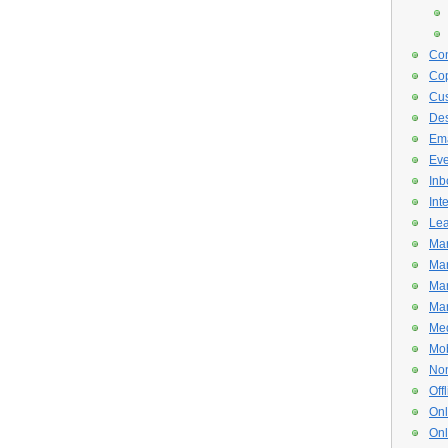
Con
Cop
Cus
De
Ema
Eve
Inb
Int
Lea
Mar
Mar
Mar
Mar
Med
Mob
Non
Off
Onl
Onl