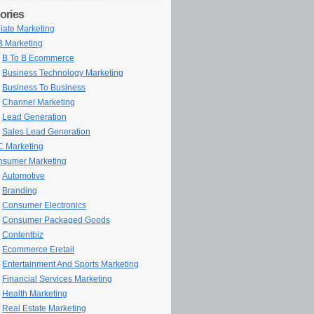
ories
iliate Marketing
 Marketing
B To B Ecommerce
Business Technology Marketing
Business To Business
Channel Marketing
Lead Generation
Sales Lead Generation
 Marketing
sumer Marketing
Automotive
Branding
Consumer Electronics
Consumer Packaged Goods
Contentbiz
Ecommerce Eretail
Entertainment And Sports Marketing
Financial Services Marketing
Health Marketing
Real Estate Marketing