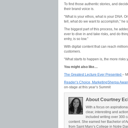
To find those authentic stories, and decid
their brand voice is.
“What is your ethos, what is your DNA. On
tell, what do we want to accomplish,” he s
The biggest part of this process, he added
ever to dive in and take risks, and do thi
entry, is so low.”
With digital content that can reach million
customers.
“What starts to happen is, the more risks 
You might also like…
The Greatest Lecture Ever Presented
– M
Reader’s Choice, MarketingSherpa Awar
on-stage at this year’s Summit
About Courtney Ec
With a focus on aspirationa
clear, interesting and acti
included writing over 300 c
content. She earned her Bachelor of A
from Saint Mary’s College in Notre Da