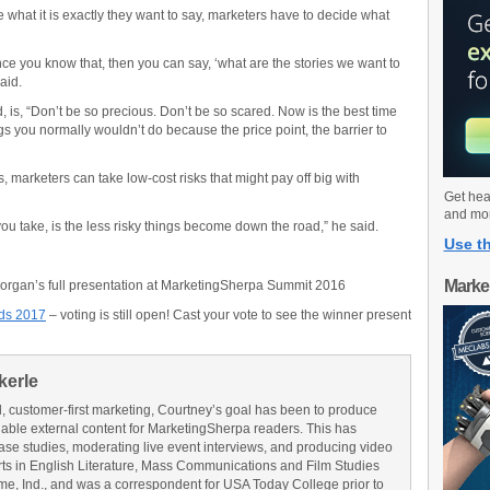
e what it is exactly they want to say, marketers have to decide what
ce you know that, then you can say, ‘what are the stories we want to
aid.
, is, “Don’t be so precious. Don’t be so scared. Now is the best time
ngs you normally wouldn’t do because the price point, the barrier to
s, marketers can take low-cost risks that might pay off big with
Get hea
and mo
you take, is the less risky things become down the road,” he said.
Use th
Marke
organ’s full presentation at MarketingSherpa Summit 2016
ds 2017
– voting is still open! Cast your vote to see the winner present
kerle
l, customer-first marketing, Courtney’s goal has been to produce
onable external content for MarketingSherpa readers. This has
ase studies, moderating live event interviews, and producing video
rts in English Literature, Mass Communications and Film Studies
me, Ind., and was a correspondent for USA Today College prior to