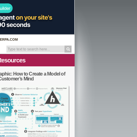
ERPA.COM
Resources
aphic: How to Create a Model of
Customer’s Mind