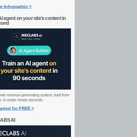
e Infographic >
AI agent on your site’s content in
cond
ete revenue-generating system, built from
 in under ninety seconds.
arted for FREE >
ABS AI