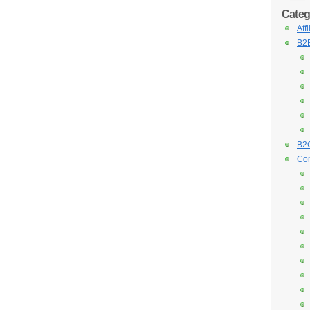
Categ
Aff
B2B
B2C
Con