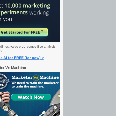
dlines, value prop, competitive analysis,
re.
e AI for FREE (for now) >
ter Vs Machine