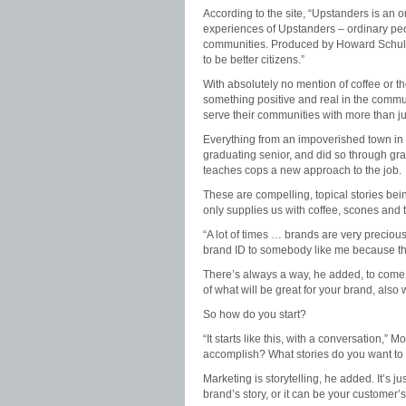
According to the site, “Upstanders is an or
experiences of Upstanders – ordinary peop
communities. Produced by Howard Schultz
to be better citizens.”
With absolutely no mention of coffee or the
something positive and real in the commu
serve their communities with more than ju
Everything from an impoverished town in Mi
graduating senior, and did so through gra
teaches cops a new approach to the job.
These are compelling, topical stories bei
only supplies us with coffee, scones and
“A lot of times … brands are very precious
brand ID to somebody like me because they 
There’s always a way, he added, to come 
of what will be great for your brand, also
So how do you start?
“It starts like this, with a conversation,”
accomplish? What stories do you want to t
Marketing is storytelling, he added. It’s ju
brand’s story, or it can be your customer’s