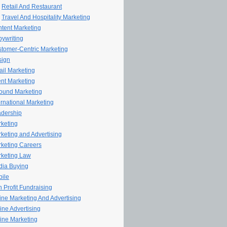
Retail And Restaurant
Travel And Hospitality Marketing
tent Marketing
ywriting
tomer-Centric Marketing
sign
il Marketing
nt Marketing
ound Marketing
ernational Marketing
dership
keting
keting and Advertising
keting Careers
keting Law
ia Buying
ile
 Profit Fundraising
line Marketing And Advertising
ine Advertising
ine Marketing