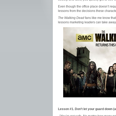
Even though the office place doesn’t requ
lessons from the decisions these charact
The Walking Dead
fans like me know that 
lessons marketing leaders can take away 
Lesson #1. Don’t let your guard down (a