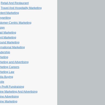
Retail And Restaurant
Travel And Hospitality Marketing
tent Marketing
ywriting
tomer-Centric Marketing
sign
il Marketing
nt Marketing
ound Marketing
ernational Marketing
dership
keting
keting and Advertising
keting Careers
keting Law
ia Buying
ile
 Profit Fundraising
line Marketing And Advertising
ine Advertising
ine Marketing