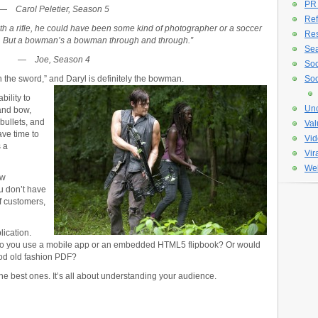
PR
—
Carol Peletier, Season 5
Ref
th a rifle, he could have been some kind of photographer or a soccer
Re
y. But a bowman’s a bowman through and through.”
Sea
—
Joe, Season 4
Soc
 the sword,” and Daryl is definitely the bowman.
Soc
bility to
Unc
and bow,
bullets, and
Val
ave time to
Vid
s a
Vir
Web
ew
u don’t have
f customers,
ication.
Do you use a mobile app or an embedded HTML5 flipbook? Or would
ood old fashion PDF?
he best ones. It’s all about understanding your audience.