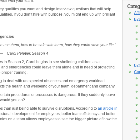
well with your team.
Categ
key qualities you want and design interview questions that will help
Aff
lities. If you don’t hire with purpose, you might end up with brilliant
B2B
rgencies
to use them, how to be safe with them, how they could save your life.”
—
Carol Peletier, Season 4
s in Season 2, Carol begins to see sheltering children as a
B2C
s and emergencies could leave them alone and in need of protecting
Con
 proper training.
ning to deal with unexpected absences and emergency workload
ects the health and wellbeing of your team, department and company.
rtain procedures or processes is dangerous. If they suddenly leave
 would you do?
s than just being able to survive disruptions. According to
an article in
fessional development for employees, better team efficiency and better
roles on a team allows employees to see the bigger picture of how the