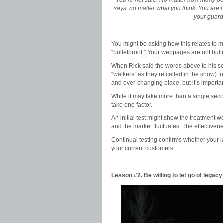
“You’re not safe. No matter how many pe
says, no matter what you think. You are n
your guard
You might be asking how this relates to m
“bulletproof.” Your webpages are not bull
When Rick said the words above to his son
“walkers” as they’re called in the show) f
and ever-changing place, but it’s importa
While it may take more than a single seco
take one factor.
An initial test might show the treatment 
and the market fluctuates. The effectiven
Continual testing confirms whether your l
your current customers.
Lesson #2. Be willing to let go of legacy