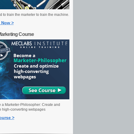
 to train the marketer to train the machine.
 Now >
Marketing Course
a Marketer-Philosopher: Create and
e high-converting webpages
ourse >