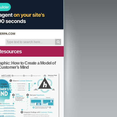
ERPA.COM
Resources
aphic: How to Create a Model of
Customer’s Mind