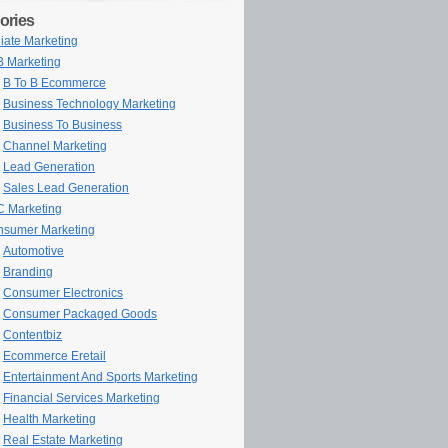
ories
iliate Marketing
 Marketing
B To B Ecommerce
Business Technology Marketing
Business To Business
Channel Marketing
Lead Generation
Sales Lead Generation
 Marketing
sumer Marketing
Automotive
Branding
Consumer Electronics
Consumer Packaged Goods
Contentbiz
Ecommerce Eretail
Entertainment And Sports Marketing
Financial Services Marketing
Health Marketing
Real Estate Marketing