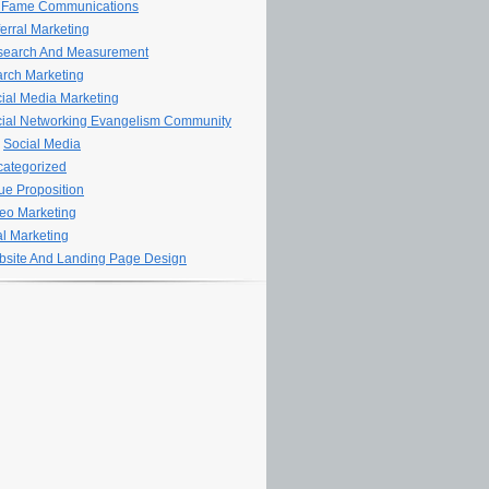
 Fame Communications
erral Marketing
search And Measurement
rch Marketing
ial Media Marketing
ial Networking Evangelism Community
Social Media
ategorized
ue Proposition
eo Marketing
al Marketing
site And Landing Page Design