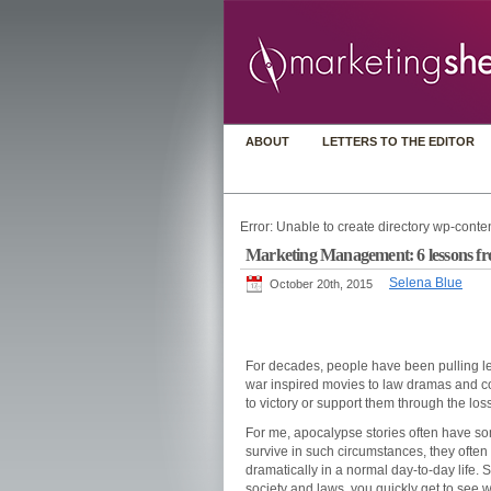
ABOUT
LETTERS TO THE EDITOR
Error: Unable to create directory wp-conten
Marketing Management: 6 lessons fr
Selena Blue
October 20th, 2015
For decades, people have been pulling lea
war inspired movies to law dramas and c
to victory or support them through the los
For me, apocalypse stories often have so
survive in such circumstances, they often 
dramatically in a normal day-to-day life. 
society and laws, you quickly get to see