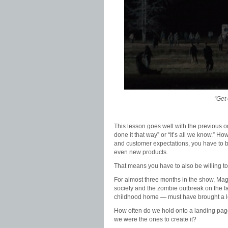
“Get 
This lesson goes well with the previous 
done it that way” or “It’s all we know.” H
and customer expectations, you have to 
even new products.
That means you have to also be willing to 
For almost three months in the show, Magg
society and the zombie outbreak on the fam
childhood home
—
must have brought a le
How often do we hold onto a landing page
we were the ones to create it?