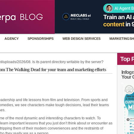
AGENCY
SPONSORSHIPS
WEB DESIGN SERVICES
MARKETINGSH
Top 
t/uploads/2026/08. Is its parent directory writable by the server?
om The Walking Dead for your team and marketing efforts
Infogr
Your 
dership and life lessons from film and television. From sports and
omedies, we see characters make tough decisions, lead their teams
ses.
me of the most dynamic and interesting characters to watch. To
learn important lessons that you just don’t think about or encounter as
Stripping them of their modern conveniences and the restraints of
 who they
really
are as a person.