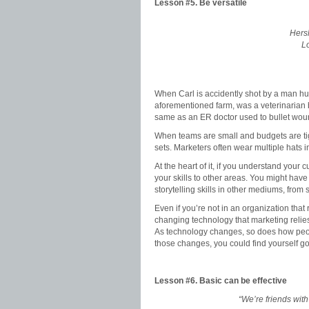
Lesson #5.
Be versatile
Hersh
Lo
When Carl is accidently shot by a man hun
aforementioned farm, was a veterinarian b
same as an ER doctor used to bullet wou
When teams are small and budgets are tigh
sets. Marketers often wear multiple hats 
At the heart of it, if you understand you
your skills to other areas. You might hav
storytelling skills in other mediums, from
Even if you’re not in an organization that 
changing technology that marketing relies 
As technology changes, so does how peop
those changes, you could find yourself g
Lesson #6.
Basic can be effective
“We’re friends with