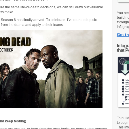
ire the same life-or-death decisions, we can still draw out valuable
ers make.
You nee
buildin
Season 6 has finally arrived. To celebrate, I’ve rounded up six
through
from the drama and apply to their teams.
infograp
Get th
Infog
that 
To buil
nd keep testing)
to begi
This inf