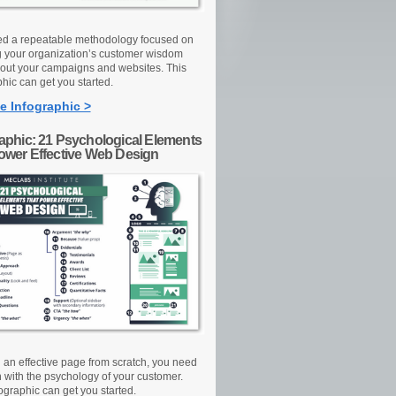
d a repeatable methodology focused on
g your organization’s customer wisdom
out your campaigns and websites. This
hic can get you started.
e Infographic >
raphic: 21 Psychological Elements
Power Effective Web Design
d an effective page from scratch, you need
n with the psychology of your customer.
ographic can get you started.