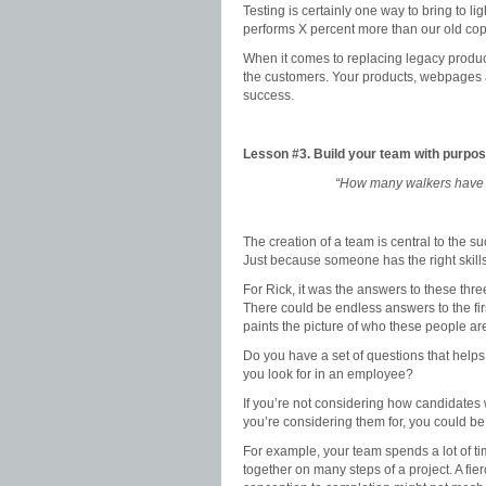
Testing is certainly one way to bring to li
performs X percent more than our old cop
When it comes to replacing legacy product
the customers. Your products, webpages an
success.
Lesson #3. Build your team with purpo
“How many walkers have 
The creation of a team is central to the 
Just because someone has the right skills
For Rick, it was the answers to these th
There could be endless answers to the firs
paints the picture of who these people are
Do you have a set of questions that help
you look for in an employee?
If you’re not considering how candidates w
you’re considering them for, you could b
For example, your team spends a lot of ti
together on many steps of a project. A fi