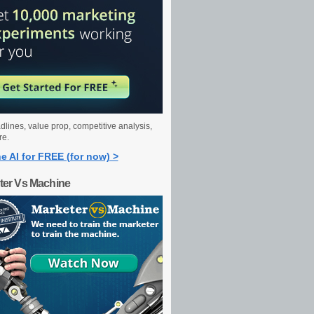
dlines, value prop, competitive analysis,
re.
e AI for FREE (for now) >
ter Vs Machine