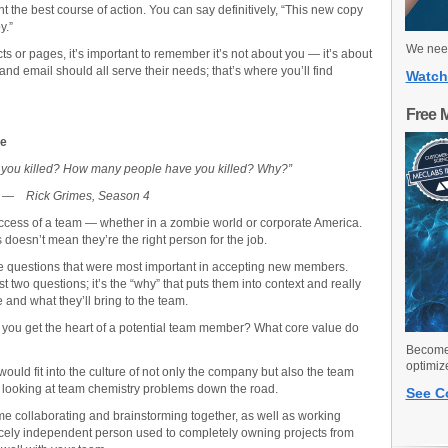
ght the best course of action. You can say definitively, “This new copy
y.”
We need
s or pages, it’s important to remember it’s not about you — it’s about
d email should all serve their needs; that’s where you’ll find
Watch
Free 
se
you killed? How many people have you killed? Why?”
—
Rick Grimes, Season 4
success of a team — whether in a zombie world or corporate America.
 doesn’t mean they’re the right person for the job.
ree questions that were most important in accepting new members.
t two questions; it’s the “why” that puts them into context and really
 and what they’ll bring to the team.
s you get the heart of a potential team member? What core value do
Become 
optimiz
ould fit into the culture of not only the company but also the team
e looking at team chemistry problems down the road.
See C
me collaborating and brainstorming together, as well as working
ercely independent person used to completely owning projects from