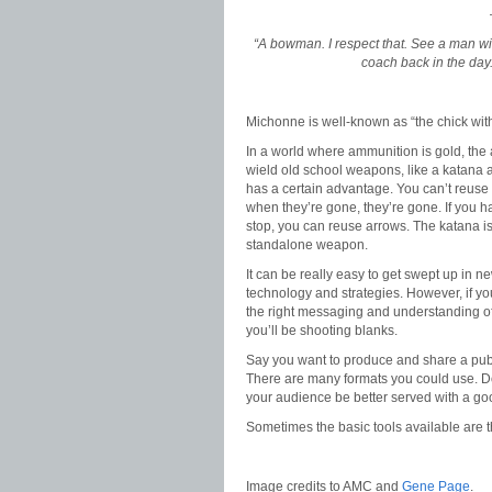
“A bowman. I respect that. See a man wi
coach back in the da
Michonne is well-known as “the chick with
In a world where ammunition is gold, the a
wield old school weapons, like a katana 
has a certain advantage. You can’t reuse 
when they’re gone, they’re gone. If you h
stop, you can reuse arrows. The katana i
standalone weapon.
It can be really easy to get swept up in n
technology and strategies. However, if yo
the right messaging and understanding o
you’ll be shooting blanks.
Say you want to produce and share a publ
There are many formats you could use. 
your audience be better served with a g
Sometimes the basic tools available are t
Image credits to AMC and
Gene Page
.