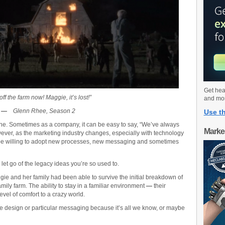
Get hea
off the farm now! Maggie, it’s lost!”
and mo
—
Glenn Rhee, Season 2
Use th
one. Sometimes as a company, it can be easy to say, “We’ve always
Marke
owever, as the marketing industry changes, especially with technology
be willing to adopt new processes, new messaging and sometimes
let go of the legacy ideas you’re so used to.
ie and her family had been able to survive the initial breakdown of
ily farm. The ability to stay in a familiar environment
—
their
vel of comfort to a crazy world.
 design or particular messaging because it’s all we know, or maybe