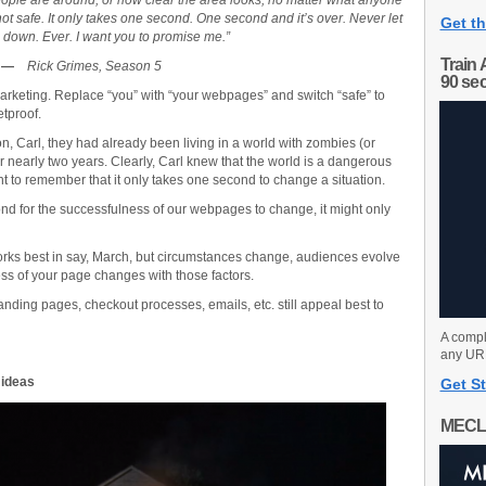
ople are around, or how clear the area looks, no matter what anyone
ot safe. It only takes one second. One second and it’s over. Never let
Get th
 down. Ever. I want you to promise me.”
Train 
—
Rick Grimes, Season 5
90 se
arketing. Replace “you” with “your webpages” and switch “safe” to
etproof.
, Carl, they had already been living in a world with zombies (or
or nearly two years. Clearly, Carl knew that the world is a dangerous
nt to remember that it only takes one second to change a situation.
nd for the successfulness of our webpages to change, it might only
works best in say, March, but circumstances change, audiences evolve
ess of your page changes with those factors.
anding pages, checkout processes, emails, etc. still appeal best to
A compl
any URL
 ideas
Get St
MECL