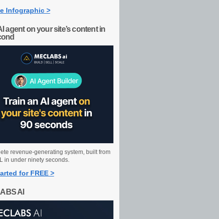
e Infographic >
AI agent on your site’s content in
cond
ete revenue-generating system, built from
 in under ninety seconds.
arted for FREE >
ABS AI