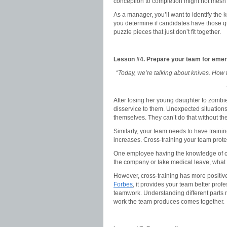
conception to completion might not mesh 
As a manager, you’ll want to identify the 
you determine if candidates have those qua
puzzle pieces that just don’t fit together.
Lesson #4.
Prepare your team for eme
“Today, we’re talking about knives. How 
After losing her young daughter to zombie
disservice to them. Unexpected situation
themselves. They can’t do that without the
Similarly, your team needs to have trai
increases. Cross-training your team prot
One employee having the knowledge of ce
the company or take medical leave, what
However, cross-training has more positive
Forbes
, it provides your team better pro
teamwork. Understanding different parts 
work the team produces comes together.