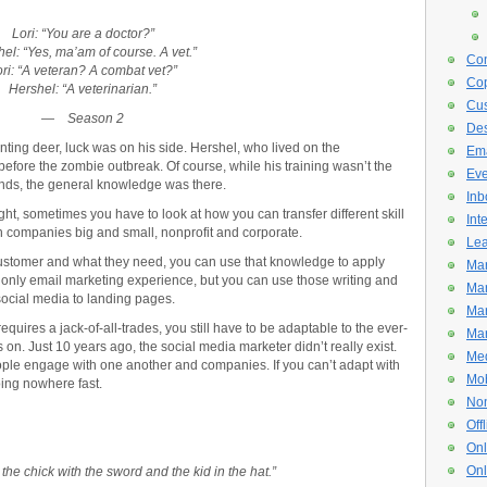
Lori: “You are a doctor?”
el: “Yes, ma’am of course. A vet.”
Con
ri: “A veteran? A combat vet?”
Cop
Hershel: “A veterinarian.”
Cus
—
Season 2
De
ting deer, luck was on his side. Hershel, who lived on the
Ema
efore the zombie outbreak. Of course, while his training wasn’t the
Eve
nds, the general knowledge was there.
Inb
t, sometimes you have to look at how you can transfer different skill
Int
in companies big and small, nonprofit and corporate.
Lea
r customer and what they need, you can use that knowledge to apply
Mar
e only email marketing experience, but you can use those writing and
Mar
 social media to landing pages.
Mar
requires a jack-of-all-trades, you still have to be adaptable to the ever-
Mar
on. Just 10 years ago, the social media marketer didn’t really exist.
Med
le engage with one another and companies. If you can’t adapt with
Mob
oing nowhere fast.
Non
Off
Onl
Onl
 the chick with the sword and the kid in the hat.
”