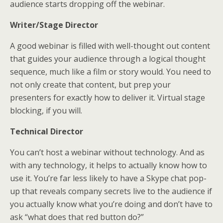
audience starts dropping off the webinar.
Writer/Stage Director
A good webinar is filled with well-thought out content
that guides your audience through a logical thought
sequence, much like a film or story would. You need to
not only create that content, but prep your
presenters for exactly how to deliver it. Virtual stage
blocking, if you will.
Technical Director
You can’t host a webinar without technology. And as
with any technology, it helps to actually know how to
use it. You’re far less likely to have a Skype chat pop-
up that reveals company secrets live to the audience if
you actually know what you’re doing and don’t have to
ask “what does that red button do?”