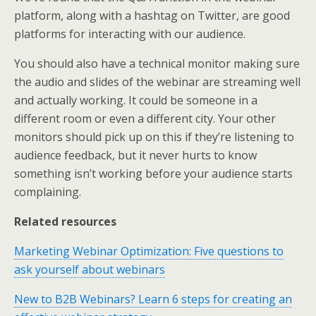
platform, along with a hashtag on Twitter, are good
platforms for interacting with our audience.
You should also have a technical monitor making sure
the audio and slides of the webinar are streaming well
and actually working. It could be someone in a
different room or even a different city. Your other
monitors should pick up on this if they’re listening to
audience feedback, but it never hurts to know
something isn’t working before your audience starts
complaining.
Related resources
Marketing Webinar Optimization: Five questions to
ask yourself about webinars
New to B2B Webinars? Learn 6 steps for creating an