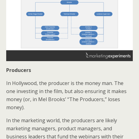
Producers
In Hollywood, the producer is the money man. The
one investing in the film, but also ensuring it makes
money (or, in Mel Brooks’ “The Producers,” loses
money).
In the marketing world, the producers are likely
marketing managers, product managers, and
business leaders that fund the webinars with their