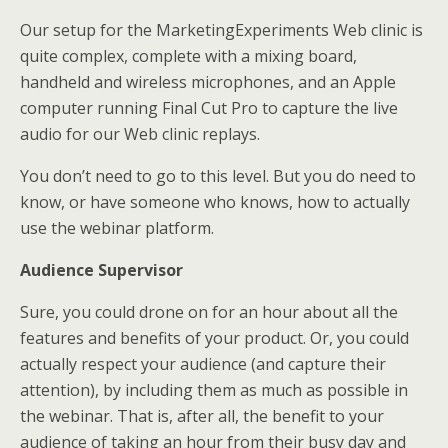
Our setup for the MarketingExperiments Web clinic is
quite complex, complete with a mixing board,
handheld and wireless microphones, and an Apple
computer running Final Cut Pro to capture the live
audio for our Web clinic replays.
You don’t need to go to this level. But you do need to
know, or have someone who knows, how to actually
use the webinar platform.
Audience Supervisor
Sure, you could drone on for an hour about all the
features and benefits of your product. Or, you could
actually respect your audience (and capture their
attention), by including them as much as possible in
the webinar. That is, after all, the benefit to your
audience of taking an hour from their busy day and