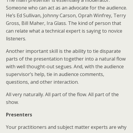
Someone who can act as an advocate for the audience.
He’s Ed Sullivan, Johnny Carson, Oprah Winfrey, Terry
Gross, Bill Maher, Ira Glass. The kind of person that
can relate what a technical expert is saying to novice
listeners.
Another important skill is the ability to tie disparate
parts of the presentation together into a natural flow
with well thought-out segues. And, with the audience
supervisor’s help, tie in audience comments,
questions, and other interaction.
All very naturally. All part of the flow. All part of the
show.
Presenters
Your practitioners and subject matter experts are why