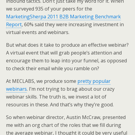
inbound tactics. Don’t just take my word for it. When
e
o
d
we surveyed 935 of your peers for the
r
o
I
k
n
MarketingSherpa 2011 B2B Marketing Benchmark
Report
, 60% said they were increasing investment in
virtual events and webinars.
But what does it take to produce an effective webinar?
A virtual event that will grab people’s attention and
encourage them to leap into your funnel, as opposed
to check their email while you ramble on?
At MECLABS, we produce some
pretty popular
webinars
. I’m not trying to brag about our crazy
webinar skills. The truth is, we invest a lot of
resources in these. And that’s why they’re good.
So when webinar director, Austin McCraw, presented
me with an org chart of the roles that we fill during
the average webinar, I thought it could be very useful