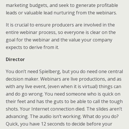
marketing budgets, and seek to generate profitable
leads or valuable lead nurturing from the webinars.
It is crucial to ensure producers are involved in the
entire webinar process, so everyone is clear on the
goal for the webinar and the value your company
expects to derive from it.
Director
You don’t need Spielberg, but you do need one central
decision maker. Webinars are live productions, and as
with any live event, (even when it is virtual) things can
and do go wrong. You need someone who is quick on
their feet and has the guts to be able to call the tough
shots. Your Internet connection died. The slides aren’t
advancing. The audio isn’t working. What do you do?
Quick, you have 12 seconds to decide before your