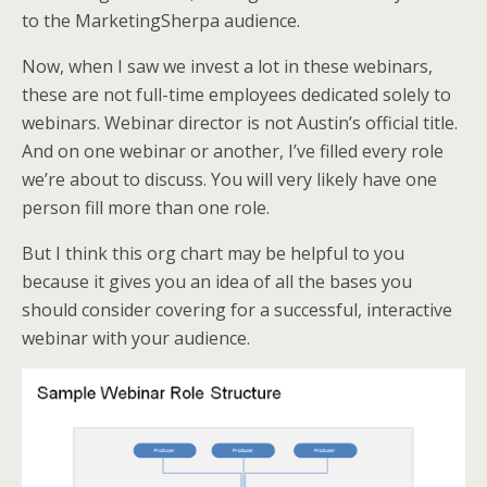
to the MarketingSherpa audience.
Now, when I saw we invest a lot in these webinars,
these are not full-time employees dedicated solely to
webinars. Webinar director is not Austin’s official title.
And on one webinar or another, I’ve filled every role
we’re about to discuss. You will very likely have one
person fill more than one role.
But I think this org chart may be helpful to you
because it gives you an idea of all the bases you
should consider covering for a successful, interactive
webinar with your audience.