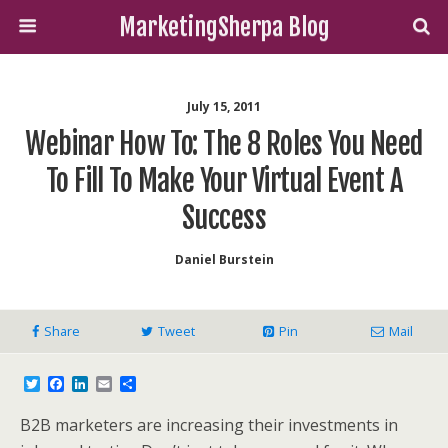
MarketingSherpa Blog
July 15, 2011
Webinar How To: The 8 Roles You Need
To Fill To Make Your Virtual Event A
Success
Daniel Burstein
Share
Tweet
Pin
Mail
T
F
L
E
S
w
a
i
m
h
i
c
n
a
a
B2B marketers are increasing their investments in
t
e
k
i
r
t
b
e
l
e