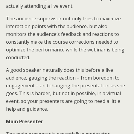
actually attending a live event.
The audience supervisor not only tries to maximize
interaction points with the audience, but also
monitors the audience’s feedback and reactions to
constantly make the course corrections needed to
optimize the performance while the webinar is being
conducted.
A good speaker naturally does this before a live
audience, gauging the reaction – from boredom to
engagement – and changing the presentation as she
goes. This is harder, but not in possible, in a virtual
event, so your presenters are going to need a little
help and guidance.
Main Presenter
The main presenter is essentially a moderator.