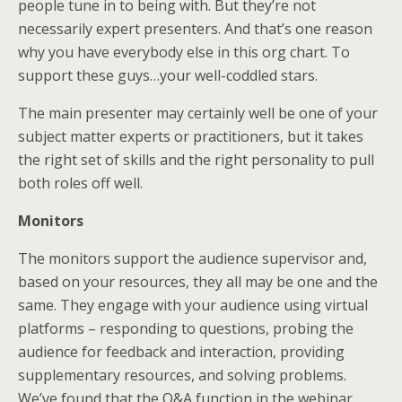
people tune in to being with. But they’re not
necessarily expert presenters. And that’s one reason
why you have everybody else in this org chart. To
support these guys…your well-coddled stars.
The main presenter may certainly well be one of your
subject matter experts or practitioners, but it takes
the right set of skills and the right personality to pull
both roles off well.
Monitors
The monitors support the audience supervisor and,
based on your resources, they all may be one and the
same. They engage with your audience using virtual
platforms – responding to questions, probing the
audience for feedback and interaction, providing
supplementary resources, and solving problems.
We’ve found that the Q&A function in the webinar