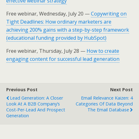
effective webinar strategy
Free webinar, Wednesday, July 20 —
Copywriting on
Tight Deadlines: How ordinary marketers are
achieving 200% gains with a step-by-step framework
(educational funding provided by HubSpot)
Free webinar, Thursday, July 28 —
How to create
engaging content for successful lead generation
Previous Post
Next Post
Lead Generation: A Closer
Email Relevance Kaizen: 4
Look At A B2B Company’s
Categories Of Data Beyond
Cost-Per-Lead And Prospect
The Email Database
Generation