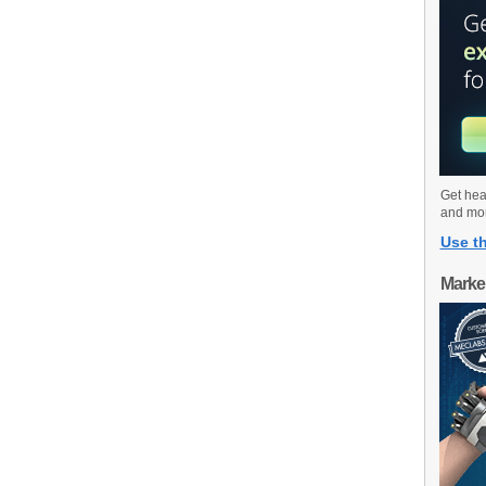
Get hea
and mo
Use th
Marke