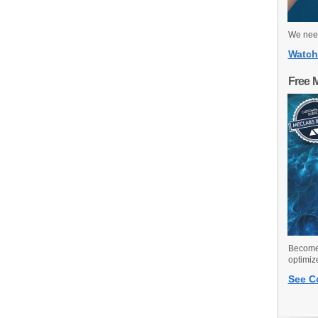
We need
Watch
Free 
Become 
optimiz
See C