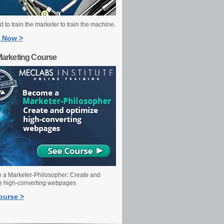
 to train the marketer to train the machine.
 Now >
Marketing Course
a Marketer-Philosopher: Create and
e high-converting webpages
ourse >