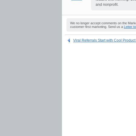
and nonprofit.
We no longer accept comments on the Market
customer-first marketing. Send us a
Letter t
Viral Referrals Start with Cool Produc