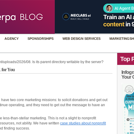
AGENCY
SPONSORSHIPS
WEB DESIGN SERVICES
MARKETINGSH
Top 
t/uploads/2026/08. Is its parent directory writable by the server?
 for You
Infogr
Your 
o have two core marketing missions: to solicit donations and get out
inue operating, and they need to get out the message to have an
 less-than-stellar marketing. This is not a slight to nonprofit
resources, not ability. We have written
case studies about nonprofit
d finding success.