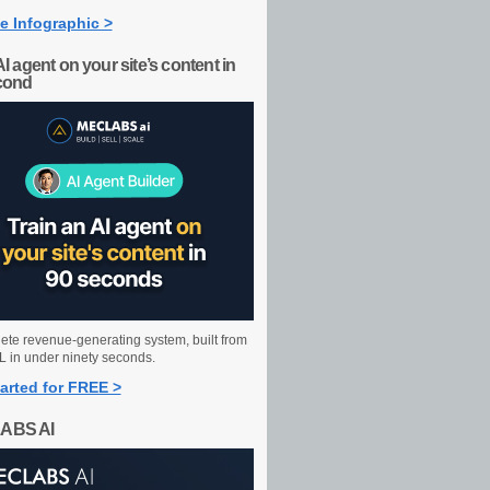
e Infographic >
AI agent on your site’s content in
cond
ete revenue-generating system, built from
 in under ninety seconds.
arted for FREE >
ABS AI