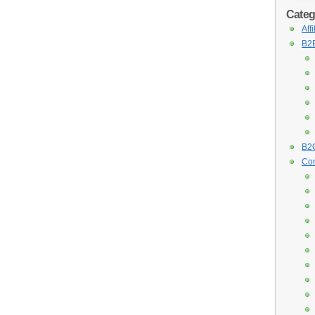
Categ
Aff
B2B
B2C
Con