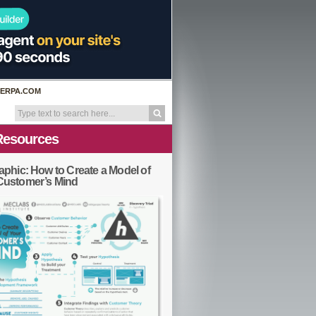
ERPA.COM
Resources
aphic: How to Create a Model of
Customer’s Mind