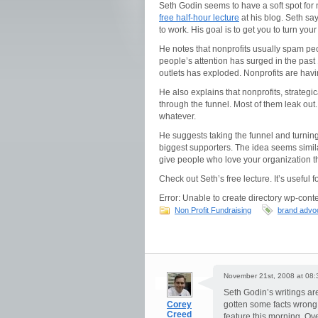
Seth Godin seems to have a soft spot for
free half-hour lecture
at his blog. Seth says
to work. His goal is to get you to turn y
He notes that nonprofits usually spam peo
people’s attention has surged in the past
outlets has exploded. Nonprofits are hav
He also explains that nonprofits, strateg
through the funnel. Most of them leak out
whatever.
He suggests taking the funnel and turnin
biggest supporters. The idea seems simila
give people who love your organization th
Check out Seth’s free lecture. It’s useful f
Error: Unable to create directory wp-conte
Non Profit Fundraising
brand advo
November 21st, 2008 at 08:
Seth Godin’s writings ar
Corey
gotten some facts wrong.
Creed
feature this morning. Ove