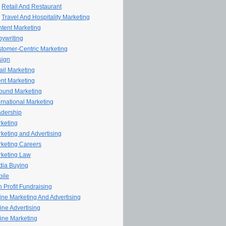
Retail And Restaurant
Travel And Hospitality Marketing
tent Marketing
ywriting
tomer-Centric Marketing
sign
il Marketing
nt Marketing
ound Marketing
ernational Marketing
dership
keting
keting and Advertising
keting Careers
keting Law
ia Buying
ile
 Profit Fundraising
line Marketing And Advertising
ine Advertising
ine Marketing