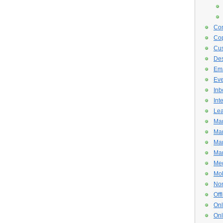
Con
Cop
Cus
De
Ema
Eve
Inb
Int
Lea
Mar
Mar
Mar
Mar
Med
Mob
Non
Off
Onl
Onl