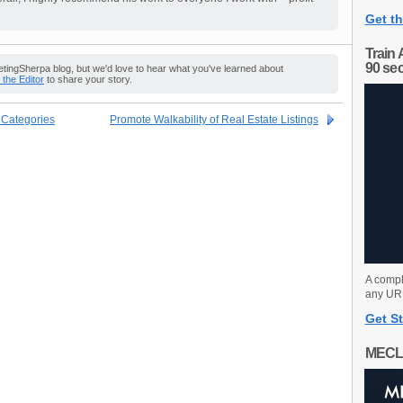
Get th
Train 
90 se
ingSherpa blog, but we'd love to hear what you've learned about
o the Editor
to share your story.
t Categories
Promote Walkability of Real Estate Listings
A compl
any URL
Get St
MECL