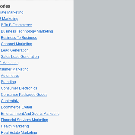
ories
iliate Marketing
 Marketing
B To B Ecommerce
Business Technology Marketing
Business To Business
Channel Marketing
Lead Generation
Sales Lead Generation
 Marketing
sumer Marketing
Automotive
Branding
Consumer Electronics
Consumer Packaged Goods
Contentbiz
Ecommerce Eretail
Entertainment And Sports Marketing
Financial Services Marketing
Health Marketing
Real Estate Marketing