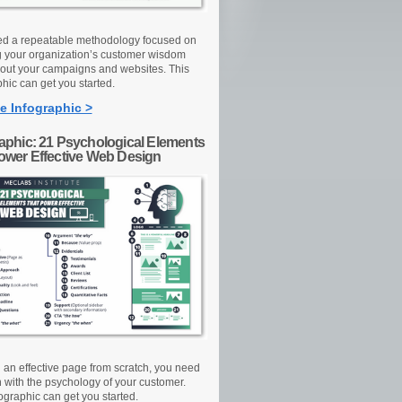
d a repeatable methodology focused on
g your organization’s customer wisdom
out your campaigns and websites. This
hic can get you started.
e Infographic >
raphic: 21 Psychological Elements
Power Effective Web Design
d an effective page from scratch, you need
n with the psychology of your customer.
ographic can get you started.