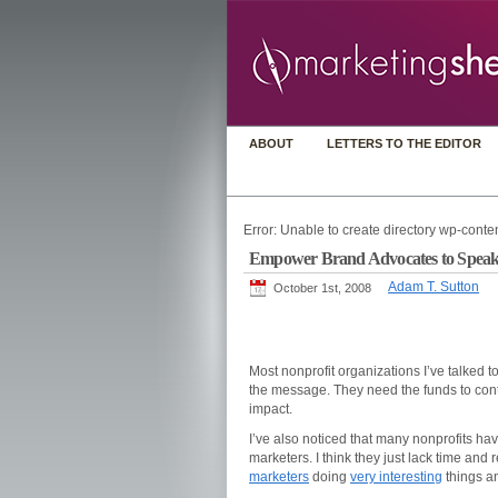
ABOUT
LETTERS TO THE EDITOR
Error: Unable to create directory wp-conten
Empower Brand Advocates to Speak
Adam T. Sutton
October 1st, 2008
Most nonprofit organizations I’ve talked t
the message. They need the funds to cont
impact.
I’ve also noticed that many nonprofits have
marketers. I think they just lack time and 
marketers
doing
very interesting
things an