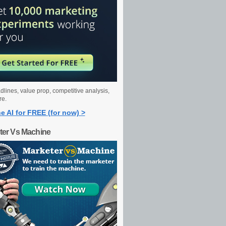
dlines, value prop, competitive analysis,
re.
e AI for FREE (for now) >
ter Vs Machine