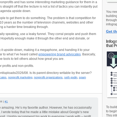
 nonprofits and has some interesting marketing guidance for them in a
 straight off that the lecture is not a list of tactics you can instantly put
our agenda upside down.
You nee
buildin
ple to get them to do something. The problem is that competition for
through
 10 years as the number of television channels, websites and other
infograp
ing a harder time breaking through.
Get th
ically speaking, use a leaky funnel. They corral people and push them
. Hopefully enough make it through the other end and donate, or
Infog
that 
g it upside-down, making it a megaphone, and handing it to your
r to what I’ve heard called
empowering brand advocates
. Basically,
e tools to tell others about how great you are.
or profits and non-profits.
nt/uploads/2026/08. Is its parent directory writable by the server?
cates
,
nonprofit marketing
,
nonprofit organizations
,
seth godin
,
spam
34 |
#1
To buil
e amazing. He’s my favorite author. However, he has occasionally
to begi
 I wrote today that he made a little mistake about Google’s new
This inf
rall, I highly recommend his work to everyone I work with – profit