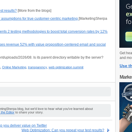
st results?
[More from the blogs]
 assumptions for true customer-centric marketing
[MarketingSherpa
nts 2 testing methodologies to boost total conversion rates by 12%
ases revenue 52% with value proposition-centered email and social
Get hea
nt/uploads/2026/08. Is its parent directory writable by the server?
and mo
Use th
n
,
Online Marketing
,
transparency
,
web optimization summit
Marke
ingSherpa blog, but we'd love to hear what you've learned about
o the Editor
to share your story.
 you deliver value on Twitter
Web Optimization: Can you repeat your test results?