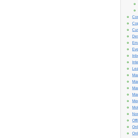
Con
Cop
Cus
De
Ema
Eve
Inb
Int
Lea
Mar
Mar
Mar
Mar
Med
Mob
Non
Off
Onl
Onl