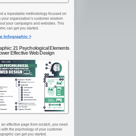
d a repeatable methodology focused on
g your organization’s customer wisdom
out your campaigns and websites. This
hic can get you started.
e Infographic >
raphic: 21 Psychological Elements
Power Effective Web Design
d an effective page from scratch, you need
n with the psychology of your customer.
ographic can get you started.