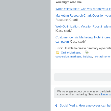
You might also like
Web Optimization: Can you repeat your te
Marketing Research Chart: Question your
Research Chart]
Web Optimization: VacationRoost impleme
[Case study]
Customer-centric Marketing: Hotel incre
campaign
[Case study]
Error: Unable to create directory wp-conte
Online Marketing
conversion
,
marketing insights
,
michael norto
We no longer accept comments on the Market
customer-first marketing. Send us a
Letter t
Social Media: How employees can help