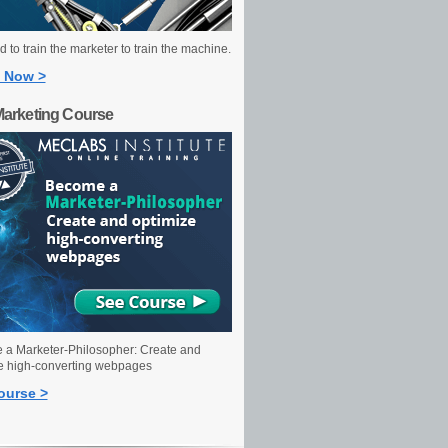
 to train the marketer to train the machine.
 Now >
Marketing Course
a Marketer-Philosopher: Create and
e high-converting webpages
ourse >