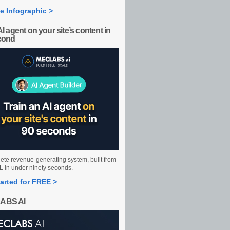
e Infographic >
AI agent on your site’s content in
cond
ete revenue-generating system, built from
 in under ninety seconds.
arted for FREE >
ABS AI