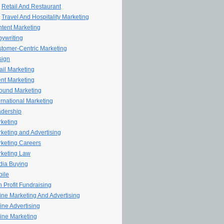
Retail And Restaurant
Travel And Hospitality Marketing
tent Marketing
ywriting
tomer-Centric Marketing
sign
il Marketing
nt Marketing
ound Marketing
ernational Marketing
dership
keting
keting and Advertising
keting Careers
keting Law
ia Buying
ile
 Profit Fundraising
line Marketing And Advertising
ine Advertising
ine Marketing