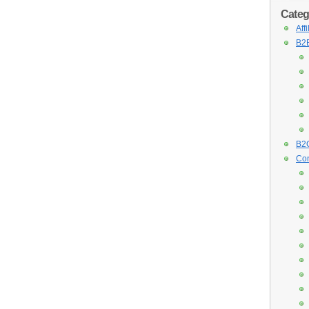
Categ
Aff
B2B
B2C
Con