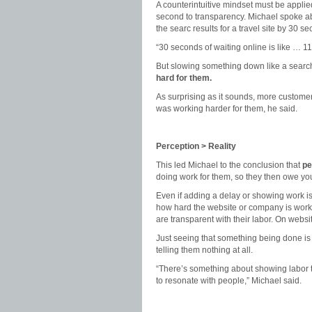
A counterintuitive mindset must be applie
second to transparency. Michael spoke a
the searc results for a travel site by 30 s
“30 seconds of waiting online is like … 11
But slowing something down like a search
hard for them.
As surprising as it sounds, more customer
was working harder for them, he said.
Perception > Reality
This led Michael to the conclusion that
pe
doing work for them, so they then owe yo
Even if adding a delay or showing work is
how hard the website or company is worki
are transparent with their labor. On websit
Just seeing that something being done is
telling them nothing at all.
“There’s something about showing labor tha
to resonate with people,” Michael said.