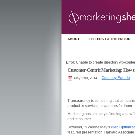
ABOUT
LETTERS TO THE EDITOR
Error: Unable to create directory wp-conten
Customer-Centric Marketing: How tra
Courtney Eckerle
May 23rd, 2014
Transparency is something that companies
product or service just appears for them 
Marketing has a history of touting a new 
and consumer.
However, in Wednesday’s
Web Optimizat
featured presentation, Harvard Associate