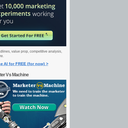
dlines, value prop, competitive analysis,
re.
e AI for FREE (for now) >
ter Vs Machine