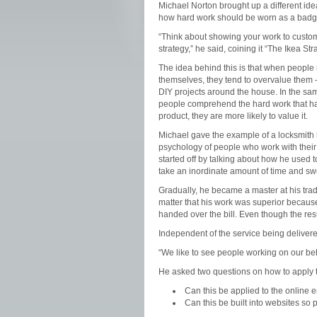
Michael Norton brought up a different id
how hard work should be worn as a badge
“Think about showing your work to custo
strategy,” he said, coining it “The Ikea Str
The idea behind this is that when people
themselves, they tend to overvalue them – 
DIY projects around the house. In the sa
people comprehend the hard work that ha
product, they are more likely to value it.
Michael gave the example of a locksmith 
psychology of people who work with their
started off by talking about how he used t
take an inordinate amount of time and swe
Gradually, he became a master at his trade
matter that his work was superior becaus
handed over the bill. Even though the res
Independent of the service being delivere
“We like to see people working on our beh
He asked two questions on how to apply t
Can this be applied to the online 
Can this be built into websites so 