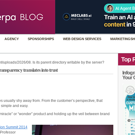
AGENCY
SPONSORSHIPS
WEB DESIGN SERVICES
MARKETINGSH
Top 
t/uploads/2026/08. Is its parent directory writable by the server?
nsparency translates into trust
Infogr
Your 
 usually shy away from. From the customer’s perspective, that
– simple and easy.
“miracle” or “wonder” product and holding up the veil between brand
ion Summit 2014
 Professor