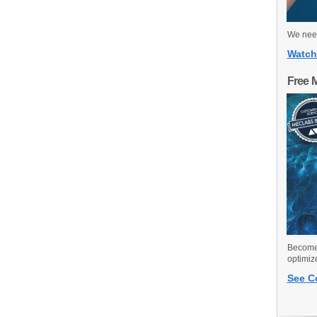
We need
Watch
Free 
Become 
optimiz
See C