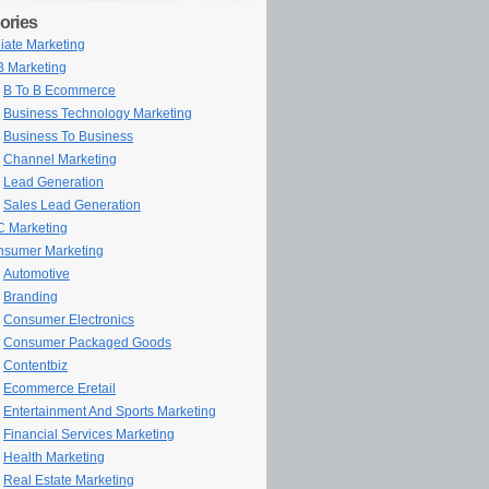
ories
iliate Marketing
 Marketing
B To B Ecommerce
Business Technology Marketing
Business To Business
Channel Marketing
Lead Generation
Sales Lead Generation
 Marketing
sumer Marketing
Automotive
Branding
Consumer Electronics
Consumer Packaged Goods
Contentbiz
Ecommerce Eretail
Entertainment And Sports Marketing
Financial Services Marketing
Health Marketing
Real Estate Marketing