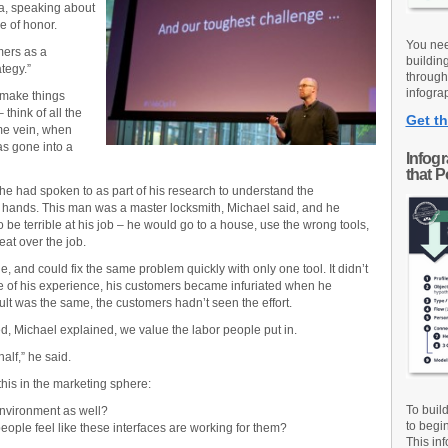
ea, speaking about
 of honor.
You nee
mers as a
buildin
ategy.”
through
infograp
 make things
think of all the
Get th
me vein, when
s gone into a
Infog
that 
he had spoken to as part of his research to understand the
 hands. This man was a master locksmith, Michael said, and he
o be terrible at his job – he would go to a house, use the wrong tools,
at over the job.
, and could fix the same problem quickly with only one tool. It didn’t
e of his experience, his customers became infuriated when he
ult was the same, the customers hadn’t seen the effort.
d, Michael explained, we value the labor people put in.
alf,” he said.
his in the marketing sphere:
To buil
environment as well?
to begi
people feel like these interfaces are working for them?
This inf