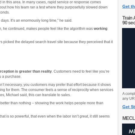
d in this area. In many cases, rapid service or response comes
Get th
bout how his team ran a test where they purposefully slowed down
econds.
Train 
 days. It’s an enormously long time,” he said.
90 se
, he continued, makes people feel like the algorithm was
working
s picked the delayed search travel site because they perceived that it
rception is greater than reality
. Customers need to feel like you’re
u a purchase.
n’t necessary, you customers may prefer that effort because it shows
ng for them. The consumer feels a sense of reciprocity when services
A compl
es, Michael said, this can translate to sales.
any URL
 better than nothing – showing the work helps people more than
Get St
t is so powerful, that even when the labor isn’t great, it still seems
MECL