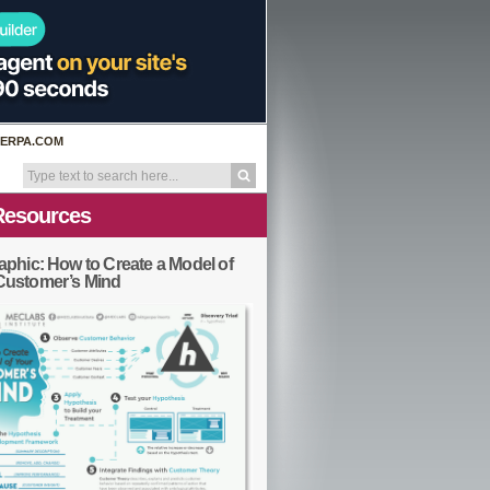
ERPA.COM
Resources
aphic: How to Create a Model of
Customer’s Mind