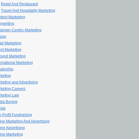
Retail And Restaurant
Travel And Hospitality Marketing
tent Marketing
ywriting
tomer-Centric Marketing
sign
il Marketing
nt Marketing
ound Marketing
ernational Marketing
dership
keting
keting and Advertising
keting Careers
keting Law
ia Buying
ile
 Profit Fundraising
line Marketing And Advertising
ine Advertising
ine Marketing