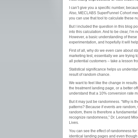
I can’t give you a specific number, becau
Also, MECLABS SuperFunnel Cohort membe
you can use that tool to calculate these
But I included the question in this blog po
into this calculation. And to be clear, I’m
However, a basic understanding of these
experimentation, and hopefully it will hel
First of all, why do we even care about s
marketing test, essentially we are trying 
all potential customers – take a lesson fr
Statistical significance helps us understan
result of random chance.
We want to feel like the change in result
the treatment landing page, or a better off
understand that a 10% conversion rate ma
But it may just be randomness. “Why is th
patterns? Because if events are random, we
random, there is therefore a fundamental 
recognize randomness,” Dr. Leonard Ml
Lives.
You can see the effect of randomness for yo
identical landing pages and even though th