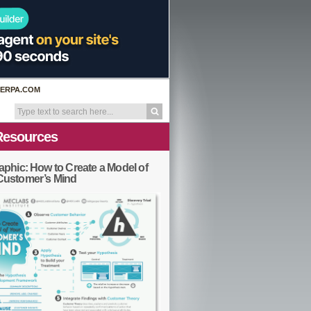
ERPA.COM
Resources
aphic: How to Create a Model of
Customer’s Mind