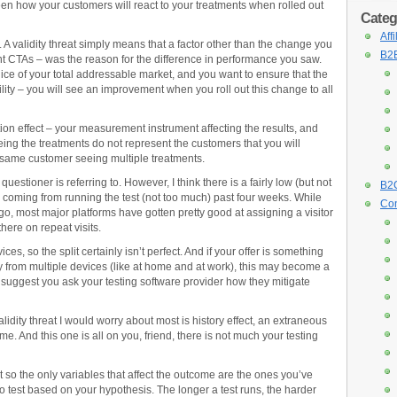
ween how your customers will react to your treatments when rolled out
Categ
Aff
l. A validity threat simply means that a factor other than the change you
B2B
ent CTAs – was the reason for the difference in performance you saw.
lice of your total addressable market, and you want to ensure that the
bility – you will see an improvement when you roll out this change to all
tion effect – your measurement instrument affecting the results, and
eing the treatments do not represent the customers that you will
 the same customer seeing multiple treatments.
 questioner is referring to. However, I think there is a fairly low (but not
B2C
ly coming from running the test (not too much) past four weeks. While
Con
, most major platforms have gotten pretty good at assigning a visitor
here on repeat visits.
ces, so the split certainly isn’t perfect. And if your offer is something
lly from multiple devices (like at home and at work), this may become a
n, I suggest you ask your testing software provider how they mitigate
idity threat I would worry about most is history effect, an extraneous
me. And this one is all on you, friend, there is not much your testing
est so the only variables that affect the outcome are the ones you’ve
 test based on your hypothesis. The longer a test runs, the harder