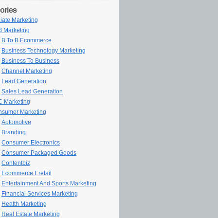
ories
iliate Marketing
 Marketing
B To B Ecommerce
Business Technology Marketing
Business To Business
Channel Marketing
Lead Generation
Sales Lead Generation
 Marketing
sumer Marketing
Automotive
Branding
Consumer Electronics
Consumer Packaged Goods
Contentbiz
Ecommerce Eretail
Entertainment And Sports Marketing
Financial Services Marketing
Health Marketing
Real Estate Marketing