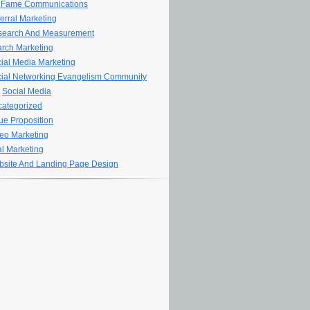
 Fame Communications
erral Marketing
search And Measurement
rch Marketing
ial Media Marketing
ial Networking Evangelism Community
Social Media
ategorized
ue Proposition
eo Marketing
al Marketing
site And Landing Page Design