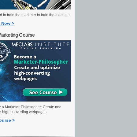
 to train the marketer to train the machine.
 Now >
Marketing Course
a Marketer-Philosopher: Create and
e high-converting webpages
ourse >