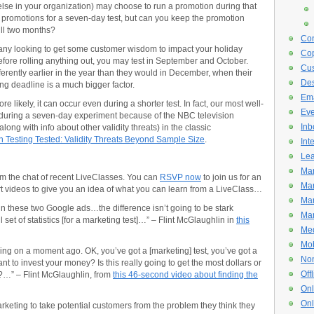
lse in your organization) may choose to run a promotion during that
 promotions for a seven-day test, but can you keep the promotion
ull two months?
Con
y looking to get some customer wisdom to impact your holiday
Cop
before rolling anything out, you may test in September and October.
Cus
rently earlier in the year than they would in December, when their
De
ng deadline is a much bigger factor.
Ema
e likely, it can occur even during a shorter test. In fact, our most well-
Eve
 during a seven-day experiment because of the NBC television
Inb
along with info about other validity threats) in the classic
n Testing Tested: Validity Threats Beyond Sample Size
.
Int
Lea
Mar
m the chat of recent LiveClasses. You can
RSVP now
to join us for an
Mar
 videos to give you an idea of what you can learn from a LiveClass…
Mar
 in these two Google ads…the difference isn’t going to be stark
Mar
et of statistics [for a marketing test]…” – Flint McGlaughlin in
this
Med
Mob
ing on a moment ago. OK, you’ve got a [marketing] test, you’ve got a
Non
nt to invest your money? Is this really going to get the most dollars or
Off
t?…” – Flint McGlaughlin, from
this 46-second video about finding the
Onl
Onl
rketing to take potential customers from the problem they think they