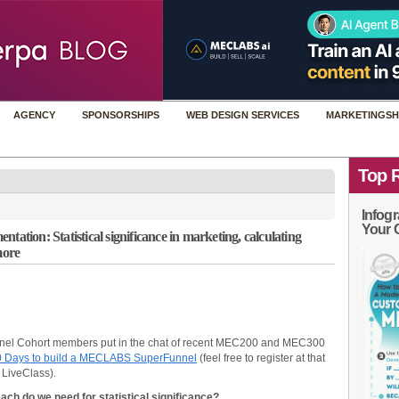
AGENCY
SPONSORSHIPS
WEB DESIGN SERVICES
MARKETINGSH
Top 
Infogr
Your 
tation: Statistical significance in marketing, calculating
more
nel Cohort members put in the chat of recent MEC200 and MEC300
0 Days to build a MECLABS SuperFunnel
(feel free to register at that
 LiveClass).
h do we need for statistical significance?