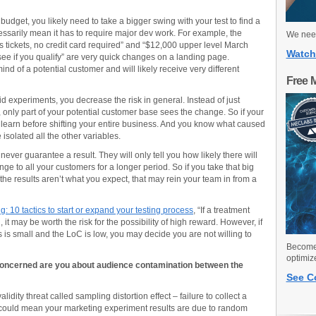
 budget, you likely need to take a bigger swing with your test to find a
ssarily mean it has to require major dev work. For example, the
We need
tickets, no credit card required” and “$12,000 upper level March
Watch
see if you qualify” are very quick changes on a landing page.
d of a potential customer and will likely receive very different
Free 
d experiments, you decrease the risk in general. Instead of just
only part of your potential customer base sees the change. So if your
 learn before shifting your entire business. And you know what caused
isolated all the other variables.
never guarantee a result. They will only tell you how likely there will
nge to all your customers for a longer period. So if you take that big
he results aren’t what you expect, that may rein your team in from a
: 10 tactics to start or expand your testing process
, “If a treatment
, it may be worth the risk for the possibility of high reward. However, if
 is small and the LoC is low, you may decide you are not willing to
Become 
optimiz
 concerned are you about audience contamination between the
See C
idity threat called sampling distortion effect – failure to collect a
is could mean your marketing experiment results are due to random