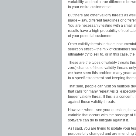
variability, and not a true difference bet
to your entire customer set.
But there are other validity threats as wel
made – say, different headlines or differ
You are necessarily testing with a small s
results have a high probability of replica
of your potential customers.
Other validity threats include instrumenta
selection effect – the mix of customers se
ultimately try to sell to, or in this case,
These are the types of validity threats this
zero) chance of these validity threats on
we have seen this problem many years ago
to a specific treatment and keeping them t
That said, people can visit on multiple devi
that calls for many repeat visits, especia
bigger validity threat. If this is a concer
against these validity threats.
However, when I see your question, the val
variable that occurs with the passage of ti
software can do to mitigate against it.
As I said, you are trying to isolate your t
purposefully changed and are intending to