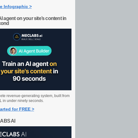
e Infographic >
AI agent on your site’s content in
cond
ete revenue-generating system, built from
 in under ninety seconds.
arted for FREE >
ABS AI