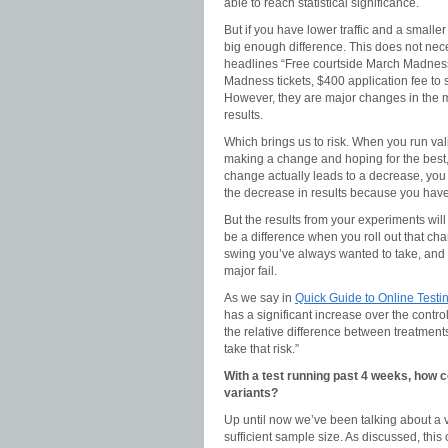
able to reach statistical significance.
But if you have lower traffic and a smaller
big enough difference. This does not nece
headlines “Free courtside March Madness 
Madness tickets, $400 application fee to 
However, they are major changes in the min
results.
Which brings us to risk. When you run vali
making a change and hoping for the best, 
change actually leads to a decrease, you
the decrease in results because you have 
But the results from your experiments will 
be a difference when you roll out that cha
swing you’ve always wanted to take, and t
major fail.
As we say in
Quick Guide to Online Testing
has a significant increase over the control
the relative difference between treatments
take that risk.”
With a test running past 4 weeks, how
variants?
Up until now we’ve been talking about a val
sufficient sample size. As discussed, th