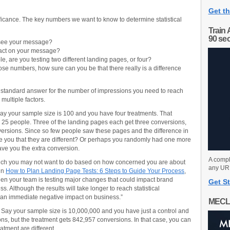
Get th
ificance. The key numbers we want to know to determine statistical
Train 
90 se
see your message?
act on your message?
, are you testing two different landing pages, or four?
se numbers, how sure can you be that there really is a difference
 a standard answer for the number of impressions you need to reach
 multiple factors.
 say your sample size is 100 and you have four treatments. That
25 people. Three of the landing pages each get three conversions,
versions. Since so few people saw these pages and the difference in
re you that they are different? Or perhaps you randomly had one more
gave you the extra conversion.
A compl
which you may not want to do based on how concerned you are about
any URL
in
How to Plan Landing Page Tests: 6 Steps to Guide Your Process
,
 when your team is testing major changes that could impact brand
Get St
. Although the results will take longer to reach statistical
ave an immediate negative impact on business.”
MECL
 Say your sample size is 10,000,000 and you have just a control and
ons, but the treatment gets 842,957 conversions. In that case, you can
eatment are different.