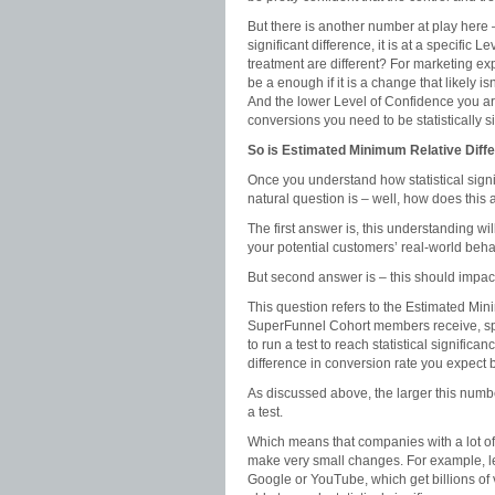
But there is another number at play here 
significant difference, it is at a specific
treatment are different? For marketing e
be a enough if it is a change that likely 
And the lower Level of Confidence you ar
conversions you need to be statistically si
So is Estimated Minimum Relative Differ
Once you understand how statistical signi
natural question is – well, how does this
The first answer is, this understanding wi
your potential customers’ real-world beha
But second answer is – this should impac
This question refers to the Estimated Mini
SuperFunnel Cohort members receive, speci
to run a test to reach statistical signific
difference in conversion rate you expect 
As discussed above, the larger this number
a test.
Which means that companies with a lot of tr
make very small changes. For example, le
Google or YouTube, which get billions of 