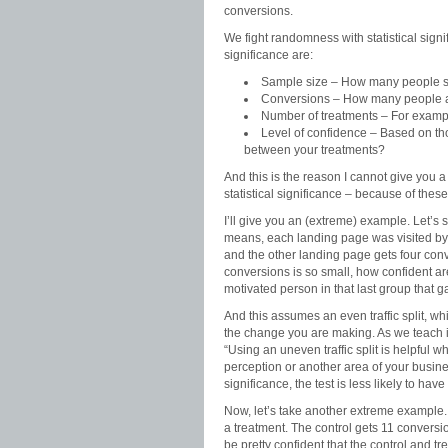
conversions.
We fight randomness with statistical sign
significance are:
Sample size – How many people 
Conversions – How many people 
Number of treatments – For example
Level of confidence – Based on tho
between your treatments?
And this is the reason I cannot give you
statistical significance – because of these
I’ll give you an (extreme) example. Let’s
means, each landing page was visited by 
and the other landing page gets four con
conversions is so small, how confident a
motivated person in that last group that 
And this assumes an even traffic split, 
the change you are making. As we teach 
“Using an uneven traffic split is helpful
perception or another area of your business
significance, the test is less likely to h
Now, let’s take another extreme example.
a treatment. The control gets 11 conversi
be pretty confident that the control and tr