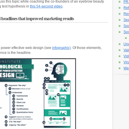
cuss this topic while coaching the co-founders of an eyebrow beauty
PR
g test hypothesis in
this 54-second video
.
Ref
Re
 headlines that improved marketing results
Sea
Soc
Soc
Unc
t power effective web design (see
infographic)
. Of those elements,
Val
ence is the headline.
Vid
Vir
Web