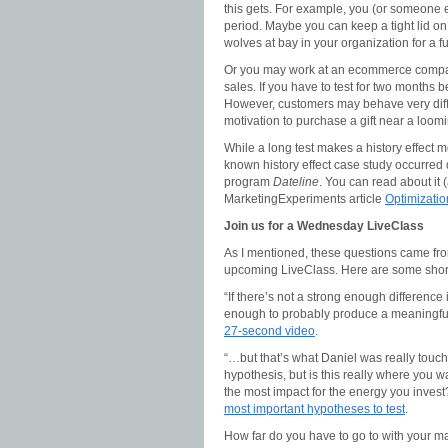
this gets. For example, you (or someone e
period. Maybe you can keep a tight lid on
wolves at bay in your organization for a f
Or you may work at an ecommerce compan
sales. If you have to test for two months 
However, customers may behave very diffe
motivation to purchase a gift near a loomi
While a long test makes a history effect mor
known history effect case study occurred
program
Dateline
. You can read about it (
MarketingExperiments article
Optimizatio
Join us for a Wednesday LiveClass
As I mentioned, these questions came fro
upcoming LiveClass. Here are some short
“If there’s not a strong enough difference
enough to probably produce a meaningful s
27-second video
.
“…but that’s what Daniel was really touch
hypothesis, but is this really where you wa
the most impact for the energy you inves
most important hypotheses to test
.
How far do you have to go to with your ma