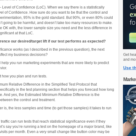
– Level of Confidence (LoC). When we say there is a statistically
 Level of Confidence. How sure do you want to be that the control and
xperimentation, 95% is the gold standard. But 90%, or even 80% could
isn’t going to be harmful, and doesn’t take too many resources to make.
e OK with, the lower sample size you need and the less difference in
gnificant at that LoC.
ence our desired/target lift if our test performs as expected?
ficance works (as I described in the previous question), the next
 affect my business decisions?
Get hea
and mo
ll help you run marketing experiments that are more likely to predict
Use th
vior.
t how you plan and run tests.
Marke
mum Relative Difference in the Simplified Test Protocol that
fically in the test planning section that helps you forecast how long
ance. And yes, the Estimated Minimum Relative Difference is the
between the control and treatment.
 is, the less samples and time (to get those samples) it takes to run
affic can run tests that reach statistical significance even if they
t’s say you’re running a test on the homepage of a major brand, like
visits per month. Even a very small change like button color may be