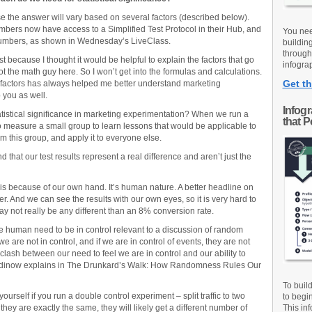
se the answer will vary based on several factors (described below).
rs now have access to a Simplified Test Protocol in their Hub, and
You nee
 numbers, as shown in Wednesday’s LiveClass.
buildin
through
st because I thought it would be helpful to explain the factors that go
infograp
 not the math guy here. So I won’t get into the formulas and calculations.
Get th
 factors has always helped me better understand marketing
p you as well.
Infog
tatistical significance in marketing experimentation? When we run a
that 
to measure a small group to learn lessons that would be applicable to
om this group, and apply it to everyone else.
d that our test results represent a real difference and aren’t just the
s is because of our own hand. It’s human nature. A better headline on
er. And we can see the results with our own eyes, so it is very hard to
y not really be any different than an 8% conversion rate.
e human need to be in control relevant to a discussion of random
 are not in control, and if we are in control of events, they are not
clash between our need to feel we are in control and our ability to
odinow explains in The Drunkard’s Walk: How Randomness Rules Our
To buil
urself if you run a double control experiment – split traffic to two
to begi
ey are exactly the same, they will likely get a different number of
This inf