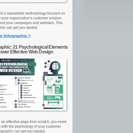
d a repeatable methodology focused on
g your organization’s customer wisdom
out your campaigns and websites. This
hic can get you started.
e Infographic >
raphic: 21 Psychological Elements
Power Effective Web Design
d an effective page from scratch, you need
n with the psychology of your customer.
ographic can get you started.