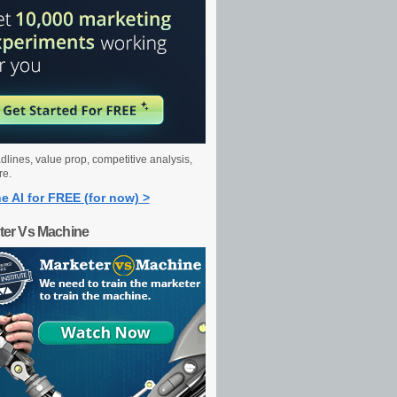
dlines, value prop, competitive analysis,
re.
e AI for FREE (for now) >
ter Vs Machine