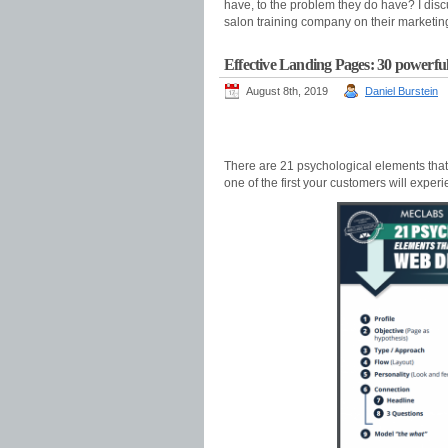
have, to the problem they do have? I dis
salon training company on their marketin
Effective Landing Pages: 30 powerful
August 8th, 2019
Daniel Burstein
There are 21 psychological elements tha
one of the first your customers will experi