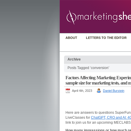
ABOUT
LETTERS TO THE EDITOR
Archive
Posts Tagged ‘conversion’
Factors Affecting Marketing Experimen
sample size for marketing tests, and 
April 4th, 2023
Daniel Burstein
Here are answers to questions SuperFun
LiveClasses for
ChatGPT, CRO and AI: 4
link to join us for an upcoming MECLABS
How many impressions or how much reac