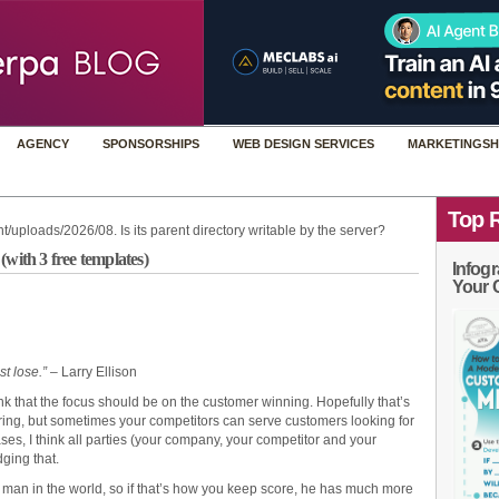
AGENCY
SPONSORSHIPS
WEB DESIGN SERVICES
MARKETINGSH
Top 
t/uploads/2026/08. Is its parent directory writable by the server?
with 3 free templates)
Infogr
Your 
st lose.”
– Larry Ellison
hink that the focus should be on the customer winning. Hopefully that’s
ering, but sometimes your competitors can serve customers looking for
ases, I think all parties (your company, your competitor and your
ging that.
hest man in the world, so if that’s how you keep score, he has much more