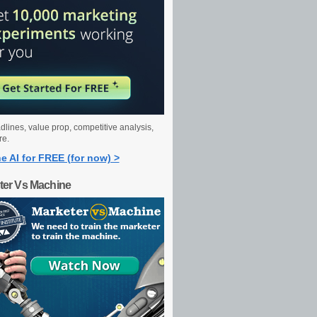
dlines, value prop, competitive analysis,
re.
e AI for FREE (for now) >
ter Vs Machine