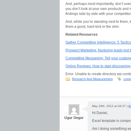
And, perhaps most importantly, don’t overlo
you don’t look at your own products and m
findings side by side with your competit
And, while you’re standing next to them, 
them a good, hard kick in the shin.
Related Resources
Gather Competitive Intelligence: 5 Tacti
Prospect Marketing: Nurturing leads lost 
Competitive Messaging: Tell your custom
Online Reviews: How to start discovering 
Error: Unable to create directory wp-conte
Research And Measurement
compe
May 18th, 2012 at 04:27 |
#
Hi Daniel,
Ugur Ongor
Excel template is compose
Am I doing something w