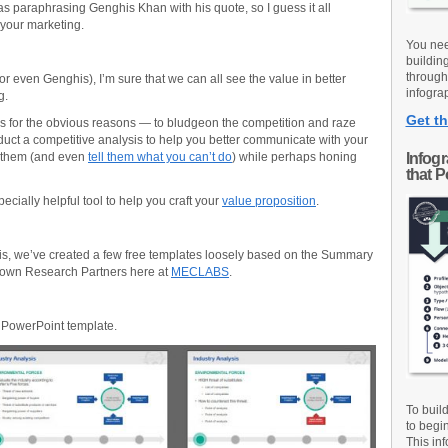
was paraphrasing Genghis Khan with his quote, so I guess it all
your marketing.
You nee
buildin
through
r even Genghis), I’m sure that we can all see the value in better
infograp
g.
Get th
s for the obvious reasons — to bludgeon the competition and raze
duct a competitive analysis to help you better communicate with your
 them (and even
tell them what you can’t do
) while perhaps honing
Infog
that 
ecially helpful tool to help you craft your
value proposition
.
is, we’ve created a few free templates loosely based on the Summary
 own Research Partners here at
MECLABS
.
s PowerPoint template.
To buil
to begi
This inf