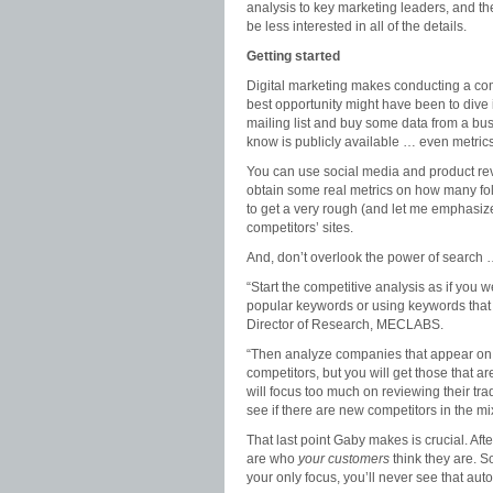
analysis to key marketing leaders, and 
be less interested in all of the details.
Getting started
Digital marketing makes conducting a comp
best opportunity might have been to dive 
mailing list and buy some data from a bu
know is publicly available … even metrics
You can use social media and product revi
obtain some real metrics on how many fol
to get a very rough (and let me emphasize,
competitors’ sites.
And, don’t overlook the power of search
“Start the competitive analysis as if you
popular keywords or using keywords that
Director of Research, MECLABS.
“Then analyze companies that appear on p
competitors, but you will get those that a
will focus too much on reviewing their tra
see if there are new competitors in the mix
That last point Gaby makes is crucial. Aft
are who
your customers
think they are. S
your only focus, you’ll never see that au