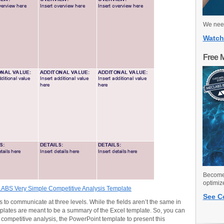
We need
Watch
Free 
Become 
optimiz
BS Very Simple Competitive Analysis Template
See C
to communicate at three levels. While the fields aren’t the same in
plates are meant to be a summary of the Excel template. So, you can
competitive analysis, the PowerPoint template to present this