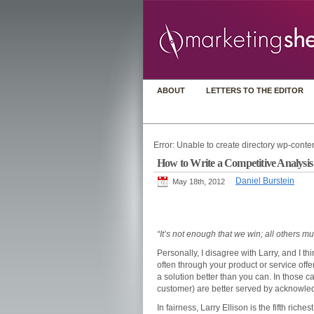
ABOUT
LETTERS TO THE EDITOR
Error: Unable to create directory wp-conten
How to Write a Competitive Analysis (
Daniel Burstein
May 18th, 2012
“It’s not enough that we win; all others mu
Personally, I disagree with Larry, and I t
often through your product or service off
a solution better than you can. In those c
customer) are better served by acknowled
In fairness, Larry Ellison is the fifth ric