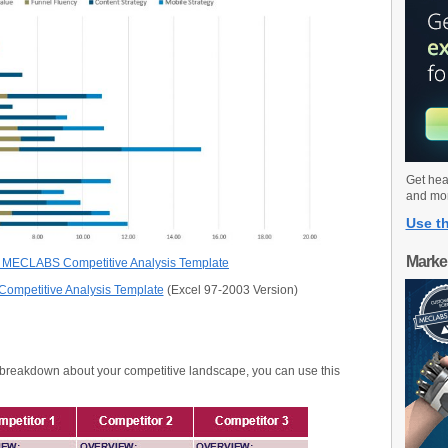
Get hea
and mo
Use th
Marke
 MECLABS Competitive Analysis Template
mpetitive Analysis Template
(Excel 97-2003 Version)
le breakdown about your competitive landscape, you can use this