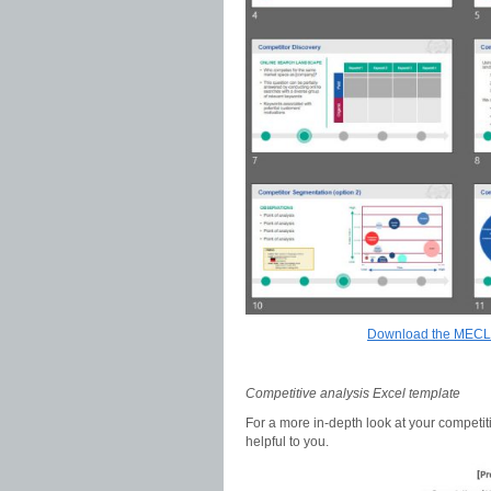
Download the MECLA
Competitive analysis Excel template
For a more in-depth look at your competit
helpful to you.