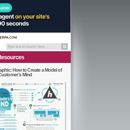
ERPA.COM
Resources
aphic: How to Create a Model of
Customer’s Mind