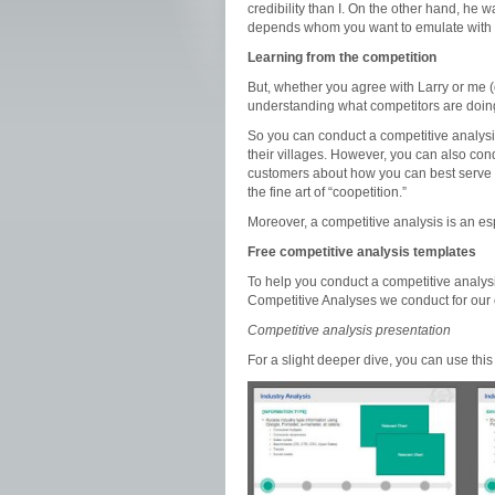
credibility than I. On the other hand, he 
depends whom you want to emulate with 
Learning from the competition
But, whether you agree with Larry or me (o
understanding what competitors are doin
So you can conduct a competitive analysi
their villages. However, you can also con
customers about how you can best serve
the fine art of “coopetition.”
Moreover, a competitive analysis is an esp
Free competitive analysis templates
To help you conduct a competitive analys
Competitive Analyses we conduct for our
Competitive analysis presentation
For a slight deeper dive, you can use thi