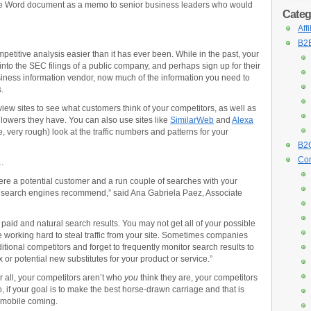
the Word document as a memo to senior business leaders who would
Categ
Aff
B2B
etitive analysis easier than it has ever been. While in the past, your
into the SEC filings of a public company, and perhaps sign up for their
siness information vendor, now much of the information you need to
.
ew sites to see what customers think of your competitors, as well as
lowers they have. You can also use sites like
SimilarWeb
and
Alexa
 very rough) look at the traffic numbers and patterns for your
B2C
Con
 …
 were a potential customer and a run couple of searches with your
 search engines recommend,” said Ana Gabriela Paez, Associate
aid and natural search results. You may not get all of your possible
re working hard to steal traffic from your site. Sometimes companies
ditional competitors and forget to frequently monitor search results to
 or potential new substitutes for your product or service.”
er all, your competitors aren’t who
you
think they are, your competitors
o, if your goal is to make the best horse-drawn carriage and that is
tomobile coming.