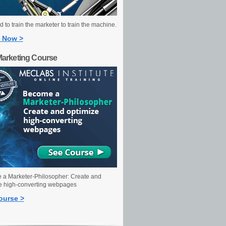
 to train the marketer to train the machine.
 Now >
Marketing Course
a Marketer-Philosopher: Create and
e high-converting webpages
ourse >