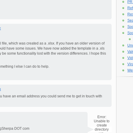
PR
Ref
Re
Sea
Soc
2
Soc
file, which was created as a .xlsx. If you have an older version of
Unc
ould have some issues. We have now added the template in a .xls
Val
y be some functionality lost with the version differences. I hope this
Vid
Vir
mething I else I can do to help.
Web
3
ou have an email address you could send me to get in touch with
Error:
Unable to
create
ingSherpa DOT com
directory