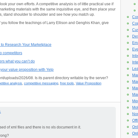
ok your own efforts. A competitive analysis is of little practical use if
arketing materials with the same inquisitive eye, and then place your
ors, stand shoulder to shoulder and see how you match up.
Con
if you follow the teachings of Larry Ellison and Genghis Khan, give
Cop
Cus
De
Ema
cs to Research Your Marketplace
Eve
to competitors
Inb
ers what you can’t do
Int
Lea
your value proposition with Yelp
Mar
nt/uploads/2026/08. Is its parent directory writable by the server?
Mar
titive analysis
,
competitive messaging
,
free tools
,
Value Proposition
Mar
Mar
Med
Mob
1
Non
Off
Onl
d of xml files and there is no xls document in it.
Onl
rong?