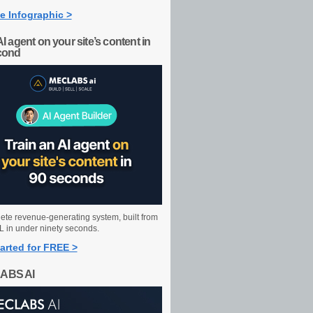
e Infographic >
AI agent on your site’s content in
cond
ete revenue-generating system, built from
 in under ninety seconds.
arted for FREE >
ABS AI