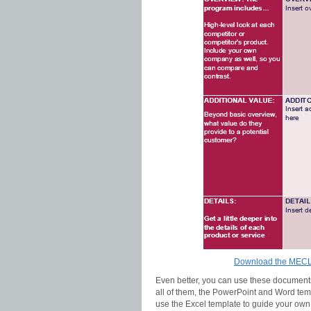
Download the MECLA
Even better, you can use these documents 
all of them, the PowerPoint and Word tem
use the Excel template to guide your own 