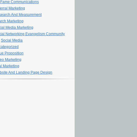
 Fame Communications
erral Marketing
search And Measurement
rch Marketing
ial Media Marketing
ial Networking Evangelism Community
Social Media
ategorized
ue Proposition
eo Marketing
al Marketing
site And Landing Page Design