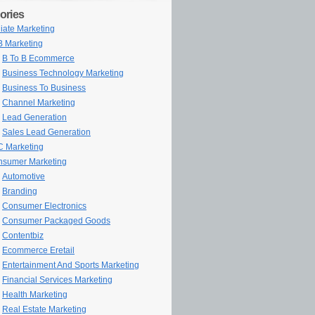
ories
iliate Marketing
 Marketing
B To B Ecommerce
Business Technology Marketing
Business To Business
Channel Marketing
Lead Generation
Sales Lead Generation
 Marketing
sumer Marketing
Automotive
Branding
Consumer Electronics
Consumer Packaged Goods
Contentbiz
Ecommerce Eretail
Entertainment And Sports Marketing
Financial Services Marketing
Health Marketing
Real Estate Marketing