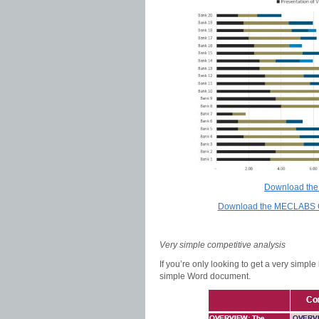
Download the
Download the MECLABS Co
Very simple competitive analysis
If you’re only looking to get a very simp
simple Word document.