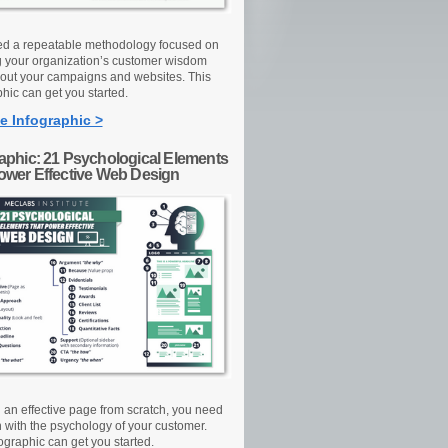
d a repeatable methodology focused on
g your organization’s customer wisdom
out your campaigns and websites. This
hic can get you started.
e Infographic >
raphic: 21 Psychological Elements
Power Effective Web Design
d an effective page from scratch, you need
n with the psychology of your customer.
ographic can get you started.