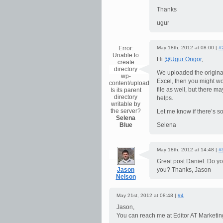
Thanks
ugur
Error:
May 18th, 2012 at 08:00 |
#
Unable to
Hi
@Ugur Ongor
,
create
directory
We uploaded the original 
wp-
Excel, then you might w
content/uploads/2026/08.
file as well, but there ma
Is its parent
directory
helps.
writable by
the server?
Let me know if there’s so
Selena
Blue
Selena
May 18th, 2012 at 14:48 |
#
Great post Daniel. Do y
Jason
you? Thanks, Jason
Nelson
May 21st, 2012 at 08:48 |
#4
Jason,
You can reach me at Editor AT Market