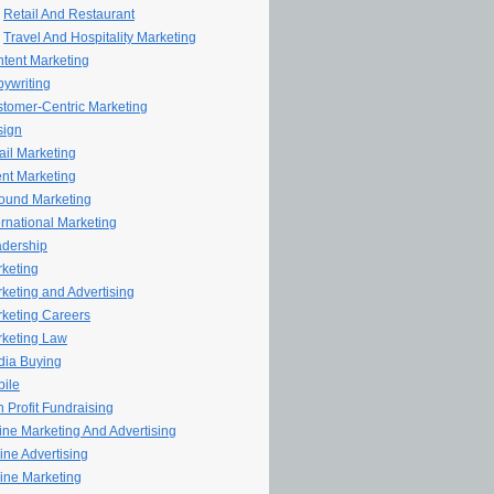
Retail And Restaurant
Travel And Hospitality Marketing
tent Marketing
ywriting
tomer-Centric Marketing
sign
il Marketing
nt Marketing
ound Marketing
ernational Marketing
dership
keting
keting and Advertising
keting Careers
keting Law
ia Buying
ile
 Profit Fundraising
line Marketing And Advertising
ine Advertising
ine Marketing