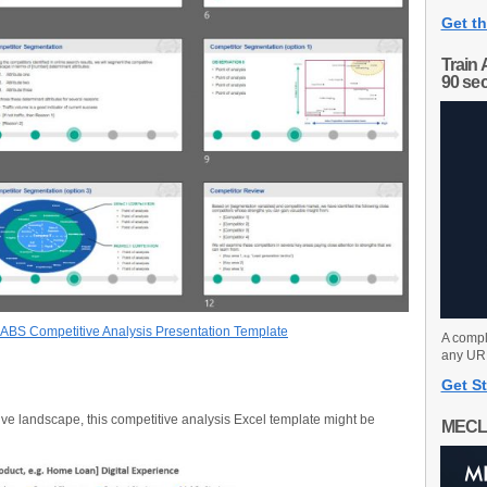
Get th
Train 
90 se
BS Competitive Analysis Presentation Template
A compl
any URL
Get St
ive landscape, this competitive analysis Excel template might be
MECL