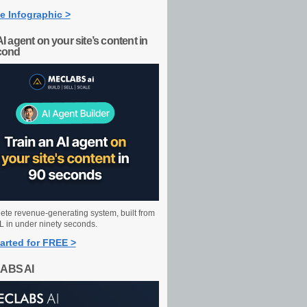
e Infographic >
AI agent on your site’s content in
cond
ete revenue-generating system, built from
 in under ninety seconds.
arted for FREE >
ABS AI