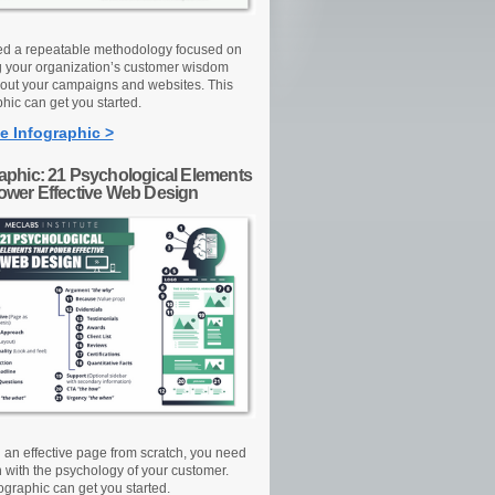
d a repeatable methodology focused on
g your organization’s customer wisdom
out your campaigns and websites. This
hic can get you started.
e Infographic >
raphic: 21 Psychological Elements
Power Effective Web Design
d an effective page from scratch, you need
n with the psychology of your customer.
ographic can get you started.