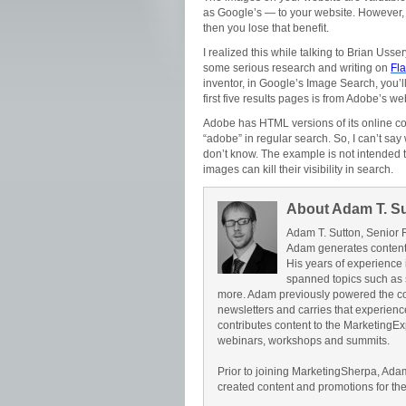
as Google’s — to your website. However, 
then you lose that benefit.
I realized this while talking to Brian Uss
some serious research and writing on
Fl
inventor, in Google’s Image Search, you’l
first five results pages is from Adobe’s web
Adobe has HTML versions of its online c
“adobe” in regular search. So, I can’t say w
don’t know. The example is not intended t
images can kill their visibility in search.
About Adam T. S
Adam T. Sutton, Senior 
Adam generates content 
His years of experience 
spanned topics such as 
more. Adam previously powered the c
newsletters and carries that experience 
contributes content to the Marketing
webinars, workshops and summits.
Prior to joining MarketingSherpa, Ad
created content and promotions for th