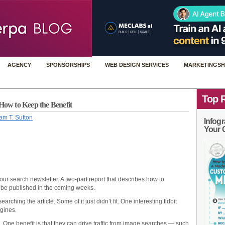
AGENCY
SPONSORSHIPS
WEB DESIGN SERVICES
MARKETINGSH
Top 
How to Keep the Benefit
am T. Sutton
Infogr
Your 
our search newsletter. A two-part report that describes how to
 be published in the coming weeks.
arching the article. Some of it just didn’t fit. One interesting tidbit
ngines.
One benefit is that they can drive traffic from image searches — such