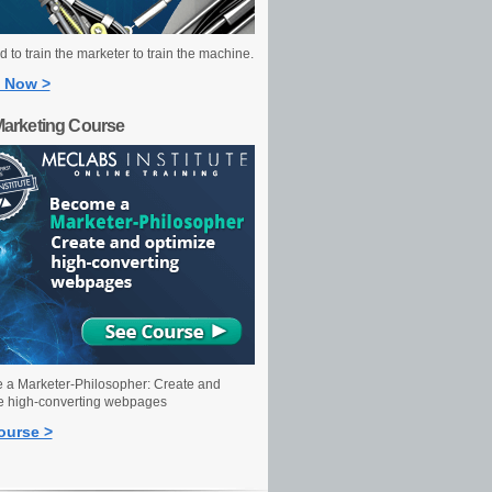
 to train the marketer to train the machine.
 Now >
Marketing Course
a Marketer-Philosopher: Create and
e high-converting webpages
ourse >