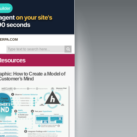
ERPA.COM
Resources
aphic: How to Create a Model of
Customer’s Mind