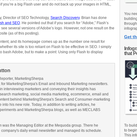
if you’re a big Flash user and do not back up your images in HTML,
You nee
ery, Director of SEO Technology,
Search Discovery
. Brian has done
buildin
ash and SEO
. He pointed out that if you search for “Adobe,” Flash’s
through
l see several versions of Adobe’s logo. However, not one result on the
infograp
site (as of this posting).
Get th
ontent, and its homepage comes up as the number one result for
hether its site is too reliant on Flash to be effective in SEO. I simply
Infog
o bash Adobe, but to make a point: Using only Flash to display
that 
utton
Reporter, MarketingSherpa
for MarketingSherpa's Email and Inbound Marketing newsletters.
in interviewing marketers and conveying their insights has
search marketing, social media marketing, ecommerce, email and
ontent behind MarketingSherpa's Search and Consumer-marketing
into his new role. Today, in addition to writing articles, he
Experiments and MarketingSherpa blogs, as well as MECLABS
am was the Managing Editor at the Mequoda group. There he
To buil
to begi
e company's daily email newsletter and managed its schedule.
This inf