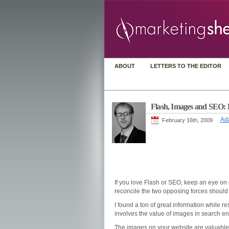
ABOUT
LETTERS TO THE EDITOR
Flash, Images and SEO: 
Ad
February 16th, 2009
If you love Flash or SEO, keep an eye on 
reconcile the two opposing forces should
I found a ton of great information while rese
involves the value of images in search e
The images on your website are valuable. 