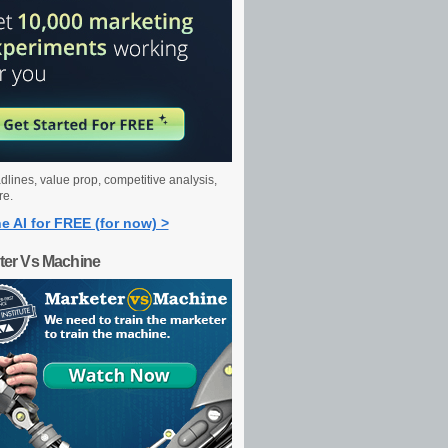
dlines, value prop, competitive analysis,
re.
e AI for FREE (for now) >
ter Vs Machine