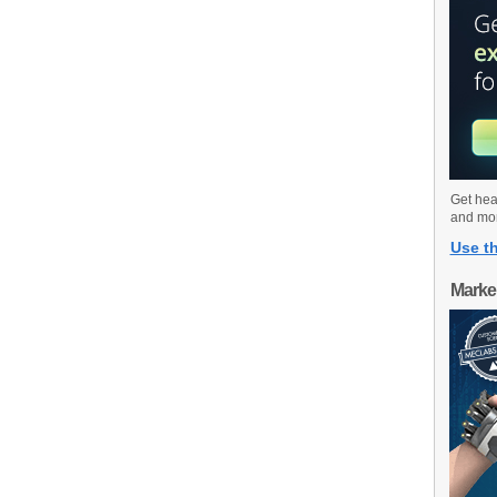
Get hea
and mo
Use th
Marke