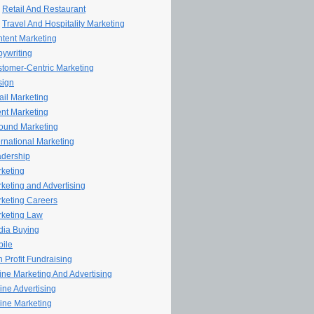
Retail And Restaurant
Travel And Hospitality Marketing
tent Marketing
ywriting
tomer-Centric Marketing
sign
il Marketing
nt Marketing
ound Marketing
ernational Marketing
dership
keting
keting and Advertising
keting Careers
keting Law
ia Buying
ile
 Profit Fundraising
line Marketing And Advertising
ine Advertising
ine Marketing