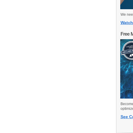
We need
Watch
Free 
Become 
optimiz
See C