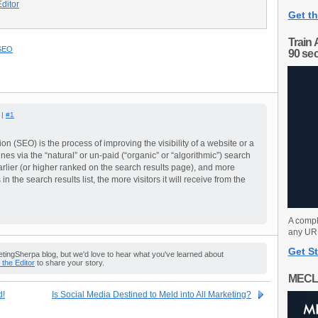
Editor
Get th
Train 
SEO
90 se
 |
#1
n (SEO) is the process of improving the visibility of a website or a
es via the “natural” or un-paid (“organic” or “algorithmic”) search
earlier (or higher ranked on the search results page), and more
in the search results list, the more visitors it will receive from the
A compl
any URL
Get St
ingSherpa blog, but we'd love to hear what you've learned about
o the Editor
to share your story.
MECL
d!
Is Social Media Destined to Meld into All Marketing?