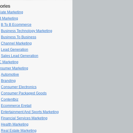
ories
iliate Marketing
 Marketing
B To B Ecommerce
Business Technology Marketing
Business To Business
Channel Marketing
Lead Generation
Sales Lead Generation
 Marketing
sumer Marketing
Automotive
Branding
Consumer Electronics
Consumer Packaged Goods
Contentbiz
Ecommerce Eretail
Entertainment And Sports Marketing
Financial Services Marketing
Health Marketing
Real Estate Marketing