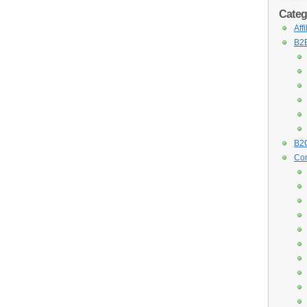
Categ
Aff
B2B
B2C
Con