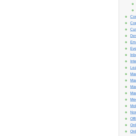
Con
Cop
Cus
De
Ema
Eve
Inb
Int
Lea
Mar
Mar
Mar
Mar
Med
Mob
Non
Off
Onl
Onl