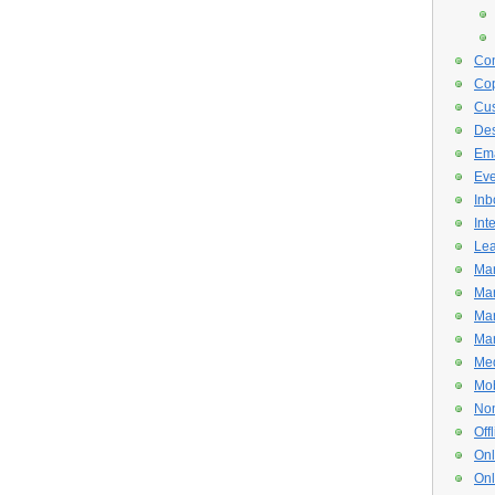
Con
Cop
Cus
De
Ema
Eve
Inb
Int
Lea
Mar
Mar
Mar
Mar
Med
Mob
Non
Off
Onl
Onl