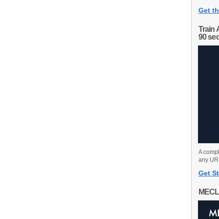
Get th
Train 
90 se
A compl
any URL
Get St
MECL