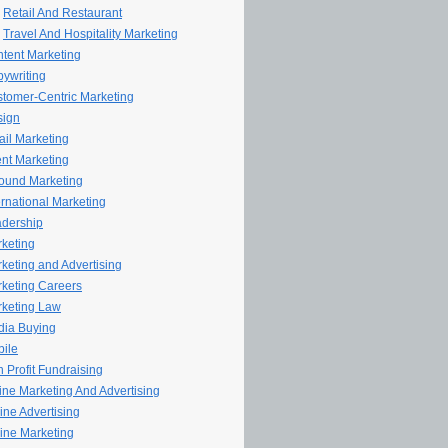
Retail And Restaurant
Travel And Hospitality Marketing
tent Marketing
ywriting
tomer-Centric Marketing
sign
il Marketing
nt Marketing
ound Marketing
ernational Marketing
dership
keting
keting and Advertising
keting Careers
keting Law
ia Buying
ile
 Profit Fundraising
line Marketing And Advertising
ine Advertising
ine Marketing