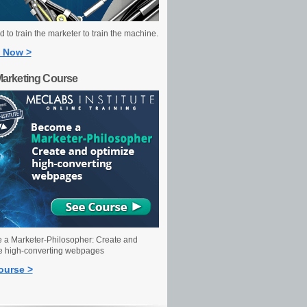
 to train the marketer to train the machine.
 Now >
Marketing Course
a Marketer-Philosopher: Create and
e high-converting webpages
ourse >