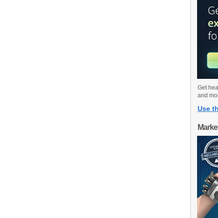
Get hea
and mo
Use th
Marke