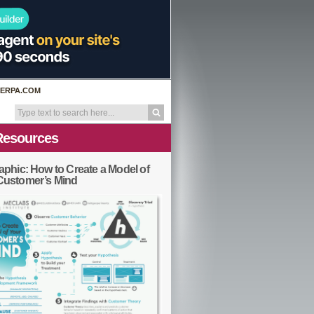
ERPA.COM
Resources
aphic: How to Create a Model of
Customer’s Mind