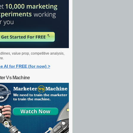
dlines, value prop, competitive analysis,
re.
e AI for FREE (for now) >
ter Vs Machine