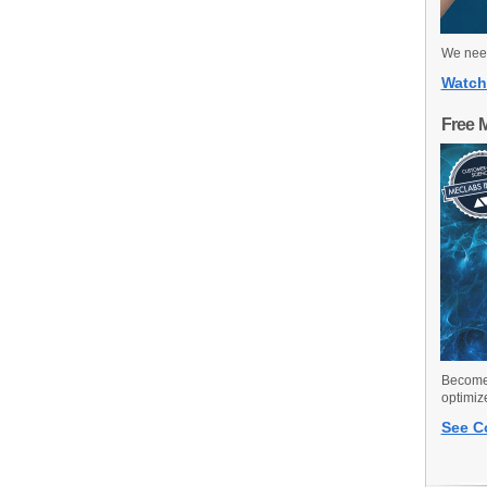
We need
Watch
Free 
Become 
optimiz
See C