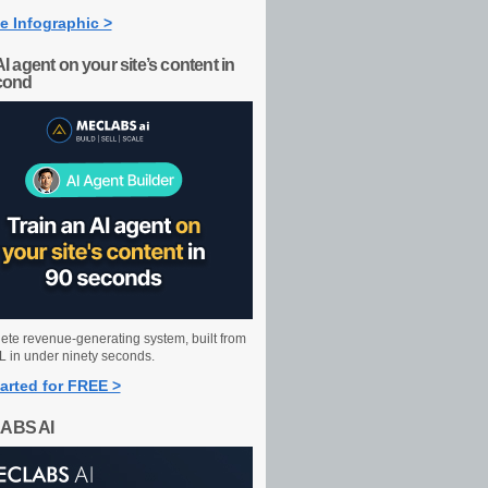
e Infographic >
AI agent on your site’s content in
cond
ete revenue-generating system, built from
 in under ninety seconds.
arted for FREE >
ABS AI