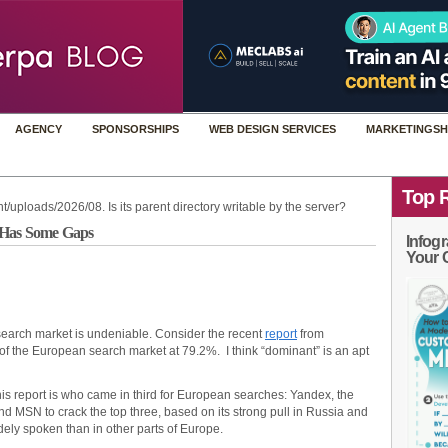
AGENCY
SPONSORSHIPS
WEB DESIGN SERVICES
MARKETINGSH
Top 
t/uploads/2026/08. Is its parent directory writable by the server?
n Has Some Gaps
Infogr
Your 
earch market is undeniable. Consider the recent
report
from
f the European search market at 79.2%. I think “dominant” is an apt
this report is who came in third for European searches: Yandex, the
nd MSN to crack the top three, based on its strong pull in Russia and
ely spoken than in other parts of Europe.