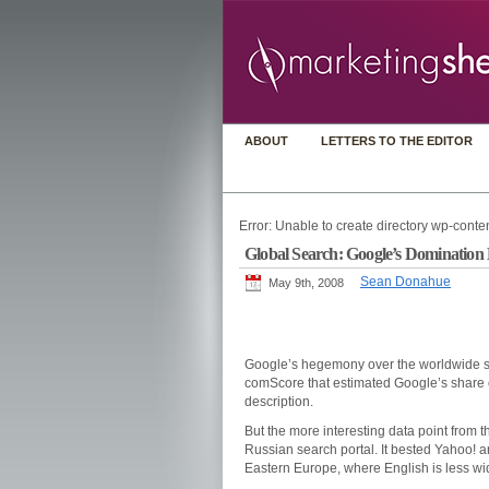
ABOUT
LETTERS TO THE EDITOR
Error: Unable to create directory wp-conten
Global Search: Google’s Dominatio
Sean Donahue
May 9th, 2008
Google’s hegemony over the worldwide s
comScore that estimated Google’s share o
description.
But the more interesting data point from 
Russian search portal. It bested Yahoo! a
Eastern Europe, where English is less wid