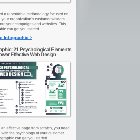
d a repeatable methodology focused on
g your organization’s customer wisdom
out your campaigns and websites. This
hic can get you started.
e Infographic >
raphic: 21 Psychological Elements
Power Effective Web Design
d an effective page from scratch, you need
n with the psychology of your customer.
ographic can get you started.