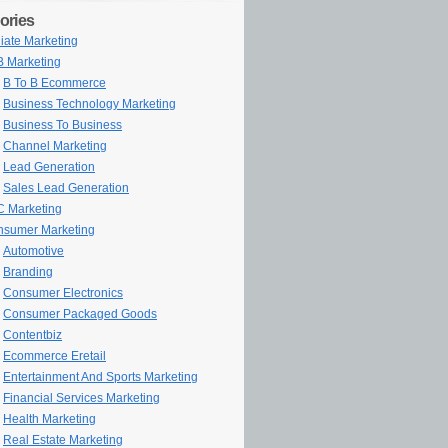
ories
iliate Marketing
 Marketing
B To B Ecommerce
Business Technology Marketing
Business To Business
Channel Marketing
Lead Generation
Sales Lead Generation
 Marketing
sumer Marketing
Automotive
Branding
Consumer Electronics
Consumer Packaged Goods
Contentbiz
Ecommerce Eretail
Entertainment And Sports Marketing
Financial Services Marketing
Health Marketing
Real Estate Marketing