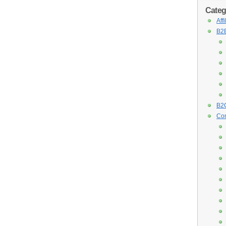
Categ
Aff
B2B
B2C
Con