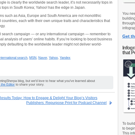
le is clearly the worldwide search leader, it’s not necessarily tops in
s tops in South Korea; Yahoo! has the edge in Japan.
You nee
ions such as Asia, Europe and South America are not monolithic
buildin
l countries, each with their own unique traits and characteristics that
through
egy.
infograp
al search campaign — or any international campaign — remember to
Get th
onal analysis of users’ online habits. If you’re looking to boost business
mply defaulting to the worldwide leader might not deliver world-
Infog
that 
nternational search
,
MSN
,
Naver
,
Yahoo
,
Yandex
ingSherpa blog, but we'd love to hear what you've learned about
o the Editor
to share your story.
esults Today: How to Engage & Delight Your Blog’s Visitors
Publishers: Repurpose Print for Podcast Channel
To buil
to begi
This inf