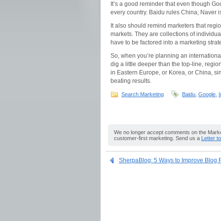
It’s a good reminder that even though Goog
every country. Baidu rules China; Naver i
It also should remind marketers that reg
markets. They are collections of individua
have to be factored into a marketing strat
So, when you’re planning an internation
dig a little deeper than the top-line, regi
in Eastern Europe, or Korea, or China, si
beating results.
Search Marketing
Baidu
,
Google
,
I
We no longer accept comments on the Market
customer-first marketing. Send us a
Letter t
SherpaBlog: 5 Ways to Improve Blog R