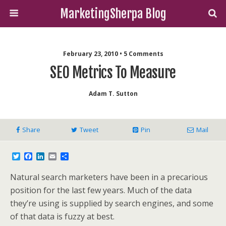
MarketingSherpa Blog
February 23, 2010 • 5 Comments
SEO Metrics To Measure
Adam T. Sutton
Share
Tweet
Pin
Mail
T
F
L
E
S
w
a
i
m
h
i
c
n
a
a
Natural search marketers have been in a precarious
t
e
k
i
r
t
b
e
l
e
position for the last few years. Much of the data
e
o
d
they’re using is supplied by search engines, and some
r
o
I
k
n
of that data is fuzzy at best.