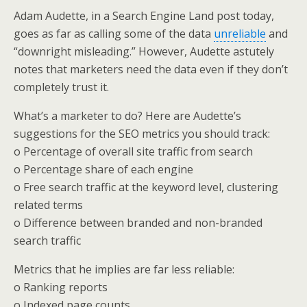
Adam Audette, in a Search Engine Land post today,
goes as far as calling some of the data
unreliable
and
“downright misleading.” However, Audette astutely
notes that marketers need the data even if they don’t
completely trust it.
What’s a marketer to do? Here are Audette’s
suggestions for the SEO metrics you should track:
o Percentage of overall site traffic from search
o Percentage share of each engine
o Free search traffic at the keyword level, clustering
related terms
o Difference between branded and non-branded
search traffic
Metrics that he implies are far less reliable:
o Ranking reports
o Indexed page counts