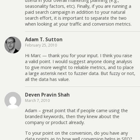
useful in your overall marketing planning (e.g.,
seasonality factors, etc). Finally, if you are running a
paid search campaign in addition to your natural
search effort, it is important to separate the two
when looking at your traffic and conversion metrics.
Adam T. Sutton
February 25, 2010
Hi Marc — thank you for your input. I think you raise
a valid point. I would suggest anyone doing analysis
to give more weight to reliable metrics, and to place
a large asterisk next to fuzzier data. But fuzzy or not,
all the data has value.
Deven Pravin Shah
March 7, 2010
Adam – great point that if people came using the
branded keywords, then they knew about the
company or product already.
To your point on the conversion, do you have any
data points as to how well conversion helps in SEO?