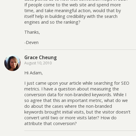
If people come to the web site and spend more
time, and take meaningful action, would that by
itself help in building credibility with the search
engines and so the ranking?
Thanks,
-Deven
Grace Cheung
August 10, 2010
Hi Adam,
I just came upon your article while searching for SEO
metrics. I have a question about measuring the
conversion data for non-branded keywords. While I
so agree that this an important metric, what do we
do about the cases where the non-branded
keywords brought initial visits, but the visitor doesn’t
convert until two or more visits later? How do
attribute that conversion?