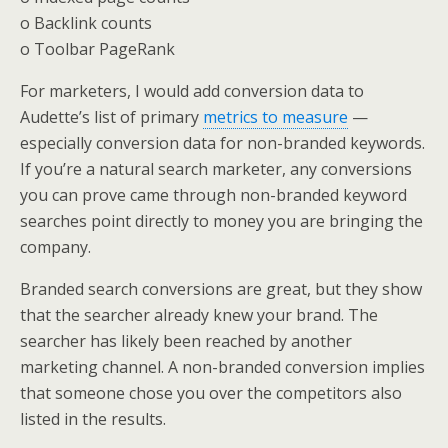
o Backlink counts
o Toolbar PageRank
For marketers, I would add conversion data to
Audette’s list of primary
metrics to measure
—
especially conversion data for non-branded keywords.
If you’re a natural search marketer, any conversions
you can prove came through non-branded keyword
searches point directly to money you are bringing the
company.
Branded search conversions are great, but they show
that the searcher already knew your brand. The
searcher has likely been reached by another
marketing channel. A non-branded conversion implies
that someone chose you over the competitors also
listed in the results.