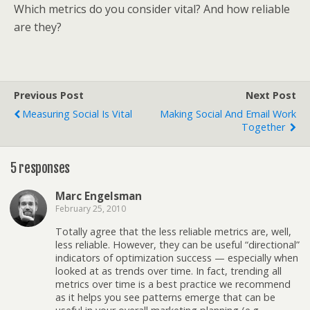
Which metrics do you consider vital? And how reliable
are they?
Previous Post
Next Post
Measuring Social Is Vital
Making Social And Email Work
Together
5 responses
Marc Engelsman
February 25, 2010
Totally agree that the less reliable metrics are, well,
less reliable. However, they can be useful “directional”
indicators of optimization success — especially when
looked at as trends over time. In fact, trending all
metrics over time is a best practice we recommend
as it helps you see patterns emerge that can be