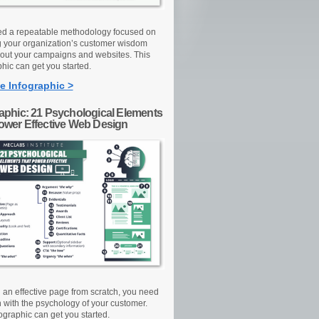
d a repeatable methodology focused on
g your organization’s customer wisdom
out your campaigns and websites. This
hic can get you started.
e Infographic >
raphic: 21 Psychological Elements
Power Effective Web Design
d an effective page from scratch, you need
n with the psychology of your customer.
ographic can get you started.