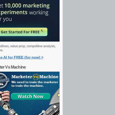
dlines, value prop, competitive analysis,
re.
e AI for FREE (for now) >
ter Vs Machine