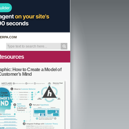
ERPA.COM
Resources
aphic: How to Create a Model of
Customer’s Mind