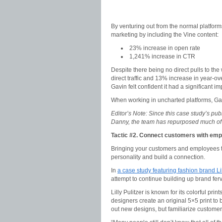
By venturing out from the normal platform
marketing by including the Vine content:
23% increase in open rate
1,241% increase in CTR
Despite there being no direct pulls to th
direct traffic and 13% increase in year-over
Gavin felt confident it had a significant i
When working in uncharted platforms, Gavi
Editor’s Note: Since this case study’s pub
Danny, the team has repurposed much of 
Tactic #2. Connect customers with em
Bringing your customers and employees to
personality and build a connection.
In
a case study featuring fashion brand Lil
attempt to continue building up brand ferv
Lilly Pulitzer is known for its colorful pri
designers create an original 5×5 print to 
out new designs, but familiarize customer