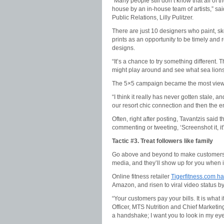
“Many people still don’t know that all of t
house by an in-house team of artists,” s
Public Relations, Lilly Pulitzer.
There are just 10 designers who paint, sk
prints as an opportunity to be timely and
designs.
“It’s a chance to try something different. T
might play around and see what sea lions 
The 5×5 campaign became the most viewed 
“I think it really has never gotten stale, a
our resort chic connection and then the em
Often, right after posting, Tavantzis said 
commenting or tweeting, ‘Screenshot it, it’
Tactic #3. Treat followers like family
Go above and beyond to make customers f
media, and they’ll show up for you when 
Online fitness retailer
Tigerfitness.com has
Amazon, and risen to viral video status by 
“Your customers pay your bills. It is what i
Officer, MTS Nutrition and Chief Marketin
a handshake; I want you to look in my eye