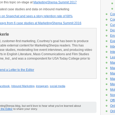
n this topic on-stage at
MarketingSherpa Summit 2017
 latest case studies and data on inbound marketing
Con
e on Snapchat and sees a story retention rate of 68%
Cop
aways from 6 case studies at MarketingSherpa Summit 2016
Cus
De
kerle
Ema
l, customer-first marketing, Courtney’s goal has been to produce
Eve
onable external content for MarketingSherpa readers. This has
Inb
ase studies, moderating live event interviews, and producing video
Int
rts in English Literature, Mass Communications and Film Studies
Lea
me, Ind., and was a correspondent for USA Today College prior to
Mar
Mar
end a Letter to the Editor
Mar
Mar
Med
acebook
,
Inbound Marketing
,
instagram
,
social media
Mob
Non
Off
Onl
ingSherpa blog, but we'd love to hear what you've learned about
o the Editor
to share your story.
Onl