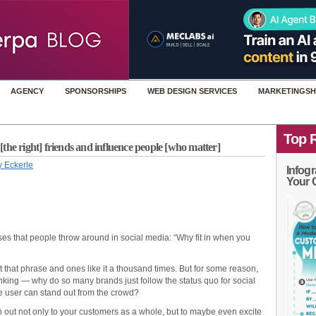
AGENCY
SPONSORSHIPS
WEB DESIGN SERVICES
MARKETINGSH
Top 
the right] friends and influence people [who matter]
 Eckerle
Infogr
Your 
ases that people throw around in social media: “Why fit in when you
 that phrase and ones like it a thousand times. But for some reason,
nking — why do so many brands just follow the status quo for social
e user can stand out from the crowd?
 out not only to your customers as a whole, but to maybe even excite