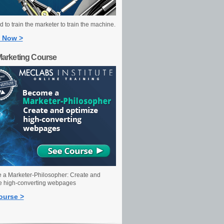
 to train the marketer to train the machine.
 Now >
Marketing Course
a Marketer-Philosopher: Create and
e high-converting webpages
ourse >