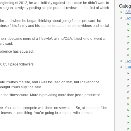
inning of 2012, he was initially against it because he didn’t want to
Categ
am began slowly by posting simple product reviews — the first of which
Aff
.
B2B
der, and when he began thinking about going for his pro card, he
 himself, his family and his team more and more into videos and social
then it became more of a lifestyle/training/Q&A. It just kind of went all
arc said.
audience has equaled:
B2C
0,057 page followers
Con
te it within the site, and I was focused on that, but I never once
ught it was silly,” he said.
n the fitness word, Marc is providing more than just a product to
e. You cannot compete with them on service … So, at the end of the
t leaves us one thing: You’re going to compete with them on