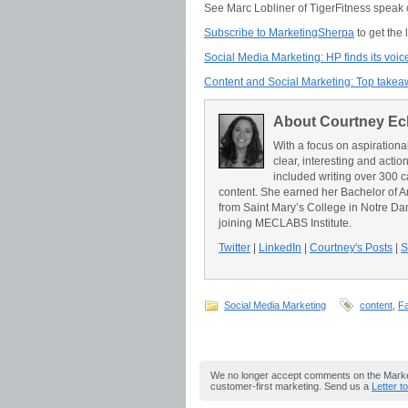
See Marc Lobliner of TigerFitness speak o
Subscribe to MarketingSherpa
to get the
Social Media Marketing: HP finds its voic
Content and Social Marketing: Top take
About Courtney Ec
With a focus on aspirationa
clear, interesting and acti
included writing over 300 c
content. She earned her Bachelor of A
from Saint Mary’s College in Notre Da
joining MECLABS Institute.
Twitter
|
LinkedIn
|
Courtney's Posts
|
S
Social Media Marketing
content
,
F
We no longer accept comments on the Market
customer-first marketing. Send us a
Letter t