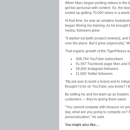
When Marc began posting videos in the beg
get too personal with content. So, the te
ended up getting 70,000 views in a week
At that time, he was an amateur bodybuil
began filming his training. As he brought
media, followers grew.
“It started out [with product reviews], and 
over the place. But it grew organically,” M
That organic growth of the TigerFitness 
308,764 YouTube subscribers
91,567 Facebook page likes and 9
58,600 Instagram followers
11,600 Twitter followers
“My job was to build a brand and to integra
thought I’d be on YouTube, you know? I tho
By setting he and his team up as leaders i
customers — they’re giving them value.
“You cannot compete with Amazon on pric
day, what are you going to compete on? I
personalization,” he said.
You might also like…