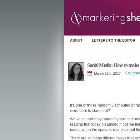
ABOUT
LETTERS TO THE EDITOR
Social Media: How to make [
Courtney
March 13th, 2017
It’s one of those randomly attributed phr
were born to stand out?”
We’ve all probably randomly scrolled past
reading that today on LinkedIn got me thi
media when the space is made so that th
There are so many different ways to reach