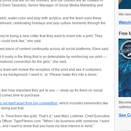
he prints that are on our dresses, and our clothes are all created in-
aid Eleni Tavantzis, Senior Manager of Social Media Marketing and
We need
etch, water-color and play with acrylics, and the team uses these
Watch
 relevant, celebrating holidays and pop culture moments through the
Free 
hey’re trying a new critter that they want to insert into a print. They
could look like,” she said.
piece of content continually across all social platforms, Eleni said.
nd it really is the thing that is so defendable by reinforcing our print —
otional connection for the girls,” she said.
the team will review the reception of the print and see if customers
s my background. I need it,’ or, ‘Please make this into a dress.’
eel how important they are to you — show up for them on social
it comes time to purchase.
Become 
 set itself apart from big competition
, which includes behemoths like
optimiz
doing just that.
See C
t is. Treat them like gold. That’s it,” said Marc Lobliner, Chief Executive
g Officer, TigerFitness.com. “When I do business with someone, I want
, and I want to know that you have my best interest in mind.”