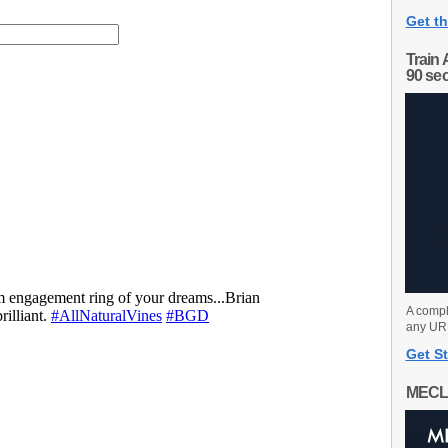
Get th
Train 
90 se
A compl
any URL
Get St
MECL