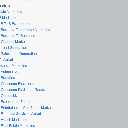
ories
iliate Marketing
 Marketing
B To B Ecommerce
Business Technology Marketing
Business To Business
Channel Marketing
Lead Generation
Sales Lead Generation
 Marketing
sumer Marketing
Automotive
Branding
Consumer Electronics
Consumer Packaged Goods
Contentbiz
Ecommerce Eretail
Entertainment And Sports Marketing
Financial Services Marketing
Health Marketing
Real Estate Marketing