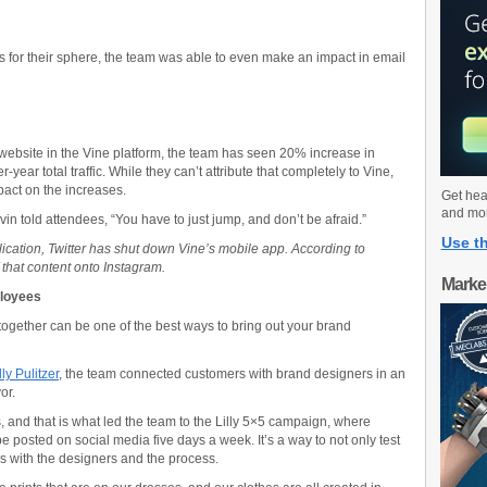
s for their sphere, the team was able to even make an impact in email
e website in the Vine platform, the team has seen 20% increase in
-year total traffic. While they can’t attribute that completely to Vine,
mpact on the increases.
Get hea
and mo
n told attendees, “You have to just jump, and don’t be afraid.”
Use th
lication, Twitter has shut down Vine’s mobile app. According to
that content onto Instagram.
Marke
ployees
gether can be one of the best ways to bring out your brand
ly Pulitzer
, the team connected customers with brand designers in an
or.
nts, and that is what led the team to the Lilly 5×5 campaign, where
be posted on social media five days a week. It’s a way to not only test
s with the designers and the process.