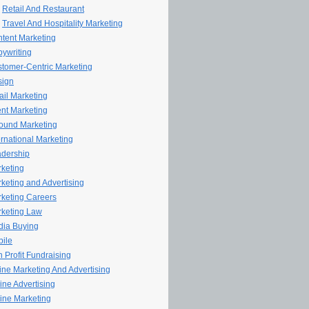
Retail And Restaurant
Travel And Hospitality Marketing
tent Marketing
ywriting
tomer-Centric Marketing
sign
il Marketing
nt Marketing
ound Marketing
ernational Marketing
dership
keting
keting and Advertising
keting Careers
keting Law
ia Buying
ile
 Profit Fundraising
line Marketing And Advertising
ine Advertising
ine Marketing