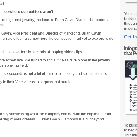
ays:
 — go where competitors aren’t
You nee
buildin
e for high-end jewelry, the team at Brian Gavin Diamonds needed a
through
out.
infograp
avin, Vice President and Director of Marketing, Brian Gavin
Get th
 afraid of going somewhere the competition had yet to explore to do
Infog
p that allows for six seconds of looping video clips.
that 
re expensive. We turned to social,” he said. “No one in the jewelry
en playing field.”
ix seconds is not a lot of time to tell a story and sell customers.
 to their Vine videos to surpass that hurdle:
 quickly showcasing what the company can do with the caption: “From
nt ring of your dreams … Brian Gavin Diamonds is a cut beyond
To buil
to begi
This inf