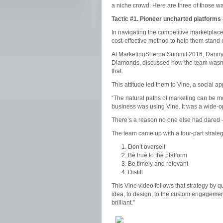
a niche crowd. Here are three of those w
Tactic #1.
Pioneer uncharted platforms
In navigating the competitive marketplac
cost-effective method to help them stand 
At MarketingSherpa Summit 2016, Danny G
Diamonds, discussed how the team wasn’t
that.
This attitude led them to Vine, a social ap
“The natural paths of marketing can be mo
business was using Vine. It was a wide-op
There’s a reason no one else had dared — s
The team came up with a four-part strategy
Don’t oversell
Be true to the platform
Be timely and relevant
Distill
This Vine video follows that strategy by
idea, to design, to the custom engageme
brilliant.”