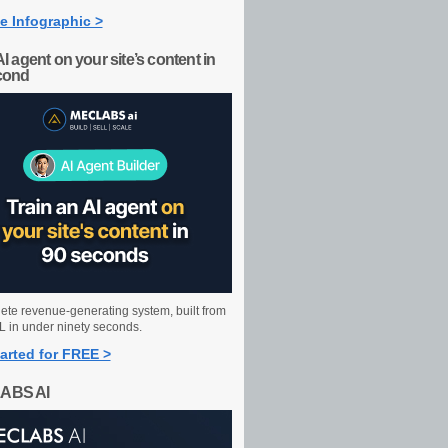
e Infographic >
AI agent on your site’s content in
cond
ete revenue-generating system, built from
 in under ninety seconds.
arted for FREE >
ABS AI