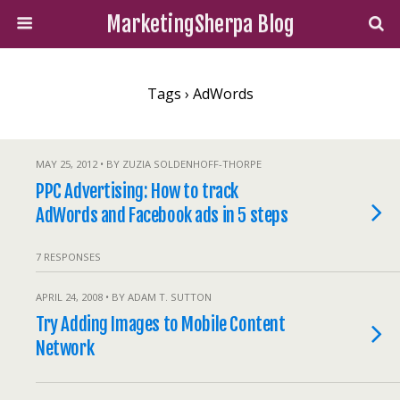
MarketingSherpa Blog
Tags › AdWords
MAY 25, 2012 • BY ZUZIA SOLDENHOFF-THORPE
PPC Advertising: How to track
AdWords and Facebook ads in 5 steps
7 RESPONSES
APRIL 24, 2008 • BY ADAM T. SUTTON
Try Adding Images to Mobile Content
Network