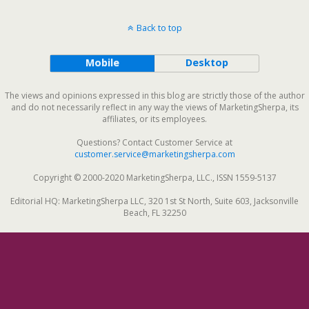
Back to top
Mobile
Desktop
The views and opinions expressed in this blog are strictly those of the author
and do not necessarily reflect in any way the views of MarketingSherpa, its
affiliates, or its employees.
Questions? Contact Customer Service at
customer.service@marketingsherpa.com
Copyright © 2000-2020 MarketingSherpa, LLC., ISSN 1559-5137
Editorial HQ: MarketingSherpa LLC, 320 1st St North, Suite 603, Jacksonville
Beach, FL 32250