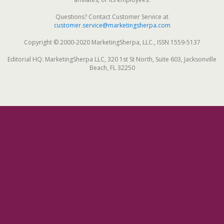
Questions? Contact Customer Service at
customer.service@marketingsherpa.com
Copyright © 2000-2020 MarketingSherpa, LLC., ISSN 1559-5137
Editorial HQ: MarketingSherpa LLC, 320 1st St North, Suite 603, Jacksonville
Beach, FL 32250