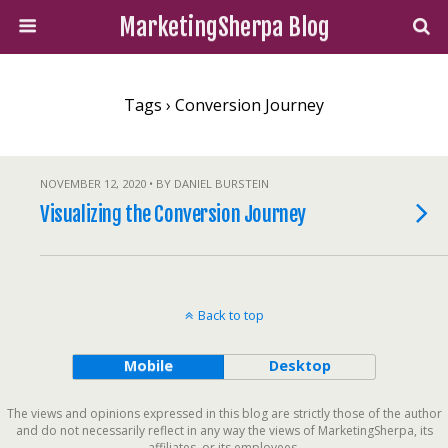
MarketingSherpa Blog
Tags › Conversion Journey
NOVEMBER 12, 2020 • BY DANIEL BURSTEIN
Visualizing the Conversion Journey
Back to top
Mobile
Desktop
The views and opinions expressed in this blog are strictly those of the author
and do not necessarily reflect in any way the views of MarketingSherpa, its
affiliates, or its employees.