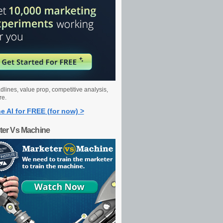
dlines, value prop, competitive analysis,
re.
e AI for FREE (for now) >
ter Vs Machine