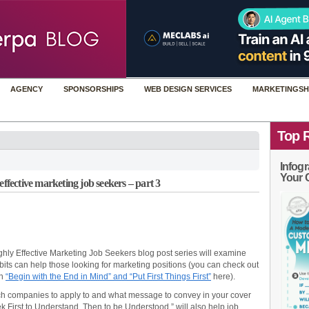
AGENCY
SPONSORSHIPS
WEB DESIGN SERVICES
MARKETINGSH
Top 
Infogr
Your 
effective marketing job seekers – part 3
 Highly Effective Marketing Job Seekers blog post series will examine
bits can help those looking for marketing positions (you can check out
en
“Begin with the End in Mind” and “Put First Things First”
here).
ch companies to apply to and what message to convey in your cover
eek First to Understand, Then to be Understood,” will also help job