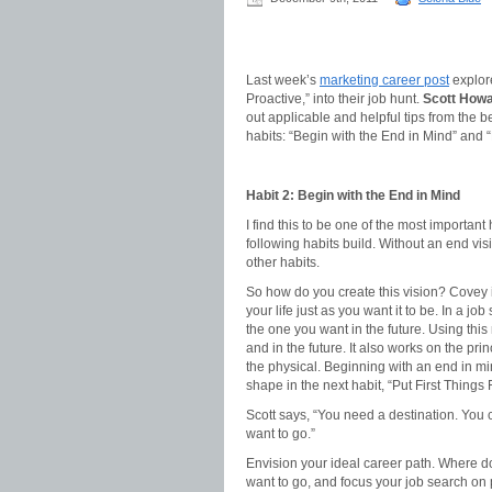
Last week’s
marketing career post
explor
Proactive,” into their job hunt.
Scott Howa
out applicable and helpful tips from the b
habits: “Begin with the End in Mind” and “P
Habit 2: Begin with the End in Mind
I find this to be one of the most important
following habits build. Without an end vis
other habits.
So how do you create this vision? Covey i
your life just as you want it to be. In a jo
the one you want in the future. Using thi
and in the future. It also works on the pri
the physical. Beginning with an end in min
shape in the next habit, “Put First Things F
Scott says, “You need a destination. You
want to go.”
Envision your ideal career path. Where do
want to go, and focus your job search on p