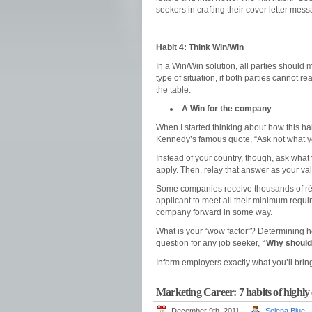
seekers in crafting their cover letter mes
Habit 4: Think Win/Win
In a Win/Win solution, all parties should
type of situation, if both parties cannot
the table.
A Win for the company
When I started thinking about how this hab
Kennedy’s famous quote, “Ask not what yo
Instead of your country, though, ask what
apply. Then, relay that answer as your val
Some companies receive thousands of rés
applicant to meet all their minimum requ
company forward in some way.
What is your “wow factor”? Determining h
question for any job seeker,
“Why should 
Inform employers exactly what you’ll bring
Marketing Career: 7 habits of highly 
December 9th, 2011
Selena Blue