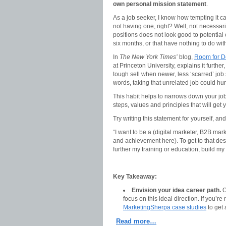
own personal mission statement
.
As a job seeker, I know how tempting it ca
not having one, right? Well, not necessar
positions does not look good to potential
six months, or that have nothing to do wit
In
The New York Times’
blog,
Room for D
at Princeton University, explains it further
tough sell when newer, less ‘scarred’ job 
words, taking that unrelated job could hur
This habit helps to narrows down your jo
steps, values and principles that will get 
Try writing this statement for yourself, and 
“I want to be a (digital marketer, B2B mark
and achievement here). To get to that desti
further my training or education, build my 
Key Takeaway:
Envision your idea career path.
O
focus on this ideal direction. If you’r
MarketingSherpa case studies
to get 
Read more…