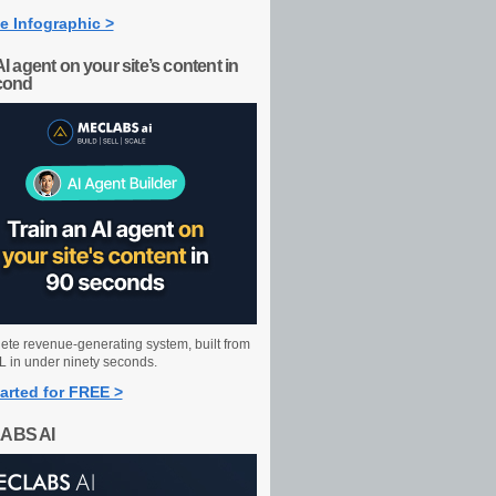
e Infographic >
AI agent on your site’s content in
cond
ete revenue-generating system, built from
 in under ninety seconds.
arted for FREE >
ABS AI