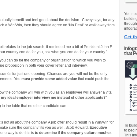
You nee
buildin
 mutually benefit and feel good about the decision. Covey says, for any
through
 reach a Win/Win, then they should agree on ‘No Deal’ or walk away from
infograp
Get th
it relates to the job search, it reminded me a bit of President John F.
Infog
ur country can do for you, ask what you can do for your country.”
that 
 you can do for the company or organization to which you wish to
ue proposition in both your cover letter and interview.
umés for just one opening. Chances are you will not be the only
irements. You
must provide some added value
that could push the
ow the company will win with you as an employee will answer a vital
my ideal employer interview me instead of other applicants?”
 to the table that no other candidate can.
it’s not all about the company. A job offer should result in a Win/Win for
To buil
make sure the company fits you as well. Scott Howard,
Executive
to begi
ne way to do this is
to determine if the company culture meshes
This inf