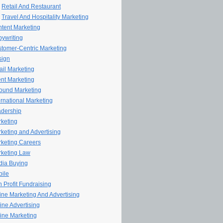
Retail And Restaurant
Travel And Hospitality Marketing
tent Marketing
ywriting
tomer-Centric Marketing
sign
il Marketing
nt Marketing
ound Marketing
ernational Marketing
dership
keting
keting and Advertising
keting Careers
keting Law
ia Buying
ile
 Profit Fundraising
line Marketing And Advertising
ine Advertising
ine Marketing