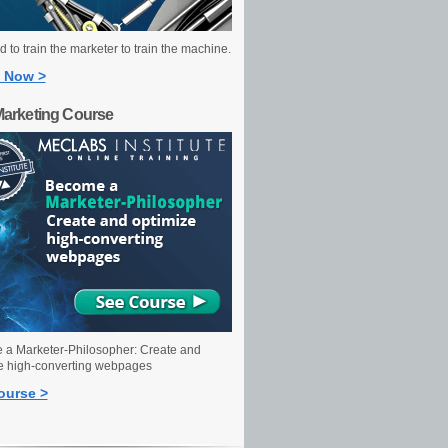
 to train the marketer to train the machine.
 Now >
Marketing Course
a Marketer-Philosopher: Create and
e high-converting webpages
ourse >