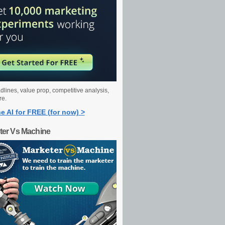
dlines, value prop, competitive analysis,
re.
e AI for FREE (for now) >
ter Vs Machine