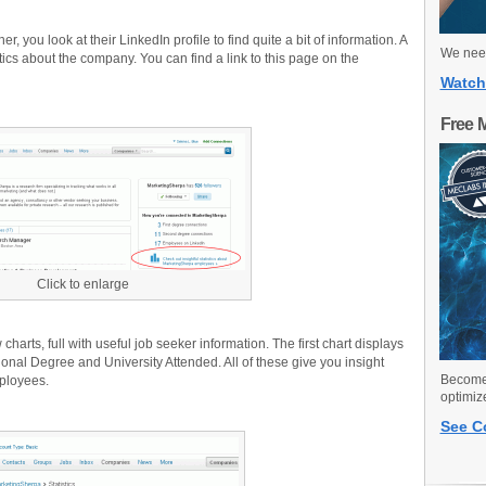
, you look at their LinkedIn profile to find quite a bit of information. A
We need
istics about the company. You can find a link to this page on the
Watch
Free 
Click to enlarge
harts, full with useful job seeker information. The first chart displays
nal Degree and University Attended. All of these give you insight
Become 
ployees.
optimiz
See C