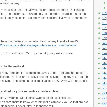
 to the company.
tings, salaries, interview questions, jobs and more. On this site,
Con
sted information. But it’s worth giving a gander, because reading the
could let you see the company from a different viewpoint than other
Cop
Cus
De
Ema
Eve
the added value you can offer the company to make them Win
Inb
Why should my ideal employer interview me instead of other
Int
Lea
y will provide you a Win – personally and professionally
Mar
Mar
n to be Understood
Mar
 to reply. Empathetic listening helps you understand another person’s
Mar
 caring, respect and positive problem solving. The key result for job
Med
 solving. Focusing on positions that offer a Win/Win will lead to this
Mob
Non
stand before you even arrive at an interview
.
Off
iliarize yourself with their keywords, responsibilities and
Onl
 on its website to know what things the company values that are not
Onl
stomize your cover letter in response to it.