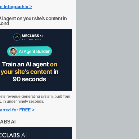
e Infographic >
AI agent on your site’s content in
cond
ete revenue-generating system, built from
 in under ninety seconds.
arted for FREE >
ABS AI