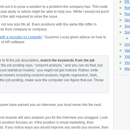
PR
nd out is to pose a solution to a problem the company has. This route
Ref
ase study or article might be able to help you. While I would not point
Re
t the skill required to solve the issue.
Sea
not one size fits all. Even positions with the same title differ in
Soc
ords from company to company.
Soc
ith a recruiter on LinkedIn
,” Suzanne Lucas gives advice on how to
n of HR software:
Unc
Val
Vid
o fit the job description,
match the keywords from the job
Vir
f the job posting says, “conjoint analysis,” and you can do that, but
Web
d statistical models,” you might not get noticed. Rather, write
al models including conjoint analysis, logistic regression, blah,
on the job posting, make sure the computer can figure that out. Those
esume have earned you an interview, you must move into the next
 and resume will also prepare you for the interview you snagged. Look
e position focuses on. If the position is email marketing, then
ists. If you notice ways you would improve any sends you receive, then