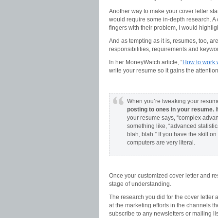
Another way to make your cover letter sta
would require some in-depth research. A c
fingers with their problem, I would highligh
And as tempting as it is, resumes, too, are 
responsibilities, requirements and keyw
In her MoneyWatch article, “
How to work w
write your resume so it gains the attentio
When you’re tweaking your resume t
posting to ones in your resume.
I
your resume says, “complex advance
something like, “advanced statistic
blah, blah.” If you have the skill 
computers are very literal.
Once your customized cover letter and r
stage of understanding.
The research you did for the cover letter
at the marketing efforts in the channels th
subscribe to any newsletters or mailing l