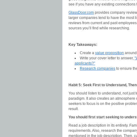
see if you have any existing connections
GlassDoor.com
provides company review ra
larger companies tend to have the most li
reviews from current and past employees 
sources you’ll find while researching.
Key Takeaways:
Create a
value proposition
around 
Write your cover letter to answer,
“
applicants?”
Research companies
to ensure the
Habit 5: Seek First to Understand, The
You should listen to understand, not just
paradigm. It also creates an atmosphere of
seekers to focus is on the positive problem
result.
You should first start seeking to under
Read a job description in its entirety. Fam
requirements. Also, research the company
mentioned in the job description. Then, cu