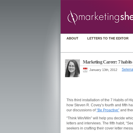
ABOUT
LETTERS TO THE EDITOR
Marketing Career: 7 habits o
Selena
January 13th, 2012
This third installation of the 7 Habits of
how Steven R. Covey’s fourth and fifth ha
our discussions of
“Be Proactive”
and th
“Think Win/Win” will help you decide whi
letters and interviews. The fifth habit, “S
seekers in crafting their cover letter mes