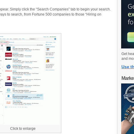
ear. Simply click the “Search Companies” tab to begin your search.
ays to search, from Fortune 500 companies to those “Hiring on
Get hea
and mo
Use th
Marke
Click to enlarge