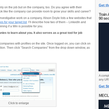
Get th
nly on the job but on the company, too. Do you agree with their
ok like the company can provide room to grow your skills and career?
Train 
investigative work on a company. Alison Doyle lists a few websites that
90 se
s for your target list
. I’ll describe how two of them – LinkedIn and
ning if a Win is possible for you.
ies to learn about you. It also serves as a great tool for job
companies with profiles on the site. Once logged on, you can click on
ation. Then click “Search Companies” from the drop down window, as
A compl
any URL
Get St
MECL
Click to enlarge