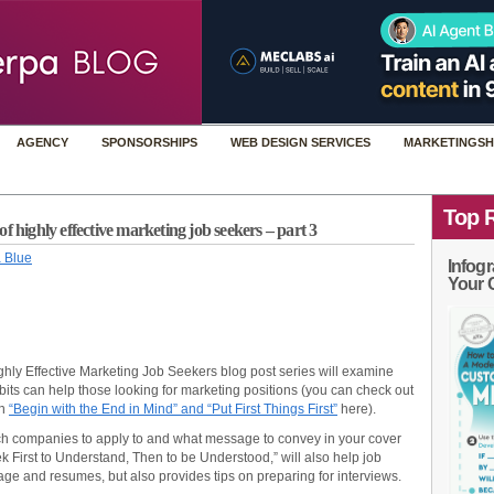
AGENCY
SPONSORSHIPS
WEB DESIGN SERVICES
MARKETINGSH
Top 
f highly effective marketing job seekers – part 3
 Blue
Infogr
Your 
 Highly Effective Marketing Job Seekers blog post series will examine
bits can help those looking for marketing positions (you can check out
en
“Begin with the End in Mind” and “Put First Things First”
here).
ch companies to apply to and what message to convey in your cover
eek First to Understand, Then to be Understood,” will also help job
sage and resumes, but also provides tips on preparing for interviews.