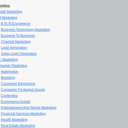
ories
iliate Marketing
 Marketing
B To B Ecommerce
Business Technology Marketing
Business To Business
Channel Marketing
Lead Generation
Sales Lead Generation
 Marketing
sumer Marketing
Automotive
Branding
Consumer Electronics
Consumer Packaged Goods
Contentbiz
Ecommerce Eretail
Entertainment And Sports Marketing
Financial Services Marketing
Health Marketing
Real Estate Marketing