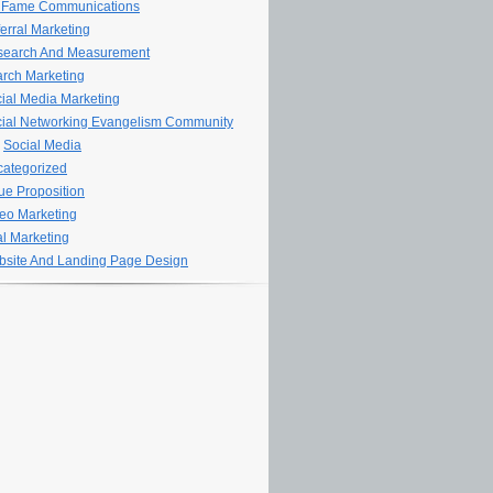
 Fame Communications
erral Marketing
search And Measurement
rch Marketing
ial Media Marketing
ial Networking Evangelism Community
Social Media
ategorized
ue Proposition
eo Marketing
al Marketing
site And Landing Page Design