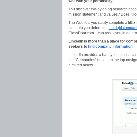
well with your personality.
You discover this by doing research not o
mission statement and values? Does it lo
The Web lets you easily complete a little 
can help you determine
the right companie
GlassDoor.com – can assist you in determi
LinkedIn is more than a place for compan
seekers to
find company information
.
LinkedIn provides a handy tool to search 
the “Companies” button on the top navig
pictured below.