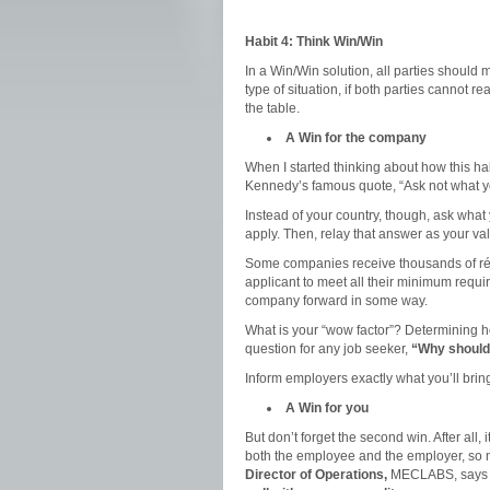
Habit 4: Think Win/Win
In a Win/Win solution, all parties should
type of situation, if both parties cannot
the table.
A Win for the company
When I started thinking about how this hab
Kennedy’s famous quote, “Ask not what yo
Instead of your country, though, ask what
apply. Then, relay that answer as your val
Some companies receive thousands of rés
applicant to meet all their minimum requ
company forward in some way.
What is your “wow factor”? Determining h
question for any job seeker,
“Why should 
Inform employers exactly what you’ll bring
A Win for you
But don’t forget the second win. After all, 
both the employee and the employer, so 
Director of Operations,
MECLABS, says o