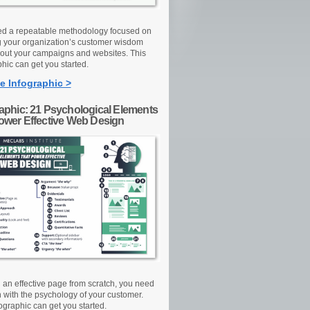
d a repeatable methodology focused on
g your organization’s customer wisdom
out your campaigns and websites. This
hic can get you started.
e Infographic >
raphic: 21 Psychological Elements
Power Effective Web Design
d an effective page from scratch, you need
n with the psychology of your customer.
ographic can get you started.