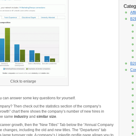
Categ
Aff
B2B
B2C
Con
Click to enlarge
u can answer some key questions for yourself.
pany? Then check out the statistics section of the company’s
rowth” chart there shows the company’s number of new hires in
 the same
industry
and
similar size
.
al career growth, then the “New Titles” Tab below the “Annual Company
le changes, including the old and new titles. The “Departures” tab
 a large turnover rate. A company’s LinkedIn profile page allows you to