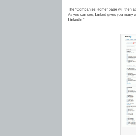
The “Companies Home” page will then app
As you can see, Linked gives you many w
LinkedIn.”