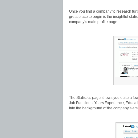
Once you find a company to research further
great place to begin is the insightful stat
company’s main profile page:
The Statistics page shows you quite a few c
Job Functions, Years Experience, Educatio
into the background of the company’s em