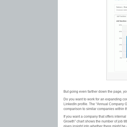
But going even farther down the page, yo
Do you want to work for an expanding com
LinkedIn profile. The “Annual Company G
comparison to similar companies within
If you want a company that offers intern
Growth” chart shows the number of job tit
gives insight into whether there might be