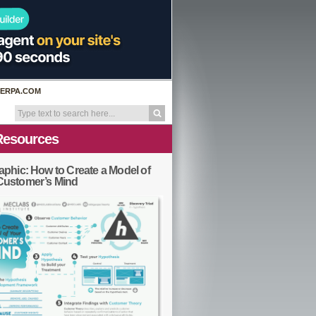
ERPA.COM
Resources
aphic: How to Create a Model of
Customer’s Mind