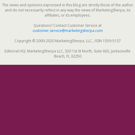
The views and opinions expressed in this blog are strictly those of the author
and do not necessarily reflect in any way the views of MarketingSherpa, its
affiliates, or its employees.
Questions? Contact Customer Service at
customer.service@marketingsherpa.com
Copyright © 2000-2020 MarketingSherpa, LLC., ISSN 1559-5137
Editorial HQ: MarketingSherpa LLC, 320 1st St North, Suite 603, Jacksonville
Beach, FL 32250