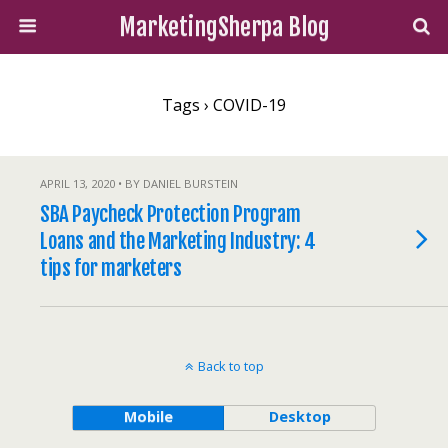
MarketingSherpa Blog
Tags › COVID-19
APRIL 13, 2020 • BY DANIEL BURSTEIN
SBA Paycheck Protection Program
Loans and the Marketing Industry: 4
tips for marketers
Back to top
Mobile
Desktop