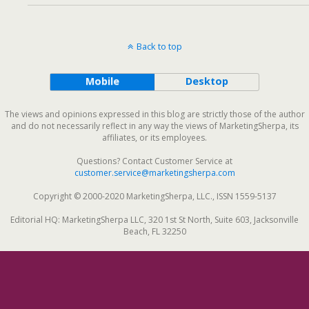
Back to top
Mobile
Desktop
The views and opinions expressed in this blog are strictly those of the author
and do not necessarily reflect in any way the views of MarketingSherpa, its
affiliates, or its employees.
Questions? Contact Customer Service at
customer.service@marketingsherpa.com
Copyright © 2000-2020 MarketingSherpa, LLC., ISSN 1559-5137
Editorial HQ: MarketingSherpa LLC, 320 1st St North, Suite 603, Jacksonville
Beach, FL 32250