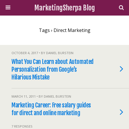
MarketingSherpa Blog
Tags › Direct Marketing
OCTOBER 4, 2017 • BY DANIEL BURSTEIN
What You Can Learn about Automated
Personalization from Google’s
Hilarious Mistake
MARCH 11, 2011 • BY DANIEL BURSTEIN
Marketing Career: Free salary guides
for direct and online marketing
7 RESPONSES