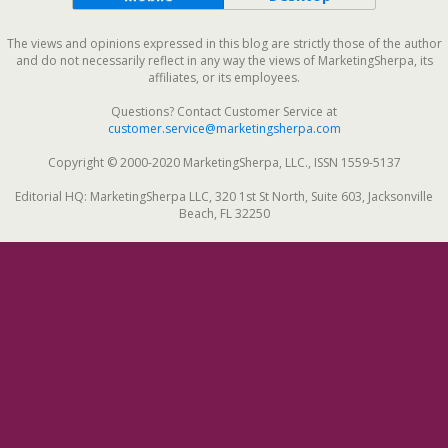
The views and opinions expressed in this blog are strictly those of the author
and do not necessarily reflect in any way the views of MarketingSherpa, its
affiliates, or its employees.
Questions? Contact Customer Service at
customer.service@marketingsherpa.com
Copyright © 2000-2020 MarketingSherpa, LLC., ISSN 1559-5137
Editorial HQ: MarketingSherpa LLC, 320 1st St North, Suite 603, Jacksonville
Beach, FL 32250