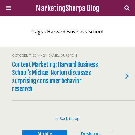
MarketingSherpa Blog
Tags › Harvard Business School
OCTOBER 7, 2014 • BY DANIEL BURSTEIN
Content Marketing: Harvard Business
School’s Michael Norton discusses
surprising consumer behavior
research
Back to top
Mobile
Desktop