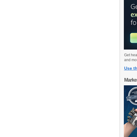
Get hea
and mo
Use th
Marke