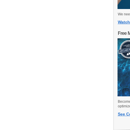
We need
Watch
Free 
Become 
optimiz
See C