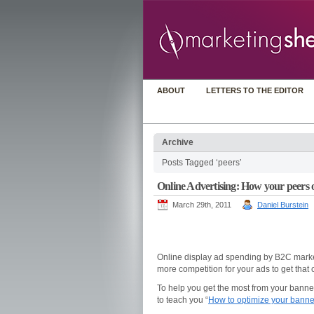
ABOUT
LETTERS TO THE EDITOR
Archive
Posts Tagged ‘peers’
Online Advertising: How your peers 
March 29th, 2011
Daniel Burstein
Online display ad spending by B2C mark
more competition for your ads to get that
To help you get the most from your banne
to teach you “
How to optimize your banne