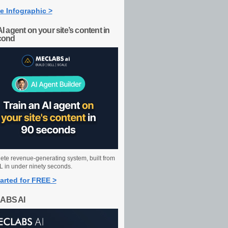
e Infographic >
AI agent on your site’s content in
cond
ete revenue-generating system, built from
 in under ninety seconds.
arted for FREE >
ABS AI