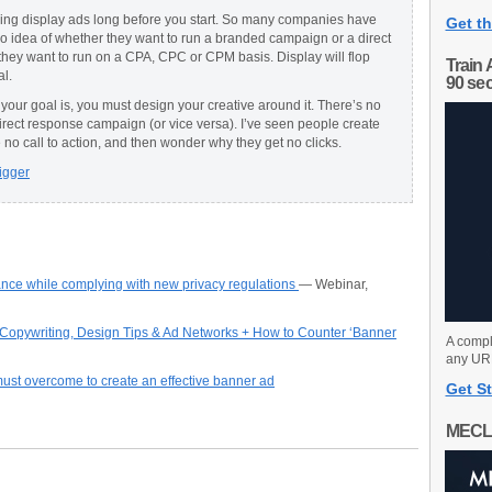
ing display ads long before you start. So many companies have
Get th
no idea of whether they want to run a branded campaign or a direct
ey want to run on a CPA, CPC or CPM basis. Display will flop
Train 
al.
90 se
our goal is, you must design your creative around it. There’s no
direct response campaign (or vice versa). I’ve seen people create
 no call to action, and then wonder why they get no clicks.
igger
nce while complying with new privacy regulations
— Webinar,
– Copywriting, Design Tips & Ad Networks + How to Counter ‘Banner
A compl
any URL
must overcome to create an effective banner ad
Get St
MECL