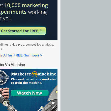
dlines, value prop, competitive analysis,
re.
e AI for FREE (for now) >
ter Vs Machine