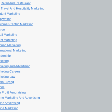
Retail And Restaurant
Travel And Hospitality Marketing
tent Marketing
ywriting
tomer-Centric Marketing
sign
il Marketing
nt Marketing
ound Marketing
ernational Marketing
dership
keting
keting and Advertising
keting Careers
keting Law
ia Buying
ile
 Profit Fundraising
line Marketing And Advertising
ine Advertising
ine Marketing