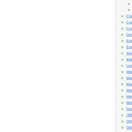
Con
Cop
Cus
De
Ema
Eve
Inb
Int
Lea
Mar
Mar
Mar
Mar
Med
Mob
Non
Off
Onl
Onl