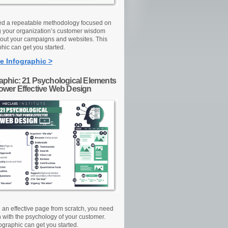
d a repeatable methodology focused on
g your organization’s customer wisdom
out your campaigns and websites. This
hic can get you started.
e Infographic >
raphic: 21 Psychological Elements
Power Effective Web Design
d an effective page from scratch, you need
n with the psychology of your customer.
ographic can get you started.