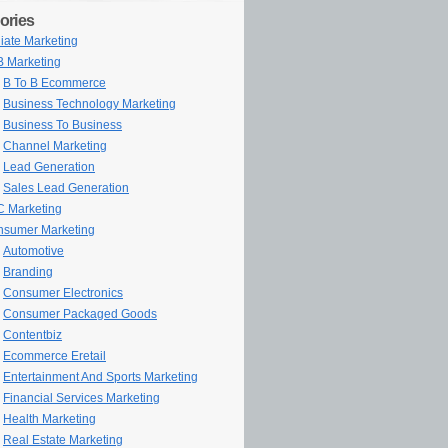
ories
iliate Marketing
 Marketing
B To B Ecommerce
Business Technology Marketing
Business To Business
Channel Marketing
Lead Generation
Sales Lead Generation
 Marketing
sumer Marketing
Automotive
Branding
Consumer Electronics
Consumer Packaged Goods
Contentbiz
Ecommerce Eretail
Entertainment And Sports Marketing
Financial Services Marketing
Health Marketing
Real Estate Marketing