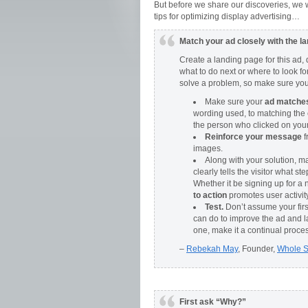
But before we share our discoveries, we w
tips for optimizing display advertising…
Match your ad closely with the l
Create a landing page for this ad
what to do next or where to look fo
solve a problem, so make sure you o
Make sure your
ad matches 
wording used, to matching the 
the person who clicked on your 
Reinforce your message
f
images.
Along with your solution, m
clearly tells the visitor what s
Whether it be signing up for a 
to action
promotes user activity
Test.
Don’t assume your firs
can do to improve the ad and 
one, make it a continual proce
–
Rebekah May
, Founder,
Whole 
First ask “Why?”