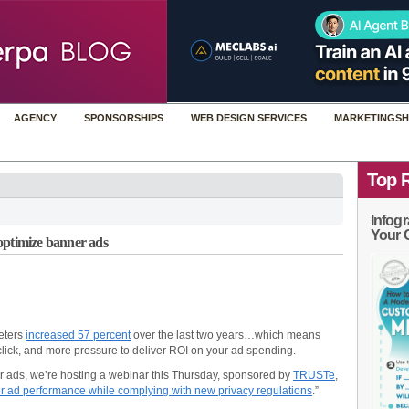
AGENCY
SPONSORSHIPS
WEB DESIGN SERVICES
MARKETINGSH
Top 
Infogr
Your 
optimize banner ads
eters
increased 57 percent
over the last two years…which means
 click, and more pressure to deliver ROI on your ad spending.
r ads, we’re hosting a webinar this Thursday, sponsored by
TRUSTe
,
r ad performance while complying with new privacy regulations
.”