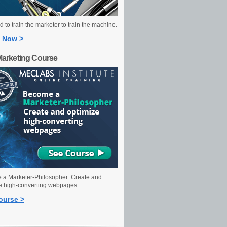
 to train the marketer to train the machine.
 Now >
Marketing Course
a Marketer-Philosopher: Create and
e high-converting webpages
ourse >