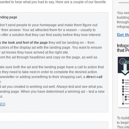
anted to hear what you had to say. Here are a couple of our favorite
You nee
anding page
buildin
through
, don’t send people to your homepage and make them figure out
infograp
r their answer. Your ad attracted them for a reason – usually to
Get th
ffer a solution that they can find easily before they lose interest:
the look and feel of the page
they will be landing on – from
Infog
colors of the display ad with the landing page. You want to ensure
that 
ad knows they have arrived at the right site.
rom the ad through headlines and copy on the page, as well as
ake sure both the ad and the landing page have a call to action that
tep they need to take next in order to complete the desired action.
newsletter or adding something to their shopping cart, a
direct call
.
t ad you created is working out well. Always test and see what you
landing page. When you have determined a winning ad – test a new
ss.
SEO
To buil
to begi
This inf