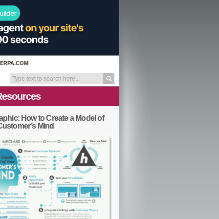
ERPA.COM
Resources
aphic: How to Create a Model of
Customer’s Mind