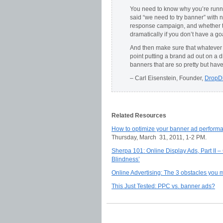
You need to know why you’re runn
said “we need to try banner” with 
response campaign, and whether th
dramatically if you don’t have a go
And then make sure that whatever y
point putting a brand ad out on a 
banners that are so pretty but have
– Carl Eisenstein, Founder,
DropD
Related Resources
How to optimize your banner ad performa
Thursday, March 31, 2011, 1-2 PM.
Sherpa 101: Online Display Ads, Part II 
Blindness’
Online Advertising: The 3 obstacles you 
This Just Tested: PPC vs. banner ads?