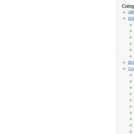
Categ
Aff
B2B
B2C
Con