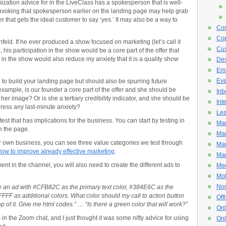
zation advice for in the LiveClass has a spokesperson that is well-
invoking that spokesperson earlier on the landing page may help grab
r that gets the ideal customer to say ‘yes.’ It may also be a way to
Con
Cop
feld. If he ever produced a show focused on marketing (let’s call it
Cus
his participation in the show would be a core part of the offer that
 in the show would also reduce my anxiety that it is a quality show
De
Ema
Eve
o build your landing page but should also be spurring future
 example, is our founder a core part of the offer and she should be
Inb
 her image? Or is she a tertiary credibility indicator, and she should be
Int
ress any last-minute anxiety?
Lea
est that has implications for the business. You can start by testing in
Mar
n the page.
Mar
our own business, you can see three value categories we test through
Mar
How to improve already effective marketing
.
Mar
nt in the channel, you will also need to create the different ads to
Med
Mob
Non
ve an ad with #CFB82C as the primary text color, #384E6C as the
F as additional colors. What color should my call to action button
Off
p of it. Give me html codes.” … “Is there a green color that will work?”
Onl
is in the Zoom chat, and I just thought it was some nifty advice for using
Onl