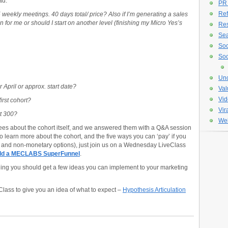
ad.
PR
Ref
 weekly meetings. 40 days total/ price? Also if I’m generating a sales
ion for me or should I start on another level (finishing my Micro Yes’s
Re
Sea
Soc
Soc
Unc
 April or approx. start date?
Val
Vid
first cohort?
Vir
rt 300?
Web
dees about the cohort itself, and we answered them with a Q&A session
 to learn more about the cohort, and the five ways you can ‘pay’ if you
y and non-monetary options), just join us on a Wednesday LiveClass
uild a MECLABS SuperFunnel
.
nding you should get a few ideas you can implement to your marketing
Class to give you an idea of what to expect –
Hypothesis Articulation