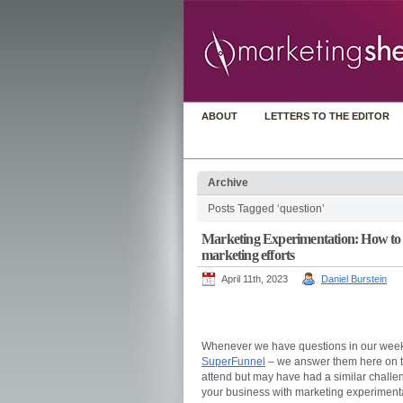
ABOUT
LETTERS TO THE EDITOR
Archive
Posts Tagged ‘question’
Marketing Experimentation: How to g
marketing efforts
April 11th, 2023
Daniel Burstein
Whenever we have questions in our week
SuperFunnel
– we answer them here on thi
attend but may have had a similar challe
your business with marketing experimenta