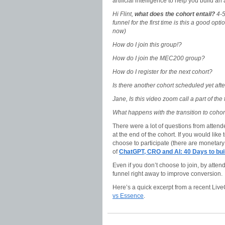
artificial intelligence to help you build an 
Hi Flint,
what does the cohort entail?
4-5
funnel for the first time is this a good opt
now)
How do I join this group!?
How do I join the MEC200 group?
How do I register for the next cohort?
Is there another cohort scheduled yet after
Jane, Is this video zoom call a part of the 
What happens with the transition to coho
There were a lot of questions from atten
at the end of the cohort. If you would like
choose to participate (there are monetar
of
ChatGPT, CRO and AI: 40 Days to b
Even if you don’t choose to join, by atte
funnel right away to improve conversion.
Here’s a quick excerpt from a recent Live
vs Essence
.