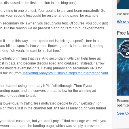
 discussed in the first question in this blog post).
ything in one big test. Your goal is to test and learn repeatedly. So
We need
 then your second test could be on the landing page, for example.
Watch
lish secondary KPIs when you set up your test. Of course, you could just
un. But the reason we do pre-test planning is to run our experiments
Free 
 it to me this way – an experiment is picking a specific tree in a
you hit that specific tree versus throwing a rock into a forest, seeing
king, “oh yeah, I meant to hit that tree.”
 efforts on hitting that tree. And secondary KPIs can help here as
 get lost in data and become discouraged and confused. Instead, narrow
e the most relevant insights. Having primary and secondary KPIs for
ur focus” (from
Marketing Analytics: 6 simple steps for interpreting your
the channel using a primary KPI of clickthrough. Then if your
anding page, and the conversion rate is low for the winning ad
sting) question to test.
Become 
lower-quality traffic, less motivated people to your website? For
optimiz
ght win a test in the channel but isn’t necessarily doing your funnel
See C
.
t your ideal customer, but you don’t pay off that message well with you
etween the ad and the landing page, which was simply a previous