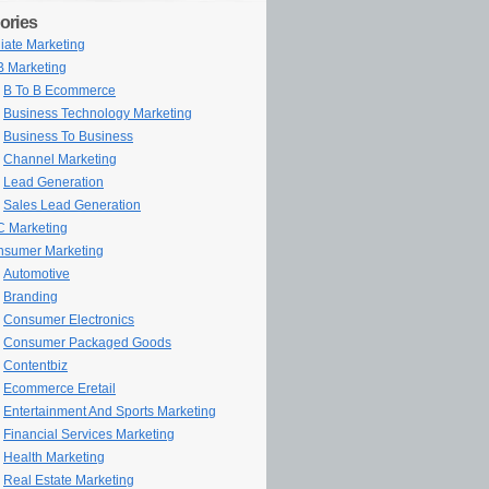
ories
iliate Marketing
 Marketing
B To B Ecommerce
Business Technology Marketing
Business To Business
Channel Marketing
Lead Generation
Sales Lead Generation
 Marketing
sumer Marketing
Automotive
Branding
Consumer Electronics
Consumer Packaged Goods
Contentbiz
Ecommerce Eretail
Entertainment And Sports Marketing
Financial Services Marketing
Health Marketing
Real Estate Marketing