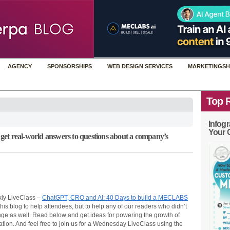
AGENCY
SPONSORSHIPS
WEB DESIGN SERVICES
MARKETINGSH
Top 
Infogr
Your 
et real-world answers to questions about a company’s
ly LiveClass –
ChatGPT, CRO and AI: 40 Days to build a MECLABS
s blog to help attendees, but to help any of our readers who didn’t
nge as well. Read below and get ideas for powering the growth of
tion. And feel free to join us for a Wednesday LiveClass using the