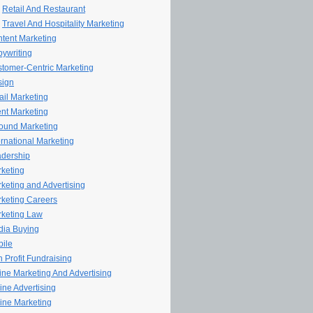
Retail And Restaurant
Travel And Hospitality Marketing
tent Marketing
ywriting
tomer-Centric Marketing
sign
il Marketing
nt Marketing
ound Marketing
ernational Marketing
dership
keting
keting and Advertising
keting Careers
keting Law
ia Buying
ile
 Profit Fundraising
line Marketing And Advertising
ine Advertising
ine Marketing