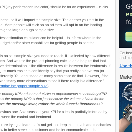
PI (key performance indicator) should be for an experiment – clicks
ce because it will impact the sample size. The deeper you test in the
be. More people will click on an ad then will opt-in on the landing
 to get a large enough sample size.
est estimation calculator can be helpful – to inform where in the
udget and/or other capabilities for getting people to see the
Get hea
 no set sample size you need to reach. It is affected by how different
and mo
nts. And we use the pre-test planning calculator to help us find that
Use th
e determination is the difference in results between the treatments. If
s, it’s much easier to confidently say that you really do have two (or
fferently. You don’t need as many samples to do that. However, if the
Marke
want many more observations to see if there really is a difference.”
ermine the proper sample size
)
e primary KPI and then ad-clicks-to-appointments a secondary KPI?
 the primary KPI? Is that just because the volume of data for the
e the message lever, rather the whole funnel effectiveness?
evious one. As discussed, your KPI for a test is partially informed by
etween the control and treatment.
you are trying to learn. Let’s not get too deep in the math and mechanics
 how to better serve the customer and better communicate to the