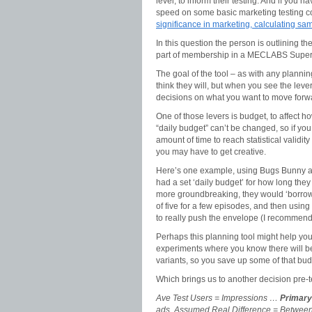
level, to inform their testing. And if you h
speed on some basic marketing testing 
significance in marketing, calculating sa
In this question the person is outlining the
part of membership in a MECLABS Super
The goal of the tool – as with any planning
think they will, but when you see the leve
decisions on what you want to move forwa
One of those levers is budget, to affect h
“daily budget” can’t be changed, so if you
amount of time to reach statistical validi
you may have to get creative.
Here’s one example, using Bugs Bunny a
had a set ‘daily budget’ for how long they
more groundbreaking, they would ‘borrow
of five for a few episodes, and then usin
to really push the envelope (I recomme
Perhaps this planning tool might help you 
experiments where you know there will be
variants, so you save up some of that bud
Which brings us to another decision pre
Ave Test Users = Impressions …
Primary 
ads, Assumed Real Difference = Between