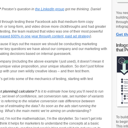
?
Preston’s question in
the LinkedIn group
got me thinking. Daniel
You nee
buildin
 through testing these Facebook ads that medium-form copy
through
t- or long-form, and video drove more clickthroughs and had greater
infograp
testing, the team realized that video was one of their most powerful
Get th
creased 600% in one year through content, paid ad strategy
).
because it lays out the reason we should be conducting marketing
Infog
wer key questions we have about our company and our marketing with
that 
t making decisions based on internal guesswork.
mpany (including the above example I just used), it doesn’t mean it
unique value proposition, your unique situation. So don’t just follow
up with your own wildly creative ideas – and then test them.
 get into some of the mechanics of testing, starting with test
st planning] calculator?
Is it to estimate how long you’ll need to run
, set level of confidence, set conversion rate, set number of variants
s referring to the relative conversion rate difference between
ose of estimating the data? As soon as the ads start running the
ng. What’s the main metric we’re aiming on understanding?
To buil
, I’m not the mathematician, I’m the storyteller. So I won’t get into
to begi
hink it helps for marketers to understand the concepts at a basic
This inf