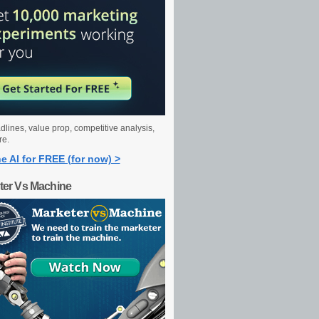
dlines, value prop, competitive analysis,
re.
e AI for FREE (for now) >
ter Vs Machine