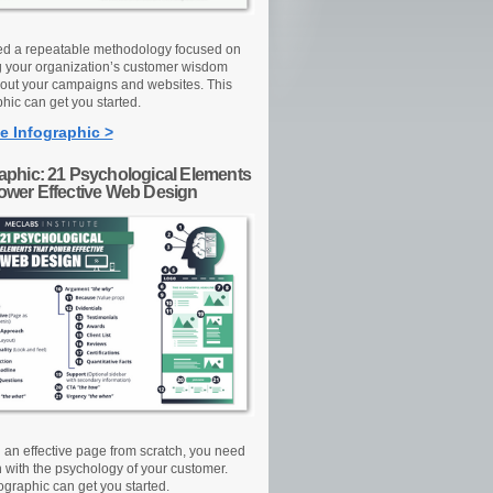
d a repeatable methodology focused on
g your organization’s customer wisdom
out your campaigns and websites. This
hic can get you started.
e Infographic >
raphic: 21 Psychological Elements
Power Effective Web Design
d an effective page from scratch, you need
n with the psychology of your customer.
ographic can get you started.