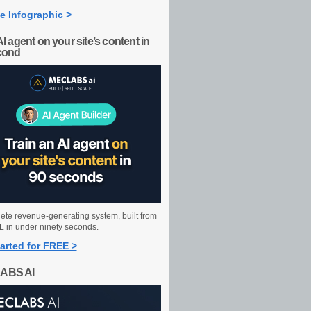
e Infographic >
AI agent on your site’s content in
cond
ete revenue-generating system, built from
 in under ninety seconds.
arted for FREE >
ABS AI