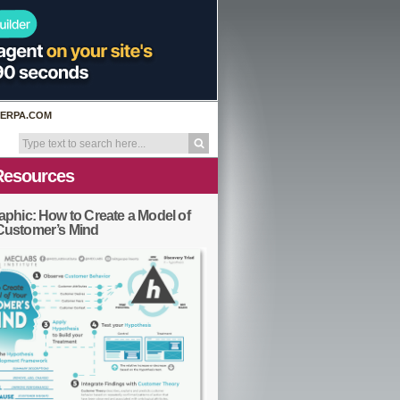
ERPA.COM
Resources
aphic: How to Create a Model of
Customer’s Mind