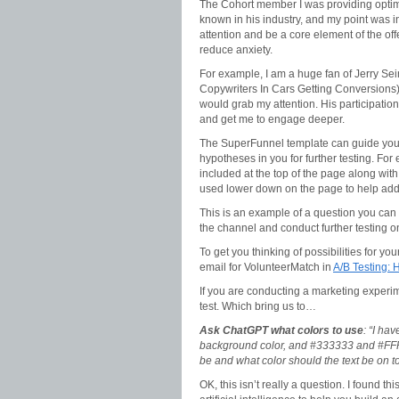
The Cohort member I was providing optimi
known in his industry, and my point was 
attention and be a core element of the offe
reduce anxiety.
For example, I am a huge fan of Jerry Sein
Copywriters In Cars Getting Conversions), 
would grab my attention. His participation
and get me to engage deeper.
The SuperFunnel template can guide you t
hypotheses in you for further testing. For
included at the top of the page along with
used lower down on the page to help add
This is an example of a question you can t
the channel and conduct further testing o
To get you thinking of possibilities for y
email for VolunteerMatch in
A/B Testing: 
If you are conducting a marketing experime
test. Which bring us to…
Ask ChatGPT what colors to use
: “I ha
background color, and #333333 and #FFFFF
be and what color should the text be on to
OK, this isn’t really a question. I found th