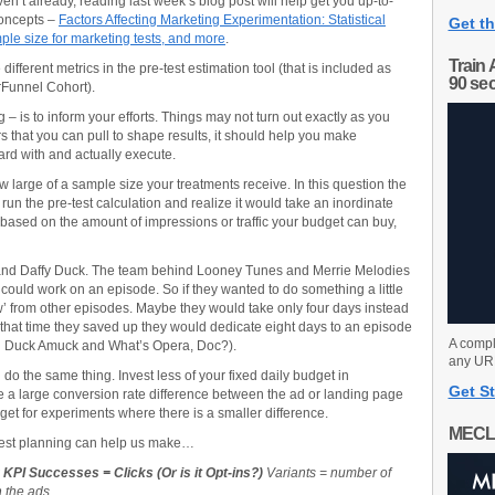
aven’t already, reading last week’s blog post will help get you up-to-
concepts –
Factors Affecting Marketing Experimentation: Statistical
Get th
mple size for marketing tests, and more
.
Train 
 different metrics in the pre-test estimation tool (that is included as
90 se
Funnel Cohort).
 – is to inform your efforts. Things may not turn out exactly as you
rs that you can pull to shape results, it should help you make
rd with and actually execute.
ow large of a sample size your treatments receive. In this question the
 run the pre-test calculation and realize it would take an inordinate
ty based on the amount of impressions or traffic your budget can buy,
nd Daffy Duck. The team behind Looney Tunes and Merrie Melodies
 could work on an episode. So if they wanted to do something a little
’ from other episodes. Maybe they would take only four days instead
g that time they saved up they would dedicate eight days to an episode
A compl
nd Duck Amuck and What’s Opera, Doc?).
any URL
do the same thing. Invest less of your fixed daily budget in
Get St
 a large conversion rate difference between the ad or landing page
get for experiments where there is a smaller difference.
MECL
-test planning can help us make…
KPI Successes = Clicks (Or is it Opt-ins?)
Variants = number of
 the ads