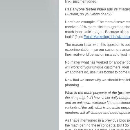
link I just mentioned.
Has anyone tested video ads vs image
Burstein, do you know of any?
Here’s an example. “The team discovered
received 33% more clickthrough than shor
reach than static images. Because of this 
tools” (from
Email Marketing: List size in
The reason I start with this question is 
experimentation – so our customers ans
their real-world behavior, instead of jus
No matter what has worked for another co
will work for your unique customers, your 
what others do, use it as fodder to come 
Now that we know why we should test, let’s
planning…
What is the main purpose of the [pre-te
the campaign? If I have a set daily budget
and an unknown variance [the questioner i
variants of the ad], what is the main purp
numbers will all change and need updati
As I have mentioned in a previous blog post
the math behind these concepts. But I do t