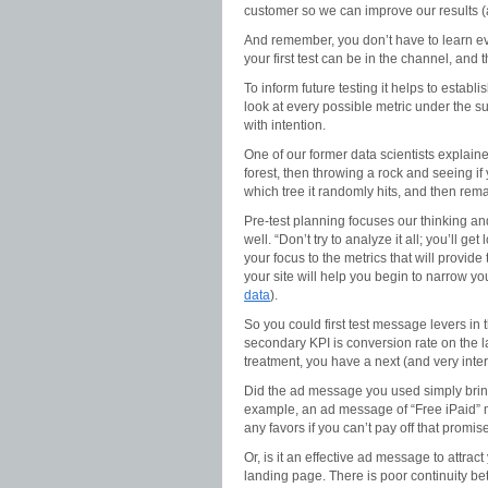
customer so we can improve our results (as
And remember, you don’t have to learn ever
your first test can be in the channel, and
To inform future testing it helps to estab
look at every possible metric under the s
with intention.
One of our former data scientists explained
forest, then throwing a rock and seeing if 
which tree it randomly hits, and then remar
Pre-test planning focuses our thinking and
well. “Don’t try to analyze it all; you’ll
your focus to the metrics that will provid
your site will help you begin to narrow yo
data
).
So you could first test message levers in 
secondary KPI is conversion rate on the l
treatment, you have a next (and very intere
Did the ad message you used simply bring 
example, an ad message of “Free iPaid” mi
any favors if you can’t pay off that promise
Or, is it an effective ad message to attrac
landing page. There is poor continuity b