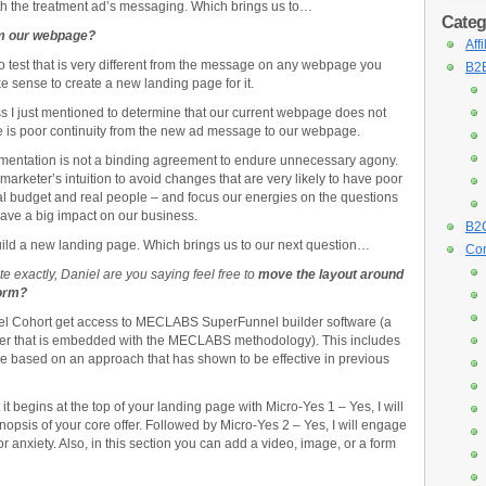
th the treatment ad’s messaging. Which brings us to…
Categ
om our webpage?
Aff
test that is very different from the message on any webpage you
B2B
ke sense to create a new landing page for it.
 I just mentioned to determine that our current webpage does not
e is poor continuity from the new ad message to our webpage.
imentation is not a binding agreement to endure unnecessary agony.
keter’s intuition to avoid changes that are very likely to have poor
 real budget and real people – and focus our energies on the questions
 have a big impact on our business.
B2C
ild a new landing page. Which brings us to our next question…
Con
te exactly, Daniel are you saying feel free to
move the layout around
form?
l Cohort get access to MECLABS SuperFunnel builder software (a
der that is embedded with the MECLABS methodology). This includes
ge based on an approach that has shown to be effective in previous
 it begins at the top of your landing page with Micro-Yes 1 – Yes, I will
nopsis of your core offer. Followed by Micro-Yes 2 – Yes, I will engage
 anxiety. Also, in this section you can add a video, image, or a form