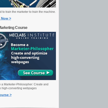
 to train the marketer to train the machine.
 Now >
Marketing Course
a Marketer-Philosopher: Create and
e high-converting webpages
ourse >