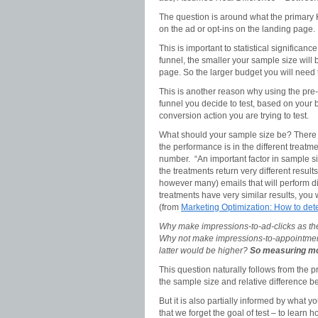
The question is around what the primary K
on the ad or opt-ins on the landing page.
This is important to statistical significan
funnel, the smaller your sample size will 
page. So the larger budget you will need
This is another reason why using the pre-t
funnel you decide to test, based on your b
conversion action you are trying to test.
What should your sample size be? There is
the performance is in the different treatme
number. “An important factor in sample siz
the treatments return very different result
however many) emails that will perform di
treatments have very similar results, you 
(from
Marketing Optimization: How to det
Why make impressions-to-ad-clicks as th
Why not make impressions-to-appointments
latter would be higher?
So measuring mor
This question naturally follows from the pr
the sample size and relative difference b
But it is also partially informed by what 
that we forget the goal of test – to learn