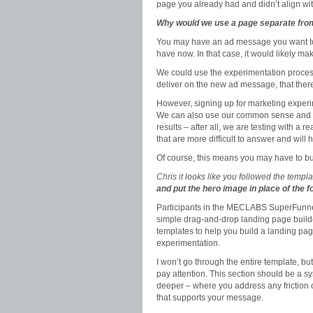
page you already had and didn’t align wi
Why would we use a page separate fr
You may have an ad message you want to 
have now. In that case, it would likely ma
We could use the experimentation process
deliver on the new ad message, that ther
However, signing up for marketing exper
We can also use our common sense and mar
results – after all, we are testing with a
that are more difficult to answer and will
Of course, this means you may have to bu
Chris it looks like you followed the templa
and put the hero image in place of the 
Participants in the MECLABS SuperFunne
simple drag-and-drop landing page buil
templates to help you build a landing pa
experimentation.
I won’t go through the entire template, but
pay attention. This section should be a sy
deeper – where you address any friction or
that supports your message.