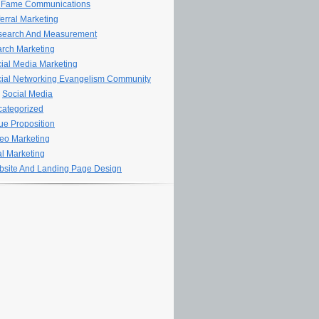
 Fame Communications
erral Marketing
search And Measurement
rch Marketing
ial Media Marketing
ial Networking Evangelism Community
Social Media
ategorized
ue Proposition
eo Marketing
al Marketing
site And Landing Page Design