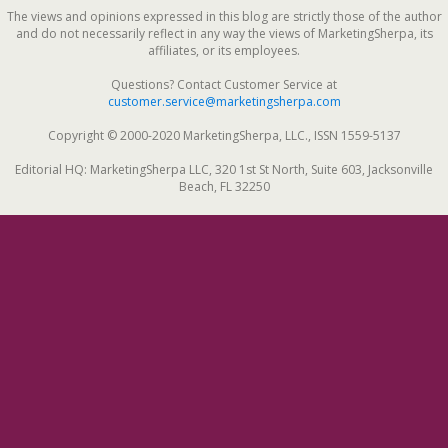
The views and opinions expressed in this blog are strictly those of the author
and do not necessarily reflect in any way the views of MarketingSherpa, its
affiliates, or its employees.
Questions? Contact Customer Service at
customer.service@marketingsherpa.com
Copyright © 2000-2020 MarketingSherpa, LLC., ISSN 1559-5137
Editorial HQ: MarketingSherpa LLC, 320 1st St North, Suite 603, Jacksonville
Beach, FL 32250