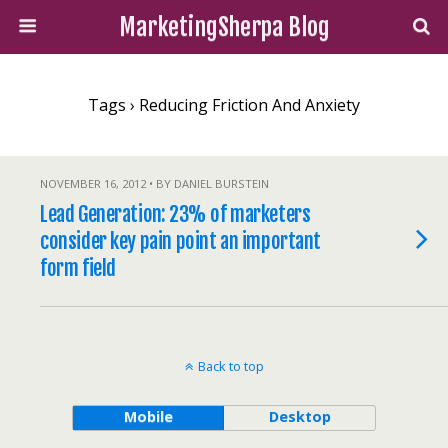
MarketingSherpa Blog
Tags › Reducing Friction And Anxiety
NOVEMBER 16, 2012 • BY DANIEL BURSTEIN
Lead Generation: 23% of marketers
consider key pain point an important
form field
Back to top
Mobile
Desktop