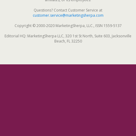
Questions? Contact Customer Service at
customer.service@marketingsherpa.com
Copyright © 2000-2020 MarketingSherpa, LLC., ISSN 1559-5137
Editorial HQ: MarketingSherpa LLC, 320 1st St North, Suite 603, Jacksonville
Beach, FL 32250