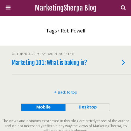
MarketingSherpa Blog
Tags › Rob Powell
OCTOBER 3, 2019 • BY DANIEL BURSTEIN
Marketing 101: What is baking in?
Back to top
Mobile
Desktop
The views and opinions expressed in this blog are strictly those of the author
and do not necessarily reflect in any way the views of MarketingSherpa, its
affiliates, or its employees.