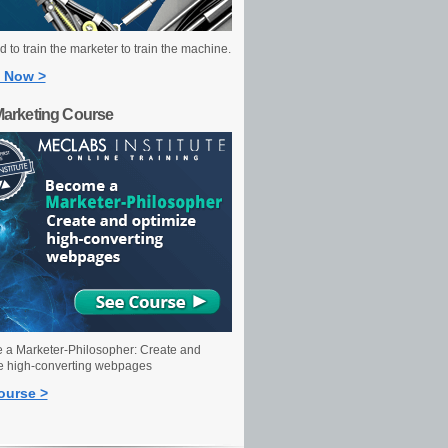
 to train the marketer to train the machine.
 Now >
Marketing Course
a Marketer-Philosopher: Create and
e high-converting webpages
ourse >