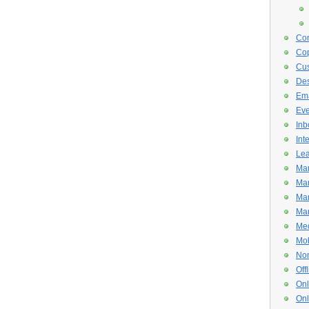
Con
Cop
Cus
De
Ema
Eve
Inb
Int
Lea
Mar
Mar
Mar
Mar
Med
Mob
Non
Off
Onl
Onl