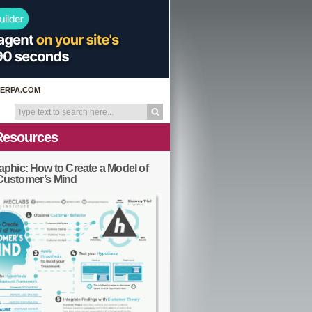
ERPA.COM
Resources
aphic: How to Create a Model of
Customer’s Mind