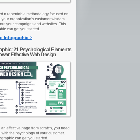
d a repeatable methodology focused on
g your organization’s customer wisdom
out your campaigns and websites. This
hic can get you started.
e Infographic >
raphic: 21 Psychological Elements
Power Effective Web Design
d an effective page from scratch, you need
n with the psychology of your customer.
ographic can get you started.