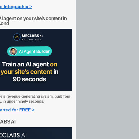
e Infographic >
AI agent on your site’s content in
cond
ete revenue-generating system, built from
 in under ninety seconds.
arted for FREE >
ABS AI