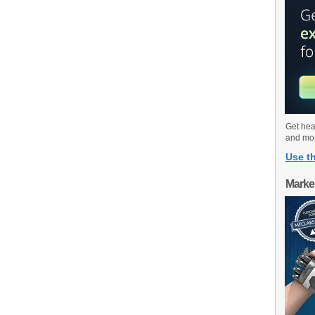
Get hea
and mo
Use th
Marke