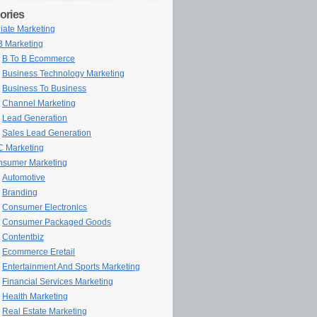
ories
iliate Marketing
 Marketing
B To B Ecommerce
Business Technology Marketing
Business To Business
Channel Marketing
Lead Generation
Sales Lead Generation
 Marketing
sumer Marketing
Automotive
Branding
Consumer Electronics
Consumer Packaged Goods
Contentbiz
Ecommerce Eretail
Entertainment And Sports Marketing
Financial Services Marketing
Health Marketing
Real Estate Marketing