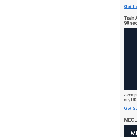
Get th
Train 
90 se
A compl
any URL
Get St
MECL