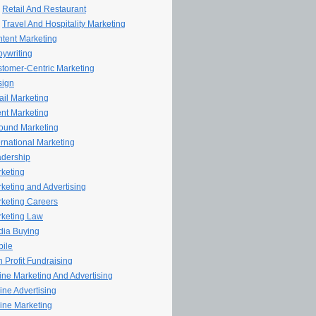
Retail And Restaurant
Travel And Hospitality Marketing
tent Marketing
ywriting
tomer-Centric Marketing
sign
il Marketing
nt Marketing
ound Marketing
ernational Marketing
dership
keting
keting and Advertising
keting Careers
keting Law
ia Buying
ile
 Profit Fundraising
line Marketing And Advertising
ine Advertising
ine Marketing