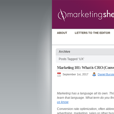
ABOUT
LETTERS TO THE EDITOR
Archive
Posts Tagged ‘UX’
Marketing 101: What is CRO (Conve
September 1st, 2017
Daniel Burste
Marketing has a language all its own. This
learn that language. What term do you fi
us know
.
Conversion rate optimization, often abbre
advertising, marketing, sales or other bus