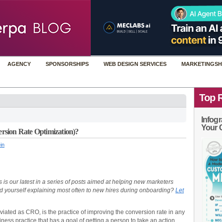
AGENCY
SPONSORSHIPS
WEB DESIGN SERVICES
MARKETINGSH
Top 
Infogr
Your 
rsion Rate Optimization)?
in
 is our latest in a series of posts aimed at helping new marketers
nd yourself explaining most often to new hires during onboarding?
Let
viated as CRO, is the practice of improving the conversion rate in any
iness practice that has a goal of getting a person to take an action.