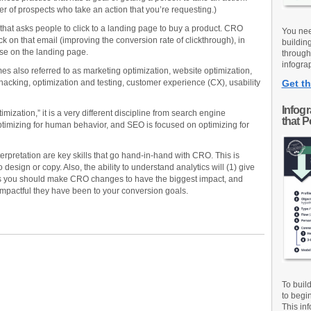
 of prospects who take an action that you’re requesting.)
that asks people to click to a landing page to buy a product. CRO
You nee
k on that email (improving the conversion rate of clickthrough), in
buildin
ase on the landing page.
through
infograp
mes also referred to as marketing optimization, website optimization,
acking, optimization and testing, customer experience (CX), usability
Get th
Infog
mization,” it is a very different discipline from search engine
that 
timizing for human behavior, and SEO is focused on optimizing for
erpretation are key skills that go hand-in-hand with CRO. This is
sign or copy. Also, the ability to understand analytics will (1) give
s you should make CRO changes to have the biggest impact, and
mpactful they have been to your conversion goals.
To buil
to begi
This inf