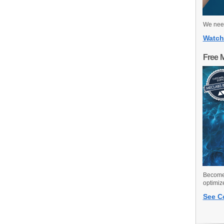
We need
Watch
Free 
Become 
optimiz
See C