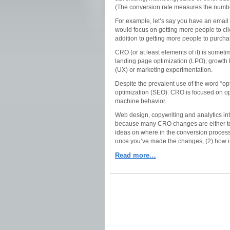
(The conversion rate measures the number
For example, let’s say you have an email 
would focus on getting more people to clic
addition to getting more people to purch
CRO (or at least elements of it) is someti
landing page optimization (LPO), growth h
(UX) or marketing experimentation.
Despite the prevalent use of the word “opti
optimization (SEO). CRO is focused on op
machine behavior.
Web design, copywriting and analytics int
because many CRO changes are either to de
ideas on where in the conversion proces
once you’ve made the changes, (2) how i
Read more…