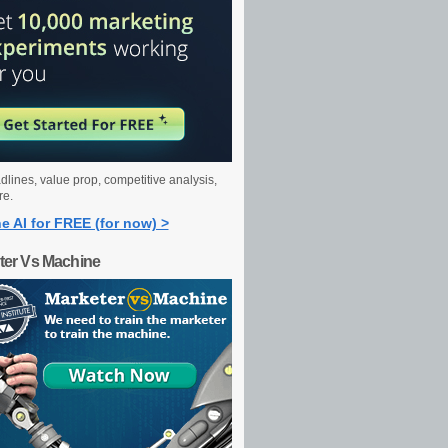
dlines, value prop, competitive analysis,
re.
e AI for FREE (for now) >
ter Vs Machine