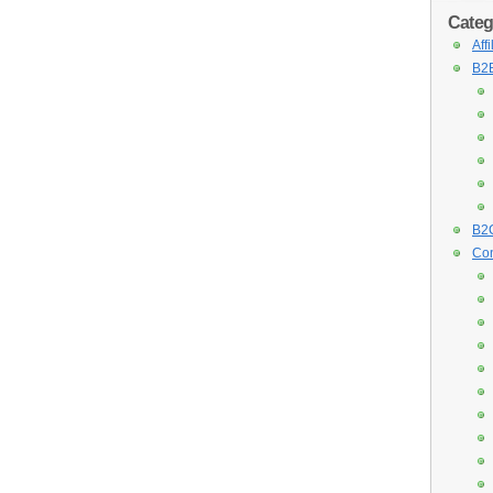
Categ
Aff
B2B
B2C
Con