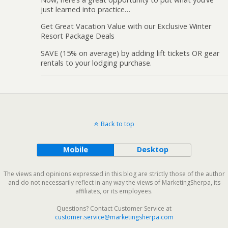
just learned into practice…
Get Great Vacation Value with our Exclusive Winter
Resort Package Deals
SAVE (15% on average) by adding lift tickets OR gear
rentals to your lodging purchase.
Back to top
Mobile
Desktop
The views and opinions expressed in this blog are strictly those of the author
and do not necessarily reflect in any way the views of MarketingSherpa, its
affiliates, or its employees.
Questions? Contact Customer Service at
customer.service@marketingsherpa.com