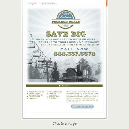
Click to enlarge