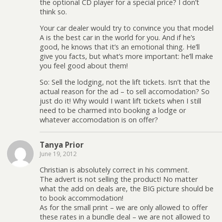
the optional CD player for a special price? I don’t
think so.
Your car dealer would try to convince you that model
A is the best car in the world for you. And if he’s
good, he knows that it’s an emotional thing. He’ll
give you facts, but what’s more important: he’ll make
you feel good about them!
So: Sell the lodging, not the lift tickets. Isn’t that the
actual reason for the ad – to sell accomodation? So
just do it! Why would I want lift tickets when I still
need to be charmed into booking a lodge or
whatever accomodation is on offer?
Tanya Prior
June 19, 2012
Christian is absolutely correct in his comment.
The advert is not selling the product! No matter
what the add on deals are, the BIG picture should be
to book accommodation!
As for the small print – we are only allowed to offer
these rates in a bundle deal – we are not allowed to