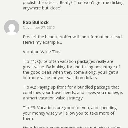
publish the rates…. Really? That won’t get me clicking
anywhere but ‘close’
Rob Bullock
November 27, 2012
Pre-sell the headline/offer with an informational lead.
Here’s my example…
Vacation Value Tips
Tip #1: Quite often vacation packages really are
great value. By looking for and taking advantage of
the good deals when they come along, you’ll get a
lot more value for your vacation dollars.
Tip #2: Paying up front for a bundled package that
combines your travel needs, and saves you money, is
a smart vacation value strategy.
Tip #3: Vacations are good for you, and spending
your money wisely will allow you to take more of
them.
Now, here’s a great opportunity to put what you’ve