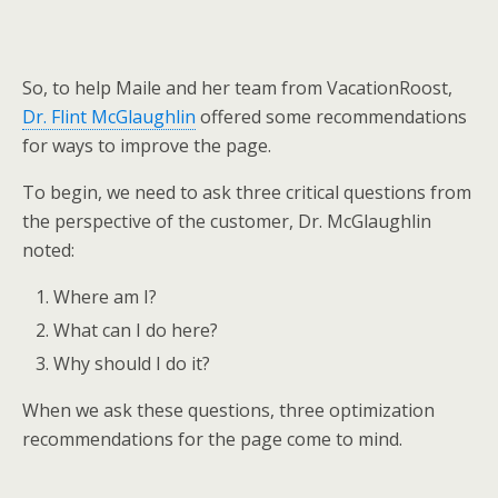
So, to help Maile and her team from VacationRoost,
Dr. Flint McGlaughlin
offered some recommendations
for ways to improve the page.
To begin, we need to ask three critical questions from
the perspective of the customer, Dr. McGlaughlin
noted:
Where am I?
What can I do here?
Why should I do it?
When we ask these questions, three optimization
recommendations for the page come to mind.