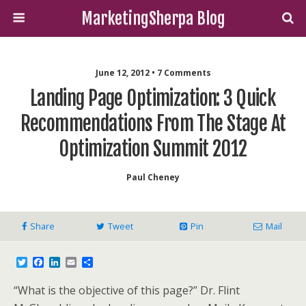
MarketingSherpa Blog
June 12, 2012 • 7 Comments
Landing Page Optimization: 3 Quick
Recommendations From The Stage At
Optimization Summit 2012
Paul Cheney
Share
Tweet
Pin
Mail
T
F
L
E
S
w
a
i
m
h
i
c
n
a
a
“What is the objective of this page?” Dr. Flint
t
e
k
i
r
t
b
e
l
e