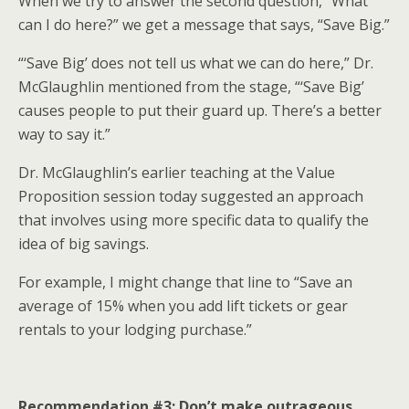
When we try to answer the second question, “What
can I do here?” we get a message that says, “Save Big.”
“‘Save Big’ does not tell us what we can do here,” Dr.
McGlaughlin mentioned from the stage, “‘Save Big’
causes people to put their guard up. There’s a better
way to say it.”
Dr. McGlaughlin’s earlier teaching at the Value
Proposition session today suggested an approach
that involves using more specific data to qualify the
idea of big savings.
For example, I might change that line to “Save an
average of 15% when you add lift tickets or gear
rentals to your lodging purchase.”
Recommendation #3: Don’t make outrageous