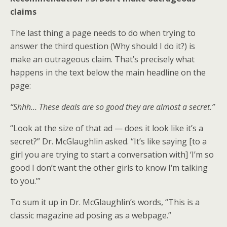
claims
The last thing a page needs to do when trying to
answer the third question (Why should I do it?) is
make an outrageous claim. That’s precisely what
happens in the text below the main headline on the
page:
“Shhh… These deals are so good they are almost a secret.”
“Look at the size of that ad — does it look like it’s a
secret?” Dr. McGlaughlin asked. “It’s like saying [to a
girl you are trying to start a conversation with] ‘I’m so
good I don’t want the other girls to know I‘m talking
to you.’”
To sum it up in Dr. McGlaughlin’s words, “This is a
classic magazine ad posing as a webpage.”