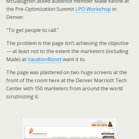
McGlaughlin asked audience member Maile Keone at
e
o
d
the Pre-Optimization Summit
LPO Workshop
in
r
o
I
k
n
Denver.
“To get people to call.”
The problem is the page isn’t achieving the objective
— at least not to the extent the marketers (including
Maile) at
VacationRoost
want it to.
The page was plastered on two huge screens at the
front of the room here at the Denver Marriott Tech
Center with 150 marketers from around the world
scrutinizing it.