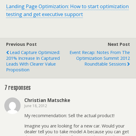
Landing Page Optimization: How to start optimization
testing and get executive support
Previous Post
Next Post
Lead Capture Optimized:
Event Recap: Notes From The
201% Increase In Captured
Optimization Summit 2012
Leads With Clearer Value
Roundtable Sessions
Proposition
7 responses
Christian Matschke
June 18, 2012
My recommendation: Sell the actual product!
Imagine you are looking for a new car. Would your
dealer tell you to take model A because you can get