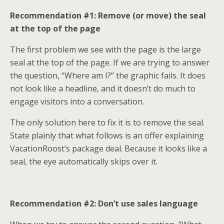
Recommendation #1: Remove (or move) the seal
at the top of the page
The first problem we see with the page is the large
seal at the top of the page. If we are trying to answer
the question, “Where am I?” the graphic fails. It does
not look like a headline, and it doesn’t do much to
engage visitors into a conversation.
The only solution here to fix it is to remove the seal.
State plainly that what follows is an offer explaining
VacationRoost’s package deal. Because it looks like a
seal, the eye automatically skips over it.
Recommendation #2: Don’t use sales language