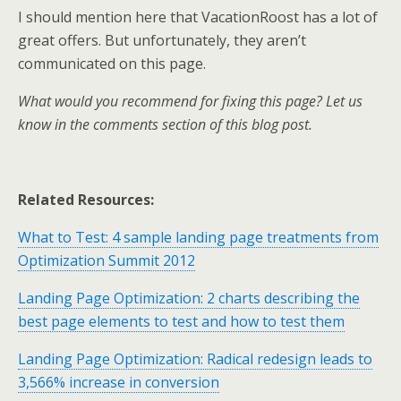
I should mention here that VacationRoost has a lot of
great offers. But unfortunately, they aren’t
communicated on this page.
What would you recommend for fixing this page? Let us
know in the comments section of this blog post.
Related Resources:
What to Test: 4 sample landing page treatments from
Optimization Summit 2012
Landing Page Optimization: 2 charts describing the
best page elements to test and how to test them
Landing Page Optimization: Radical redesign leads to
3,566% increase in conversion