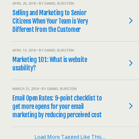
APRIL 26, 2018 • BY DANIEL BURSTEIN
Selling and Marketing to Senior
Citizens When Your Team is Very
Different From the Customer
APRIL 19, 2018 • BY DANIEL BURSTEIN
Marketing 101: What is website
usability?
MARCH 21, 2018 • BY DANIEL BURSTEIN
Email Open Rates: 9-point checklist to
get more opens for your email
marketing by reducing perceived cost
Load More Tagged Like This…