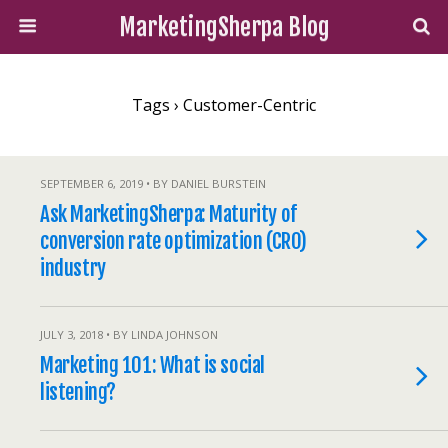
MarketingSherpa Blog
Tags › Customer-Centric
SEPTEMBER 6, 2019 • BY DANIEL BURSTEIN
Ask MarketingSherpa: Maturity of
conversion rate optimization (CRO)
industry
JULY 3, 2018 • BY LINDA JOHNSON
Marketing 101: What is social
listening?