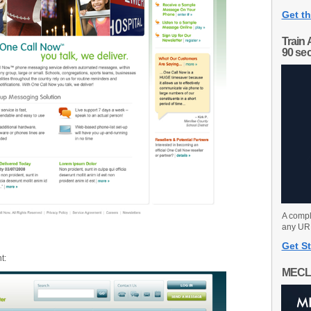
Get th
Train 
90 se
A compl
any URL
Get St
t:
MECL