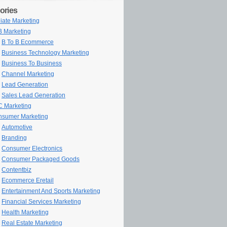
ories
iliate Marketing
 Marketing
B To B Ecommerce
Business Technology Marketing
Business To Business
Channel Marketing
Lead Generation
Sales Lead Generation
 Marketing
sumer Marketing
Automotive
Branding
Consumer Electronics
Consumer Packaged Goods
Contentbiz
Ecommerce Eretail
Entertainment And Sports Marketing
Financial Services Marketing
Health Marketing
Real Estate Marketing