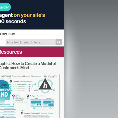
ERPA.COM
Resources
aphic: How to Create a Model of
Customer’s Mind