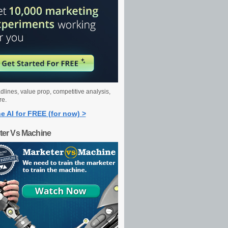
dlines, value prop, competitive analysis,
re.
e AI for FREE (for now) >
ter Vs Machine