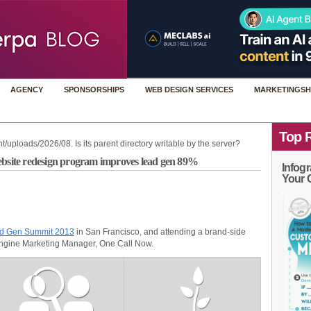
AGENCY
SPONSORSHIPS
WEB DESIGN SERVICES
MARKETINGSH
Top 
t/uploads/2026/08. Is its parent directory writable by the server?
ebsite redesign program improves lead gen 89%
Infogr
Your 
ad Gen Summit 2013
in San Francisco, and attending a brand-side
Engine Marketing Manager, One Call Now.