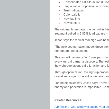
Consolidated calls-to-action (CTAs
Single value proposition – no com
Trust indicators
Color palette
New tag line
New content
The original homepage, the control in thi
treatment pulled in 2.85% lead capture – a
Jacob says the radical redesign was ba
“The new segmentation model drove the ba
homepage,” he explained.
This test with an early “win” was part of 
every test did garner a discovery. The tes
the webpage layout, calls-to-action and le
Through optimization, the sign-up proces
overall redesign of the entire website gar
For the big takeaway, Jacob says, “Never
enemy and perfection is impossible. Comp
Related Resources:
A/B Testing: One word will unclog your co