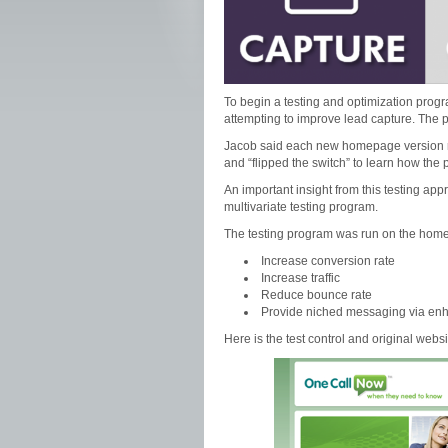
To begin a testing and optimization progr
attempting to improve lead capture. The p
Jacob said each new homepage version r
and “flipped the switch” to learn how the
An important insight from this testing app
multivariate testing program.
The testing program was run on the home
Increase conversion rate
Increase traffic
Reduce bounce rate
Provide niched messaging via en
Here is the test control and original websi