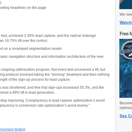
)
peting headlines on the page
We need
Watch
Free 
s test, achieved 2.40% lead capture, and the radical redesign
n 18.75% lift over the control.
sed on a revamped segmentation model.
sic navigation structure and information architecture of the new
an ongoing optimization program. Not every test uncovered a lift, but
ting protocol involved taking the “winning” treatment and then refining
ngth of the sign-up process for lead capture.
s was shortened, and free trial sign-ups increased 55.3%, and the
nered a 89% lift in lead generation.
 stop improving. Complacency is lead capture optimization’s worst
Become 
lacency is conversion rate optimization’s worst enemy.”
optimiz
See C
nversion testing