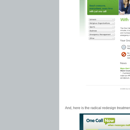
And, here is the radical redesign treatmen