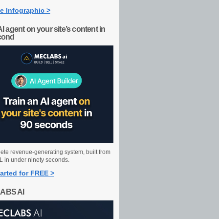
e Infographic >
AI agent on your site’s content in
cond
ete revenue-generating system, built from
 in under ninety seconds.
arted for FREE >
ABS AI