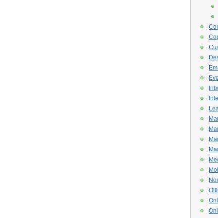
Con
Cop
Cus
De
Ema
Eve
Inb
Int
Lea
Mar
Mar
Mar
Mar
Med
Mob
Non
Off
Onl
Onl