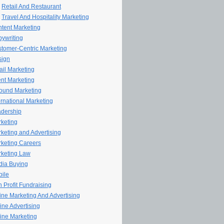
Retail And Restaurant
Travel And Hospitality Marketing
tent Marketing
ywriting
tomer-Centric Marketing
sign
il Marketing
nt Marketing
ound Marketing
ernational Marketing
dership
keting
keting and Advertising
keting Careers
keting Law
ia Buying
ile
 Profit Fundraising
line Marketing And Advertising
ine Advertising
ine Marketing