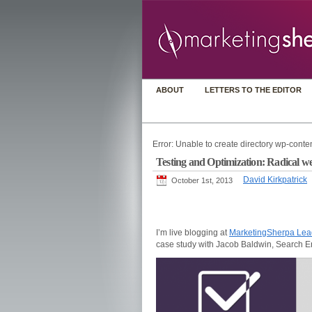
ABOUT
LETTERS TO THE EDITOR
Error: Unable to create directory wp-conten
Testing and Optimization: Radical w
David Kirkpatrick
October 1st, 2013
I’m live blogging at
MarketingSherpa Le
case study with Jacob Baldwin, Search 