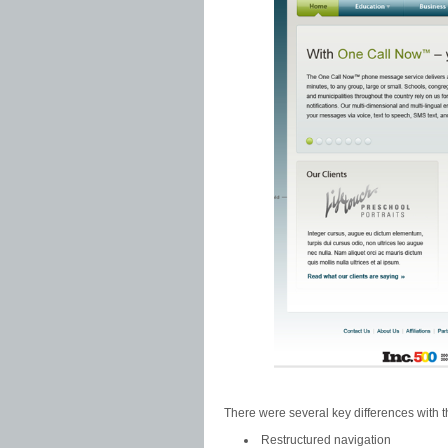
There were several key differences with t
Restructured navigation