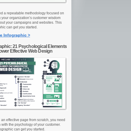
d a repeatable methodology focused on
g your organization’s customer wisdom
out your campaigns and websites. This
hic can get you started.
e Infographic >
raphic: 21 Psychological Elements
Power Effective Web Design
d an effective page from scratch, you need
n with the psychology of your customer.
ographic can get you started.