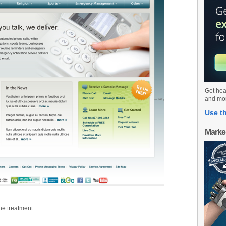
Get hea
and mo
Use th
Marke
he treatment: