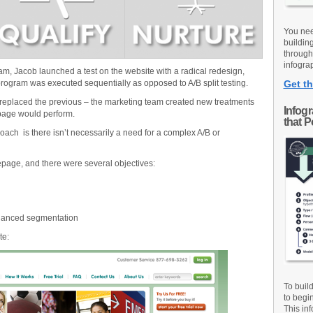
You nee
buildin
through
infograp
am, Jacob launched a test on the website with a radical redesign,
rogram was executed sequentially as opposed to A/B split testing.
Get th
eplaced the previous – the marketing team created new treatments
Infog
 page would perform.
that 
roach is there isn’t necessarily a need for a complex A/B or
page, and there were several objectives:
hanced segmentation
te:
To buil
to begi
This inf