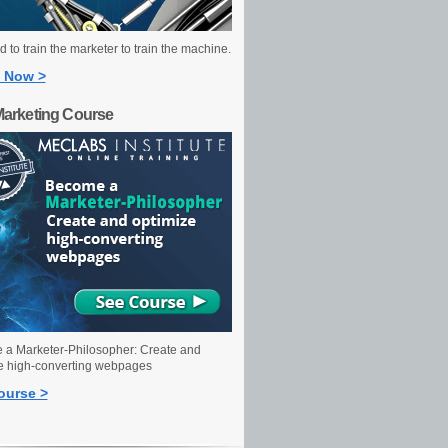
 to train the marketer to train the machine.
 Now >
Marketing Course
a Marketer-Philosopher: Create and
e high-converting webpages
ourse >