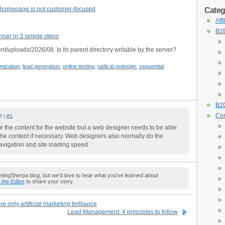
r homepage is not customer-focused
Categ
Aff
B2B
nner in 3 simple steps
nt/uploads/2026/08. Is its parent directory writable by the server?
imization
,
lead generation
,
online testing
,
radical redesign
,
sequential
B2C
Con
8 |
#1
 the content for the website but a web designer needs to be able
 the content if necessary. Web designers also normally do the
 navigation and site loading speed.
ingSherpa blog, but we'd love to hear what you've learned about
o the Editor
to share your story.
e only artificial marketing brilliance
Lead Management: 4 principles to follow