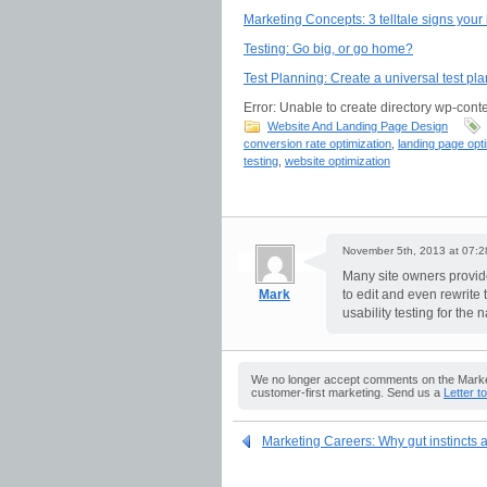
Marketing Concepts: 3 telltale signs you
Testing: Go big, or go home?
Test Planning: Create a universal test pla
Error: Unable to create directory wp-conte
Website And Landing Page Design
conversion rate optimization
,
landing page opt
testing
,
website optimization
November 5th, 2013 at 07:2
Many site owners provide
Mark
to edit and even rewrite
usability testing for the
We no longer accept comments on the Market
customer-first marketing. Send us a
Letter t
Marketing Careers: Why gut instincts ar