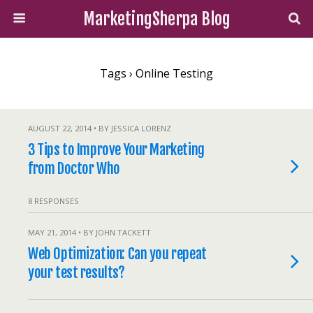
MarketingSherpa Blog
Tags › Online Testing
AUGUST 22, 2014 • BY JESSICA LORENZ
3 Tips to Improve Your Marketing
from Doctor Who
8 RESPONSES
MAY 21, 2014 • BY JOHN TACKETT
Web Optimization: Can you repeat
your test results?