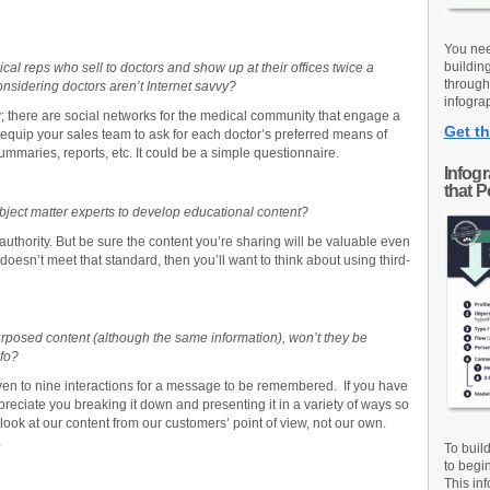
You nee
buildin
al reps who sell to doctors and show up at their offices twice a
through
nsidering doctors aren’t Internet savvy?
infograp
y; there are social networks for the medical community that engage a
Get th
, equip your sales team to ask for each doctor’s preferred means of
mmaries, reports, etc. It could be a simple questionnaire.
Infog
that 
ject matter experts to develop educational content?
 authority. But be sure the content you’re sharing will be valuable even
 doesn’t meet that standard, then you’ll want to think about using third-
urposed content (although the same information), won’t they be
nfo?
ven to nine interactions for a message to be remembered. If you have
preciate you breaking it down and presenting it in a variety of ways so
look at our content from our customers’ point of view, not our own.
.
To buil
to begi
This inf