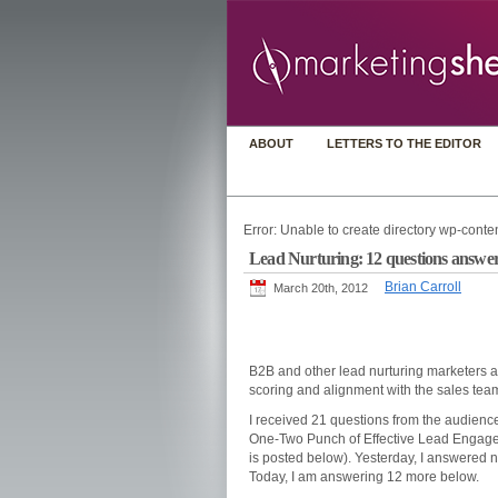
ABOUT
LETTERS TO THE EDITOR
Error: Unable to create directory wp-conten
Lead Nurturing: 12 questions answere
Brian Carroll
March 20th, 2012
B2B and other lead nurturing marketers a
scoring and alignment with the sales team,
I received 21 questions from the audience
One-Two Punch of Effective Lead Engagem
is posted below). Yesterday, I answered n
Today, I am answering 12 more below.