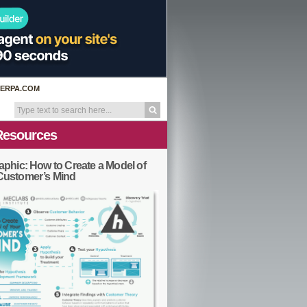
ERPA.COM
Resources
aphic: How to Create a Model of
Customer’s Mind