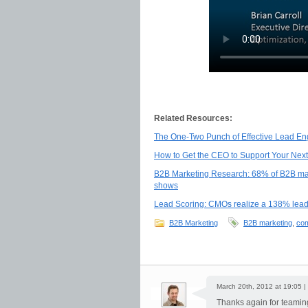
Related Resources:
The One-Two Punch of Effective Lead En
How to Get the CEO to Support Your Next
B2B Marketing Research: 68% of B2B marke
shows
Lead Scoring: CMOs realize a 138% lea
B2B Marketing
B2B marketing
,
com
March 20th, 2012 at 19:05 |
Thanks again for teaming