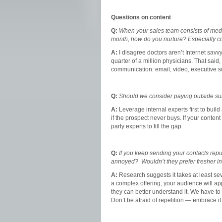
Questions on content
Q:
When your sales team consists of medic
month, how do you nurture? Especially co
A:
I disagree doctors aren’t Internet savv
quarter of a million physicians. That said
communication: email, video, executive su
Q:
Should we consider paying outside sub
A:
Leverage internal experts first to build
if the prospect never buys. If your content
party experts to fill the gap.
Q:
If you keep sending your contacts rep
annoyed? Wouldn’t they prefer fresher i
A:
Research suggests it takes at least se
a complex offering, your audience will ap
they can better understand it. We have to 
Don’t be afraid of repetition — embrace it