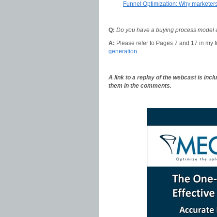
Funnel Optimization: Why markete
Q:
Do you have a buying process model and
A:
Please refer to Pages 7 and 17 in my 
generation
A link to a replay of the webcast is inc
them in the comments.