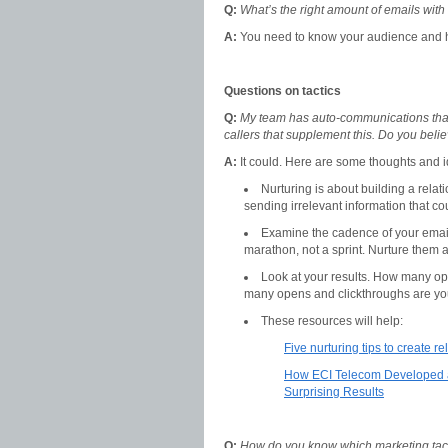
Q:
What’s the right amount of emails with
A:
You need to know your audience and h
Questions on tactics
Q:
My team has auto-communications that
callers that supplement this. Do you belie
A:
It could. Here are some thoughts and 
Nurturing is about building a relati
sending irrelevant information that c
Examine the cadence of your emails
marathon, not a sprint. Nurture them at
Look at your results. How many op
many opens and clickthroughs are yo
These resources will help:
Five nurturing tips to create 
How ECI Telecom Developed a
Surprising Results
Q:
How do you know which marketing tacti