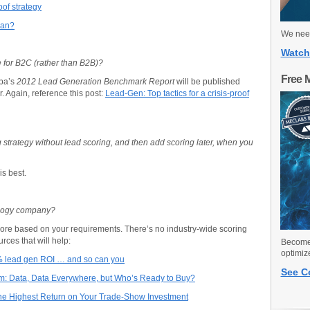
oof strategy
ean?
We need
Watch
for B2C (rather than B2B)?
Free 
pa’s
2012 Lead Generation Benchmark Report
will be published
. Again, reference this post:
Lead-Gen: Top tactics for a crisis-proof
 strategy without lead scoring, and then add scoring later, when you
is best.
ology company?
core based on your requirements. There’s no industry-wide scoring
ces that will help:
Become 
optimiz
% lead gen ROI … and so can you
See C
am: Data, Data Everywhere, but Who’s Ready to Buy?
the Highest Return on Your Trade-Show Investment