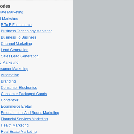
ories
iliate Marketing
 Marketing
B To B Ecommerce
Business Technology Marketing
Business To Business
Channel Marketing
Lead Generation
Sales Lead Generation
 Marketing
sumer Marketing
Automotive
Branding
Consumer Electronics
Consumer Packaged Goods
Contentbiz
Ecommerce Eretail
Entertainment And Sports Marketing
Financial Services Marketing
Health Marketing
Real Estate Marketing