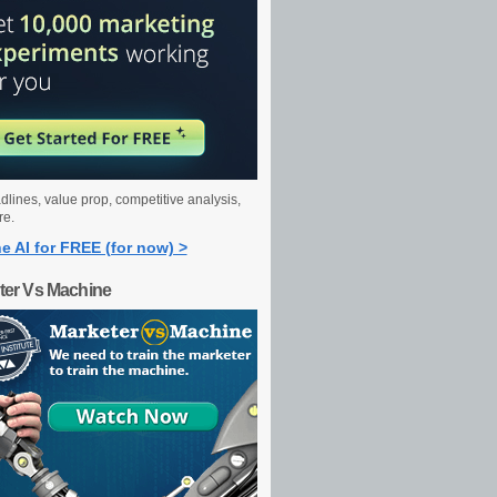
dlines, value prop, competitive analysis,
re.
e AI for FREE (for now) >
ter Vs Machine