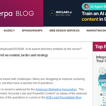
AGENCY
SPONSORSHIPS
WEB DESIGN SERVICES
MARKETINGSH
Top 
t/uploads/2026/08. Is its parent directory writable by the server?
d on content, tactics and strategy
Infogr
Your 
re beset with challenges. Many are struggling to improve nurturing,
 but they have a laundry list of questions.
 in recent a webcast for the
American Marketing Association
,
“
The
ent: Accurate Lists and Powerful Content”
(a replay of the webcast
ine of the questions in a post on the
B2B Lead Roundtable Blog
.