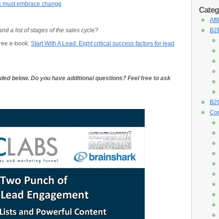
rs must embrace change
Categ
Aff
 a list of stages of the sales cycle?
B2B
free e-book:
Start With A Lead: Eight critical success factors for lead
luded below. Do you have additional questions? Feel free to ask
B2C
Con