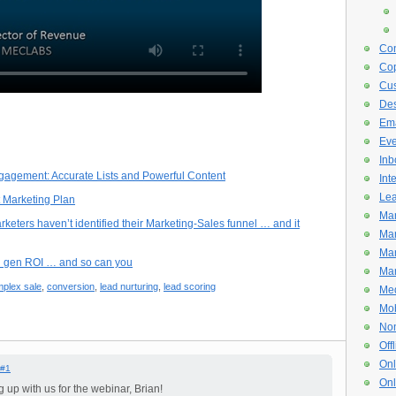
Con
Cop
Cus
De
Ema
Eve
Inb
gagement: Accurate Lists and Powerful Content
Int
Lea
 Marketing Plan
Mar
ters haven’t identified their Marketing-Sales funnel … and it
Mar
Mar
d gen ROI … and so can you
Mar
plex sale
,
conversion
,
lead nurturing
,
lead scoring
Med
Mob
Non
Off
Onl
#1
Onl
 up with us for the webinar, Brian!