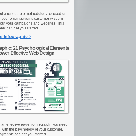
d a repeatable methodology focused on
g your organization’s customer wisdom
out your campaigns and websites. This
hic can get you started.
e Infographic >
raphic: 21 Psychological Elements
Power Effective Web Design
d an effective page from scratch, you need
n with the psychology of your customer.
ographic can get you started.