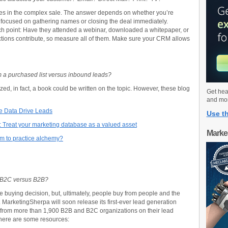
es in the complex sale. The answer depends on whether you’re
’re focused on gathering names or closing the deal immediately.
h point: Have they attended a webinar, downloaded a whitepaper, or
 actions contribute, so measure all of them. Make sure your CRM allows
om a purchased list versus inbound leads?
d, in fact, a book could be written on the topic. However, these blog
Get hea
and mo
ke Data Drive Leads
Use th
: Treat your marketing database as a valued asset
Marke
am to practice alchemy?
 B2C versus B2B?
e buying decision, but, ultimately, people buy from people and the
MarketingSherpa will soon release its first-ever lead generation
 from more than 1,900 B2B and B2C organizations on their lead
 here are some resources: