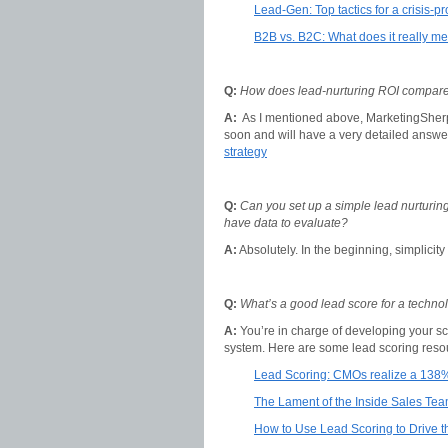
Lead-Gen: Top tactics for a crisis-pr
B2B vs. B2C: What does it really m
Q:
How does lead-nurturing ROI compare 
A:
As I mentioned above, MarketingSher
soon and will have a very detailed answer
strategy
Q:
Can you set up a simple lead nurturing
have data to evaluate?
A:
Absolutely. In the beginning, simplicity 
Q:
What’s a good lead score for a techn
A:
You’re in charge of developing your s
system. Here are some lead scoring resour
Lead Scoring: CMOs realize a 138
The Lament of the Inside Sales Te
How to Use Lead Scoring to Drive 