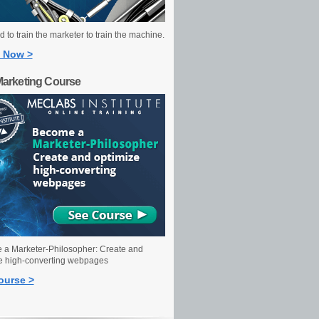
 to train the marketer to train the machine.
 Now >
Marketing Course
a Marketer-Philosopher: Create and
e high-converting webpages
ourse >