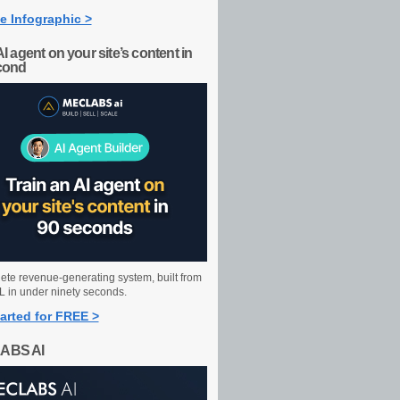
e Infographic >
AI agent on your site’s content in
cond
ete revenue-generating system, built from
 in under ninety seconds.
arted for FREE >
ABS AI