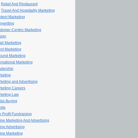
Retail And Restaurant
Travel And Hospitality Marketing
tent Marketing
ywriting
tomer-Centric Marketing
sign
il Marketing
nt Marketing
ound Marketing
ernational Marketing
dership
keting
keting and Advertising
keting Careers
keting Law
ia Buying
ile
 Profit Fundraising
line Marketing And Advertising
ine Advertising
ine Marketing