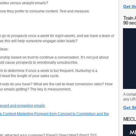
 video versus straight emails?
Get th
ow they prefer to consume content. Test and measure.
Train 
90 se
 go to prospects once a week for eight weeks, and we have a team of
ve this will help nurture/re-engage older leads?
ideas:
onship based on trust to continue a conversation. It’s not just about
ould cause prospects to emotionally unsubscribe.
 to determine if once a week is too frequent. Nurturing is a
 least the length of your sales cycle.
t-outs do you have? What are the call-to-lead conversion rates? How
ur emails getting? The key is measurement.
A compl
any URL
relevant and engaging emails
Get St
 Content-Marketing Program from Concept to Completion and the
MECL
c attracted your customer? Email? Direct Mail? Print? TV?