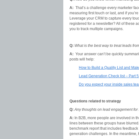
A:
That’s a challenge every marketer fac
measuring first touch or last, and if you
Leverage your CRM to capture every touc
registered for a newsletter? All of these
you to track multiple campaigns.
Q:
What is the best way to treat leads fr
A:
Your answer can’t be quickly summarize
posts will help:
How to Build a Quality List and Ma
Lead Generation Check list – Part 5
Do you expect your inside sales te
Questions related to strategy
Q:
Any thoughts on lead engagement for
A:
In B2B, more people are involved in th
lines between these groups have blurred. 
benchmark report that includes feedback
generation challenges. In the meantime,