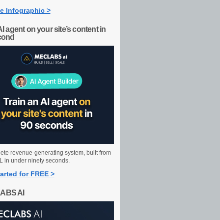
e Infographic >
AI agent on your site’s content in
cond
ete revenue-generating system, built from
 in under ninety seconds.
arted for FREE >
ABS AI