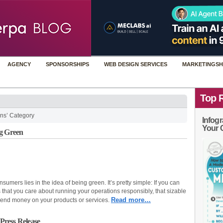
AGENCY
SPONSORSHIPS
WEB DESIGN SERVICES
MARKETINGSH
Top 
ns’ Category
Infogr
Your 
ng Green
umers lies in the idea of being green. It’s pretty simple: If you can
that you care about running your operations responsibly, that sizable
Read more…
end money on your products or services.
 Press Release