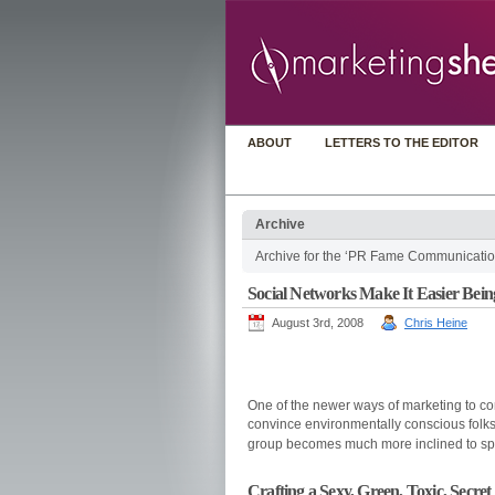
ABOUT
LETTERS TO THE EDITOR
Archive
Archive for the ‘PR Fame Communicatio
Social Networks Make It Easier Bei
August 3rd, 2008
Chris Heine
One of the newer ways of marketing to cons
convince environmentally conscious folks 
group becomes much more inclined to sp
Crafting a Sexy, Green, Toxic, Secret