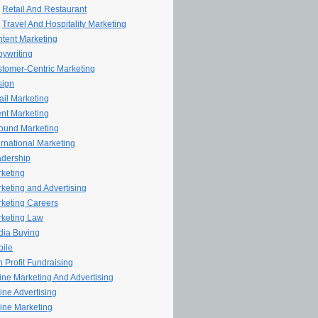
Retail And Restaurant
Travel And Hospitality Marketing
tent Marketing
ywriting
tomer-Centric Marketing
sign
il Marketing
nt Marketing
ound Marketing
ernational Marketing
dership
keting
keting and Advertising
keting Careers
keting Law
ia Buying
ile
 Profit Fundraising
line Marketing And Advertising
ine Advertising
ine Marketing