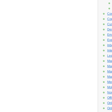
Con
Cop
Cus
De
Ema
Eve
Inb
Int
Lea
Mar
Mar
Mar
Mar
Med
Mob
Non
Off
Onl
Onl