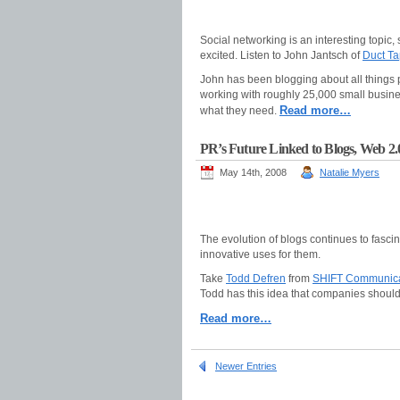
Social networking is an interesting topic,
excited. Listen to John Jantsch of
Duct Ta
John has been blogging about all things pr
working with roughly 25,000 small busines
Read more…
what they need.
PR’s Future Linked to Blogs, Web 2.
May 14th, 2008
Natalie Myers
The evolution of blogs continues to fasci
innovative uses for them.
Take
Todd Defren
from
SHIFT Communica
Todd has this idea that companies should
Read more…
Newer Entries