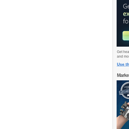
Get hea
and mo
Use th
Marke