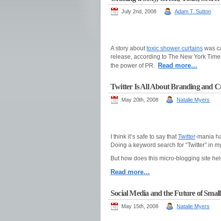
July 2nd, 2008
Adam T. Sutton
A story about
toxic shower curtains
was ca
release, according to The New York Times.
Read more…
the power of PR.
Twitter Is All About Branding and C
May 20th, 2008
Natalie Myers
I think it’s safe to say that
Twitter
-mania ha
Doing a keyword search for “Twitter” in m
But how does this micro-blogging site he
Read more…
Social Media and the Future of Small
May 15th, 2008
Natalie Myers