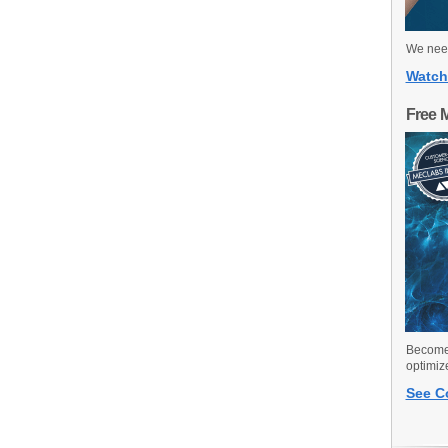
We need
Watch
Free 
Become 
optimiz
See C