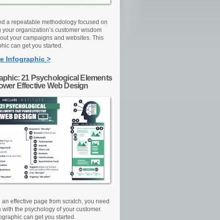
d a repeatable methodology focused on
g your organization’s customer wisdom
out your campaigns and websites. This
hic can get you started.
e Infographic >
raphic: 21 Psychological Elements
Power Effective Web Design
d an effective page from scratch, you need
n with the psychology of your customer.
ographic can get you started.