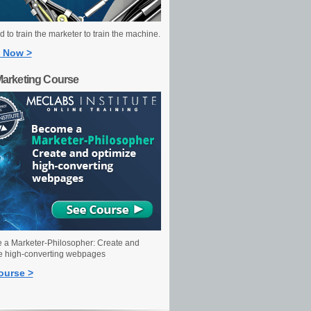
 to train the marketer to train the machine.
 Now >
Marketing Course
a Marketer-Philosopher: Create and
e high-converting webpages
ourse >