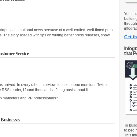
You nee
buildin
through
infograp
tapulted to national news because of a well-crafted, well-timed press
 The story, loaded with tips on writing better press releases, show
Get th
Infog
that 
ustomer Service
s arrived. In every other interview I do, someone mentions Twitter.
y RSS reader, I found thousands of blog posts about it.
lp marketers and PR professionals?
 Businesses
To buil
to begi
This inf