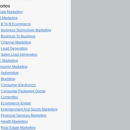
ories
iliate Marketing
 Marketing
B To B Ecommerce
Business Technology Marketing
Business To Business
Channel Marketing
Lead Generation
Sales Lead Generation
 Marketing
sumer Marketing
Automotive
Branding
Consumer Electronics
Consumer Packaged Goods
Contentbiz
Ecommerce Eretail
Entertainment And Sports Marketing
Financial Services Marketing
Health Marketing
Real Estate Marketing