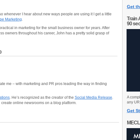
Get th
 so whenever I hear about new ways people are using it I get a little
Train 
pe Marketing
.
90 se
actical in marketing for the small business owner for years. After
s owners throughout his career, John has a pretty solid grasp of
0
nate me – with marketing and PR pros leading the way in finding
A compl
tions
. He’s recognized as the creator of the
Social Media Release
.
any URL
 create online newsrooms on a blog platform.
Get St
MECL