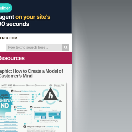
ERPA.COM
Resources
aphic: How to Create a Model of
Customer’s Mind