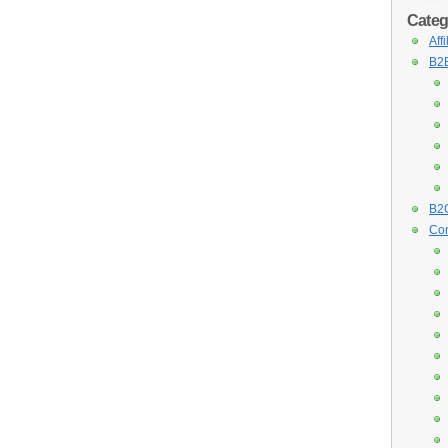
Categ
Aff
B2B
B2C
Con