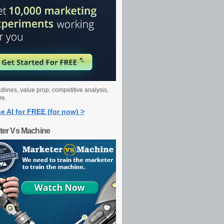
dlines, value prop, competitive analysis,
re.
e AI for FREE (for now) >
ter Vs Machine