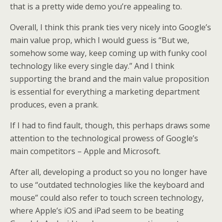
that is a pretty wide demo you’re appealing to.
Overall, I think this prank ties very nicely into Google’s
main value prop, which I would guess is “But we,
somehow some way, keep coming up with funky cool
technology like every single day.” And I think
supporting the brand and the main value proposition
is essential for everything a marketing department
produces, even a prank.
If I had to find fault, though, this perhaps draws some
attention to the technological prowess of Google’s
main competitors – Apple and Microsoft.
After all, developing a product so you no longer have
to use “outdated technologies like the keyboard and
mouse” could also refer to touch screen technology,
where Apple’s iOS and iPad seem to be beating