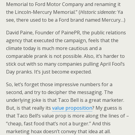
Memorial to Ford Motor Company and renaming it
the Lincoln-Mercury Memorial.” (
Historic sidenote:
Ya
see, there used to be a Ford brand named Mercury…)
David Paine, Founder of PainePR, the public relations
agency that executed the campaign, feels that the
climate today is much more cautious and a
comparable prank is not possible. Also, it’s harder to
stick out with so many companies pulling April Fool’s
Day pranks. It’s just become expected.
So, let’s forget those impressive numbers for a
second, and try to decipher the messaging. The
underlying joke is that Taco Bell is a great marketer.
But, is that really its
value proposition
? My guess is
that Taco Bell’s value prop is more along the lines of –
“cheap, fast food that’s not a burger.” And this
marketing hoax doesn’t convey that idea at all.