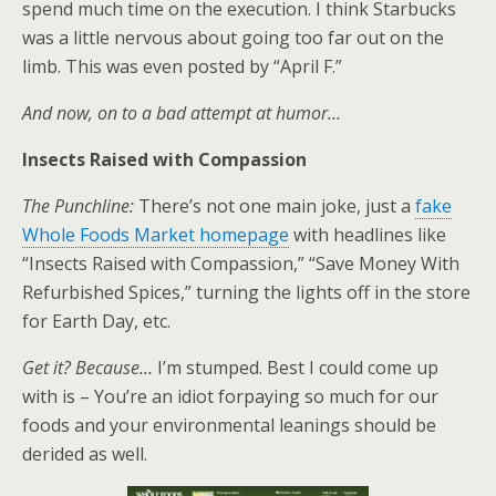
spend much time on the execution. I think Starbucks
was a little nervous about going too far out on the
limb. This was even posted by “April F.”
And now, on to a bad attempt at humor…
Insects Raised with Compassion
The Punchline:
There’s not one main joke, just a
fake
Whole Foods Market homepage
with headlines like
“Insects Raised with Compassion,” “Save Money With
Refurbished Spices,” turning the lights off in the store
for Earth Day, etc.
Get it? Because…
I’m stumped. Best I could come up
with is – You’re an idiot forpaying so much for our
foods and your environmental leanings should be
derided as well.