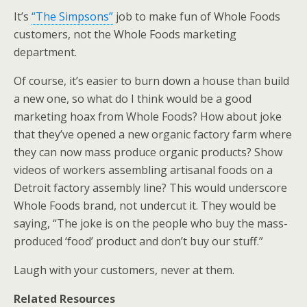
It’s
“The Simpsons”
job to make fun of Whole Foods
customers, not the Whole Foods marketing
department.
Of course, it’s easier to burn down a house than build
a new one, so what do I think would be a good
marketing hoax from Whole Foods? How about joke
that they’ve opened a new organic factory farm where
they can now mass produce organic products? Show
videos of workers assembling artisanal foods on a
Detroit factory assembly line? This would underscore
Whole Foods brand, not undercut it. They would be
saying, “The joke is on the people who buy the mass-
produced ‘food’ product and don’t buy our stuff.”
Laugh with your customers, never at them.
Related Resources