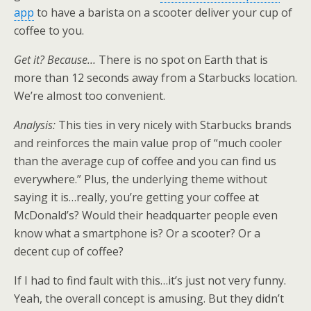
app
to have a barista on a scooter deliver your cup of
coffee to you.
Get it? Because…
There is no spot on Earth that is
more than 12 seconds away from a Starbucks location.
We’re almost too convenient.
Analysis:
This ties in very nicely with Starbucks brands
and reinforces the main value prop of “much cooler
than the average cup of coffee and you can find us
everywhere.” Plus, the underlying theme without
saying it is…really, you’re getting your coffee at
McDonald’s? Would their headquarter people even
know what a smartphone is? Or a scooter? Or a
decent cup of coffee?
If I had to find fault with this…it’s just not very funny.
Yeah, the overall concept is amusing. But they didn’t