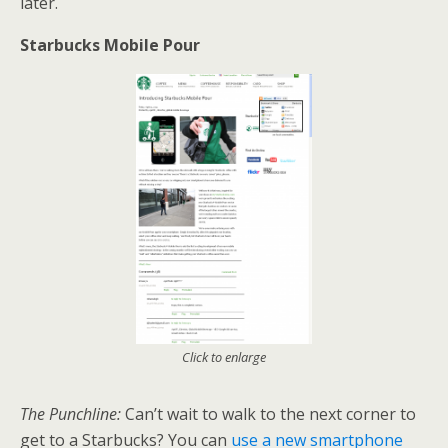
later.
Starbucks Mobile Pour
Click to enlarge
The Punchline:
Can’t wait to walk to the next corner to
get to a Starbucks? You can
use a new smartphone