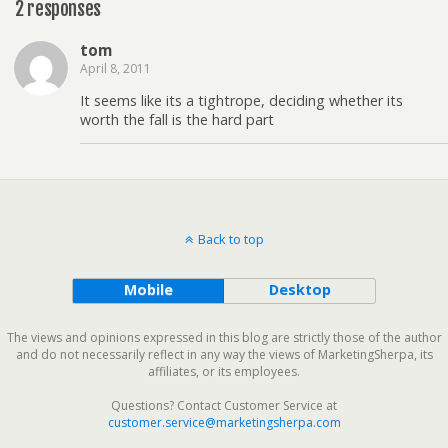
2 responses
tom
April 8, 2011
It seems like its a tightrope, deciding whether its
worth the fall is the hard part
Back to top
Mobile
Desktop
The views and opinions expressed in this blog are strictly those of the author
and do not necessarily reflect in any way the views of MarketingSherpa, its
affiliates, or its employees.
Questions? Contact Customer Service at
customer.service@marketingsherpa.com