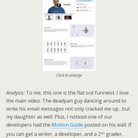
Click to enlarge
Analysis:
To me, this one is the flat out funniest. I love
the main video. The deadpan guy dancing around to
write his email messages not only cracked me up…but
my daughter as well. Plus, I noticed one of our
developers had the
Motion Guide
posted on his wall. If
nd
you can get a writer, a developer, and a 2
grader,