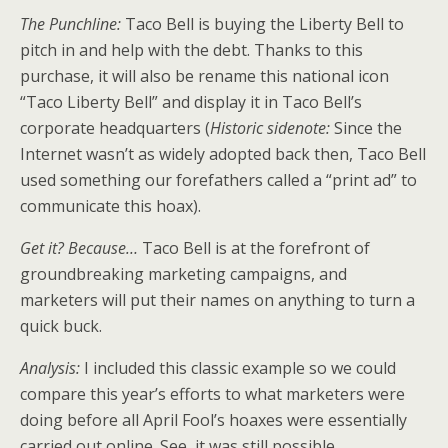
The Punchline:
Taco Bell is buying the Liberty Bell to
pitch in and help with the debt. Thanks to this
purchase, it will also be rename this national icon
“Taco Liberty Bell” and display it in Taco Bell’s
corporate headquarters (
Historic sidenote:
Since the
Internet wasn’t as widely adopted back then, Taco Bell
used something our forefathers called a “print ad” to
communicate this hoax).
Get it? Because…
Taco Bell is at the forefront of
groundbreaking marketing campaigns, and
marketers will put their names on anything to turn a
quick buck.
Analysis:
I included this classic example so we could
compare this year’s efforts to what marketers were
doing before all April Fool’s hoaxes were essentially
carried out online. See, it was still possible.