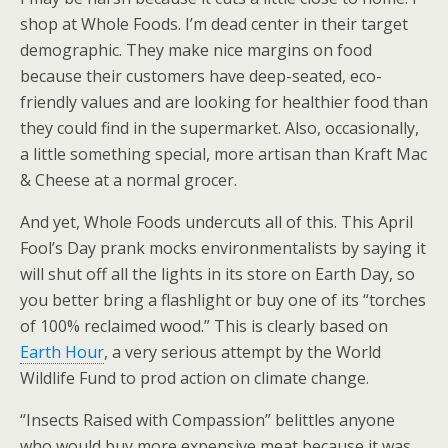
shop at Whole Foods. I’m dead center in their target
demographic. They make nice margins on food
because their customers have deep-seated, eco-
friendly values and are looking for healthier food than
they could find in the supermarket. Also, occasionally,
a little something special, more artisan than Kraft Mac
& Cheese at a normal grocer.
And yet, Whole Foods undercuts all of this. This April
Fool’s Day prank mocks environmentalists by saying it
will shut off all the lights in its store on Earth Day, so
you better bring a flashlight or buy one of its “torches
of 100% reclaimed wood.” This is clearly based on
Earth Hour
, a very serious attempt by the World
Wildlife Fund to prod action on climate change.
“Insects Raised with Compassion” belittles anyone
who would buy more expensive meat because it was