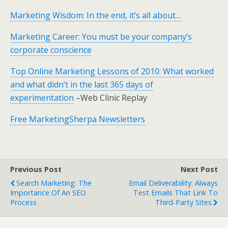
Marketing Wisdom: In the end, it’s all about…
Marketing Career: You must be your company’s
corporate conscience
Top Online Marketing Lessons of 2010: What worked
and what didn’t in the last 365 days of
experimentation
–Web Clinic Replay
Free MarketingSherpa Newsletters
Previous Post
Next Post
Search Marketing: The
Email Deliverability: Always
Importance Of An SEO
Test Emails That Link To
Process
Third-Party Sites