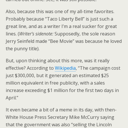
Also, because this was one of my all-time favorites.
Probably because “Taco Liberty Bell” is just such a
great line, and as a writer I’m a real sucker for great
lines. (
Writer’s sidenote:
Supposedly, the sole reason
Jerry Seinfeld made “Bee Movie” was because he loved
the punny title).
But, upon thinking about this more, was it really
effective? According to
Wikipedia
, “The campaign cost
just $300,000, but it generated an estimated $25
million equivalent in free publicity, with a sales
increase exceeding $1 million for the first two days in
April.”
It even became a bit of a meme in its day, with then-
White House Press Secretary Mike McCurry saying
that the government was also “selling the Lincoln