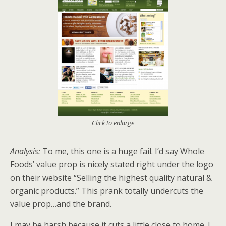
Click to enlarge
Analysis:
To me, this one is a huge fail. I’d say Whole
Foods’ value prop is nicely stated right under the logo
on their website “Selling the highest quality natural &
organic products.” This prank totally undercuts the
value prop…and the brand.
I may be harsh because it cuts a little close to home. I