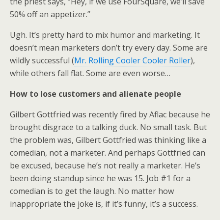
the priest says, “Hey, if we use FourSquare, we’ll save
e
o
d
50% off an appetizer.”
r
o
I
k
n
Ugh. It’s pretty hard to mix humor and marketing. It
doesn’t mean marketers don’t try every day. Some are
wildly successful (
Mr. Rolling Cooler Cooler Roller
),
while others fall flat. Some are even worse…
How to lose customers and alienate people
Gilbert Gottfried was recently fired by Aflac because he
brought disgrace to a talking duck. No small task. But
the problem was, Gilbert Gottfried was thinking like a
comedian, not a marketer. And perhaps Gottfried can
be excused, because he’s not really a marketer. He’s
been doing standup since he was 15. Job #1 for a
comedian is to get the laugh. No matter how
inappropriate the joke is, if it’s funny, it’s a success.