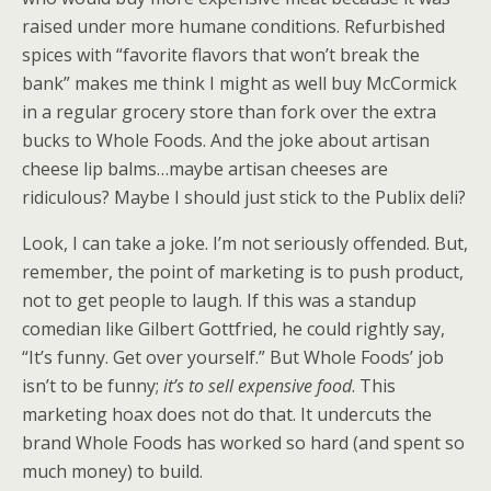
raised under more humane conditions. Refurbished
spices with “favorite flavors that won’t break the
bank” makes me think I might as well buy McCormick
in a regular grocery store than fork over the extra
bucks to Whole Foods. And the joke about artisan
cheese lip balms…maybe artisan cheeses are
ridiculous? Maybe I should just stick to the Publix deli?
Look, I can take a joke. I’m not seriously offended. But,
remember, the point of marketing is to push product,
not to get people to laugh. If this was a standup
comedian like Gilbert Gottfried, he could rightly say,
“It’s funny. Get over yourself.” But Whole Foods’ job
isn’t to be funny;
it’s to sell expensive food
. This
marketing hoax does not do that. It undercuts the
brand Whole Foods has worked so hard (and spent so
much money) to build.