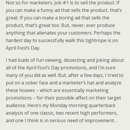
Not so for marketers. Job #1 is to sell the product. If
you can make a funny ad that sells the product, that’s
great. If you can make a boring ad that sells the
product, that’s great too. But, never, ever produce
anything that alienates your customers. Perhaps the
hardest day to successfully walk this tightrope is on
April Fool’s Day.
I had loads of fun viewing, dissecting and joking about
all of the April Fool’s Day promotions, and I’m sure
many of you did as well. But, after a few days, I tried to
put on a sober face and a marketer’s hat and analyze
these hoaxes – which are essentially marketing
promotions – for their possible affect on their target
audience. Here’s my Monday morning quarterback
analysis of one classic, two recent high performers,
and one I think is in serious need of improvement…