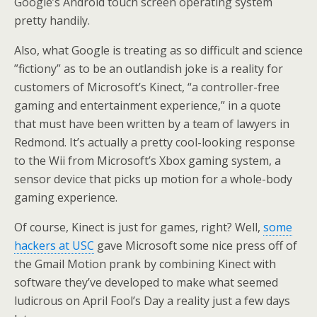
Google’s Android touch screen operating system
pretty handily.
Also, what Google is treating as so difficult and science
”fictiony” as to be an outlandish joke is a reality for
customers of Microsoft’s Kinect, “a controller-free
gaming and entertainment experience,” in a quote
that must have been written by a team of lawyers in
Redmond. It’s actually a pretty cool-looking response
to the Wii from Microsoft’s Xbox gaming system, a
sensor device that picks up motion for a whole-body
gaming experience.
Of course, Kinect is just for games, right? Well,
some
hackers at USC
gave Microsoft some nice press off of
the Gmail Motion prank by combining Kinect with
software they’ve developed to make what seemed
ludicrous on April Fool’s Day a reality just a few days