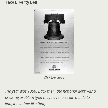
Taco Liberty Bell
Click to enlarge
The year was 1996. Back then, the national debt was a
pressing problem (you may have to strain a little to
imagine a time like that).