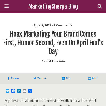
MarketingSherpa Blog
April 7, 2011 • 2 Comments
Hoax Marketing: Your Brand Comes
First, Humor Second, Even On April Fool’s
Day
Daniel Burstein
Share
Tweet
Pin
Mail
T
F
L
E
S
w
a
i
m
h
i
c
n
a
a
A priest, a rabbi, and a minister walk into a bar. And
t
e
k
i
r
t
b
e
l
e