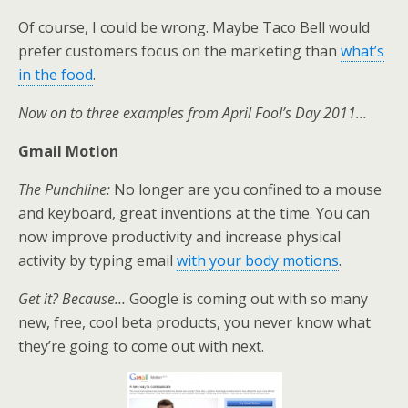
Of course, I could be wrong. Maybe Taco Bell would
prefer customers focus on the marketing than
what’s
in the food
.
Now on to three examples from April Fool’s Day 2011…
Gmail Motion
The Punchline:
No longer are you confined to a mouse
and keyboard, great inventions at the time. You can
now improve productivity and increase physical
activity by typing email
with your body motions
.
Get it? Because…
Google is coming out with so many
new, free, cool beta products, you never know what
they’re going to come out with next.