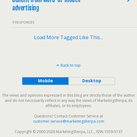
advertising
9 RESPONSES
Load More Tagged Like This…
Back to top
Mobile
Desktop
The views and opinions expressed in this blog are strictly those of the author
and do not necessarily reflect in any way the views of MarketingSherpa, its
affiliates, or its employees.
Questions? Contact Customer Service at
customer.service@marketingsherpa.com
Copyright © 2000-2020 MarketingSherpa, LLC., ISSN 1559-5137