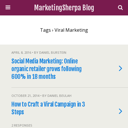
MarketingSherpa Blog
Tags › Viral Marketing
APRIL 8, 2016 • BY DANIEL BURSTEIN
Social Media Marketing: Online
organic retailer grows following
600% in 18 months
OCTOBER 21, 2014 • BY DANIEL BEULAH
How to Craft a Viral Campaign in 3
Steps
2 RESPONSES