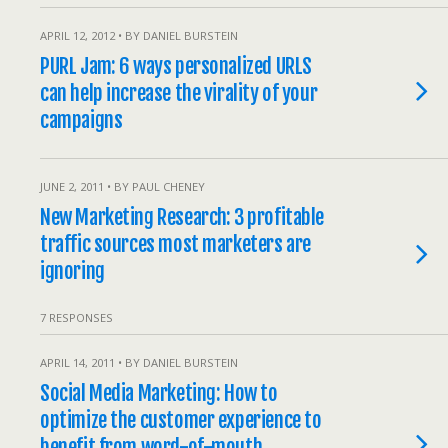
APRIL 12, 2012 • BY DANIEL BURSTEIN
PURL Jam: 6 ways personalized URLS
can help increase the virality of your
campaigns
JUNE 2, 2011 • BY PAUL CHENEY
New Marketing Research: 3 profitable
traffic sources most marketers are
ignoring
7 RESPONSES
APRIL 14, 2011 • BY DANIEL BURSTEIN
Social Media Marketing: How to
optimize the customer experience to
benefit from word-of-mouth