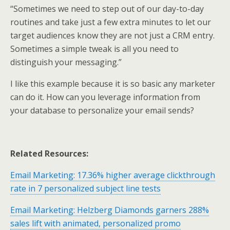
“Sometimes we need to step out of our day-to-day
routines and take just a few extra minutes to let our
target audiences know they are not just a CRM entry.
Sometimes a simple tweak is all you need to
distinguish your messaging.”
I like this example because it is so basic any marketer
can do it. How can you leverage information from
your database to personalize your email sends?
Related Resources:
Email Marketing: 17.36% higher average clickthrough
rate in 7 personalized subject line tests
Email Marketing: Helzberg Diamonds garners 288%
sales lift with animated, personalized promo