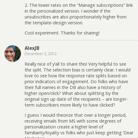
2. The lower rates on the “Manage subscriptions” link
in the personalized version. I wonder if the
unsubscribes are also proportionately higher from
the template-design version.
Cool experiment. Thanks for sharing!
AlexJB
December 3, 2012
Really nice of y’all to share this! Very helpful to see
the split. The selection bias is certainly clear. I would
love to see how the response rate splits based on
prior indicators of engagement. Do folks who have
their full names in the DB also have a history of
higher open/click? What about splitting by the
original sign up date of the recipients – are longer-
term subscribers more likely to have clicked?
I guess I would theorize that over a longer period,
receiving emails from MS with some degrees of
personalization create a higher level of
familiarity/loyalty vs folks who just keep getting ‘Dear