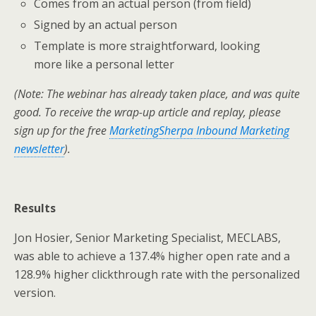
Comes from an actual person (from field)
Signed by an actual person
Template is more straightforward, looking
more like a personal letter
(Note: The webinar has already taken place, and was quite
good. To receive the wrap-up article and replay, please
sign up for the free
MarketingSherpa Inbound Marketing
newsletter
).
Results
Jon Hosier, Senior Marketing Specialist, MECLABS,
was able to achieve a 137.4% higher open rate and a
128.9% higher clickthrough rate with the personalized
version.