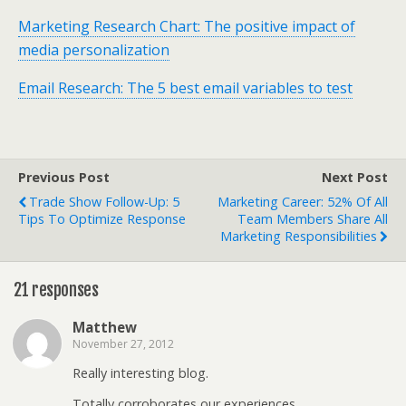
Marketing Research Chart: The positive impact of
media personalization
Email Research: The 5 best email variables to test
Previous Post
Next Post
Trade Show Follow-Up: 5
Marketing Career: 52% Of All
Tips To Optimize Response
Team Members Share All
Marketing Responsibilities
21 responses
Matthew
November 27, 2012
Really interesting blog.
Totally corroborates our experiences.