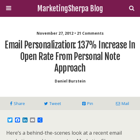
MarketingSherpa Blog
November 27, 2012 • 21 Comments
Email Personalization: 137% Increase In
Open Rate From Personal Note
Approach
Daniel Burstein
Share
Tweet
Pin
Mail
T
F
L
E
S
w
a
i
m
h
i
c
n
a
a
Here’s a behind-the-scenes look at a recent email
t
e
k
i
r
t
b
e
l
e