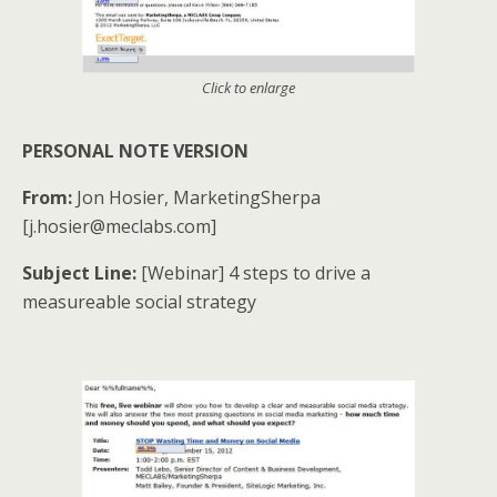
Click to enlarge
PERSONAL NOTE VERSION
From:
Jon Hosier, MarketingSherpa
[j.hosier@meclabs.com]
Subject Line:
[Webinar] 4 steps to drive a
measureable social strategy