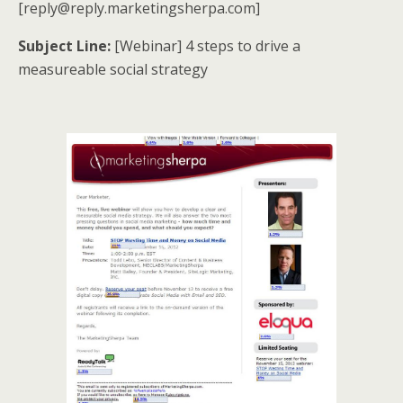
[reply@reply.marketingsherpa.com]
Subject Line:
[Webinar] 4 steps to drive a
measureable social strategy