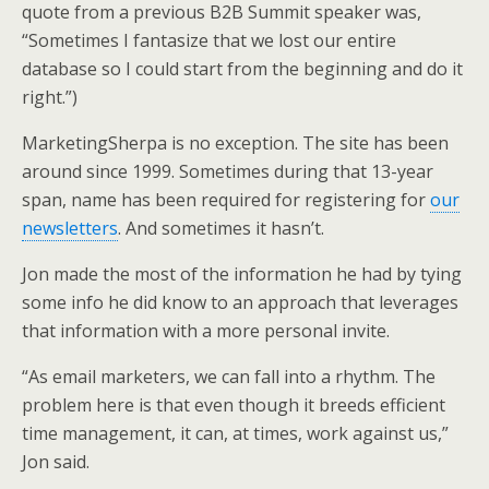
quote from a previous B2B Summit speaker was,
“Sometimes I fantasize that we lost our entire
database so I could start from the beginning and do it
right.”)
MarketingSherpa is no exception. The site has been
around since 1999. Sometimes during that 13-year
span, name has been required for registering for
our
newsletters
. And sometimes it hasn’t.
Jon made the most of the information he had by tying
some info he did know to an approach that leverages
that information with a more personal invite.
“As email marketers, we can fall into a rhythm. The
problem here is that even though it breeds efficient
time management, it can, at times, work against us,”
Jon said.