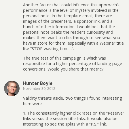
Another factor that could influence this approach’s
performance is the level of mystery involved in the
personal note. In the template email, there are
images of the presenters, a sponsor link, and a
bunch of other information. I would bet that the
personal note peaks the reader’s curiousity and
makes them want to click through to see what you
have in store for them, especially with a Webinar title
like “STOP wasting time…”.
The true test of this campaign is which was
responsible for a higher percentage of landing page
conversions. Would you share that metric?
Hunter Boyle
November 30, 2012
Validity threats aside, two things I found interesting
here were:
1. The consistently higher click rates on the “Reserve”
links versus the session title links. It would also be
interesting to see the splits with a “P.S.” link.