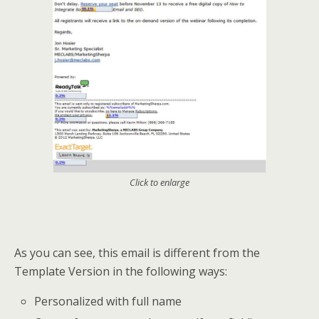
Click to enlarge
As you can see, this email is different from the
Template Version in the following ways:
Personalized with full name