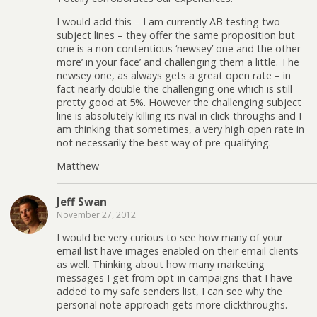
I would add this – I am currently AB testing two
subject lines – they offer the same proposition but
one is a non-contentious ‘newsey’ one and the other
more’ in your face’ and challenging them a little. The
newsey one, as always gets a great open rate – in
fact nearly double the challenging one which is still
pretty good at 5%. However the challenging subject
line is absolutely killing its rival in click-throughs and I
am thinking that sometimes, a very high open rate in
not necessarily the best way of pre-qualifying.
Matthew
Jeff Swan
November 27, 2012
I would be very curious to see how many of your
email list have images enabled on their email clients
as well. Thinking about how many marketing
messages I get from opt-in campaigns that I have
added to my safe senders list, I can see why the
personal note approach gets more clickthroughs.