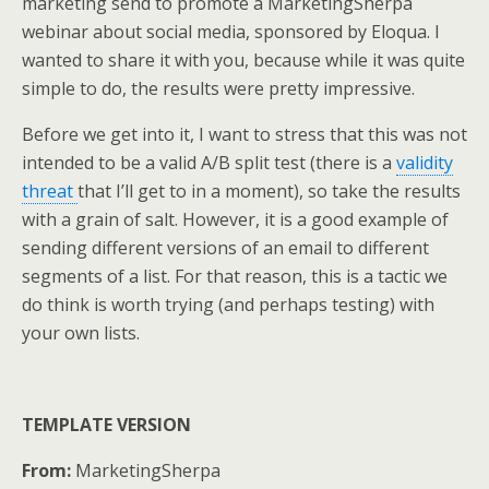
marketing send to promote a MarketingSherpa
e
o
d
webinar about social media, sponsored by Eloqua. I
r
o
I
k
n
wanted to share it with you, because while it was quite
simple to do, the results were pretty impressive.
Before we get into it, I want to stress that this was not
intended to be a valid A/B split test (there is a
validity
threat
that I’ll get to in a moment), so take the results
with a grain of salt. However, it is a good example of
sending different versions of an email to different
segments of a list. For that reason, this is a tactic we
do think is worth trying (and perhaps testing) with
your own lists.
TEMPLATE VERSION
From:
MarketingSherpa