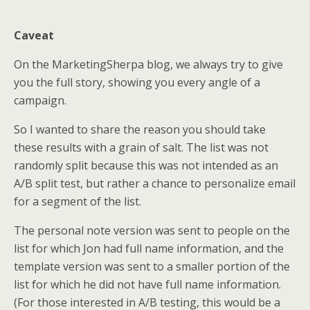
Caveat
On the MarketingSherpa blog, we always try to give
you the full story, showing you every angle of a
campaign.
So I wanted to share the reason you should take
these results with a grain of salt. The list was not
randomly split because this was not intended as an
A/B split test, but rather a chance to personalize email
for a segment of the list.
The personal note version was sent to people on the
list for which Jon had full name information, and the
template version was sent to a smaller portion of the
list for which he did not have full name information.
(For those interested in A/B testing, this would be a