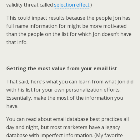
validity threat called
selection effect
.)
This could impact results because the people Jon has
full name information for might be more motivated
than the people on the list for which Jon doesn’t have
that info.
Getting the most value from your email list
That said, here’s what you can learn from what Jon did
with his list for your own personalization efforts.
Essentially, make the most of the information you
have.
You can read about email database best practices all
day and night, but most marketers have a legacy
database with imperfect information. (My favorite