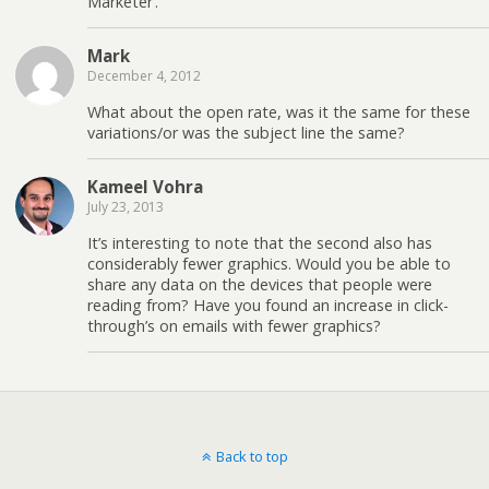
Marketer’.
Mark
December 4, 2012
What about the open rate, was it the same for these
variations/or was the subject line the same?
Kameel Vohra
July 23, 2013
It’s interesting to note that the second also has
considerably fewer graphics. Would you be able to
share any data on the devices that people were
reading from? Have you found an increase in click-
through’s on emails with fewer graphics?
Back to top