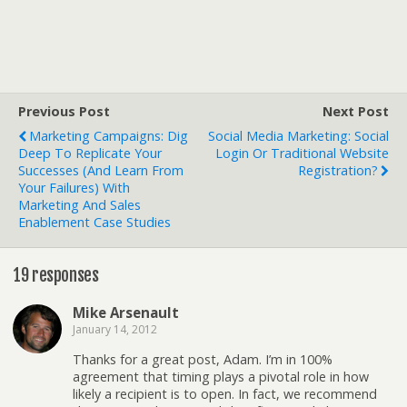
Previous Post
Next Post
Marketing Campaigns: Dig
Social Media Marketing: Social
Deep To Replicate Your
Login Or Traditional Website
Successes (and Learn From
Registration?
Your Failures) With
Marketing And Sales
Enablement Case Studies
19 responses
Mike Arsenault
January 14, 2012
Thanks for a great post, Adam. I’m in 100%
agreement that timing plays a pivotal role in how
likely a recipient is to open. In fact, we recommend