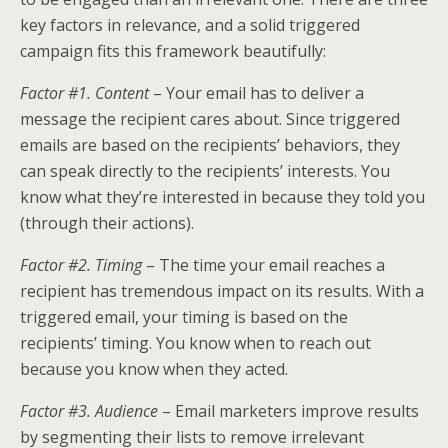
key factors in relevance, and a solid triggered
campaign fits this framework beautifully:
Factor #1. Content
– Your email has to deliver a
message the recipient cares about. Since triggered
emails are based on the recipients’ behaviors, they
can speak directly to the recipients’ interests. You
know what they’re interested in because they told you
(through their actions).
Factor #2. Timing
– The time your email reaches a
recipient has tremendous impact on its results. With a
triggered email, your timing is based on the
recipients’ timing. You know when to reach out
because you know when they acted.
Factor #3. Audience
– Email marketers improve results
by segmenting their lists to remove irrelevant