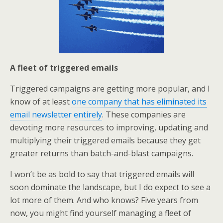
A fleet of triggered emails
Triggered campaigns are getting more popular, and I
know of at least
one company that has eliminated its
email newsletter entirely
. These companies are
devoting more resources to improving, updating and
multiplying their triggered emails because they get
greater returns than batch-and-blast campaigns.
I won’t be as bold to say that triggered emails will
soon dominate the landscape, but I do expect to see a
lot more of them. And who knows? Five years from
now, you might find yourself managing a fleet of