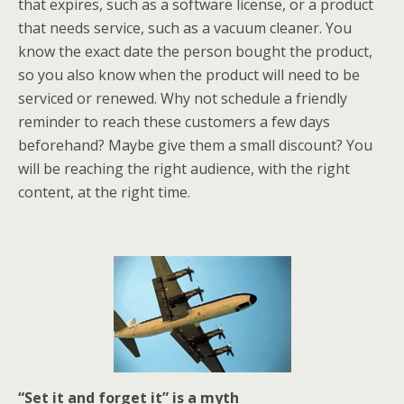
that expires, such as a software license, or a product
that needs service, such as a vacuum cleaner. You
know the exact date the person bought the product,
so you also know when the product will need to be
serviced or renewed. Why not schedule a friendly
reminder to reach these customers a few days
beforehand? Maybe give them a small discount? You
will be reaching the right audience, with the right
content, at the right time.
“Set it and forget it” is a myth