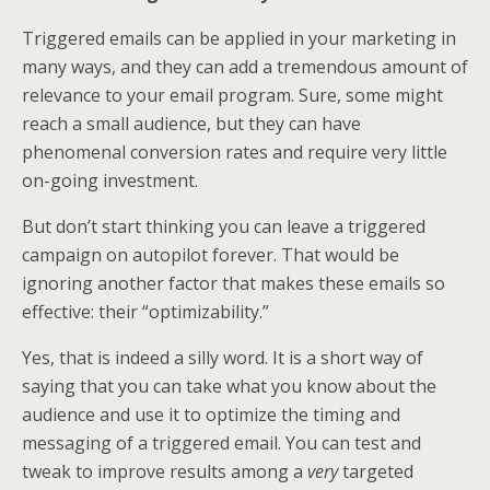
Triggered emails can be applied in your marketing in
many ways, and they can add a tremendous amount of
relevance to your email program. Sure, some might
reach a small audience, but they can have
phenomenal conversion rates and require very little
on-going investment.
But don’t start thinking you can leave a triggered
campaign on autopilot forever. That would be
ignoring another factor that makes these emails so
effective: their “optimizability.”
Yes, that is indeed a silly word. It is a short way of
saying that you can take what you know about the
audience and use it to optimize the timing and
messaging of a triggered email. You can test and
tweak to improve results among a
very
targeted