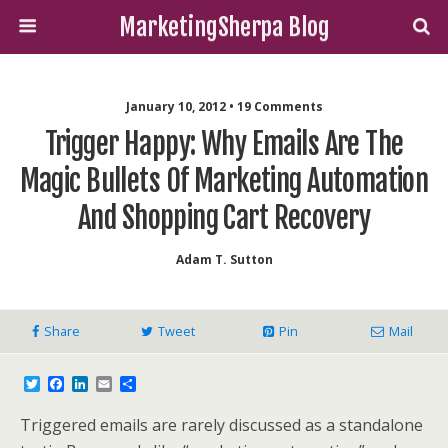
MarketingSherpa Blog
January 10, 2012 • 19 Comments
Trigger Happy: Why Emails Are The
Magic Bullets Of Marketing Automation
And Shopping Cart Recovery
Adam T. Sutton
Share
Tweet
Pin
Mail
T
F
L
E
S
w
a
i
m
h
i
c
n
a
a
Triggered emails are rarely discussed as a standalone
t
e
k
i
r
t
b
e
l
e