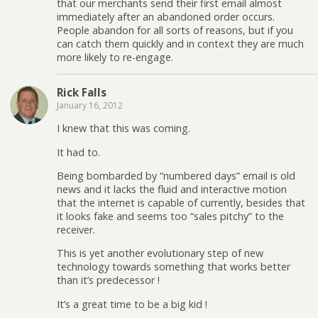
that our merchants send their first email almost
immediately after an abandoned order occurs.
People abandon for all sorts of reasons, but if you
can catch them quickly and in context they are much
more likely to re-engage.
Rick Falls
January 16, 2012
I knew that this was coming.
It had to.
Being bombarded by “numbered days” email is old
news and it lacks the fluid and interactive motion
that the internet is capable of currently, besides that
it looks fake and seems too “sales pitchy” to the
receiver.
This is yet another evolutionary step of new
technology towards something that works better
than it’s predecessor !
It’s a great time to be a big kid !