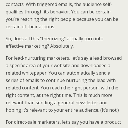
contacts. With triggered emails, the audience self-
qualifies through its behavior. You can be certain
you’re reaching the right people because you can be
certain of their actions.
So, does all this “theorizing” actually turn into
effective marketing? Absolutely.
For lead-nurturing marketers, let’s say a lead browsed
a specific area of your website and downloaded a
related whitepaper. You can automatically send a
series of emails to continue nurturing the lead with
related content. You reach the right person, with the
right content, at the right time. This is much more
relevant than sending a general newsletter and
hoping it’s relevant to your entire audience. (It’s not.)
For direct-sale marketers, let’s say you have a product