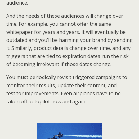
audience.
And the needs of these audiences will change over
time. For example, you cannot offer the same
whitepaper for years and years. It will eventually be
outdated and you’ll be harming your brand by sending
it. Similarly, product details change over time, and any
triggers that are tied to expiration dates run the risk
of becoming irrelevant if those dates change.
You must periodically revisit triggered campaigns to
monitor their results, update their content, and
test for improvements. Even airplanes have to be
taken off autopilot now and again.