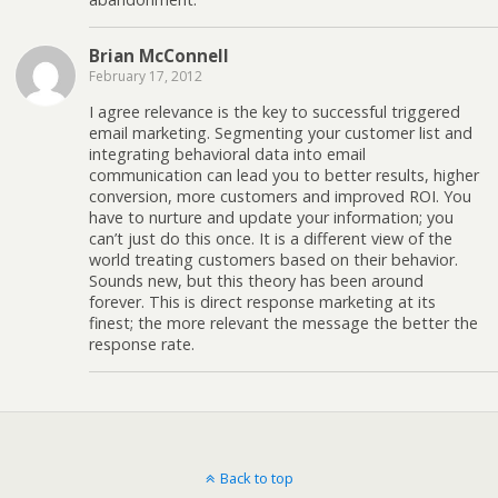
Brian McConnell
February 17, 2012
I agree relevance is the key to successful triggered
email marketing. Segmenting your customer list and
integrating behavioral data into email
communication can lead you to better results, higher
conversion, more customers and improved ROI. You
have to nurture and update your information; you
can’t just do this once. It is a different view of the
world treating customers based on their behavior.
Sounds new, but this theory has been around
forever. This is direct response marketing at its
finest; the more relevant the message the better the
response rate.
Back to top