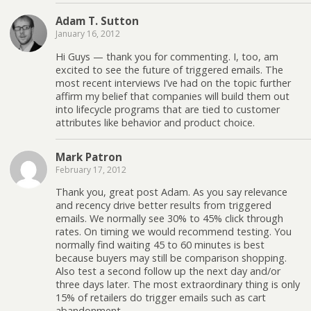
Adam T. Sutton
January 16, 2012
Hi Guys — thank you for commenting. I, too, am
excited to see the future of triggered emails. The
most recent interviews I’ve had on the topic further
affirm my belief that companies will build them out
into lifecycle programs that are tied to customer
attributes like behavior and product choice.
Mark Patron
February 17, 2012
Thank you, great post Adam. As you say relevance
and recency drive better results from triggered
emails. We normally see 30% to 45% click through
rates. On timing we would recommend testing. You
normally find waiting 45 to 60 minutes is best
because buyers may still be comparison shopping.
Also test a second follow up the next day and/or
three days later. The most extraordinary thing is only
15% of retailers do trigger emails such as cart
abandonment.