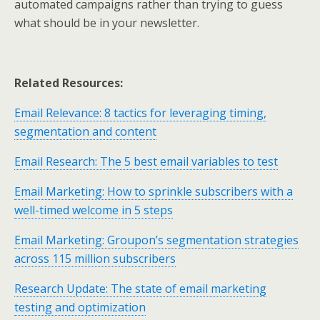
automated campaigns rather than trying to guess
what should be in your newsletter.
Related Resources:
Email Relevance: 8 tactics for leveraging timing,
segmentation and content
Email Research: The 5 best email variables to test
Email Marketing: How to sprinkle subscribers with a
well-timed welcome in 5 steps
Email Marketing: Groupon’s segmentation strategies
across 115 million subscribers
Research Update: The state of email marketing
testing and optimization