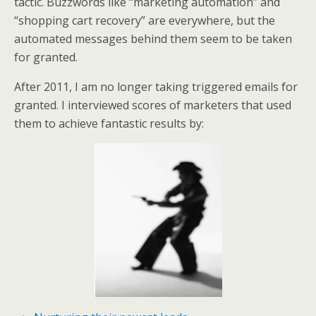
tactic. Buzzwords like “marketing automation” and
e
o
d
“shopping cart recovery” are everywhere, but the
r
o
I
k
n
automated messages behind them seem to be taken
for granted.
After 2011, I am no longer taking triggered emails for
granted. I interviewed scores of marketers that used
them to achieve fantastic results by: