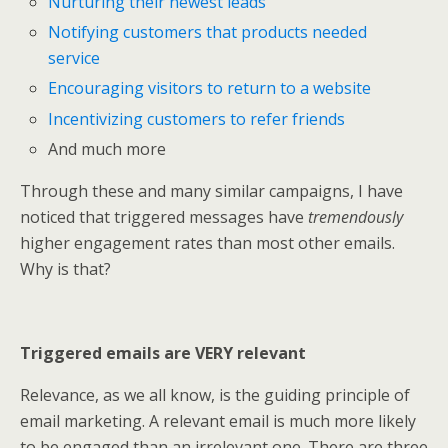
Nurturing their newest leads
Notifying customers that products needed
service
Encouraging visitors to return to a website
Incentivizing customers to refer friends
And much more
Through these and many similar campaigns, I have
noticed that triggered messages have
tremendously
higher engagement rates than most other emails.
Why is that?
Triggered emails are VERY relevant
Relevance, as we all know, is the guiding principle of
email marketing. A relevant email is much more likely
to be engaged than an irrelevant one. There are three