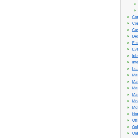
Con
Cop
Cus
De
Ema
Eve
Inb
Int
Lea
Mar
Mar
Mar
Mar
Med
Mob
Non
Off
Onl
Onl