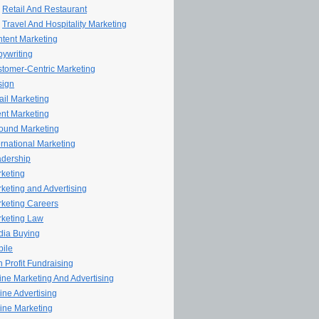
Retail And Restaurant
Travel And Hospitality Marketing
tent Marketing
ywriting
tomer-Centric Marketing
sign
il Marketing
nt Marketing
ound Marketing
ernational Marketing
dership
keting
keting and Advertising
keting Careers
keting Law
ia Buying
ile
 Profit Fundraising
line Marketing And Advertising
ine Advertising
ine Marketing