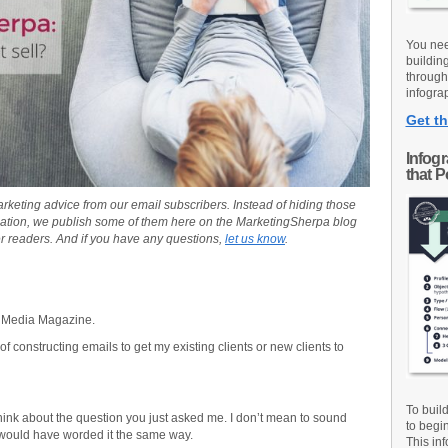
You nee
buildin
through
infograp
Get th
Infog
that 
rketing advice from our email subscribers. Instead of hiding those
ation, we publish some of them here on the MarketingSherpa blog
r readers. And if you have any questions,
let us know
.
nt Media Magazine.
f constructing emails to get my existing clients or new clients to
To buil
hink about the question you just asked me. I don’t mean to sound
to begi
 would have worded it the same way.
This inf