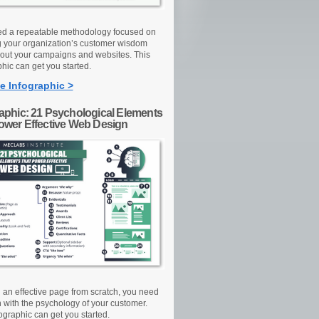
d a repeatable methodology focused on
g your organization’s customer wisdom
out your campaigns and websites. This
hic can get you started.
e Infographic >
raphic: 21 Psychological Elements
Power Effective Web Design
d an effective page from scratch, you need
n with the psychology of your customer.
ographic can get you started.