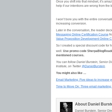
Once you shift into that mindset, it’s ama
help if our intentions are wrong from the
I won’t bore you with the entire conversati
increasing conversion.
Later in the conversation, the reader dec
Messaging Online Certification Course
fr
Value Proposition Development Online Ce
So I created a special discount code for 
well.
Use promo code SherpaBlogRead
mentioned courses.
You can follow Daniel Burstein, Senior 
Institute, on Twitter
@DanielBurstein
.
You might also like …
Email Marketing: Five ideas to increase 
Time to Move On: Three email marketing h
About Daniel Burst
Daniel Burstein, Senior Dir