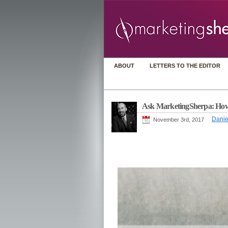
ABOUT
LETTERS TO THE EDITOR
Ask MarketingSherpa: How do
Danie
November 3rd, 2017