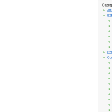
Categ
Aff
B2B
B2C
Con