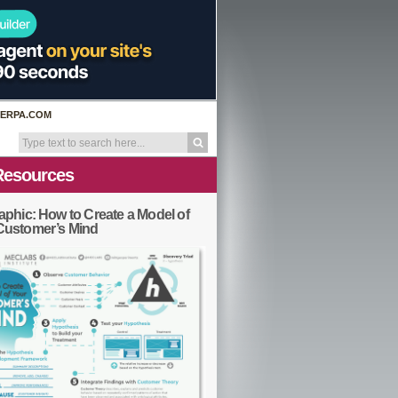
ERPA.COM
Resources
aphic: How to Create a Model of
Customer’s Mind