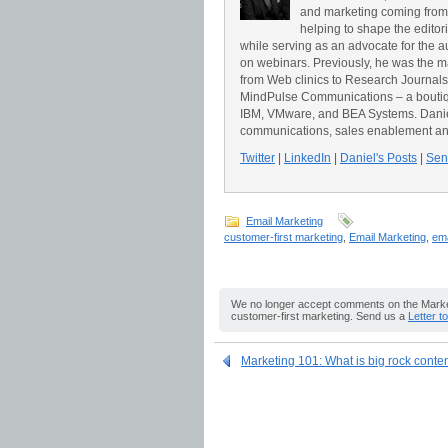
and marketing coming from
helping to shape the editor
while serving as an advocate for the a
on webinars. Previously, he was the 
from Web clinics to Research Journals t
MindPulse Communications – a boutiqu
IBM, VMware, and BEA Systems. Daniel 
communications, sales enablement an
Twitter
|
LinkedIn
|
Daniel's Posts
|
Send
Email Marketing
customer-first marketing
,
Email Marketing
,
ema
We no longer accept comments on the Market
customer-first marketing. Send us a
Letter t
Marketing 101: What is big rock conte