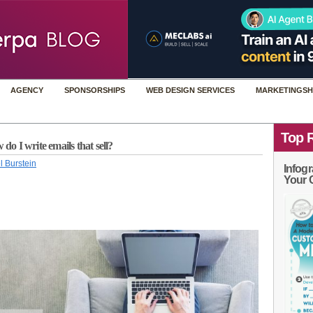
AGENCY
SPONSORSHIPS
WEB DESIGN SERVICES
MARKETINGSH
Top 
 I write emails that sell?
l Burstein
Infogr
Your 