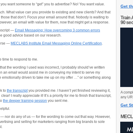
o you want someone to “get” you to advertise? No! You want value.
Get th
ach. What value can you provide to existing and new clients? And that
 those that don’t. Focus your email around that. Nobody is waiting to
Train 
90 se
owever, an email with value for them, now that might get a response.
anscript —
Email Messaging: How overcoming 3 common errors
 good advice based on our research.
ourse —
MECLABS Institute Email Messaging Online Certification
.
the time to respond to me.
hat the wording I used was incorrect, I probably should’ve written
in an email would assist me in conveying my intent to serve my
 emotionally driven to take me up on my offer …” or something along
nk to
the transcript
you provided me. I haven’t yet finished reviewing it,
A compl
ar! I really appreciate it! It’s a priority for me to finish that transcript,
any URL
to
the deeper training session
you sent me.
Get St
elpful.
MECL
 — nor do any of us — for the wording to come out that way. However,
dvertising and selling for marketers ranging from big brands to sole
t.