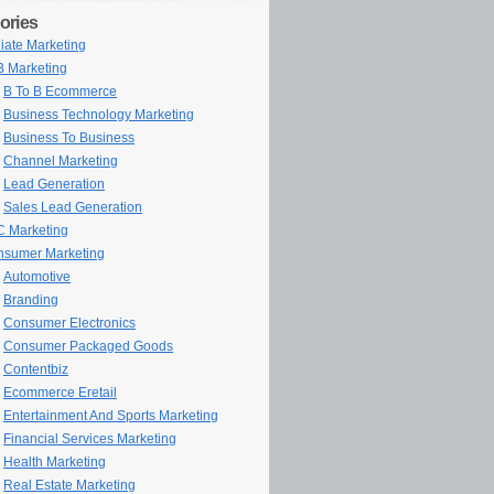
ories
iliate Marketing
 Marketing
B To B Ecommerce
Business Technology Marketing
Business To Business
Channel Marketing
Lead Generation
Sales Lead Generation
 Marketing
sumer Marketing
Automotive
Branding
Consumer Electronics
Consumer Packaged Goods
Contentbiz
Ecommerce Eretail
Entertainment And Sports Marketing
Financial Services Marketing
Health Marketing
Real Estate Marketing