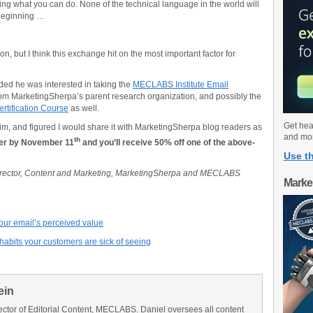
zing what you can do. None of the technical language in the world will
 beginning …
on, but I think this exchange hit on the most important factor for
ided he was interested in taking the
MECLABS Institute Email
om MarketingSherpa’s parent research organization, and possibly the
rtification Course
as well.
Get hea
him, and figured I would share it with MarketingSherpa blog readers as
and mo
th
er by November 11
and you’ll receive 50% off one of the above-
Use th
Director, Content and Marketing, MarketingSherpa and MECLABS
Marke
your email’s perceived value
abits your customers are sick of seeing
ein
ector of Editorial Content, MECLABS. Daniel oversees all content