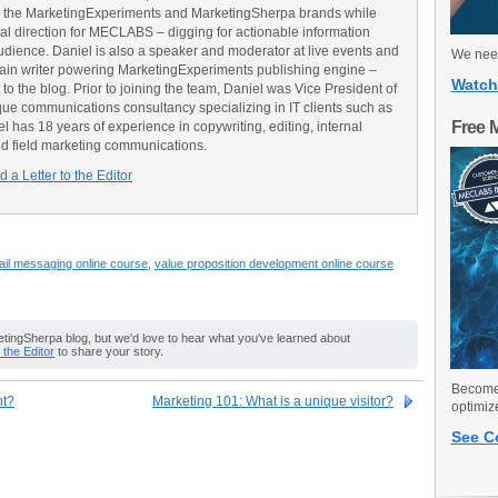
 the MarketingExperiments and MarketingSherpa brands while
ial direction for MECLABS – digging for actionable information
udience. Daniel is also a speaker and moderator at live events and
We need
main writer powering MarketingExperiments publishing engine –
Watch
o the blog. Prior to joining the team, Daniel was Vice President of
e communications consultancy specializing in IT clients such as
Free 
has 18 years of experience in copywriting, editing, internal
d field marketing communications.
 a Letter to the Editor
il messaging online course
,
value proposition development online course
ingSherpa blog, but we'd love to hear what you've learned about
o the Editor
to share your story.
Become 
nt?
Marketing 101: What is a unique visitor?
optimiz
See C