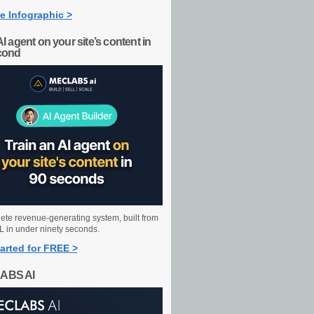
e Infographic >
AI agent on your site’s content in
cond
ete revenue-generating system, built from
 in under ninety seconds.
arted for FREE >
ABS AI