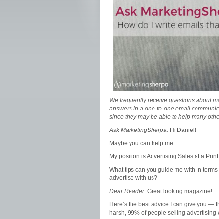
We frequently receive questions about ma
answers in a one-to-one email communic
since they may be able to help many othe
Ask MarketingSherpa:
Hi Daniel!
Maybe you can help me.
My position is Advertising Sales at a Pri
What tips can you guide me with in terms o
advertise with us?
Dear Reader:
Great looking magazine!
Here’s the best advice I can give you — t
harsh, 99% of people selling advertising