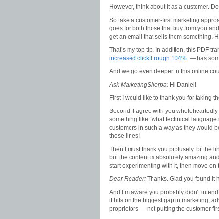
However, think about it as a customer. D
So take a customer-first marketing appro
goes for both those that buy from you and
get an email that sells them something. H
That’s my top tip. In addition, this PDF tr
increased clickthrough 104%
— has some
And we go even deeper in this online c
Ask MarketingSherpa:
Hi Daniel!
First I would like to thank you for taking 
Second, I agree with you wholeheartedly t
something like “what technical language 
customers in such a way as they would be
those lines!
Then I must thank you profusely for the li
but the content is absolutely amazing and cle
start experimenting with it, then move on 
Dear Reader:
Thanks. Glad you found it h
And I’m aware you probably didn’t intend
it hits on the biggest gap in marketing, a
proprietors — not putting the customer firs