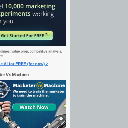
dlines, value prop, competitive analysis,
re.
e AI for FREE (for now) >
ter Vs Machine