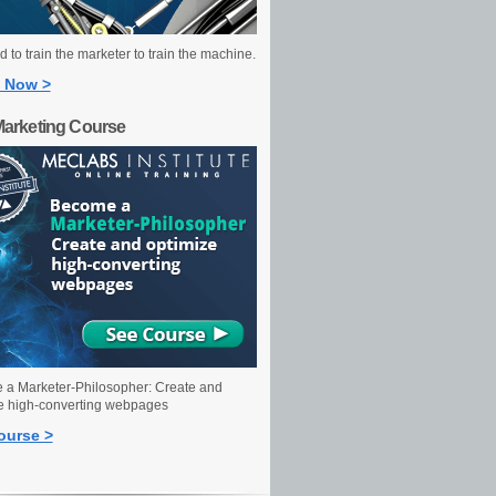
 to train the marketer to train the machine.
 Now >
Marketing Course
a Marketer-Philosopher: Create and
e high-converting webpages
ourse >